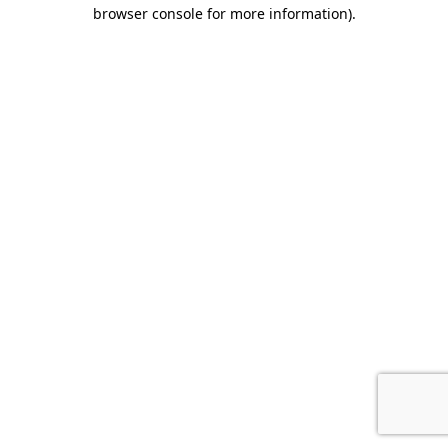
browser console for more information).