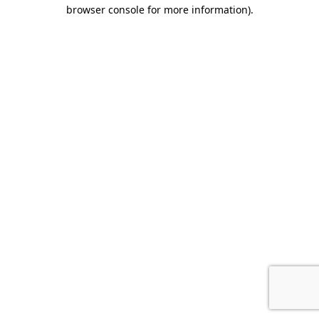
browser console for more information).