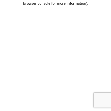
browser console for more information).