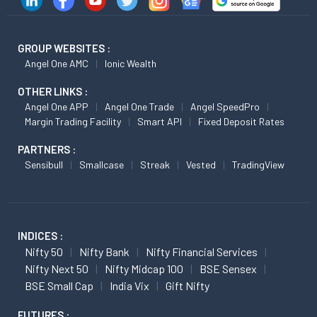
GROUP WEBSITES :
Angel One AMC
Ionic Wealth
OTHER LINKS :
Angel One APP
Angel One Trade
Angel SpeedPro
Margin Trading Facility
Smart API
Fixed Deposit Rates
PARTNERS :
Sensibull
Smallcase
Streak
Vested
TradingView
INDICES :
Nifty 50
Nifty Bank
Nifty Financial Services
Nifty Next 50
Nifty Midcap 100
BSE Sensex
BSE Small Cap
India Vix
Gift Nifty
FUTURES :