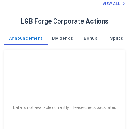
VIEW ALL
LGB Forge Corporate Actions
Announcement
Dividends
Bonus
Splits
Data is not available currently. Please check back later.