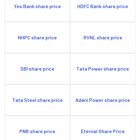
Yes Bank share price
HDFC Bank share price
NHPC share price
RVNL share price
SBI share price
Tata Power share price
Tata Steel share price
Adani Power share price
PNB share price
Eternal Share Price