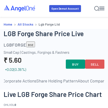
Open Demat Account
›
›
Home
All Stocks
Lgb Forge Ltd
LGB Forge Share Price Live
LGBFORGE
BSE
Small Cap
|
Castings, Forgings & Fastners
₹
5.60
BUY
SELL
+0.02
(
0.36
%)
ls
Corporate Actions
Share Holding Pattern
About Company
Live LGB Forge Share Price Chart
O
H
L
VOL
0