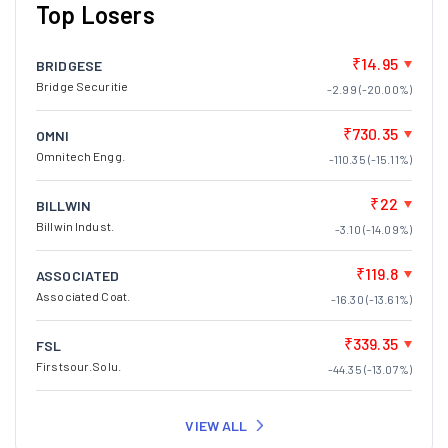
Top Losers
₹14.95
BRIDGESE
Bridge Securitie
-2.99 (-20.00%)
₹730.35
OMNI
Omnitech Engg.
-110.35 (-15.11%)
₹22
BILLWIN
Billwin Indust.
-3.10 (-14.09%)
₹119.8
ASSOCIATED
Associated Coat.
-16.30 (-13.61%)
₹339.35
FSL
Firstsour.Solu.
-44.35 (-13.07%)
VIEW ALL