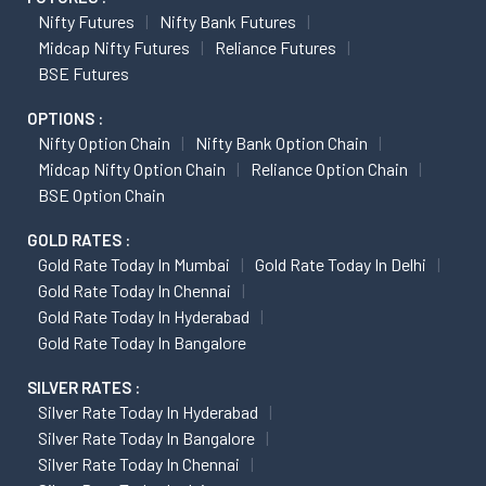
Nifty Futures
Nifty Bank Futures
Midcap Nifty Futures
Reliance Futures
BSE Futures
OPTIONS :
Nifty Option Chain
Nifty Bank Option Chain
Midcap Nifty Option Chain
Reliance Option Chain
BSE Option Chain
GOLD RATES :
Gold Rate Today In Mumbai
Gold Rate Today In Delhi
Gold Rate Today In Chennai
Gold Rate Today In Hyderabad
Gold Rate Today In Bangalore
SILVER RATES :
Silver Rate Today In Hyderabad
Silver Rate Today In Bangalore
Silver Rate Today In Chennai