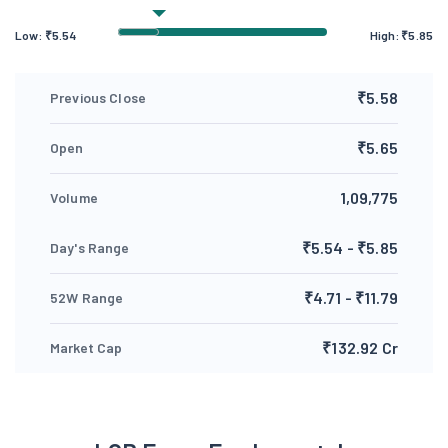
Low:
₹
5.54
High:
₹
5.85
₹5.58
Previous Close
₹5.65
Open
1,09,775
Volume
₹5.54 - ₹5.85
Day's Range
₹4.71 - ₹11.79
52W Range
₹132.92 Cr
Market Cap