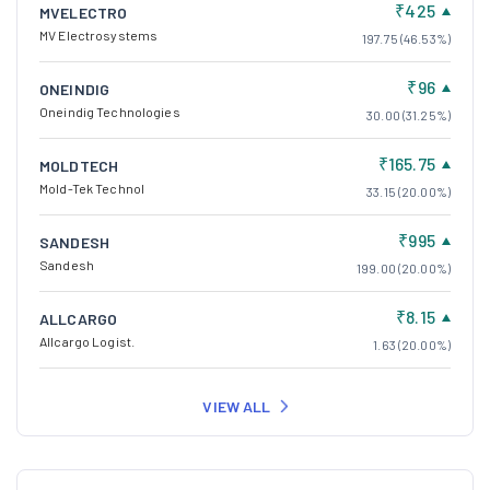
₹425
MVELECTRO
MV Electrosystems
197.75 (46.53%)
₹96
ONEINDIG
Oneindig Technologies
30.00 (31.25%)
₹165.75
MOLDTECH
Mold-Tek Technol
33.15 (20.00%)
₹995
SANDESH
Sandesh
199.00 (20.00%)
₹8.15
ALLCARGO
Allcargo Logist.
1.63 (20.00%)
VIEW ALL