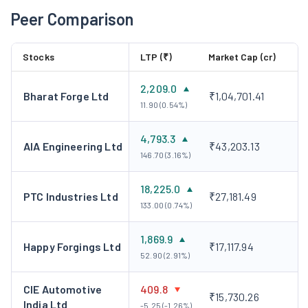
Peer Comparison
Stocks
LTP (₹)
Market Cap (cr)
2,209.0
Bharat Forge Ltd
₹1,04,701.41
11.90 (0.54%)
4,793.3
AIA Engineering Ltd
₹43,203.13
146.70 (3.16%)
18,225.0
PTC Industries Ltd
₹27,181.49
133.00 (0.74%)
1,869.9
Happy Forgings Ltd
₹17,117.94
52.90 (2.91%)
CIE Automotive
409.8
₹15,730.26
India Ltd
-5.25 (-1.26%)