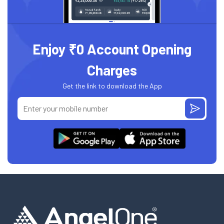
Enjoy ₹0 Account Opening
Charges
Get the link to download the App