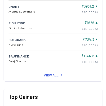
₹3931.2
DMART
Avenue Supermarts
0.00 (0.00%)
₹1686
PIDILITIND
Pidilite Industries
0.00 (0.00%)
₹734.3
HDFCBANK
HDFC Bank
0.00 (0.00%)
₹1144.8
BAJFINANCE
Bajaj Finance
0.00 (0.00%)
VIEW ALL
Top Gainers