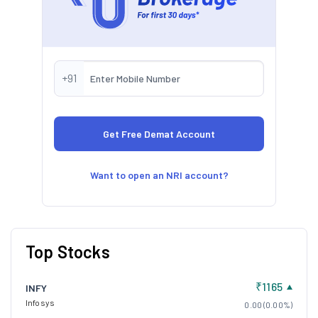
+91
Want to open an NRI account?
Top Stocks
₹1165
INFY
Infosys
0.00 (0.00%)