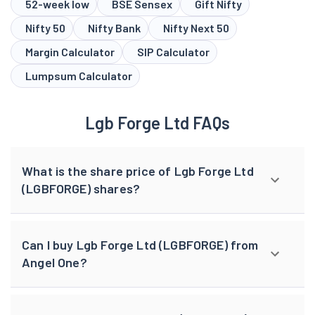
52-week low
BSE Sensex
Gift Nifty
Nifty 50
Nifty Bank
Nifty Next 50
Margin Calculator
SIP Calculator
Lumpsum Calculator
Lgb Forge Ltd FAQs
What is the share price of Lgb Forge Ltd
(LGBFORGE) shares?
Can I buy Lgb Forge Ltd (LGBFORGE) from
Angel One?