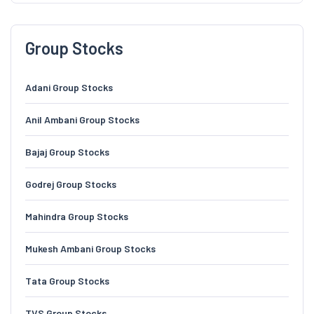
Group Stocks
Adani Group Stocks
Anil Ambani Group Stocks
Bajaj Group Stocks
Godrej Group Stocks
Mahindra Group Stocks
Mukesh Ambani Group Stocks
Tata Group Stocks
TVS Group Stocks