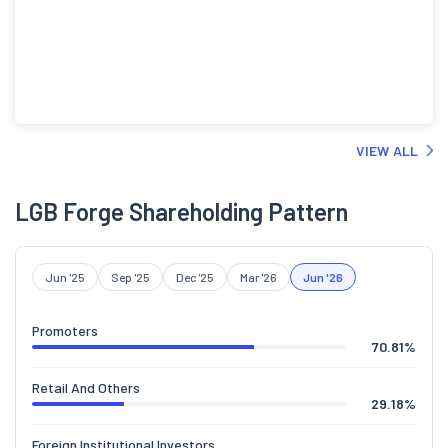
VIEW ALL
LGB Forge Shareholding Pattern
Jun '25
Sep '25
Dec '25
Mar '26
Jun '26
Promoters
70.81
%
Retail And Others
29.18
%
Foreign Institutional Investors