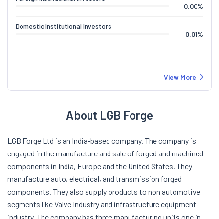
0.00
%
Domestic Institutional Investors
0.01
%
View More
About LGB Forge
LGB Forge Ltd is an India-based company. The company is
engaged in the manufacture and sale of forged and machined
components in India, Europe and the United States. They
manufacture auto, electrical, and transmission forged
components. They also supply products to non automotive
segments like Valve Industry and infrastructure equipment
industry. The company has three manufacturing units one in