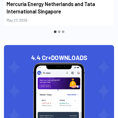
Mercuria Energy Netherlands and Tata
International Singapore
May 27, 2026
4.4 Cr+
DOWNLOADS