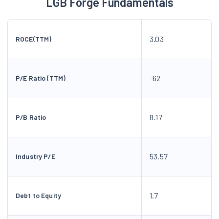
LGB Forge Fundamentals
3.03
ROCE(TTM)
-62
P/E Ratio (TTM)
8.17
P/B Ratio
53.57
Industry P/E
1.7
Debt to Equity