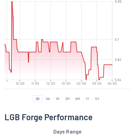
5.85
5.7
5.62
5.54
10:00
11:00
12:00
01:00
02:00
03:00
04:00
1D
1W
1M
3M
6M
1Y
5Y
LGB Forge Performance
Days Range