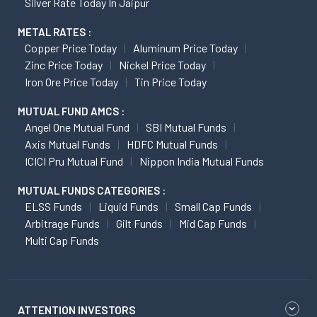
Silver Rate Today In Jaipur
METAL RATES :
Copper Price Today
Aluminum Price Today
Zinc Price Today
Nickel Price Today
Iron Ore Price Today
Tin Price Today
MUTUAL FUND AMCS :
Angel One Mutual Fund
SBI Mutual Funds
Axis Mutual Funds
HDFC Mutual Funds
ICICI Pru Mutual Fund
Nippon India Mutual Funds
MUTUAL FUNDS CATEGORIES :
ELSS Funds
Liquid Funds
Small Cap Funds
Arbitrage Funds
Gilt Funds
Mid Cap Funds
Multi Cap Funds
ATTENTION INVESTORS