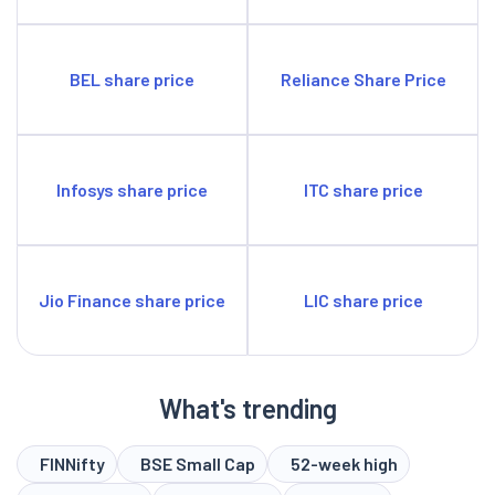
BEL share price
Reliance Share Price
Infosys share price
ITC share price
Jio Finance share price
LIC share price
What's trending
FINNifty
BSE Small Cap
52-week high