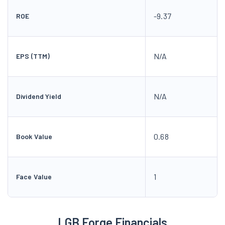
-9.37
ROE
N/A
EPS (TTM)
N/A
Dividend Yield
0.68
Book Value
1
Face Value
LGB Forge Financials