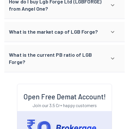
How do I buy Lgb Forge Ltd (LGBFORGE)
from Angel One?
What is the market cap of LGB Forge?
What is the current PB ratio of LGB
Forge?
Open Free Demat Account!
Join our 3.5 Cr+ happy customers