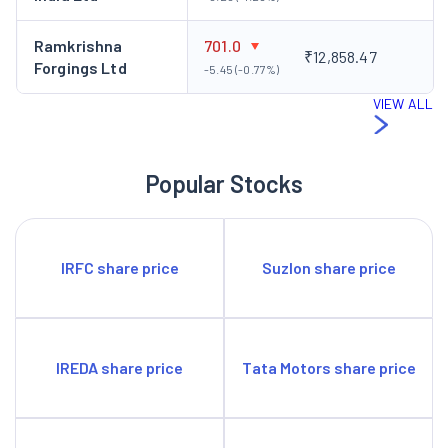
Ramkrishna
701.0
₹12,858.47
Forgings Ltd
-5.45 (-0.77%)
VIEW ALL
Popular Stocks
IRFC share price
Suzlon share price
IREDA share price
Tata Motors share price