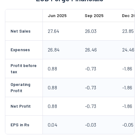
Jun 2025
Sep 2025
Dec 202
27.64
26.03
23.85
Net Sales
26.84
26.46
24.46
Expenses
Profit before
0.88
-0.73
-1.86
tax
Operating
0.88
-0.73
-1.86
Profit
0.88
-0.73
-1.86
Net Profit
0.04
-0.03
-0.05
EPS in Rs