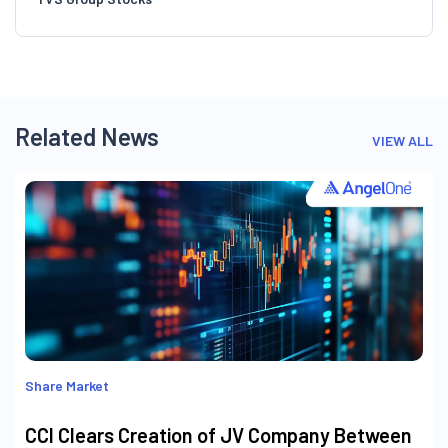
Related News
VIEW ALL
Share Market
CCI Clears Creation of JV Company Between