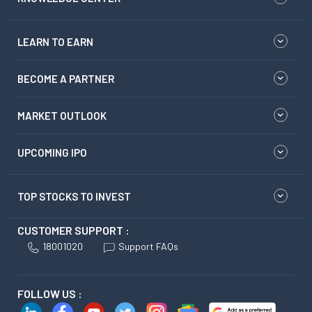
LEARN TO EARN
BECOME A PARTNER
MARKET OUTLOOK
UPCOMING IPO
TOP STOCKS TO INVEST
CUSTOMER SUPPORT :
18001020
Support FAQs
FOLLOW US :