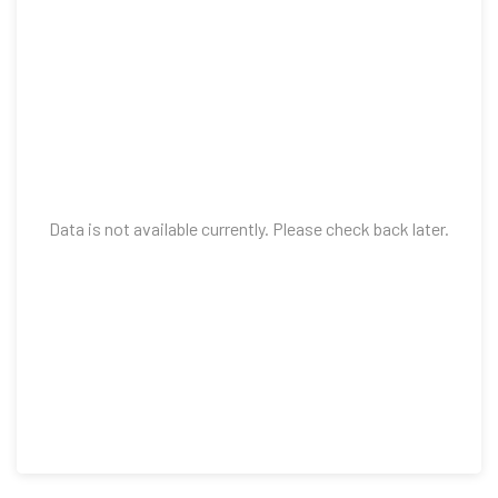
Data is not available currently. Please check back later.