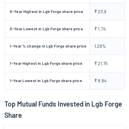
₹ 23.9
5-Year Highest in Lgb Forge share price
₹ 1.74
5-Year Lowest in Lgb Forge share price
1.29%
1-Year % change in Lgb Forge share price
₹ 21.75
1-Year Highest in Lgb Forge share price
₹ 8.84
1-Year Lowest in Lgb Forge share price
Top Mutual Funds Invested in Lgb Forge
Share