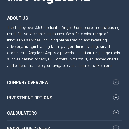
ABOUT US
Trusted by over 3.5 Cr+ clients, Angel One is one of India’s leading
retail full-service broking houses. We offer a wide range of
innovative services, including online trading and investing,
advisory, margin trading facility, algorithmic trading, smart
orders, etc. Angelone App is a powerhouse of cutting-edge tools
such as basket orders, GTT orders, SmartAPI, advanced charts
and others that help you navigate capital markets like a pro.
COMPANY OVERVIEW
INVESTMENT OPTIONS
CALCULATORS
KNOWLEDGE CENTER