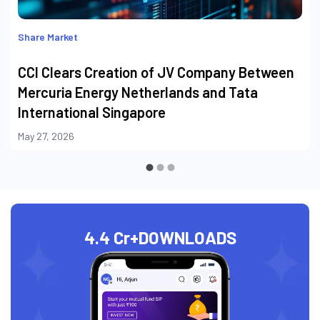
Share Market
CCI Clears Creation of JV Company Between
Mercuria Energy Netherlands and Tata
International Singapore
May 27, 2026
4.4 Cr+
DOWNLOADS