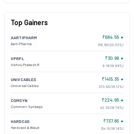
Top Gainers
₹684.55
AARTIPHARM
Aarti Pharma
136.90 (20.00%)
₹30.96
VPRPL
Vishnu Prakash R
6.19 (19.99%)
₹1415.35
UNIVCABLES
Universal Cables
270.65 (19.12%)
₹224.95
COMSYN
Commerl. Synbags
42.25 (18.78%)
₹737.85
HARDCAS
Hardcast.& Waud
134.15 (18.18%)