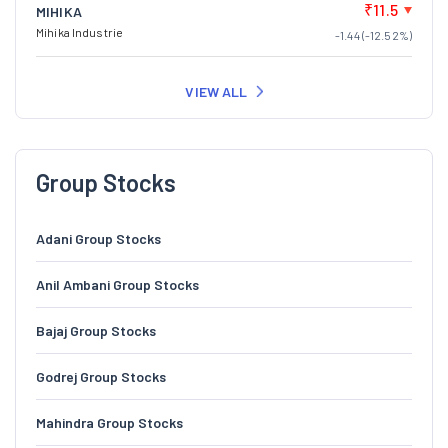
₹11.5
MIHIKA
Mihika Industrie
-1.44 (-12.52%)
VIEW ALL
Group Stocks
Adani Group Stocks
Anil Ambani Group Stocks
Bajaj Group Stocks
Godrej Group Stocks
Mahindra Group Stocks