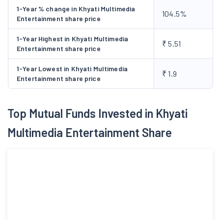
1-Year % change in Khyati Multimedia
104.5%
Entertainment share price
1-Year Highest in Khyati Multimedia
₹ 5.51
Entertainment share price
1-Year Lowest in Khyati Multimedia
₹ 1.9
Entertainment share price
Top Mutual Funds Invested in Khyati
Multimedia Entertainment Share