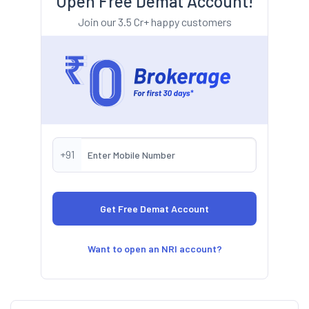
Open Free Demat Account!
Join our 3.5 Cr+ happy customers
+91
Want to open an NRI account?