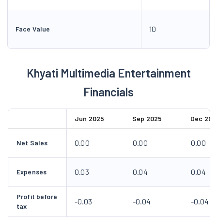
10
Face Value
Khyati Multimedia Entertainment
Financials
Jun 2025
Sep 2025
Dec 202
0.00
0.00
0.00
Net Sales
0.03
0.04
0.04
Expenses
Profit before
-0.03
-0.04
-0.04
tax