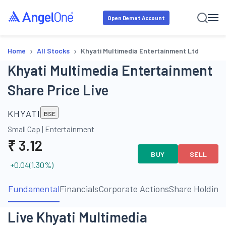
Open Demat Account
›
›
Home
All Stocks
Khyati Multimedia Entertainment Ltd
Khyati Multimedia Entertainment
Share Price Live
KHYATI
BSE
Small Cap
|
Entertainment
₹
3.12
BUY
SELL
+0.04
(
1.30
%)
Fundamental
Financials
Corporate Actions
Share Holding
Live Khyati Multimedia