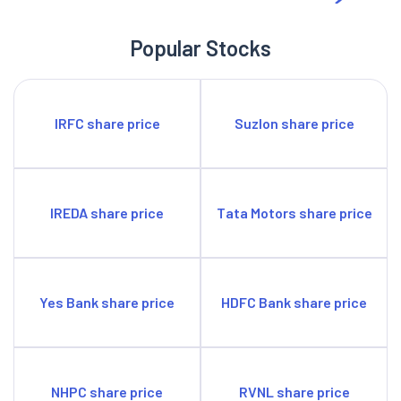
Popular Stocks
IRFC share price
Suzlon share price
IREDA share price
Tata Motors share price
Yes Bank share price
HDFC Bank share price
NHPC share price
RVNL share price