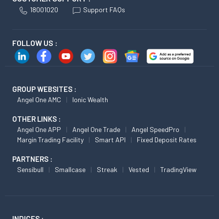
18001020
Support FAQs
FOLLOW US :
GROUP WEBSITES :
Angel One AMC
Ionic Wealth
OTHER LINKS :
Angel One APP
Angel One Trade
Angel SpeedPro
Margin Trading Facility
Smart API
Fixed Deposit Rates
PARTNERS :
Sensibull
Smallcase
Streak
Vested
TradingView
INDICES :