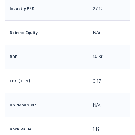
27.12
Industry P/E
N/A
Debt to Equity
14.60
ROE
0.17
EPS (TTM)
N/A
Dividend Yield
1.19
Book Value