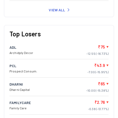
VIEW ALL
Top Losers
₹75
ADL
Archidply Decor
-12.55 (-16.73%)
₹43.9
PCL
Prospect Consum.
-7.00 (-15.95%)
₹65
DHARNI
Dharni Capital
-10.00 (-15.38%)
₹2.76
FAMILYCARE
Family Care
-0.38 (-13.77%)