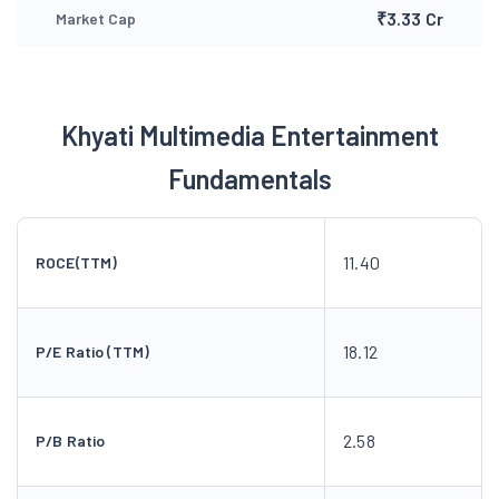
₹3.33 Cr
Market Cap
Khyati Multimedia Entertainment
Fundamentals
11.40
ROCE(TTM)
18.12
P/E Ratio (TTM)
2.58
P/B Ratio