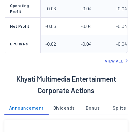
Operating
-0.03
-0.04
-0.04
Profit
-0.03
-0.04
-0.04
Net Profit
-0.02
-0.04
-0.04
EPS in Rs
VIEW ALL
Khyati Multimedia Entertainment
Corporate Actions
Announcement
Dividends
Bonus
Splits