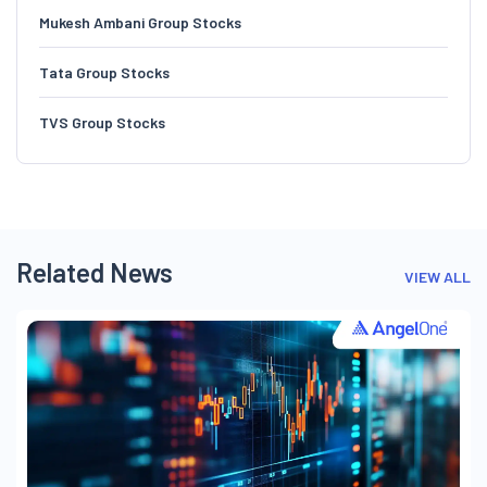
Mukesh Ambani Group Stocks
Tata Group Stocks
TVS Group Stocks
Related News
VIEW ALL