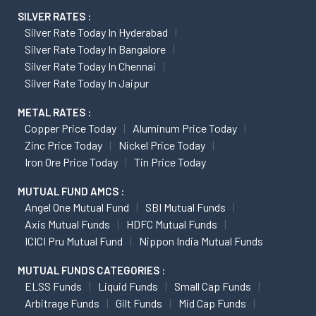
SILVER RATES :
Silver Rate Today In Hyderabad
Silver Rate Today In Bangalore
Silver Rate Today In Chennai
Silver Rate Today In Jaipur
METAL RATES :
Copper Price Today
Aluminum Price Today
Zinc Price Today
Nickel Price Today
Iron Ore Price Today
Tin Price Today
MUTUAL FUND AMCS :
Angel One Mutual Fund
SBI Mutual Funds
Axis Mutual Funds
HDFC Mutual Funds
ICICI Pru Mutual Fund
Nippon India Mutual Funds
MUTUAL FUNDS CATEGORIES :
ELSS Funds
Liquid Funds
Small Cap Funds
Arbitrage Funds
Gilt Funds
Mid Cap Funds