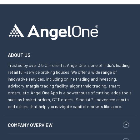
ABOUT US
Trusted by over 3.5 Cr+ clients, Angel One is one of India’s leading
retail full-service broking houses. We offer a wide range of
innovative services, including online trading and investing,
advisory, margin trading facility, algorithmic trading, smart
orders, etc. Angel One App is a powerhouse of cutting-edge tools
such as basket orders, GTT orders, SmartAPI, advanced charts
and others that help you navigate capital markets like a pro.
COMPANY OVERVIEW