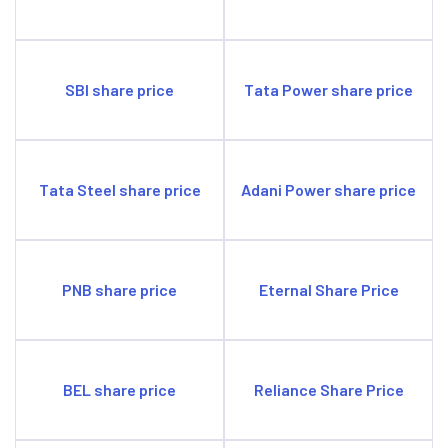
SBI share price
Tata Power share price
Tata Steel share price
Adani Power share price
PNB share price
Eternal Share Price
BEL share price
Reliance Share Price