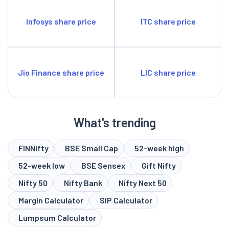
Infosys share price
ITC share price
Jio Finance share price
LIC share price
What's trending
FINNifty
BSE Small Cap
52-week high
52-week low
BSE Sensex
Gift Nifty
Nifty 50
Nifty Bank
Nifty Next 50
Margin Calculator
SIP Calculator
Lumpsum Calculator