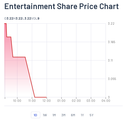
Entertainment Share Price Chart
O
3.22
H
3.22
L
3.22
VOL
9
3.22
3.165
3.11
3.055
3
10:00
11:00
12:00
01:00
02:00
03:00
04:00
1D
1W
1M
3M
6M
1Y
5Y