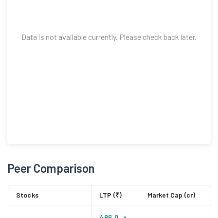
Data is not available currently. Please check back later.
Peer Comparison
Stocks
LTP (₹)
Market Cap (cr)
486.9