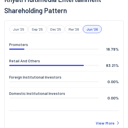
Shareholding Pattern
Jun '25
Sep '25
Dec '25
Mar '26
Jun '26
Promoters
16.79
%
Retail And Others
83.21
%
Foreign Institutional Investors
0.00
%
Domestic Institutional Investors
0.00
%
View More