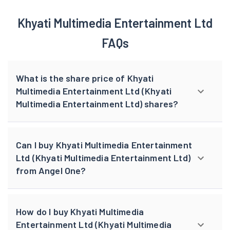
Khyati Multimedia Entertainment Ltd
FAQs
What is the share price of Khyati
Multimedia Entertainment Ltd (Khyati
Multimedia Entertainment Ltd) shares?
Can I buy Khyati Multimedia Entertainment
Ltd (Khyati Multimedia Entertainment Ltd)
from Angel One?
How do I buy Khyati Multimedia
Entertainment Ltd (Khyati Multimedia