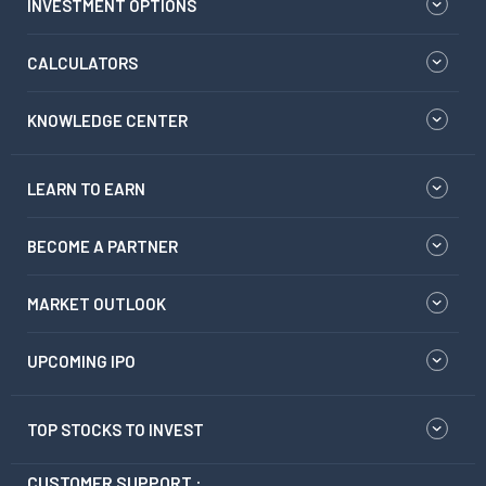
INVESTMENT OPTIONS
CALCULATORS
KNOWLEDGE CENTER
LEARN TO EARN
BECOME A PARTNER
MARKET OUTLOOK
UPCOMING IPO
TOP STOCKS TO INVEST
CUSTOMER SUPPORT :