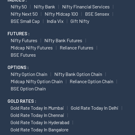
Nifty 50
Nifty Bank
Nifty Financial Services
Nifty Next 50
Nifty Midcap 100
BSE Sensex
BSE Small Cap
India Vix
Gift Nifty
FUTURES :
Nifty Futures
Nifty Bank Futures
Midcap Nifty Futures
Reliance Futures
BSE Futures
OPTIONS :
Nifty Option Chain
Nifty Bank Option Chain
Midcap Nifty Option Chain
Reliance Option Chain
BSE Option Chain
GOLD RATES :
Gold Rate Today In Mumbai
Gold Rate Today In Delhi
Gold Rate Today In Chennai
Gold Rate Today In Hyderabad
Gold Rate Today In Bangalore