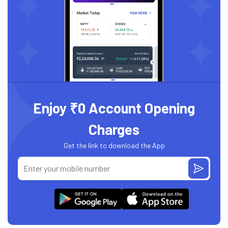
Enjoy ₹0 Account Opening
Charges
Get the link to download the App