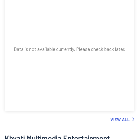
Data is not available currently. Please check back later.
VIEW ALL
Khyati Multimedia Entertainment