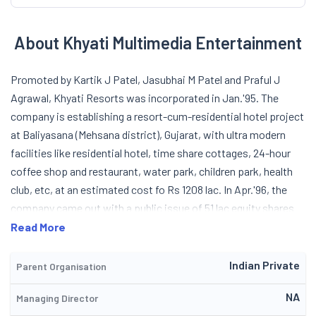
About Khyati Multimedia Entertainment
Promoted by Kartik J Patel, Jasubhai M Patel and Praful J
Agrawal, Khyati Resorts was incorporated in Jan.'95. The
company is establishing a resort-cum-residential hotel project
at Baliyasana (Mehsana district), Gujarat, with ultra modern
facilities like residential hotel, time share cottages, 24-hour
coffee shop and restaurant, water park, children park, health
club, etc, at an estimated cost fo Rs 1208 lac. In Apr.'96, the
company came out with a public issue of 51 lac equity shares
of Rs 10 each for cash at par aggregating Rs 5.1 cr, to part-
Read More
finance its above project. During the year 1996-97, it completed
the Highway Restaurant Project and started commercial
Indian Private
Parent Organisation
operation. During the year 1999-2000, the Company changed
NA
Managing Director
its name from Khyati Resorts Limited to Khyati Multimedia-