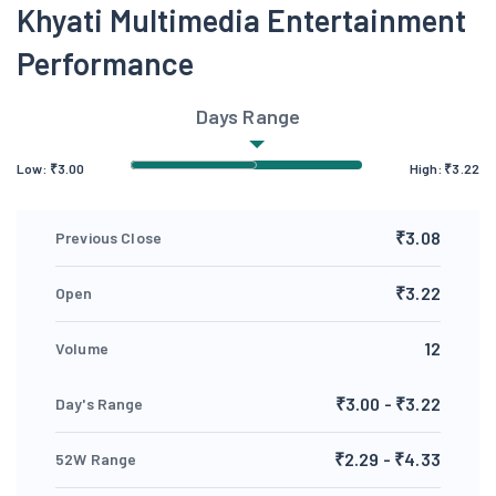
Khyati Multimedia Entertainment
Performance
Days Range
Low:
₹
3.00
High:
₹
3.22
₹3.08
Previous Close
₹3.22
Open
12
Volume
₹3.00 - ₹3.22
Day's Range
₹2.29 - ₹4.33
52W Range