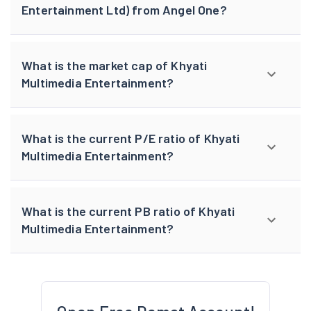
Entertainment Ltd) from Angel One?
What is the market cap of Khyati
Multimedia Entertainment?
What is the current P/E ratio of Khyati
Multimedia Entertainment?
What is the current PB ratio of Khyati
Multimedia Entertainment?