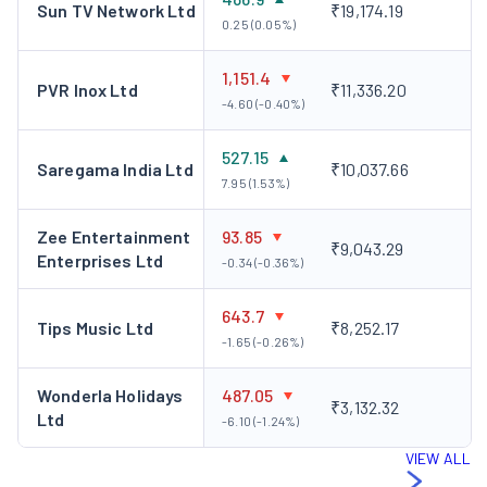
Sun TV Network Ltd
₹19,174.19
0.25 (0.05%)
1,151.4
PVR Inox Ltd
₹11,336.20
-4.60 (-0.40%)
527.15
Saregama India Ltd
₹10,037.66
7.95 (1.53%)
Zee Entertainment
93.85
₹9,043.29
Enterprises Ltd
-0.34 (-0.36%)
643.7
Tips Music Ltd
₹8,252.17
-1.65 (-0.26%)
Wonderla Holidays
487.05
₹3,132.32
Ltd
-6.10 (-1.24%)
VIEW ALL