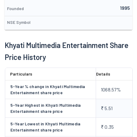
Entertainment Limited. The Company is planning a expansion
1995
plan to establish Multimedia Based Entertainment Park and for
Founded
this the main object clause has already been changed and the
NSE Symbol
neccessary permission has also been obtained from the ROC
office. In order to finance the proposed expansion project, the
Company proposes to make a fresh issue of equity shares
Khyati Multimedia Entertainment Share
either on rights basis or on preferential allotment basis.
Price History
Particulars
Details
5-Year % change in Khyati Multimedia
1068.57%
Entertainment share price
5-Year Highest in Khyati Multimedia
₹ 5.51
Entertainment share price
5-Year Lowest in Khyati Multimedia
₹ 0.35
Entertainment share price