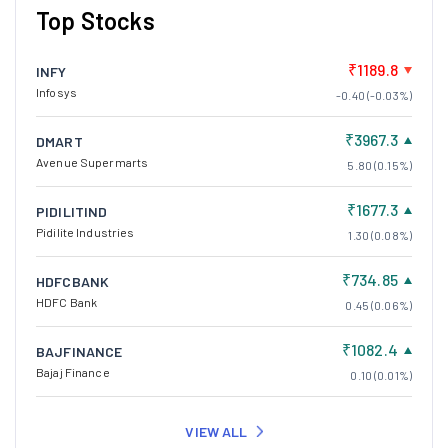
Top Stocks
₹1189.8
INFY
Infosys
-0.40 (-0.03%)
₹3967.3
DMART
Avenue Supermarts
5.80 (0.15%)
₹1677.3
PIDILITIND
Pidilite Industries
1.30 (0.08%)
₹734.85
HDFCBANK
HDFC Bank
0.45 (0.06%)
₹1082.4
BAJFINANCE
Bajaj Finance
0.10 (0.01%)
VIEW ALL