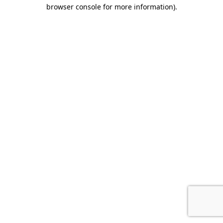
browser console for more information).