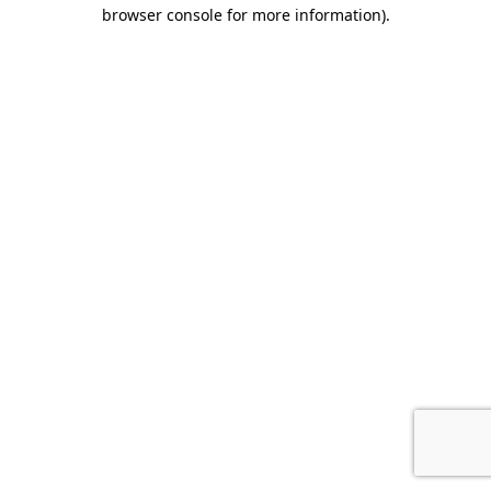
browser console for more information).