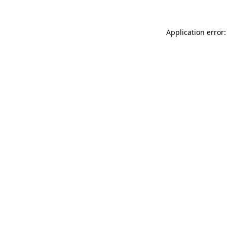
Application error: