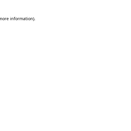
 more information).