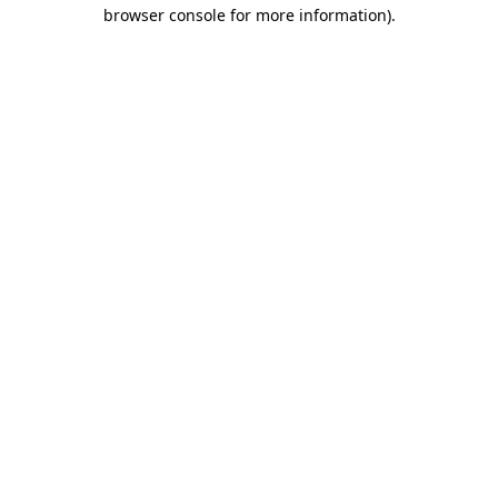
browser console for more information).