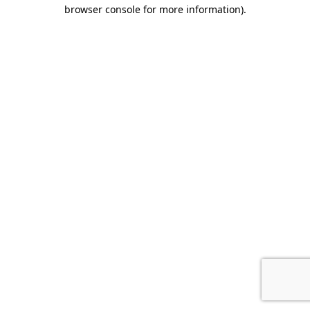
browser console for more information).