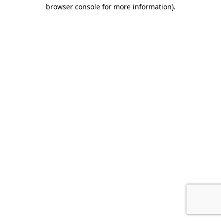
browser console for more information).