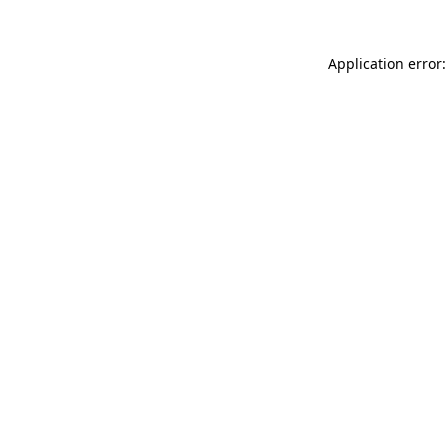
Application error: