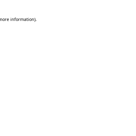
 more information).