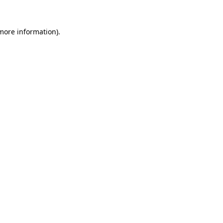
 more information).