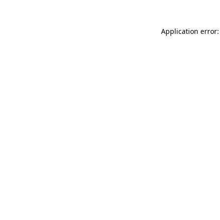
Application error: