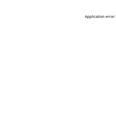
Application error: