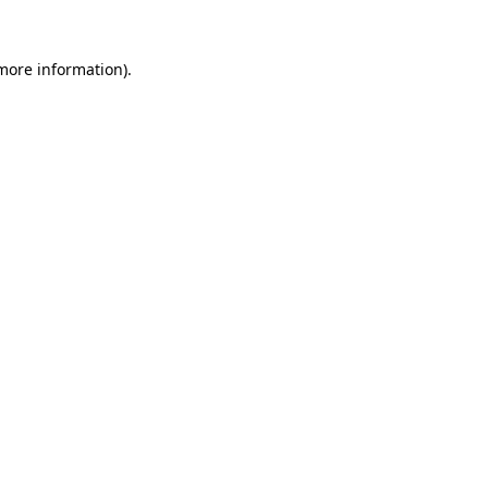
 more information).