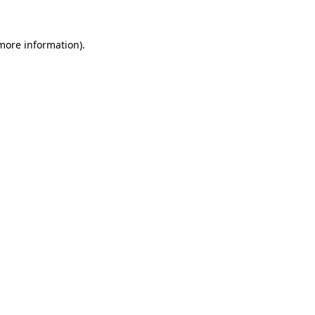
 more information).