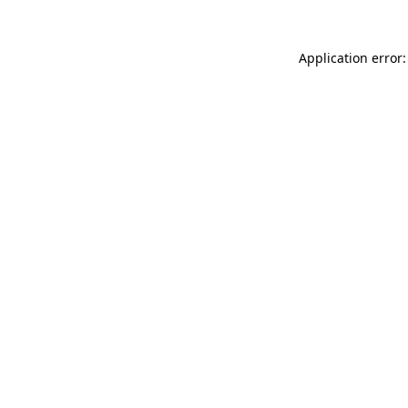
Application error: