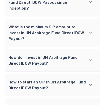
Fund Direct IDCW Payout since
inception?
What is the minimum SIP amount to
invest in JM Arbitrage Fund Direct IDCW
Payout?
How do I invest in JM Arbitrage Fund
Direct IDCW Payout?
How to start an SIP in JM Arbitrage Fund
Direct IDCW Payout?