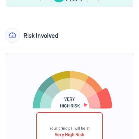
Risk Involved
Your principal will be at
Very High Risk