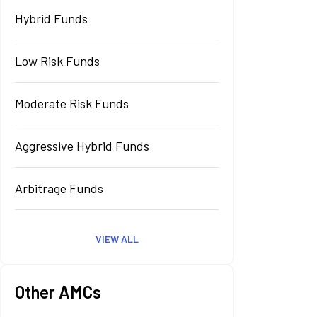
Hybrid Funds
Low Risk Funds
Moderate Risk Funds
Aggressive Hybrid Funds
Arbitrage Funds
VIEW ALL
Other AMCs