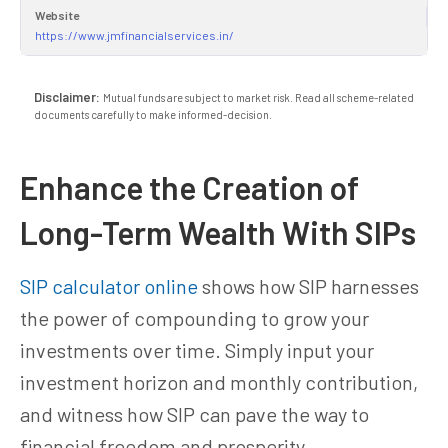
Website
https://www.jmfinancialservices.in/
Disclaimer:
Mutual funds are subject to market risk. Read all scheme-related
documents carefully to make informed-decision.
Enhance the Creation of
Long-Term Wealth With SIPs
SIP calculator online
shows how SIP harnesses
the power of compounding to grow your
investments over time. Simply input your
investment horizon and monthly contribution,
and witness how SIP can pave the way to
financial freedom and prosperity.