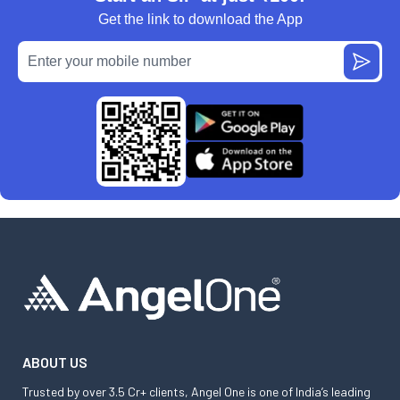
Get the link to download the App
ABOUT US
Trusted by over 3.5 Cr+ clients, Angel One is one of India’s leading