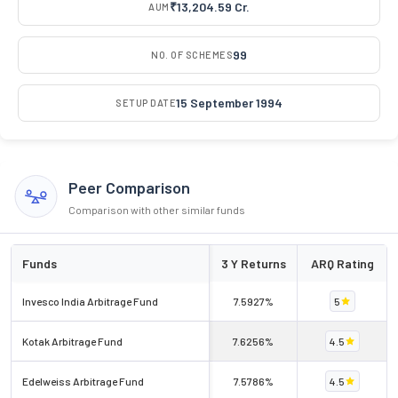
₹13,204.59 Cr.
AUM
99
NO. OF SCHEMES
15 September 1994
SETUP DATE
Peer Comparison
Comparison with other similar funds
Funds
3 Y Returns
ARQ Rating
Invesco India Arbitrage Fund
7.5927%
5
Kotak Arbitrage Fund
7.6256%
4.5
Edelweiss Arbitrage Fund
7.5786%
4.5