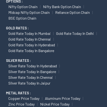
OPTIONS :
Nifty Option Chain
Nifty Bank Option Chain
Midcap Nifty Option Chain
Reliance Option Chain
BSE Option Chain
GOLD RATES :
Gold Rate Today In Mumbai
Gold Rate Today In Delhi
Gold Rate Today In Chennai
Gold Rate Today In Hyderabad
Gold Rate Today In Bangalore
SILVER RATES :
Silver Rate Today In Hyderabad
Silver Rate Today In Bangalore
Silver Rate Today In Chennai
Silver Rate Today In Jaipur
METAL RATES :
Copper Price Today
Aluminum Price Today
Zinc Price Today
Nickel Price Today