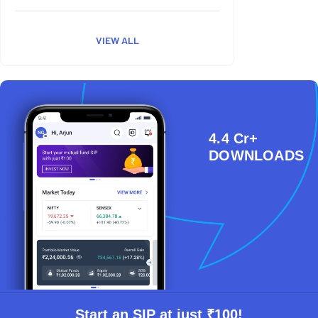
VIEW ALL
4.4 Cr+
DOWNLOADS
Start an SIP at just ₹100!