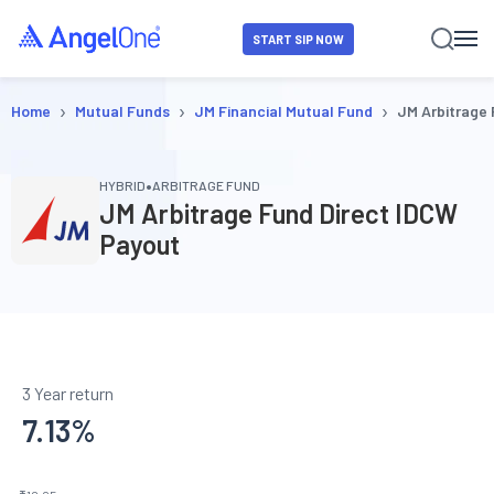
START SIP NOW
›
›
›
Home
Mutual Funds
JM Financial Mutual Fund
JM Arbitrage
•
HYBRID
ARBITRAGE FUND
JM Arbitrage Fund Direct IDCW
Payout
3 Year return
7.13
%