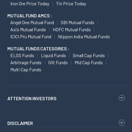
Iron Ore Price Today
Tin Price Today
MUTUAL FUND AMCS :
Angel One Mutual Fund
SBI Mutual Funds
Axis Mutual Funds
HDFC Mutual Funds
ICICI Pru Mutual Fund
Nippon India Mutual Funds
MUTUAL FUNDS CATEGORIES :
ELSS Funds
Liquid Funds
Small Cap Funds
Arbitrage Funds
Gilt Funds
Mid Cap Funds
Multi Cap Funds
ATTENTION INVESTORS
DISCLAIMER