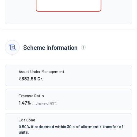
Scheme Information
Asset Under Management
₹382.55
Cr.
Expense Ratio
1.47
%
(inclusive of GST)
Exit Load
0.50% if redeemed within 30 s of allotment / transfer of
units.