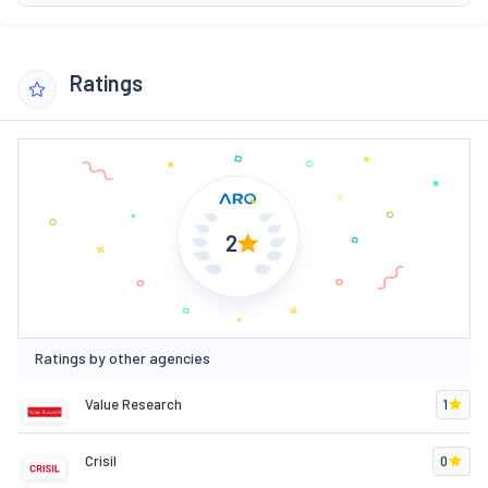
Ratings
2
Ratings by other agencies
Value Research
1
Crisil
0