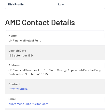
Risk Profile
Low
AMC Contact Details
Name
JM Financial Mutual Fund
Launch Date
15 September 1994
Address
JM Financial Services Ltd. 5th Floor, Cnergy, Appasaheb Marathe Marg,
Prabhadevi, Mumbai - 400 025.
Contact
912267040404
Email
customer.support@jmfl.com