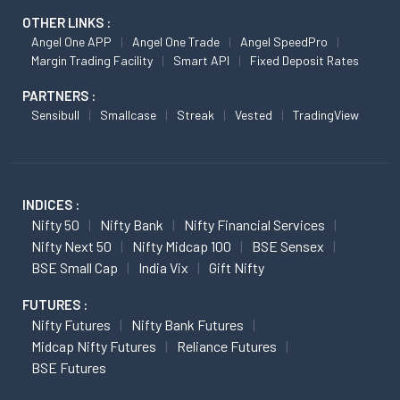
OTHER LINKS :
Angel One APP
Angel One Trade
Angel SpeedPro
Margin Trading Facility
Smart API
Fixed Deposit Rates
PARTNERS :
Sensibull
Smallcase
Streak
Vested
TradingView
INDICES :
Nifty 50
Nifty Bank
Nifty Financial Services
Nifty Next 50
Nifty Midcap 100
BSE Sensex
BSE Small Cap
India Vix
Gift Nifty
FUTURES :
Nifty Futures
Nifty Bank Futures
Midcap Nifty Futures
Reliance Futures
BSE Futures