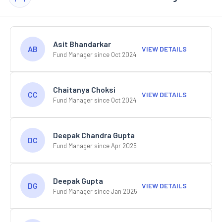
Asit Bhandarkar
AB
VIEW DETAILS
Fund Manager since Oct 2024
Chaitanya Choksi
CC
VIEW DETAILS
Fund Manager since Oct 2024
Deepak Chandra Gupta
DC
Fund Manager since Apr 2025
Deepak Gupta
DG
VIEW DETAILS
Fund Manager since Jan 2025