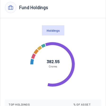
Fund Holdings
Holdings
382.55
Crores
TOP HOLDINGS
% OF ASSET