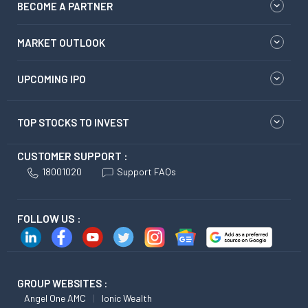
BECOME A PARTNER
MARKET OUTLOOK
UPCOMING IPO
TOP STOCKS TO INVEST
CUSTOMER SUPPORT :
18001020
Support FAQs
FOLLOW US :
GROUP WEBSITES :
Angel One AMC
Ionic Wealth