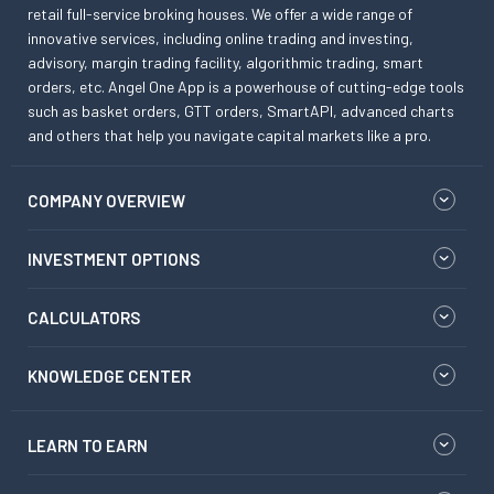
retail full-service broking houses. We offer a wide range of
innovative services, including online trading and investing,
advisory, margin trading facility, algorithmic trading, smart
orders, etc. Angel One App is a powerhouse of cutting-edge tools
such as basket orders, GTT orders, SmartAPI, advanced charts
and others that help you navigate capital markets like a pro.
COMPANY OVERVIEW
INVESTMENT OPTIONS
CALCULATORS
KNOWLEDGE CENTER
LEARN TO EARN