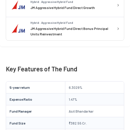
Hybrid . Aggressive Hybrid Fund
JM Aggressive Hybrid Fund Direct Growth
Hybrid . Aggressive Hybrid Fund
JM Aggressive Hybrid Fund Direct Bonus Principal
Units Reinvestment
Key Features of The Fund
5-year return
6.3029%
Expense Ratio
1.47%
Fund Manager
Asit Bhandarkar
Fund Size
₹382.55 Cr.