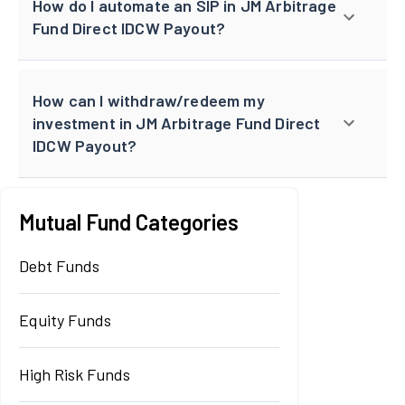
How do I automate an SIP in JM Arbitrage
Fund Direct IDCW Payout?
How can I withdraw/redeem my
investment in JM Arbitrage Fund Direct
IDCW Payout?
Mutual Fund Categories
Debt Funds
Equity Funds
High Risk Funds