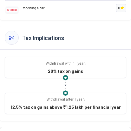
Morning Star
0
Tax Implications
Withdrawal within 1 year:
20% tax on gains
Withdrawal after 1 year:
12.5% tax on gains above ₹1.25 lakh per financial year