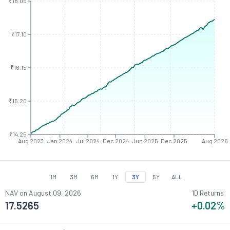
₹18.05
₹17.10
₹16.15
₹15.20
₹14.25
Aug 2023
Jan 2024
Jul 2024
Dec 2024
Jun 2025
Dec 2025
Aug 2026
1M
3M
6M
1Y
3Y
5Y
ALL
NAV on
August 09, 2026
1D Returns
17.5265
+0.02
%