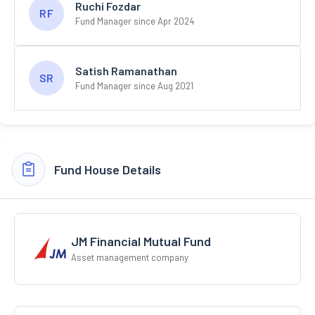
Ruchi Fozdar
RF
Fund Manager since Apr 2024
Satish Ramanathan
SR
Fund Manager since Aug 2021
Fund House Details
JM Financial Mutual Fund
Asset management company