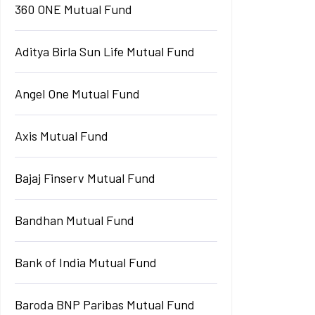
360 ONE Mutual Fund
Aditya Birla Sun Life Mutual Fund
Angel One Mutual Fund
Axis Mutual Fund
Bajaj Finserv Mutual Fund
Bandhan Mutual Fund
Bank of India Mutual Fund
Baroda BNP Paribas Mutual Fund