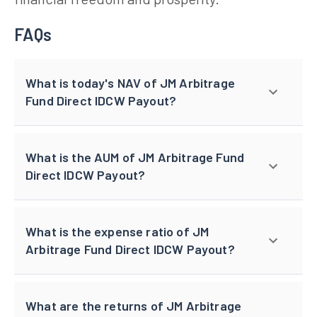
FAQs
What is today's NAV of JM Arbitrage
Fund Direct IDCW Payout?
What is the AUM of JM Arbitrage Fund
Direct IDCW Payout?
What is the expense ratio of JM
Arbitrage Fund Direct IDCW Payout?
What are the returns of JM Arbitrage