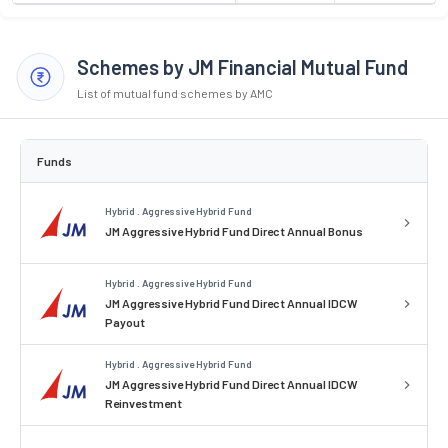
Schemes by JM Financial Mutual Fund
List of mutual fund schemes by AMC
Funds
Hybrid . Aggressive Hybrid Fund
JM Aggressive Hybrid Fund Direct Annual Bonus
Hybrid . Aggressive Hybrid Fund
JM Aggressive Hybrid Fund Direct Annual IDCW
Payout
Hybrid . Aggressive Hybrid Fund
JM Aggressive Hybrid Fund Direct Annual IDCW
Reinvestment