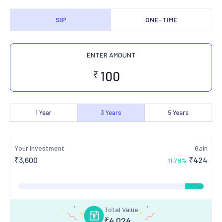
SIP
ONE-TIME
ENTER AMOUNT
₹
1
Year
3
Years
5
Years
Your Investment
Gain
₹
3,600
₹
424
11.78
%
Total Value
₹
4,024