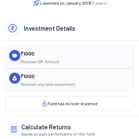
Launched on
January 2013
(
13
years)
Investment Details
₹1000
Minimum SIP Amount
₹1000
Minimum one time investment
Fund has no lock-in period
Calculate Returns
Based on past performance of this fund