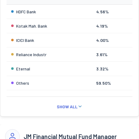
HDFC Bank
4.56%
Kotak Mah. Bank
4.19%
ICICI Bank
4.00%
Reliance Industr
3.61%
Eternal
3.32%
Others
59.50%
SHOW ALL
JM Financial Mutual Fund Manager