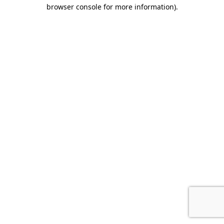
browser console for more information).