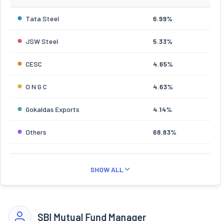
Tata Steel
6.99%
JSW Steel
5.33%
CESC
4.65%
O N G C
4.63%
Gokaldas Exports
4.14%
Others
68.83%
SHOW ALL
SBI Mutual Fund Manager