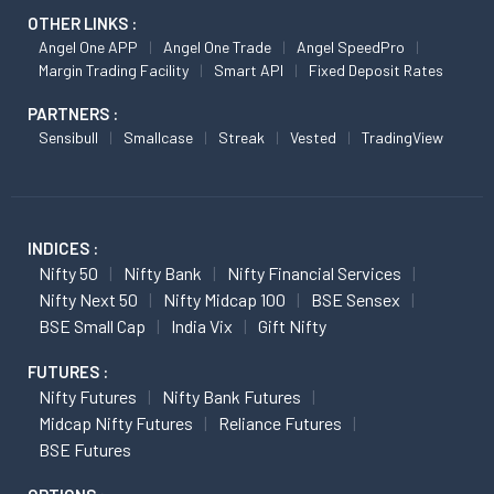
OTHER LINKS :
Angel One APP
Angel One Trade
Angel SpeedPro
Margin Trading Facility
Smart API
Fixed Deposit Rates
PARTNERS :
Sensibull
Smallcase
Streak
Vested
TradingView
INDICES :
Nifty 50
Nifty Bank
Nifty Financial Services
Nifty Next 50
Nifty Midcap 100
BSE Sensex
BSE Small Cap
India Vix
Gift Nifty
FUTURES :
Nifty Futures
Nifty Bank Futures
Midcap Nifty Futures
Reliance Futures
BSE Futures