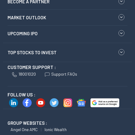
BECOME A PARTNER
MARKET OUTLOOK
UPCOMING IPO
TOP STOCKS TO INVEST
CUSTOMER SUPPORT :
18001020
Support FAQs
FOLLOW US :
GROUP WEBSITES :
Angel One AMC
Ionic Wealth