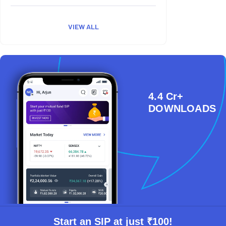
VIEW ALL
4.4 Cr+
DOWNLOADS
Start an SIP at just ₹100!