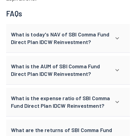
FAQs
What is today's NAV of SBI Comma Fund
Direct Plan IDCW Reinvestment?
What is the AUM of SBI Comma Fund
Direct Plan IDCW Reinvestment?
What is the expense ratio of SBI Comma
Fund Direct Plan IDCW Reinvestment?
What are the returns of SBI Comma Fund