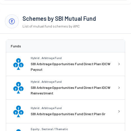
Schemes by SBI Mutual Fund
List of mutual fund schemes by AMC
Funds
Hybrid . Arbitrage Fund
SBI Arbitrage Opportunities Fund Direct Plan IDCW
Payout
Hybrid . Arbitrage Fund
SBI Arbitrage Opportunities Fund Direct Plan IDCW
Reinvestment
Hybrid . Arbitrage Fund
SBI Arbitrage Opportunities Fund Direct Plan Gr
Equity . Sectoral / Thematic