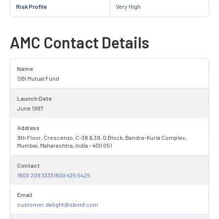
Risk Profile
Very High
AMC Contact Details
Name
SBI Mutual Fund
Launch Date
June 1987
Address
9th Floor, Crescenzo, C-38 & 39, G Block, Bandra-Kurla Complex,
Mumbai, Maharashtra, India - 400 051
Contact
1800 209 33331800 425 5425
Email
customer.delight@sbimf.com