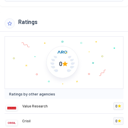
Ratings
0
Ratings by other agencies
Value Research
0
Crisil
0