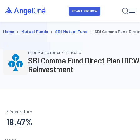
START SIP NOW
›
›
›
Home
Mutual Funds
SBI Mutual Fund
SBI Comma Fund Direc
•
EQUITY
SECTORAL / THEMATIC
SBI Comma Fund Direct Plan IDCW
Reinvestment
3 Year return
18.47
%