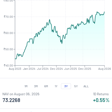
₹80.00
₹70.00
₹60.00
₹50.00
₹40.00
Aug 2023
Jan 2024
Jul 2024
Dec 2024
Jun 2025
Dec 2025
Aug 2026
1M
3M
6M
1Y
3Y
5Y
ALL
NAV on
August 06, 2026
1D Returns
73.2268
+0.55
%