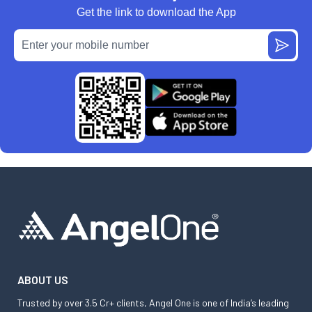
Get the link to download the App
ABOUT US
Trusted by over 3.5 Cr+ clients, Angel One is one of India’s leading