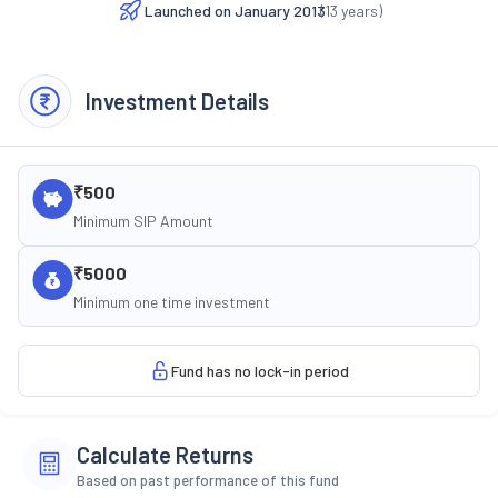
Launched on
January 2013
(
13
years)
Investment Details
₹500
Minimum SIP Amount
₹5000
Minimum one time investment
Fund has no lock-in period
Calculate Returns
Based on past performance of this fund