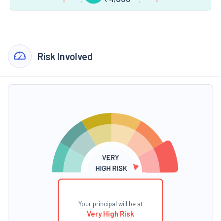
Risk Involved
Your principal will be at
Very High Risk