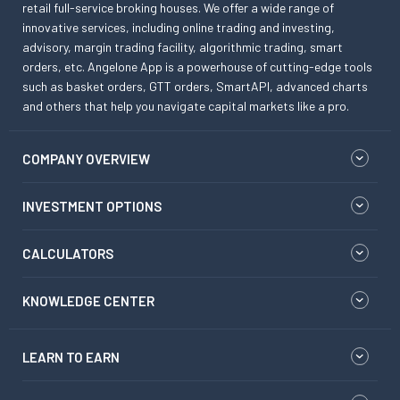
retail full-service broking houses. We offer a wide range of
innovative services, including online trading and investing,
advisory, margin trading facility, algorithmic trading, smart
orders, etc. Angelone App is a powerhouse of cutting-edge tools
such as basket orders, GTT orders, SmartAPI, advanced charts
and others that help you navigate capital markets like a pro.
COMPANY OVERVIEW
INVESTMENT OPTIONS
CALCULATORS
KNOWLEDGE CENTER
LEARN TO EARN