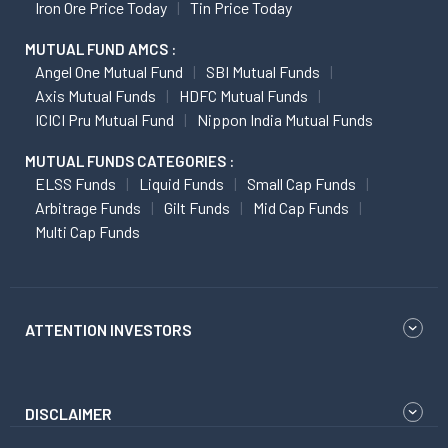
Iron Ore Price Today
Tin Price Today
MUTUAL FUND AMCS :
Angel One Mutual Fund
SBI Mutual Funds
Axis Mutual Funds
HDFC Mutual Funds
ICICI Pru Mutual Fund
Nippon India Mutual Funds
MUTUAL FUNDS CATEGORIES :
ELSS Funds
Liquid Funds
Small Cap Funds
Arbitrage Funds
Gilt Funds
Mid Cap Funds
Multi Cap Funds
ATTENTION INVESTORS
DISCLAIMER