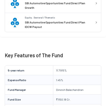
SBI Automotive Opportunities Fund Direct Plan
Growth
Equity . Sectoral / Thematic
SBI Automotive Opportunities Fund Direct Plan
IDCW Payout
Key Features of The Fund
5-year return
11.7915%
Expense Ratio
1.45%
Fund Manager
Dinesh Balachandran
Fund Size
₹1150.18 Cr.