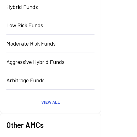
Hybrid Funds
Low Risk Funds
Moderate Risk Funds
Aggressive Hybrid Funds
Arbitrage Funds
VIEW ALL
Other AMCs