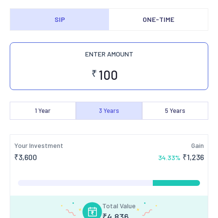
SIP
ONE-TIME
ENTER AMOUNT
₹
1
Year
3
Years
5
Years
Your Investment
Gain
₹
3,600
₹
1,236
34.33
%
Total Value
₹
4,836