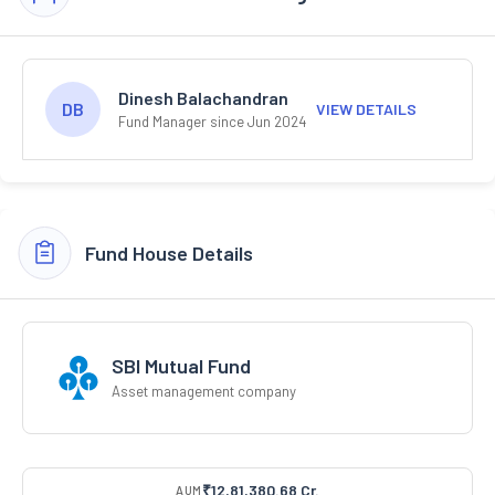
Dinesh Balachandran
DB
VIEW DETAILS
Fund Manager since Jun 2024
Fund House Details
SBI Mutual Fund
Asset management company
₹12,81,380.68 Cr.
AUM