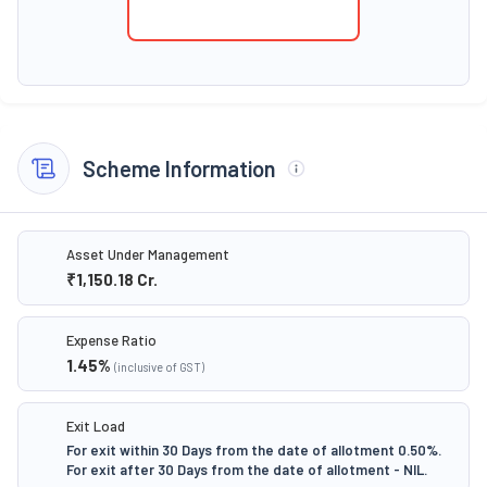
Scheme Information
Asset Under Management
₹1,150.18
Cr.
Expense Ratio
1.45
%
(inclusive of GST)
Exit Load
For exit within 30 Days from the date of allotment 0.50%.
For exit after 30 Days from the date of allotment - NIL.