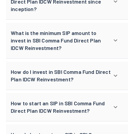
Direct Plan IDCW Reinvestment since
inception?
What is the minimum SIP amount to
invest in SBI Comma Fund Direct Plan
IDCW Reinvestment?
How do I invest in SBI Comma Fund Direct
Plan IDCW Reinvestment?
How to start an SIP in SBI Comma Fund
Direct Plan IDCW Reinvestment?