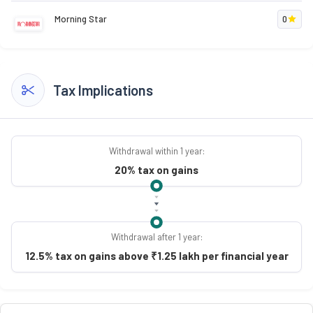
Morning Star
0
Tax Implications
Withdrawal within 1 year:
20% tax on gains
Withdrawal after 1 year:
12.5% tax on gains above ₹1.25 lakh per financial year