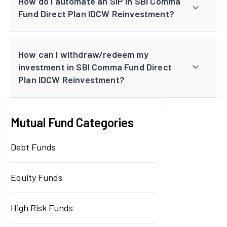
How do I automate an SIP in SBI Comma
Fund Direct Plan IDCW Reinvestment?
How can I withdraw/redeem my
investment in SBI Comma Fund Direct
Plan IDCW Reinvestment?
Mutual Fund Categories
Debt Funds
Equity Funds
High Risk Funds