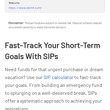
Website
https://www.sbimf.com/
Disclaimer:
Mutual funds are subject to market risk. Read all scheme-related
documents carefully to make informed-decision.
Fast-Track Your Short-Term
Goals With SIPs
Need funds for that urgent purchase or dream
vacation? Use our
SIP calculator
to fast-track
your goals. From building an emergency fund
to splurging on a well-deserved break, SIPs
offer a systematic approach to achieving your
aspirations.