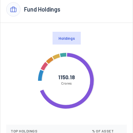
Fund Holdings
Holdings
1150.18
Crores
TOP HOLDINGS
% OF ASSET