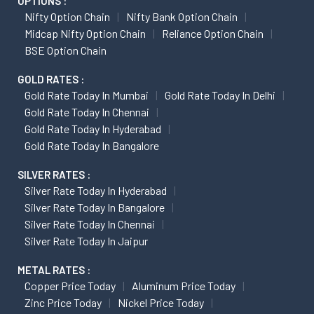
OPTIONS :
Nifty Option Chain
Nifty Bank Option Chain
Midcap Nifty Option Chain
Reliance Option Chain
BSE Option Chain
GOLD RATES :
Gold Rate Today In Mumbai
Gold Rate Today In Delhi
Gold Rate Today In Chennai
Gold Rate Today In Hyderabad
Gold Rate Today In Bangalore
SILVER RATES :
Silver Rate Today In Hyderabad
Silver Rate Today In Bangalore
Silver Rate Today In Chennai
Silver Rate Today In Jaipur
METAL RATES :
Copper Price Today
Aluminum Price Today
Zinc Price Today
Nickel Price Today