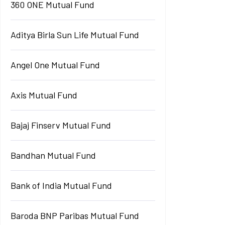
360 ONE Mutual Fund
Aditya Birla Sun Life Mutual Fund
Angel One Mutual Fund
Axis Mutual Fund
Bajaj Finserv Mutual Fund
Bandhan Mutual Fund
Bank of India Mutual Fund
Baroda BNP Paribas Mutual Fund