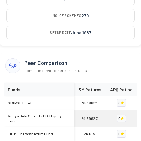
270
NO. OF SCHEMES
June 1987
SETUP DATE
Peer Comparison
Comparison with other similar funds
Funds
3 Y Returns
ARQ Rating
SBI PSU Fund
25.1661%
0
Aditya Birla Sun Life PSU Equity
24.3992%
0
Fund
LIC MF Infrastructure Fund
26.61%
0