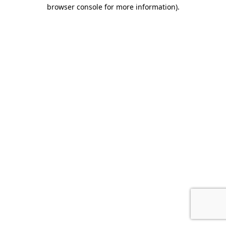
browser console for more information).