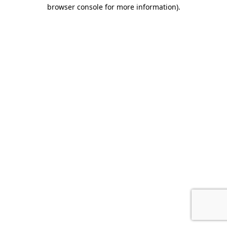
browser console for more information).