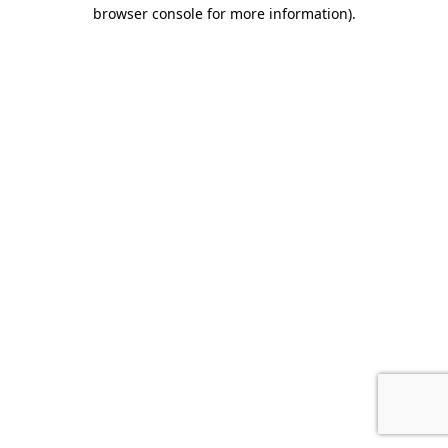
browser console for more information).