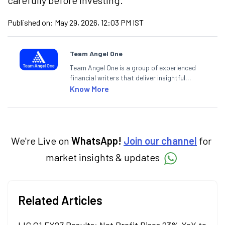
carefully before investing.
Published on:
May 29, 2026, 12:03 PM IST
Team Angel One
Team Angel One is a group of experienced
financial writers that deliver insightful
articles on the stock market, IPO, economy,
Know More
personal finance, commodities and related
categories.
We're Live on
WhatsApp!
Join our channel
for
market insights & updates
Related Articles