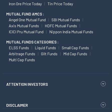
Iron Ore Price Today
Tin Price Today
MUTUAL FUND AMCS :
Angel One Mutual Fund
SBI Mutual Funds
Axis Mutual Funds
HDFC Mutual Funds
ICICI Pru Mutual Fund
Nippon India Mutual Funds
MUTUAL FUNDS CATEGORIES :
ELSS Funds
Liquid Funds
Small Cap Funds
Arbitrage Funds
Gilt Funds
Mid Cap Funds
Multi Cap Funds
ATTENTION INVESTORS
DISCLAIMER