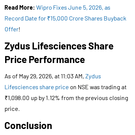
Read More:
Wipro Fixes June 5, 2026, as
Record Date for ₹15,000 Crore Shares Buyback
Offer
!
Zydus Lifesciences Share
Price Performance
As of May 29, 2026, at 11:03 AM,
Zydus
Lifesciences share price
on NSE was trading at
₹1,098.00 up by 1.12% from the previous closing
price.
Conclusion