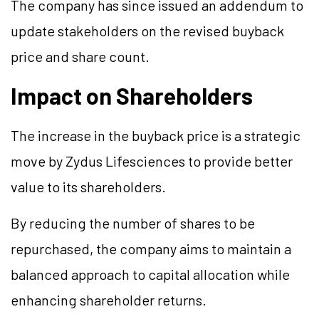
The company has since issued an addendum to
update stakeholders on the revised buyback
price and share count.
Impact on Shareholders
The increase in the buyback price is a strategic
move by Zydus Lifesciences to provide better
value to its shareholders.
By reducing the number of shares to be
repurchased, the company aims to maintain a
balanced approach to capital allocation while
enhancing shareholder returns.