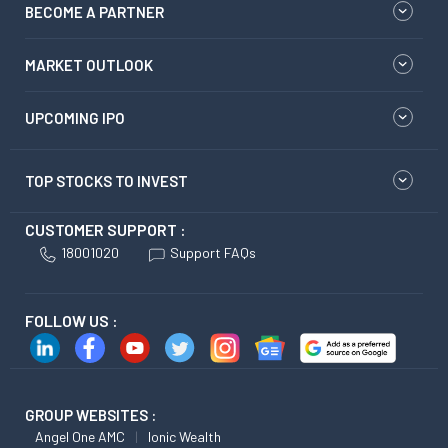
BECOME A PARTNER
MARKET OUTLOOK
UPCOMING IPO
TOP STOCKS TO INVEST
CUSTOMER SUPPORT :
18001020
Support FAQs
FOLLOW US :
GROUP WEBSITES :
Angel One AMC
Ionic Wealth