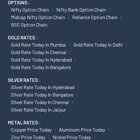
OPTIONS :
Nifty Option Chain
Nifty Bank Option Chain
Midcap Nifty Option Chain
Reliance Option Chain
BSE Option Chain
GOLD RATES :
Gold Rate Today In Mumbai
Gold Rate Today In Delhi
Gold Rate Today In Chennai
Gold Rate Today In Hyderabad
Gold Rate Today In Bangalore
SILVER RATES :
Silver Rate Today In Hyderabad
Silver Rate Today In Bangalore
Silver Rate Today In Chennai
Silver Rate Today In Jaipur
METAL RATES :
Copper Price Today
Aluminum Price Today
Zinc Price Today
Nickel Price Today