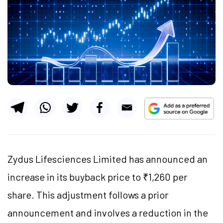
Zydus Lifesciences Limited has announced an
increase in its buyback price to ₹1,260 per
share. This adjustment follows a prior
announcement and involves a reduction in the