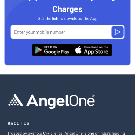
Charges
Get the link to download the App
ABOUT US
Trusted by over 3.5 Cr+ clients, Angel One is one of India’s leading