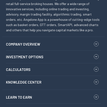
retail full-service broking houses. We offer a wide range of
innovative services, including online trading and investing,
advisory, margin trading facility, algorithmic trading, smart
orders, etc. Angelone App is a powerhouse of cutting-edge tools
such as basket orders, GTT orders, SmartAPI, advanced charts
and others that help you navigate capital markets like a pro.
COMPANY OVERVIEW
INVESTMENT OPTIONS
CALCULATORS
KNOWLEDGE CENTER
LEARN TO EARN