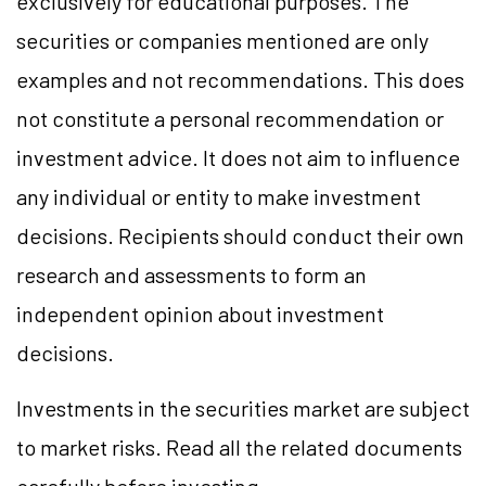
exclusively for educational purposes. The
securities or companies mentioned are only
examples and not recommendations. This does
not constitute a personal recommendation or
investment advice. It does not aim to influence
any individual or entity to make investment
decisions. Recipients should conduct their own
research and assessments to form an
independent opinion about investment
decisions.
Investments in the securities market are subject
to market risks. Read all the related documents