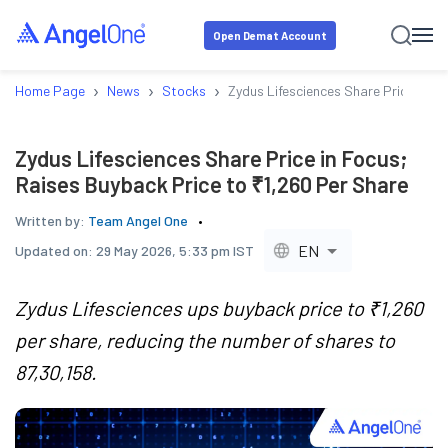
Open Demat Account
›
›
›
Home Page
News
Stocks
Zydus Lifesciences Share Price in F
Zydus Lifesciences Share Price in Focus;
Raises Buyback Price to ₹1,260 Per Share
Written by:
Team Angel One
EN
Updated on:
29 May 2026, 5:33 pm IST
Zydus Lifesciences ups buyback price to ₹1,260
per share, reducing the number of shares to
87,30,158.