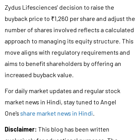
Zydus Lifesciences' decision to raise the
buyback price to ₹1,260 per share and adjust the
number of shares involved reflects a calculated
approach to managing its equity structure. This
move aligns with regulatory requirements and
aims to benefit shareholders by offering an
increased buyback value.
For daily market updates and regular stock
market news in Hindi, stay tuned to Angel
One's
share market news in Hindi
.
Disclaimer:
This blog has been written