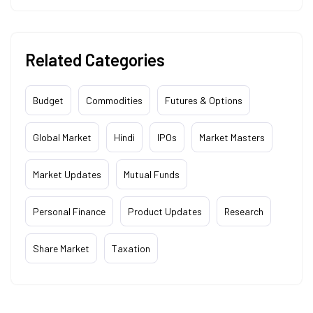
Related Categories
Budget
Commodities
Futures & Options
Global Market
Hindi
IPOs
Market Masters
Market Updates
Mutual Funds
Personal Finance
Product Updates
Research
Share Market
Taxation