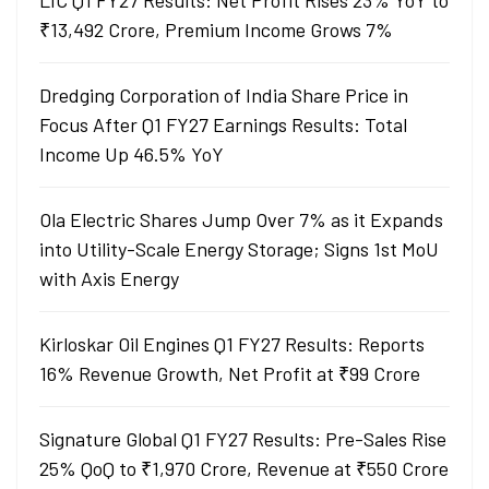
LIC Q1 FY27 Results: Net Profit Rises 23% YoY to
₹13,492 Crore, Premium Income Grows 7%
Dredging Corporation of India Share Price in
Focus After Q1 FY27 Earnings Results: Total
Income Up 46.5% YoY
Ola Electric Shares Jump Over 7% as it Expands
into Utility-Scale Energy Storage; Signs 1st MoU
with Axis Energy
Kirloskar Oil Engines Q1 FY27 Results: Reports
16% Revenue Growth, Net Profit at ₹99 Crore
Signature Global Q1 FY27 Results: Pre-Sales Rise
25% QoQ to ₹1,970 Crore, Revenue at ₹550 Crore