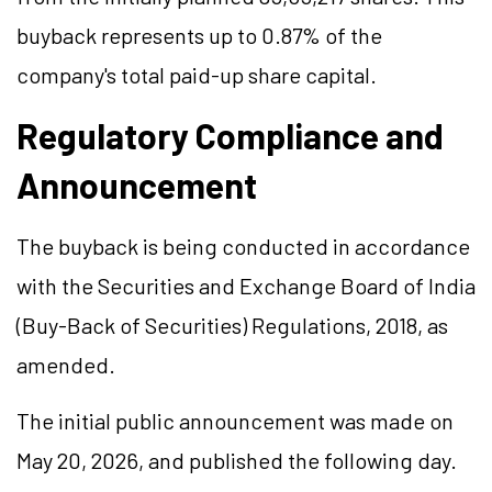
buyback represents up to 0.87% of the
company's total paid-up share capital.
Regulatory Compliance and
Announcement
The buyback is being conducted in accordance
with the Securities and Exchange Board of India
(Buy-Back of Securities) Regulations, 2018, as
amended.
The initial public announcement was made on
May 20, 2026, and published the following day.