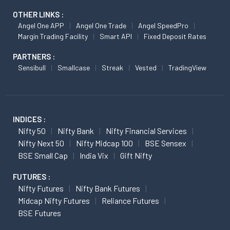
OTHER LINKS :
Angel One APP
Angel One Trade
Angel SpeedPro
Margin Trading Facility
Smart API
Fixed Deposit Rates
PARTNERS :
Sensibull
Smallcase
Streak
Vested
TradingView
INDICES :
Nifty 50
Nifty Bank
Nifty Financial Services
Nifty Next 50
Nifty Midcap 100
BSE Sensex
BSE Small Cap
India Vix
Gift Nifty
FUTURES :
Nifty Futures
Nifty Bank Futures
Midcap Nifty Futures
Reliance Futures
BSE Futures