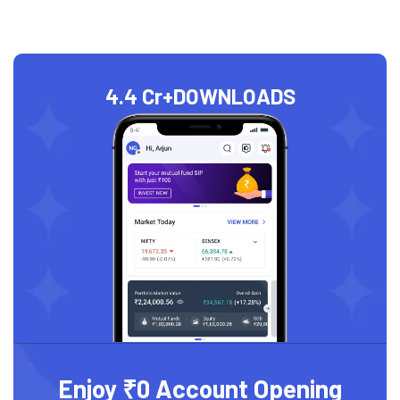
4.4 Cr+
DOWNLOADS
Enjoy ₹0 Account Opening