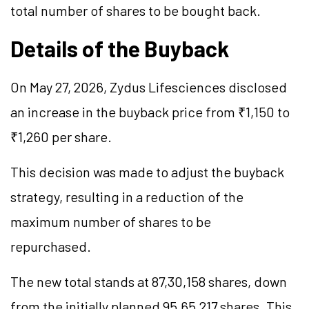
total number of shares to be bought back.
Details of the Buyback
On May 27, 2026, Zydus Lifesciences disclosed
an increase in the buyback price from ₹1,150 to
₹1,260 per share.
This decision was made to adjust the buyback
strategy, resulting in a reduction of the
maximum number of shares to be
repurchased.
The new total stands at 87,30,158 shares, down
from the initially planned 95,65,217 shares. This