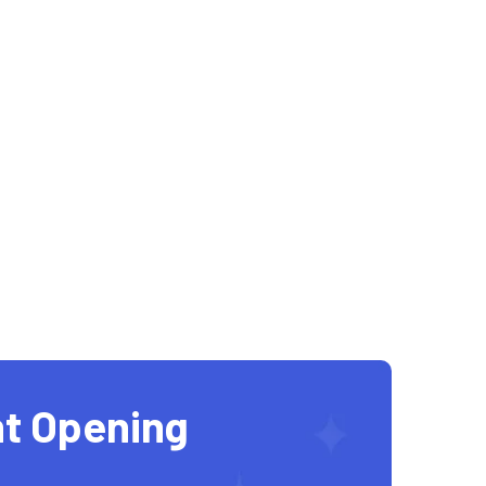
t Opening