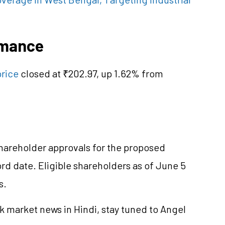
rmance
price
closed at ₹202.97, up 1.62% from
areholder approvals for the proposed
 date. Eligible shareholders as of June 5
s.
k market news in Hindi, stay tuned to Angel