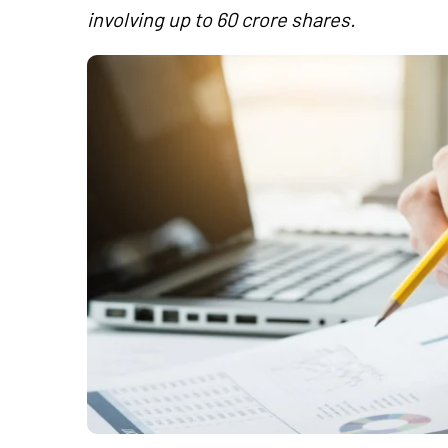
involving up to 60 crore shares.