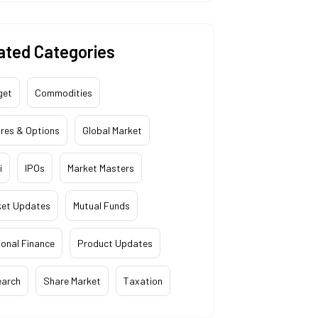
ated Categories
get
Commodities
res & Options
Global Market
i
IPOs
Market Masters
ket Updates
Mutual Funds
onal Finance
Product Updates
earch
Share Market
Taxation