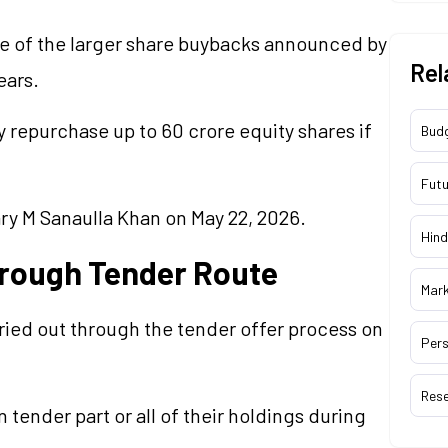
ne of the larger share buybacks announced by
Rel
ears.
repurchase up to 60 crore equity shares if
Bud
Futu
ry M Sanaulla Khan on May 22, 2026.
Hind
hrough Tender Route
Mar
ried out through the tender offer process on
Pers
Res
 tender part or all of their holdings during