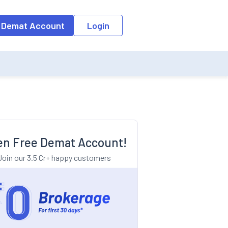
o the input field, the suggestion list will be updated as per the keyw
 Demat Account
Login
n Free Demat Account!
Join our 3.5 Cr+ happy customers