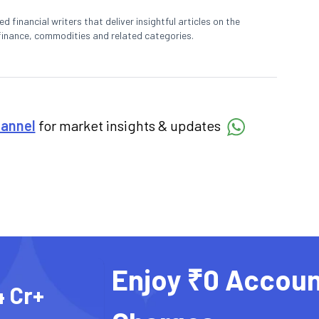
 financial writers that deliver insightful articles on the
finance, commodities and related categories.
hannel
for market insights & updates
Enjoy ₹0 Accoun
4 Cr+