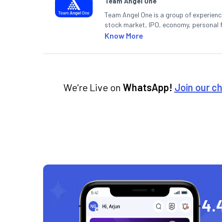
Team Angel One
Team Angel One is a group of experienced
stock market, IPO, economy, personal 
Know More
We're Live on
WhatsApp!
Join our c
4.