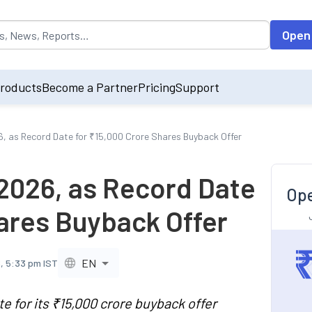
opulated by default on accessing the input field. On entering data int
Open
roducts
Become a Partner
Pricing
Support
6, as Record Date for ₹15,000 Crore Shares Buyback Offer
 2026, as Record Date
Ope
hares Buyback Offer
EN
, 5:33 pm IST
 for its ₹15,000 crore buyback offer