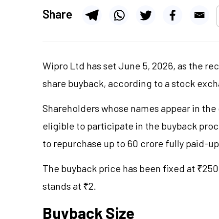
Share
Wipro Ltd has set June 5, 2026, as the re
share buyback, according to a stock excha
Shareholders whose names appear in the c
eligible to participate in the buyback p
to repurchase up to 60 crore fully paid-u
The buyback price has been fixed at ₹250 
stands at ₹2.
Buyback Size