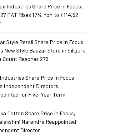
ex Industries Share Price in Focus;
27 PAT Rises 17% YoY to ₹114.52
e
r Style Retail Share Price in Focus;
 New Style Baazar Store in Siliguri,
e Count Reaches 275
Industries Share Price in Focus;
e Independent Directors
pointed for Five-Year Term
ka Cotton Share Price in Focus;
yalakshmi Narendra Reappointed
pendent Director