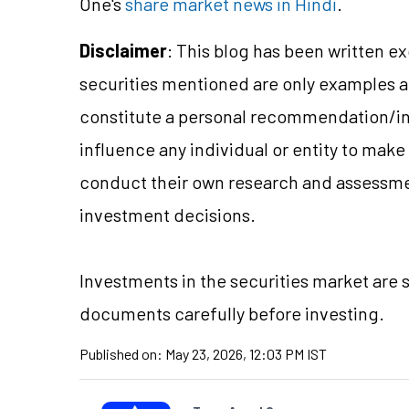
One's
share market news in Hindi
.
Disclaimer
: This blog has been written e
securities mentioned are only examples 
constitute a personal recommendation/in
influence any individual or entity to mak
conduct their own research and assessme
investment decisions.
Investments in the securities market are s
documents carefully before investing.
Published on:
May 23, 2026, 12:03 PM IST