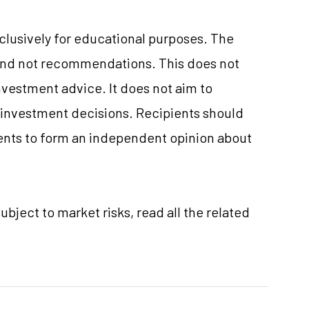
xclusively for educational purposes. The
and not recommendations. This does not
vestment advice. It does not aim to
e investment decisions. Recipients should
nts to form an independent opinion about
ubject to market risks, read all the related