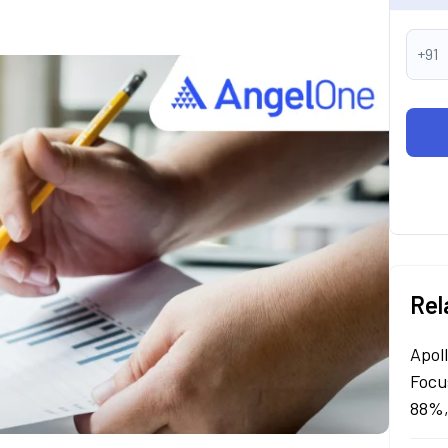
+91
Rel
Apol
Focu
88%,