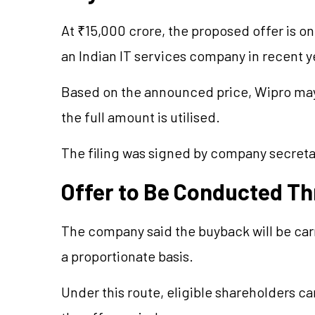
At ₹15,000 crore, the proposed offer is o
an Indian IT services company in recent y
Based on the announced price, Wipro may 
the full amount is utilised.
The filing was signed by company secreta
Offer to Be Conducted T
The company said the buyback will be car
a proportionate basis.
Under this route, eligible shareholders can