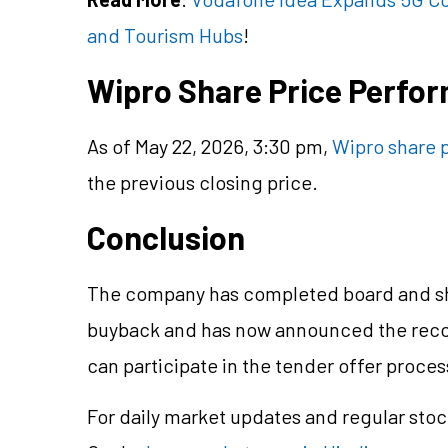
and Tourism Hubs
!
Wipro Share Price Perfo
As of May 22, 2026, 3:30 pm,
Wipro share 
the previous closing price.
Conclusion
The company has completed board and sh
buyback and has now announced the record
can participate in the tender offer proces
For daily market updates and regular stoc