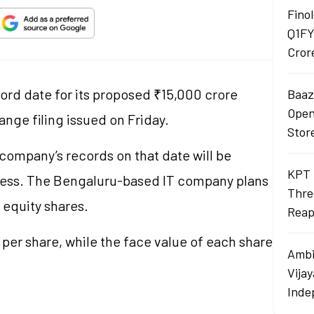
Finol
Q1FY
Cror
cord date for its proposed ₹15,000 crore
Baaza
Opens
nge filing issued on Friday.
Stor
ompany’s records on that date will be
KPT 
rocess. The Bengaluru-based IT company plans
Thre
p equity shares.
Reap
per share, while the face value of each share
Ambi
Vija
Inde