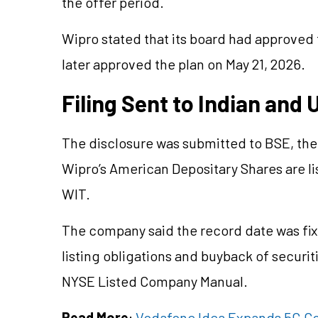
the offer period.
Wipro stated that its board had approved 
later approved the plan on May 21, 2026.
Filing Sent to Indian and
The disclosure was submitted to BSE, th
Wipro’s American Depositary Shares are l
WIT.
The company said the record date was fixe
listing obligations and buyback of securiti
NYSE Listed Company Manual.
Read More
:
Vodafone Idea Expands 5G Cov