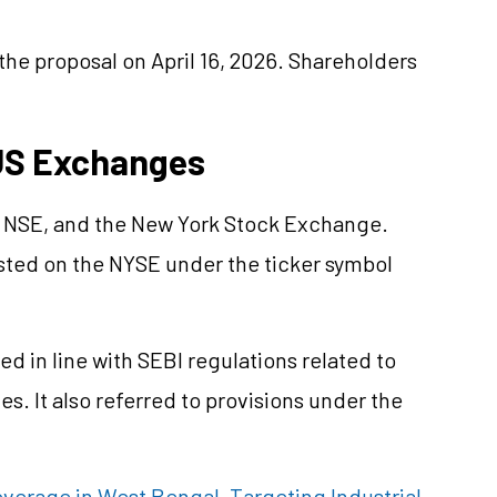
the proposal on April 16, 2026. Shareholders
 US Exchanges
e NSE, and the New York Stock Exchange.
isted on the NYSE under the ticker symbol
d in line with SEBI regulations related to
es. It also referred to provisions under the
erage in West Bengal, Targeting Industrial