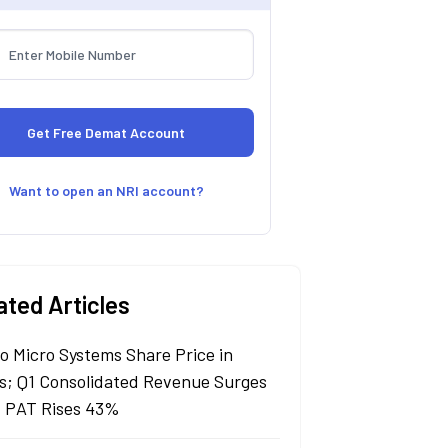
Want to open an NRI account?
ated Articles
lo Micro Systems Share Price in
s; Q1 Consolidated Revenue Surges
 PAT Rises 43%