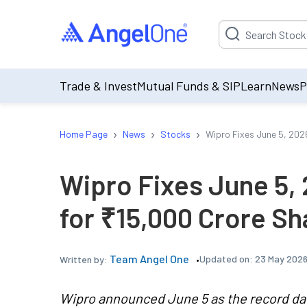
Suggestion will be p
Trade & Invest
Mutual Funds & SIP
Learn
News
P
›
›
›
Home Page
News
Stocks
Wipro Fixes June 5, 202
Wipro Fixes June 5,
for ₹15,000 Crore S
Team Angel One
Updated on:
23 May 2026
Written by:
Wipro announced June 5 as the record date