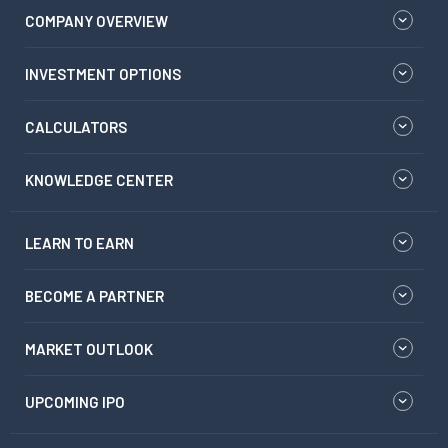
COMPANY OVERVIEW
INVESTMENT OPTIONS
CALCULATORS
KNOWLEDGE CENTER
LEARN TO EARN
BECOME A PARTNER
MARKET OUTLOOK
UPCOMING IPO