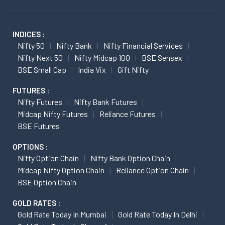
INDICES :
Nifty 50
Nifty Bank
Nifty Financial Services
Nifty Next 50
Nifty Midcap 100
BSE Sensex
BSE Small Cap
India Vix
Gift Nifty
FUTURES :
Nifty Futures
Nifty Bank Futures
Midcap Nifty Futures
Reliance Futures
BSE Futures
OPTIONS :
Nifty Option Chain
Nifty Bank Option Chain
Midcap Nifty Option Chain
Reliance Option Chain
BSE Option Chain
GOLD RATES :
Gold Rate Today In Mumbai
Gold Rate Today In Delhi