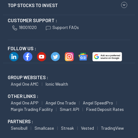
TOP STOCKS TO INVEST
CUSTOMER SUPPORT :
18001020
Support FAQs
FOLLOW US :
GROUP WEBSITES :
Angel One AMC
Ionic Wealth
OTHER LINKS :
Angel One APP
Angel One Trade
Angel SpeedPro
Margin Trading Facility
Smart API
Fixed Deposit Rates
PARTNERS :
Sensibull
Smallcase
Streak
Vested
TradingView