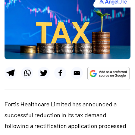
Fortis Healthcare Limited has announced a
successful reduction in its tax demand
following a rectification application processed