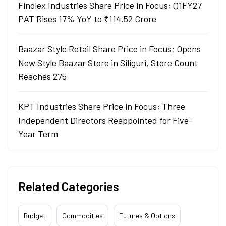
Finolex Industries Share Price in Focus; Q1FY27
PAT Rises 17% YoY to ₹114.52 Crore
Baazar Style Retail Share Price in Focus; Opens
New Style Baazar Store in Siliguri, Store Count
Reaches 275
KPT Industries Share Price in Focus; Three
Independent Directors Reappointed for Five-
Year Term
Related Categories
Budget
Commodities
Futures & Options