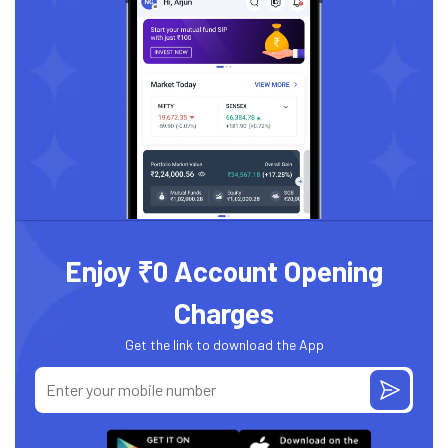
Enjoy ₹0 Account Opening
Charges
Get the link to download the App