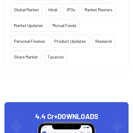
Global Market
Hindi
IPOs
Market Masters
Market Updates
Mutual Funds
Personal Finance
Product Updates
Research
Share Market
Taxation
4.4 Cr+
DOWNLOADS