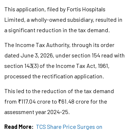
This application, filed by Fortis Hospitals
Limited, a wholly-owned subsidiary, resulted in
a significant reduction in the tax demand.
The Income Tax Authority, through its order
dated June 3, 2026, under section 154 read with
section 143(3) of the Income Tax Act, 1961,
processed the rectification application.
This led to the reduction of the tax demand
from ₹117.04 crore to ₹61.48 crore for the
assessment year 2024-25.
Read More:
TCS Share Price Surges on