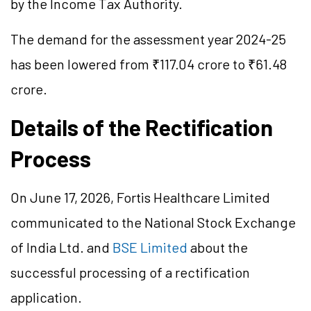
by the Income Tax Authority.
The demand for the assessment year 2024-25
has been lowered from ₹117.04 crore to ₹61.48
crore.
Details of the Rectification
Process
On June 17, 2026, Fortis Healthcare Limited
communicated to the National Stock Exchange
of India Ltd. and
BSE Limited
about the
successful processing of a rectification
application.