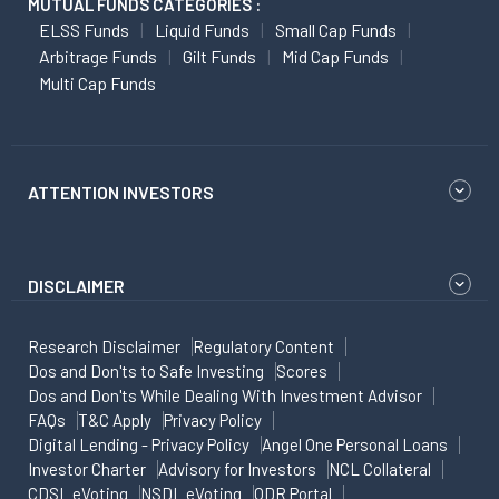
MUTUAL FUNDS CATEGORIES :
ELSS Funds
Liquid Funds
Small Cap Funds
Arbitrage Funds
Gilt Funds
Mid Cap Funds
Multi Cap Funds
ATTENTION INVESTORS
DISCLAIMER
Research Disclaimer
Regulatory Content
Dos and Don'ts to Safe Investing
Scores
Dos and Don'ts While Dealing With Investment Advisor
FAQs
T&C Apply
Privacy Policy
Digital Lending - Privacy Policy
Angel One Personal Loans
Investor Charter
Advisory for Investors
NCL Collateral
CDSL eVoting
NSDL eVoting
ODR Portal