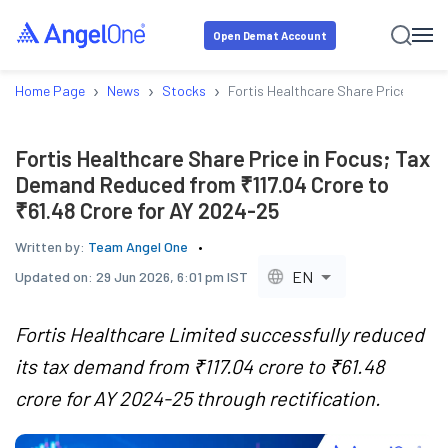
Open Demat Account
›
›
›
Home Page
News
Stocks
Fortis Healthcare Share Price in Fo
Fortis Healthcare Share Price in Focus; Tax
Demand Reduced from ₹117.04 Crore to
₹61.48 Crore for AY 2024-25
Written by:
Team Angel One
EN
Updated on:
29 Jun 2026, 6:01 pm IST
Fortis Healthcare Limited successfully reduced
its tax demand from ₹117.04 crore to ₹61.48
crore for AY 2024-25 through rectification.