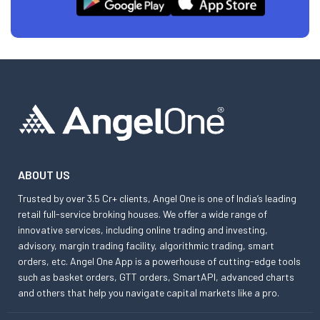
ABOUT US
Trusted by over 3.5 Cr+ clients, Angel One is one of India’s leading
retail full-service broking houses. We offer a wide range of
innovative services, including online trading and investing,
advisory, margin trading facility, algorithmic trading, smart
orders, etc. Angel One App is a powerhouse of cutting-edge tools
such as basket orders, GTT orders, SmartAPI, advanced charts
and others that help you navigate capital markets like a pro.