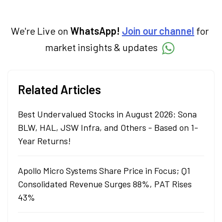
We're Live on
WhatsApp!
Join our channel
for
market insights & updates
Related Articles
Best Undervalued Stocks in August 2026: Sona
BLW, HAL, JSW Infra, and Others - Based on 1-
Year Returns!
Apollo Micro Systems Share Price in Focus; Q1
Consolidated Revenue Surges 88%, PAT Rises
43%