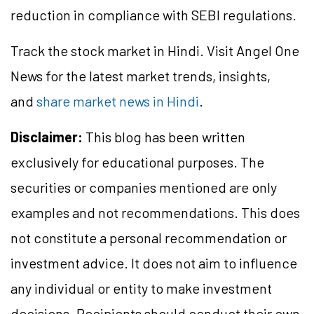
reduction in compliance with SEBI regulations.
Track the stock market in Hindi. Visit Angel One
News for the latest market trends, insights,
and
share market news in Hindi
.
Disclaimer:
This blog has been written
exclusively for educational purposes. The
securities or companies mentioned are only
examples and not recommendations. This does
not constitute a personal recommendation or
investment advice. It does not aim to influence
any individual or entity to make investment
decisions. Recipients should conduct their own