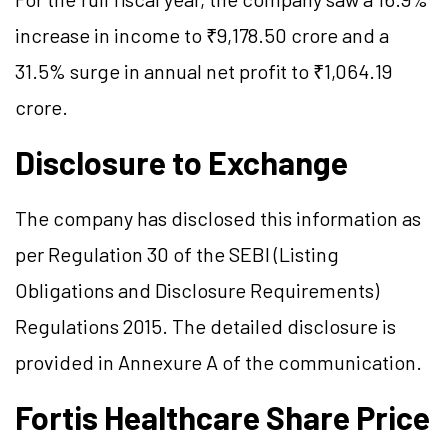
increase in income to ₹9,178.50 crore and a
31.5% surge in annual net profit to ₹1,064.19
crore.
Disclosure to Exchange
The company has disclosed this information as
per Regulation 30 of the SEBI (Listing
Obligations and Disclosure Requirements)
Regulations 2015. The detailed disclosure is
provided in Annexure A of the communication.
Fortis Healthcare Share Price