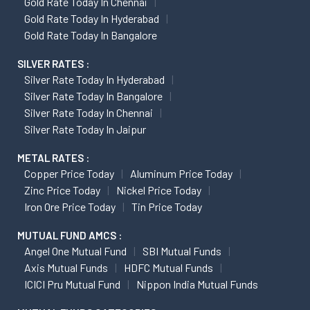
Gold Rate Today In Chennai
Gold Rate Today In Hyderabad
Gold Rate Today In Bangalore
SILVER RATES :
Silver Rate Today In Hyderabad
Silver Rate Today In Bangalore
Silver Rate Today In Chennai
Silver Rate Today In Jaipur
METAL RATES :
Copper Price Today
Aluminum Price Today
Zinc Price Today
Nickel Price Today
Iron Ore Price Today
Tin Price Today
MUTUAL FUND AMCS :
Angel One Mutual Fund
SBI Mutual Funds
Axis Mutual Funds
HDFC Mutual Funds
ICICI Pru Mutual Fund
Nippon India Mutual Funds