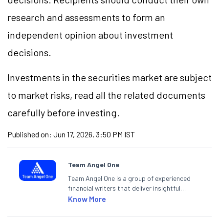
research and assessments to form an
independent opinion about investment
decisions.
Investments in the securities market are subject
to market risks, read all the related documents
carefully before investing.
Published on:
Jun 17, 2026, 3:50 PM IST
Team Angel One
Team Angel One is a group of experienced
financial writers that deliver insightful
articles on the stock market, IPO, economy,
Know More
personal finance, commodities and related
categories.