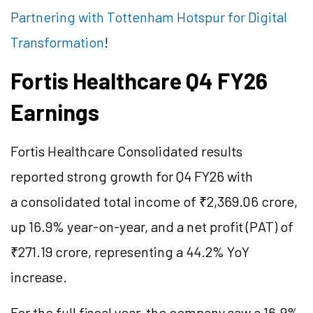
Partnering with Tottenham Hotspur for Digital
Transformation
!
Fortis Healthcare Q4 FY26
Earnings
Fortis Healthcare Consolidated results
reported strong growth for Q4 FY26 with
a consolidated total income of ₹2,369.06 crore,
up 16.9% year-on-year, and a net profit (PAT) of
₹271.19 crore, representing a 44.2% YoY
increase.
For the full fiscal year, the company saw a 16.9%