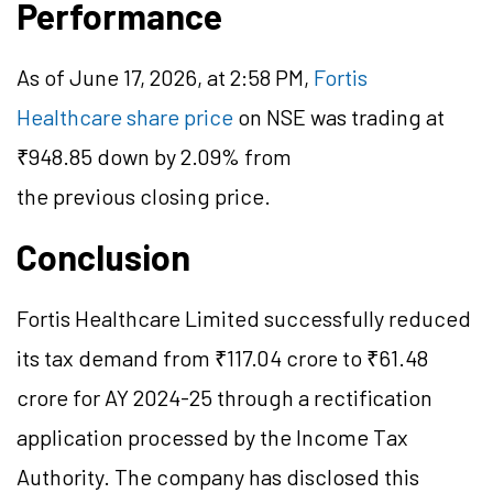
Performance
As of June 17, 2026, at 2:58 PM,
Fortis
Healthcare share price
on NSE was trading at
₹948.85 down by 2.09% from
the previous closing price.
Conclusion
Fortis Healthcare Limited successfully reduced
its tax demand from ₹117.04 crore to ₹61.48
crore for AY 2024-25 through a rectification
application processed by the Income Tax
Authority. The company has disclosed this