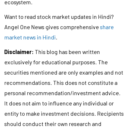
ecosystem.
Want to read stock market updates in Hindi?
Angel One News gives comprehensive
share
market news in Hindi
.
Disclaimer:
This blog has been written
exclusively for educational purposes. The
securities mentioned are only examples and not
recommendations. This does not constitute a
personal recommendation/investment advice.
It does not aim to influence any individual or
entity to make investment decisions. Recipients
should conduct their own research and