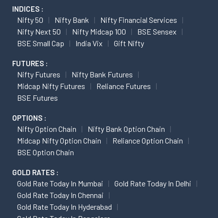
INDICES :
Nifty 50
Nifty Bank
Nifty Financial Services
Nifty Next 50
Nifty Midcap 100
BSE Sensex
BSE Small Cap
India Vix
Gift Nifty
FUTURES :
Nifty Futures
Nifty Bank Futures
Midcap Nifty Futures
Reliance Futures
BSE Futures
OPTIONS :
Nifty Option Chain
Nifty Bank Option Chain
Midcap Nifty Option Chain
Reliance Option Chain
BSE Option Chain
GOLD RATES :
Gold Rate Today In Mumbai
Gold Rate Today In Delhi
Gold Rate Today In Chennai
Gold Rate Today In Hyderabad