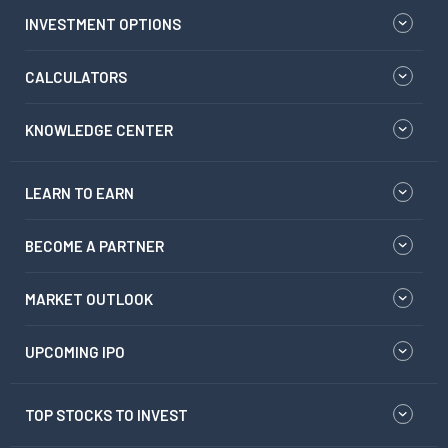
INVESTMENT OPTIONS
CALCULATORS
KNOWLEDGE CENTER
LEARN TO EARN
BECOME A PARTNER
MARKET OUTLOOK
UPCOMING IPO
TOP STOCKS TO INVEST