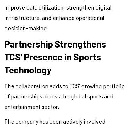
improve data utilization, strengthen digital
infrastructure, and enhance operational
decision-making.
Partnership Strengthens
TCS' Presence in Sports
Technology
The collaboration adds to TCS' growing portfolio
of partnerships across the global sports and
entertainment sector.
The company has been actively involved