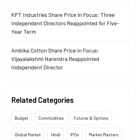
KPT Industries Share Price in Focus; Three
Independent Directors Reappointed for Five-
Year Term
Ambika Cotton Share Price in Focus;
Vijayalakshmi Narendra Reappointed
Independent Director
Related Categories
Budget
Commodities
Futures & Options
Global Market
Hindi
IPOs
Market Masters