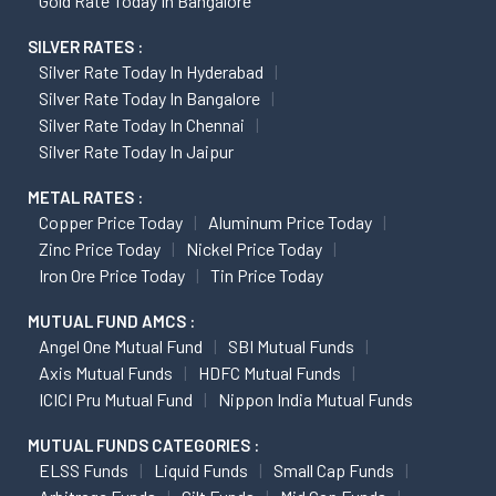
Gold Rate Today In Bangalore
SILVER RATES :
Silver Rate Today In Hyderabad
Silver Rate Today In Bangalore
Silver Rate Today In Chennai
Silver Rate Today In Jaipur
METAL RATES :
Copper Price Today
Aluminum Price Today
Zinc Price Today
Nickel Price Today
Iron Ore Price Today
Tin Price Today
MUTUAL FUND AMCS :
Angel One Mutual Fund
SBI Mutual Funds
Axis Mutual Funds
HDFC Mutual Funds
ICICI Pru Mutual Fund
Nippon India Mutual Funds
MUTUAL FUNDS CATEGORIES :
ELSS Funds
Liquid Funds
Small Cap Funds