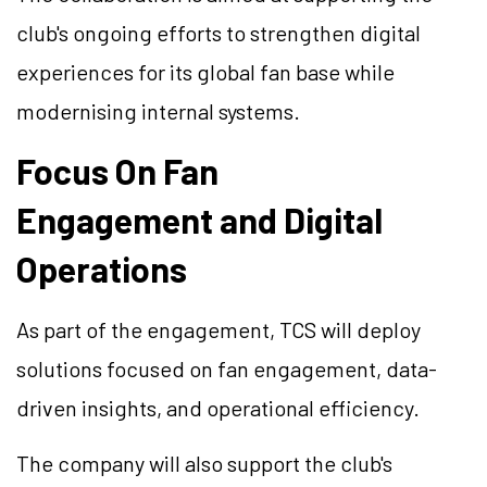
club's ongoing efforts to strengthen digital
experiences for its global fan base while
modernising internal systems.
Focus On Fan
Engagement and Digital
Operations
As part of the engagement, TCS will deploy
solutions focused on fan engagement, data-
driven insights, and operational efficiency.
The company will also support the club's