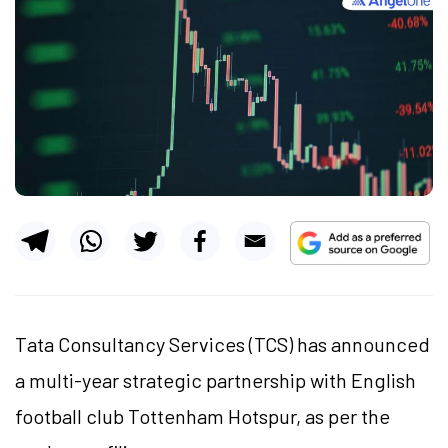
Tata Consultancy Services (TCS) has announced
a multi-year strategic partnership with English
football club Tottenham Hotspur, as per the