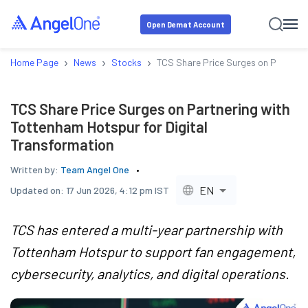
Open Demat Account
›
›
›
Home Page
News
Stocks
TCS Share Price Surges on Partneri
TCS Share Price Surges on Partnering with
Tottenham Hotspur for Digital
Transformation
Written by:
Team Angel One
EN
Updated on:
17 Jun 2026, 4:12 pm IST
TCS has entered a multi-year partnership with
Tottenham Hotspur to support fan engagement,
cybersecurity, analytics, and digital operations.