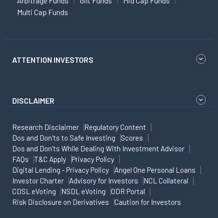
Arbitrage Funds
Gilt Funds
Mid Cap Funds
Multi Cap Funds
ATTENTION INVESTORS
DISCLAIMER
Research Disclaimer
Regulatory Content
Dos and Don'ts to Safe Investing
Scores
Dos and Don'ts While Dealing With Investment Advisor
FAQs
T&C Apply
Privacy Policy
Digital Lending - Privacy Policy
Angel One Personal Loans
Investor Charter
Advisory for Investors
NCL Collateral
CDSL eVoting
NSDL eVoting
ODR Portal
Risk Disclosure on Derivatives
Caution for Investors