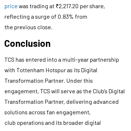
price
was trading at ₹2,217.20 per share,
reflecting a surge of 0.83% from
the previous close.
Conclusion
TCS has entered into a multi-year partnership
with Tottenham Hotspur as its Digital
Transformation Partner. Under this
engagement, TCS will serve as the Club’s Digital
Transformation Partner, delivering advanced
solutions across fan engagement,
club operations and its broader digital