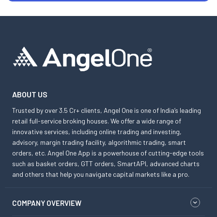
ABOUT US
Trusted by over 3.5 Cr+ clients, Angel One is one of India’s leading
retail full-service broking houses. We offer a wide range of
innovative services, including online trading and investing,
advisory, margin trading facility, algorithmic trading, smart
orders, etc. Angel One App is a powerhouse of cutting-edge tools
such as basket orders, GTT orders, SmartAPI, advanced charts
and others that help you navigate capital markets like a pro.
COMPANY OVERVIEW