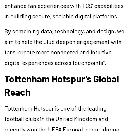
enhance fan experiences with TCS’ capabilities
in building secure, scalable digital platforms.
By combining data, technology, and design, we
aim to help the Club deepen engagement with
fans, create more connected and intuitive
digital experiences across touchpoints”.
Tottenham Hotspur's Global
Reach
Tottenham Hotspur is one of the leading
football clubs in the United Kingdom and
recently won the UEFA Europa League during