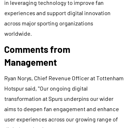
in leveraging technology to improve fan
experiences and support digital innovation
across major sporting organizations
worldwide.
Comments from
Management
Ryan Norys, Chief Revenue Officer at Tottenham
Hotspur said, "Our ongoing digital
transformation at Spurs underpins our wider
aims to deepen fan engagement and enhance
user experiences across our growing range of