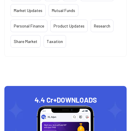
Market Updates
Mutual Funds
Personal Finance
Product Updates
Research
Share Market
Taxation
4.4 Cr+
DOWNLOADS