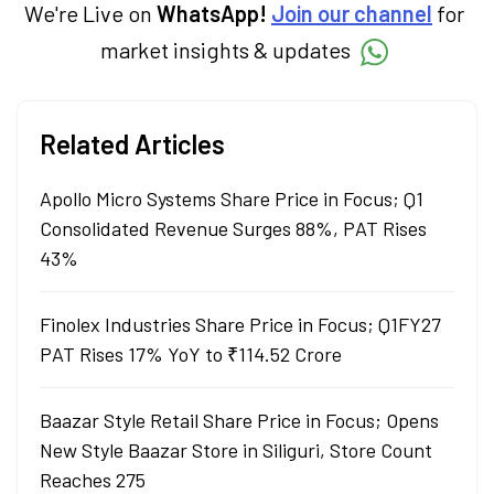
We're Live on
WhatsApp!
Join our channel
for
market insights & updates
Related Articles
Apollo Micro Systems Share Price in Focus; Q1
Consolidated Revenue Surges 88%, PAT Rises
43%
Finolex Industries Share Price in Focus; Q1FY27
PAT Rises 17% YoY to ₹114.52 Crore
Baazar Style Retail Share Price in Focus; Opens
New Style Baazar Store in Siliguri, Store Count
Reaches 275