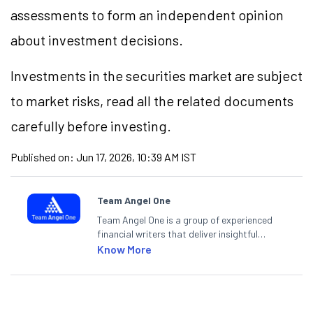
assessments to form an independent opinion
about investment decisions.
Investments in the securities market are subject
to market risks, read all the related documents
carefully before investing.
Published on:
Jun 17, 2026, 10:39 AM IST
Team Angel One
Team Angel One is a group of experienced
financial writers that deliver insightful
articles on the stock market, IPO, economy,
Know More
personal finance, commodities and related
categories.