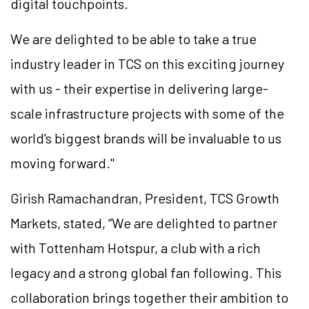
digital touchpoints.
We are delighted to be able to take a true
industry leader in TCS on this exciting journey
with us - their expertise in delivering large-
scale infrastructure projects with some of the
world's biggest brands will be invaluable to us
moving forward."
Girish Ramachandran, President, TCS Growth
Markets, stated, “We are delighted to partner
with Tottenham Hotspur, a club with a rich
legacy and a strong global fan following. This
collaboration brings together their ambition to