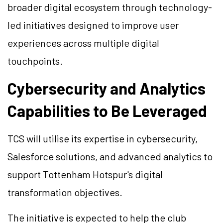
broader digital ecosystem through technology-
led initiatives designed to improve user
experiences across multiple digital
touchpoints.
Cybersecurity and Analytics
Capabilities to Be Leveraged
TCS will utilise its expertise in cybersecurity,
Salesforce solutions, and advanced analytics to
support Tottenham Hotspur's digital
transformation objectives.
The initiative is expected to help the club