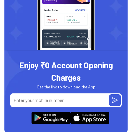
Enjoy ₹0 Account Opening
Charges
Get the link to download the App