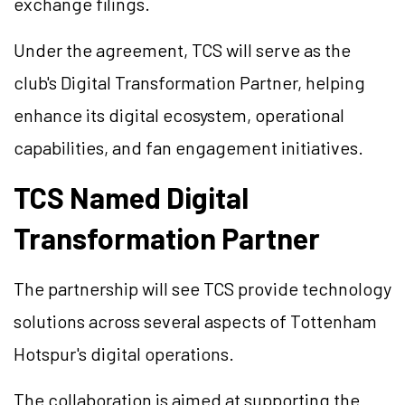
exchange filings.
Under the agreement, TCS will serve as the
club's Digital Transformation Partner, helping
enhance its digital ecosystem, operational
capabilities, and fan engagement initiatives.
TCS Named Digital
Transformation Partner
The partnership will see TCS provide technology
solutions across several aspects of Tottenham
Hotspur's digital operations.
The collaboration is aimed at supporting the