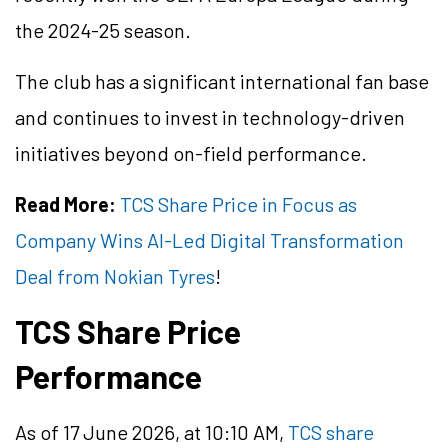
the 2024-25 season.
The club has a significant international fan base
and continues to invest in technology-driven
initiatives beyond on-field performance.
Read More:
TCS Share Price in Focus as
Company Wins AI-Led Digital Transformation
Deal from Nokian Tyres
!
TCS Share Price
Performance
As of 17 June 2026, at 10:10 AM,
TCS share