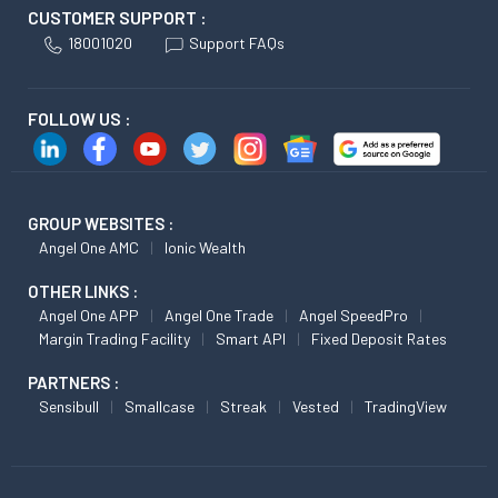
CUSTOMER SUPPORT :
18001020
Support FAQs
FOLLOW US :
GROUP WEBSITES :
Angel One AMC
Ionic Wealth
OTHER LINKS :
Angel One APP
Angel One Trade
Angel SpeedPro
Margin Trading Facility
Smart API
Fixed Deposit Rates
PARTNERS :
Sensibull
Smallcase
Streak
Vested
TradingView