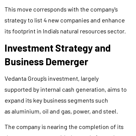
This move corresponds with the company's
strategy to list 4 new companies and enhance
its footprint in India's natural resources sector.
Investment Strategy and
Business Demerger
Vedanta Group's investment, largely
supported by internal cash generation, aims to
expand its key business segments such
as aluminium, oil and gas, power, and steel.
The company is nearing the completion of its