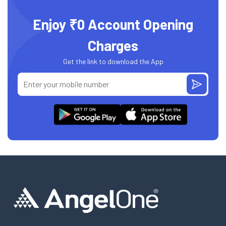
Enjoy ₹0 Account Opening
Charges
Get the link to download the App