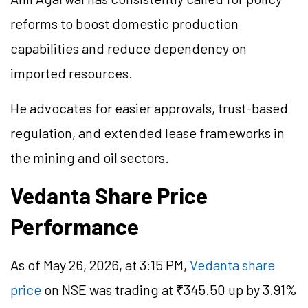
reforms to boost domestic production
capabilities and reduce dependency on
imported resources.
He advocates for easier approvals, trust-based
regulation, and extended lease frameworks in
the mining and oil sectors.
Vedanta Share Price
Performance
As of May 26, 2026, at 3:15 PM,
Vedanta share
price
on NSE was trading at ₹345.50 up by 3.91%