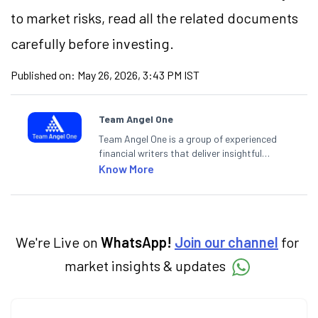
to market risks, read all the related documents
carefully before investing.
Published on:
May 26, 2026, 3:43 PM IST
Team Angel One
Team Angel One is a group of experienced
financial writers that deliver insightful
articles on the stock market, IPO, economy,
Know More
personal finance, commodities and related
categories.
We're Live on
WhatsApp!
Join our channel
for
market insights & updates