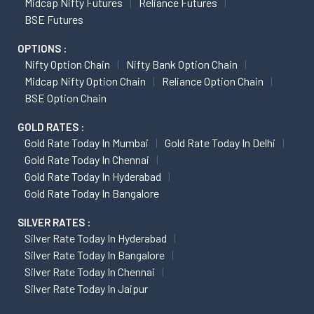
Midcap Nifty Futures
Reliance Futures
BSE Futures
OPTIONS :
Nifty Option Chain
Nifty Bank Option Chain
Midcap Nifty Option Chain
Reliance Option Chain
BSE Option Chain
GOLD RATES :
Gold Rate Today In Mumbai
Gold Rate Today In Delhi
Gold Rate Today In Chennai
Gold Rate Today In Hyderabad
Gold Rate Today In Bangalore
SILVER RATES :
Silver Rate Today In Hyderabad
Silver Rate Today In Bangalore
Silver Rate Today In Chennai
Silver Rate Today In Jaipur