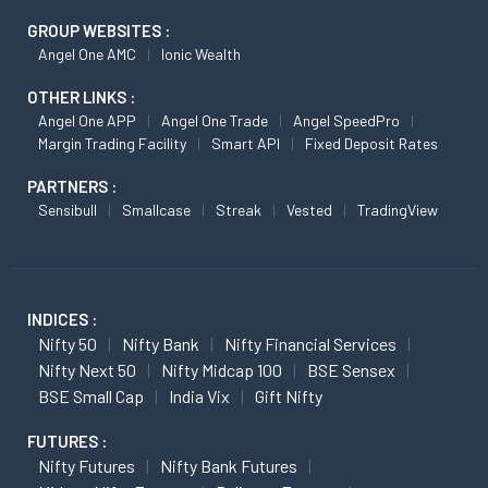
GROUP WEBSITES :
Angel One AMC
Ionic Wealth
OTHER LINKS :
Angel One APP
Angel One Trade
Angel SpeedPro
Margin Trading Facility
Smart API
Fixed Deposit Rates
PARTNERS :
Sensibull
Smallcase
Streak
Vested
TradingView
INDICES :
Nifty 50
Nifty Bank
Nifty Financial Services
Nifty Next 50
Nifty Midcap 100
BSE Sensex
BSE Small Cap
India Vix
Gift Nifty
FUTURES :
Nifty Futures
Nifty Bank Futures