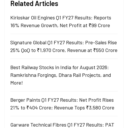
Related Articles
Kirloskar Oil Engines Q1 FY27 Results: Reports
16% Revenue Growth, Net Profit at ₹99 Crore
Signature Global Q1 FY27 Results: Pre-Sales Rise
25% QoQ to ₹1,970 Crore, Revenue at ₹550 Crore
Best Railway Stocks in India for August 2026:
Ramkrishna Forgings, Dhara Rail Projects, and
More!
Berger Paints Q1 FY27 Results: Net Profit Rises
21% to ₹404 Crore; Revenue Tops ₹3,580 Crore
Garware Technical Fibres Q1 FY27 Results: PAT