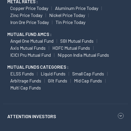
METAL RATES :
Copper Price Today
Aluminum Price Today
Zinc Price Today
Nickel Price Today
Iron Ore Price Today
Tin Price Today
MUTUAL FUND AMCS :
Angel One Mutual Fund
SBI Mutual Funds
Axis Mutual Funds
HDFC Mutual Funds
ICICI Pru Mutual Fund
Nippon India Mutual Funds
MUTUAL FUNDS CATEGORIES :
ELSS Funds
Liquid Funds
Small Cap Funds
Arbitrage Funds
Gilt Funds
Mid Cap Funds
Multi Cap Funds
ATTENTION INVESTORS