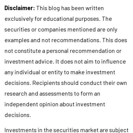
Disclaimer:
This blog has been written
exclusively for educational purposes. The
securities or companies mentioned are only
examples and not recommendations. This does
not constitute a personal recommendation or
investment advice. It does not aim to influence
any individual or entity to make investment
decisions. Recipients should conduct their own
research and assessments to form an
independent opinion about investment
decisions.
Investments in the securities market are subject