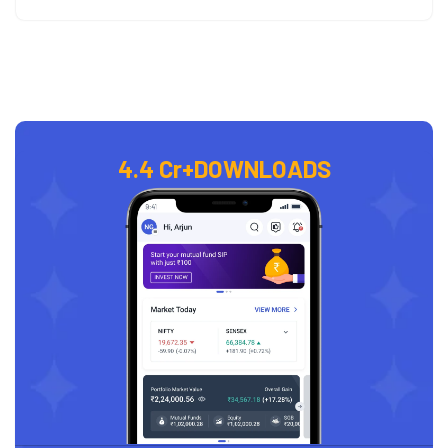
4.4 Cr+
DOWNLOADS