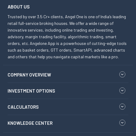
ABOUT US
Trusted by over 3.5 Cr+ clients, Angel One is one of India’s leading
retail full-service broking houses. We offer a wide range of
innovative services, including online trading and investing,
advisory, margin trading facility, algorithmic trading, smart
orders, etc. Angelone App is a powerhouse of cutting-edge tools
such as basket orders, GTT orders, SmartAPI, advanced charts
and others that help you navigate capital markets like a pro.
COMPANY OVERVIEW
INVESTMENT OPTIONS
CALCULATORS
KNOWLEDGE CENTER