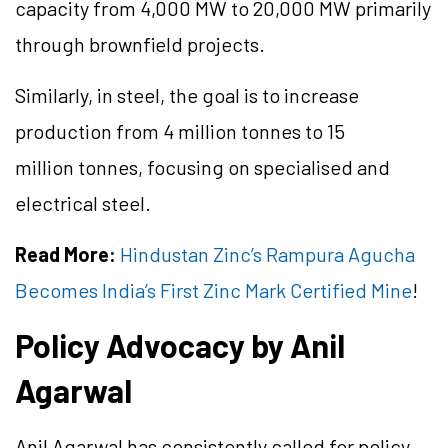
capacity from 4,000 MW to 20,000 MW primarily
through brownfield projects.
Similarly, in steel, the goal is to increase
production from 4 million tonnes to 15
million tonnes, focusing on specialised and
electrical steel.
Read More:
Hindustan Zinc’s Rampura Agucha
Becomes India’s First Zinc Mark Certified Mine
!
Policy Advocacy by Anil
Agarwal
Anil Agarwal has consistently called for policy