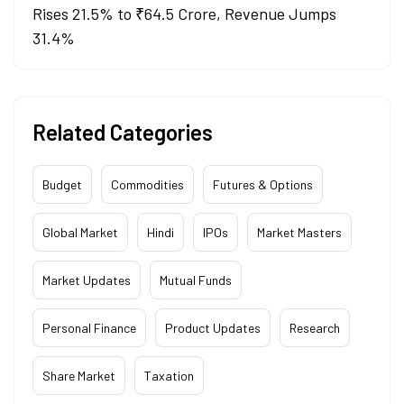
Rises 21.5% to ₹64.5 Crore, Revenue Jumps
31.4%
Related Categories
Budget
Commodities
Futures & Options
Global Market
Hindi
IPOs
Market Masters
Market Updates
Mutual Funds
Personal Finance
Product Updates
Research
Share Market
Taxation