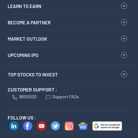
LEARN TO EARN
BECOME A PARTNER
MARKET OUTLOOK
UPCOMING IPO
TOP STOCKS TO INVEST
CUSTOMER SUPPORT :
18001020
Support FAQs
FOLLOW US :