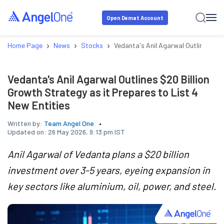
Open Demat Account
›
›
›
Home Page
News
Stocks
Vedanta's Anil Agarwal Outlines $20 
Vedanta's Anil Agarwal Outlines $20 Billion
Growth Strategy as it Prepares to List 4
New Entities
Written by:
Team Angel One
Updated on:
26 May 2026, 9:13 pm IST
Anil Agarwal of Vedanta plans a $20 billion
investment over 3-5 years, eyeing expansion in
key sectors like aluminium, oil, power, and steel.