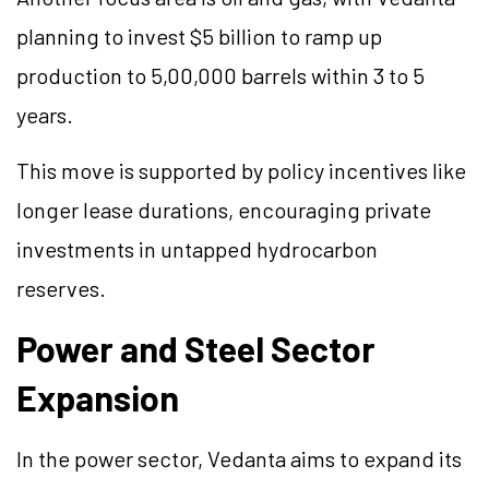
planning to invest $5 billion to ramp up
production to 5,00,000 barrels within 3 to 5
years.
This move is supported by policy incentives like
longer lease durations, encouraging private
investments in untapped hydrocarbon
reserves.
Power and Steel Sector
Expansion
In the power sector, Vedanta aims to expand its