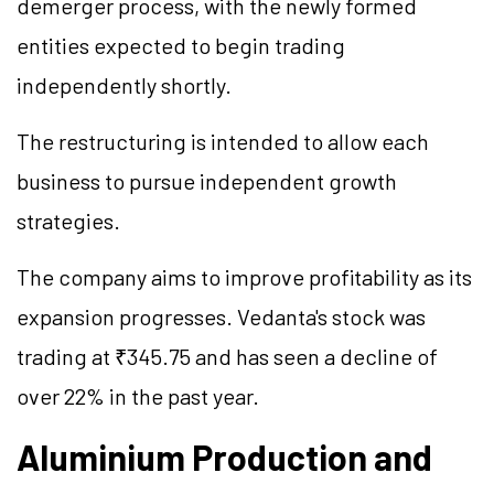
demerger process, with the newly formed
entities expected to begin trading
independently shortly.
The restructuring is intended to allow each
business to pursue independent growth
strategies.
The company aims to improve profitability as its
expansion progresses. Vedanta's stock was
trading at ₹345.75 and has seen a decline of
over 22% in the past year.
Aluminium Production and