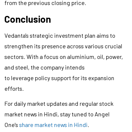
from the previous closing price.
Conclusion
Vedanta's strategic investment plan aims to
strengthen its presence across various crucial
sectors. With a focus on aluminium, oil, power,
and steel, the company intends
to leverage policy support for its expansion
efforts.
For daily market updates and regular stock
market news in Hindi, stay tuned to Angel
One's
share market news in Hindi
.