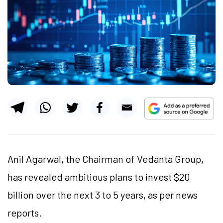
Anil Agarwal, the Chairman of Vedanta Group,
has revealed ambitious plans to invest $20
billion over the next 3 to 5 years, as per news
reports.