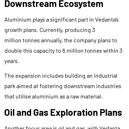
Downstream Ecosystem
Aluminium plays a significant part in Vedanta's
growth plans. Currently, producing 3
million tonnes annually, the company plans to
double this capacity to 6 million tonnes within 3
years.
The expansion includes building an industrial
park aimed at fostering downstream industries
that utilise aluminium as a raw material.
Oil and Gas Exploration Plans
Another focus area is oil and gas, with Vedanta