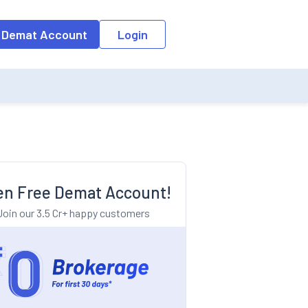
o the input field, the suggestion list will be updated as per the keyw
 Demat Account
Login
n Free Demat Account!
Join our 3.5 Cr+ happy customers