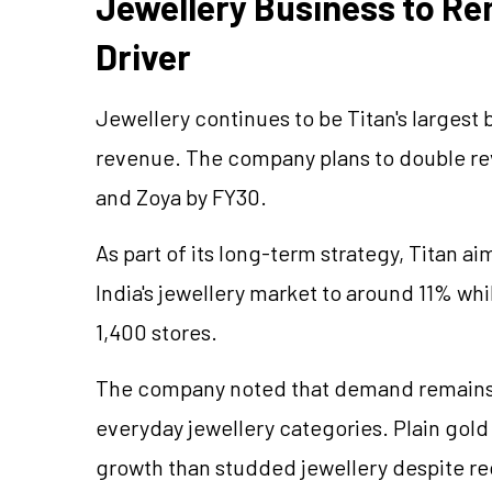
Jewellery
Business to Re
Driver
Jewellery
continues to be Titan's largest 
revenue. The company plans to double rev
and Zoya by FY30.
As part of its long-term strategy, Titan ai
India's
jewellery
market to around 11% while
1,400 stores.
The company noted that demand remains 
everyday
jewellery
categories. Plain gol
growth than studded
jewellery
despite re