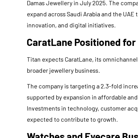
Damas
Jewellery
in July 2025. The compa
expand across Saudi Arabia and the UAE 
innovation, and digital initiatives.
CaratLane
Positioned for
Titan expects
CaratLane
, its omnichanne
broader
jewellery
business.
The company is targeting a 2.3-fold incre
supported by expansion in affordable an
Investments in technology, customer acqu
expected to contribute to growth.
Watches and Eyecare Bus