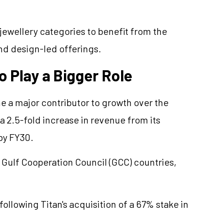
jewellery
categories to benefit from the
d design-led offerings.
o Play a Bigger Role
 a major contributor to growth over the
a 2.5-fold increase in revenue from its
by FY30.
 Gulf Cooperation Council (GCC) countries,
ollowing Titan's acquisition of a 67% stake in