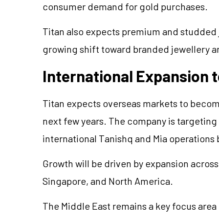
consumer demand for gold purchases.
Titan also expects premium and studded
growing shift toward branded
jewellery
an
International Expansion t
Titan expects overseas markets to become
next few years. The company is targeting 
international Tanishq and Mia operations 
Growth will be driven by expansion across
Singapore, and North America.
The Middle East remains a key focus area f