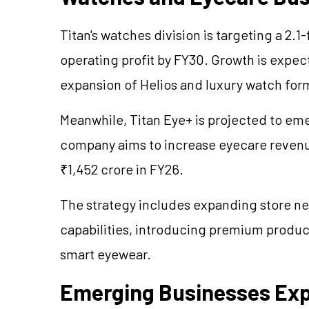
Titan's watches division is targeting a 2.1
operating profit by FY30. Growth is expec
expansion of Helios and luxury watch for
Meanwhile, Titan Eye+ is projected to eme
company aims to increase eyecare revenu
₹1,452 crore in FY26.
The strategy includes expanding store n
capabilities, introducing premium produc
smart eyewear.
Emerging Businesses Expe