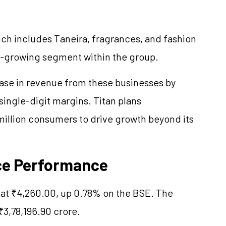
hich includes
Taneira
, fragrances, and fashion
st-growing segment within the group.
ease in revenue from these businesses by
single-digit margins. Titan plans
million consumers to drive growth beyond its
ce Performance
at ₹4,260.00, up 0.78% on the BSE. The
₹3,78,196.90 crore.