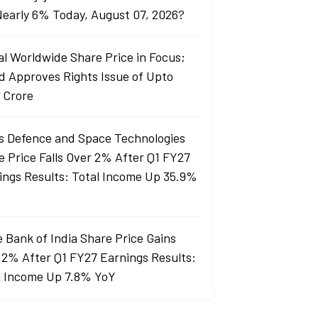
 Nearly 6% Today, August 07, 2026?
al Worldwide Share Price in Focus;
d Approves Rights Issue of Upto
 Crore
s Defence and Space Technologies
e Price Falls Over 2% After Q1 FY27
ings Results: Total Income Up 35.9%
e Bank of India Share Price Gains
 2% After Q1 FY27 Earnings Results:
l Income Up 7.8% YoY