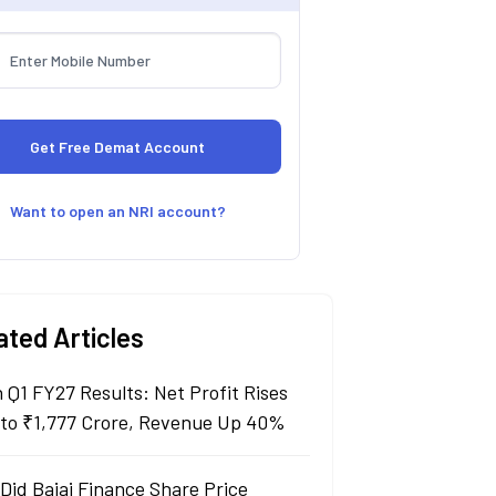
Want to open an NRI account?
ated Articles
n Q1 FY27 Results: Net Profit Rises
to ₹1,777 Crore, Revenue Up 40%
Did Bajaj Finance Share Price