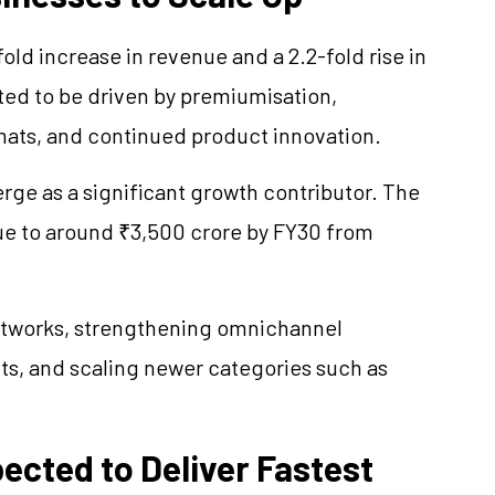
-fold increase in revenue and a 2.2-fold rise in
ted to be driven by
premiumisation
,
mats, and continued product innovation.
rge as a significant growth contributor. The
e to around ₹3,500 crore by FY30 from
etworks, strengthening omnichannel
ts, and scaling newer categories such as
cted to Deliver Fastest