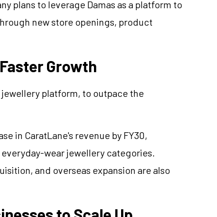
ny plans to leverage Damas as a platform to
through new store openings, product
 Faster Growth
l
jewellery
platform, to outpace the
ase in
CaratLane's
revenue by FY30,
d everyday-wear
jewellery
categories.
isition, and overseas expansion are also
inesses to Scale Up