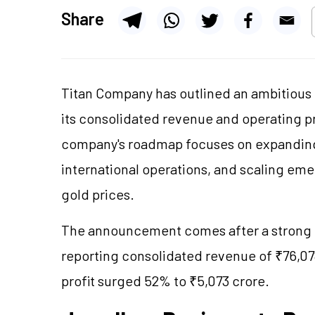
Share
Titan Company
has outlined an ambitious
its consolidated revenue and operating p
company's roadmap focuses on expanding
international operations, and scaling e
gold prices.
The announcement comes after a strong 
reporting consolidated revenue of ₹76,078
profit surged 52% to ₹5,073 crore.