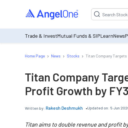
Suggestion will be p
Trade & Invest
Mutual Funds & SIP
Learn
News
P
›
›
›
Home Page
News
Stocks
Titan Company Targets 
Titan Company Targ
Profit Growth by FY
Rakesh Deshmukh
Updated on:
5 Jun 202
Written by:
Titan aims to double revenue and profit b