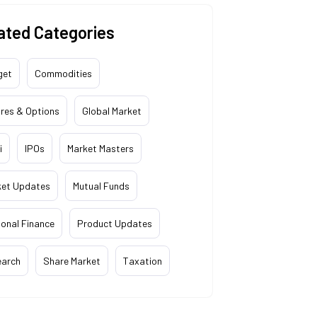
ated Categories
get
Commodities
res & Options
Global Market
i
IPOs
Market Masters
ket Updates
Mutual Funds
onal Finance
Product Updates
earch
Share Market
Taxation