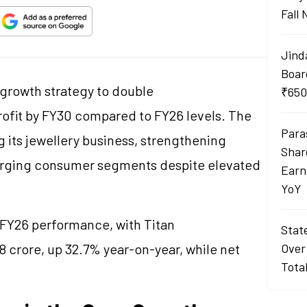
Fall
Jind
Boar
 growth strategy to double
₹650
rofit by FY30 compared to FY26 levels. The
Para
 its
jewellery
business, strengthening
Shar
merging consumer segments despite elevated
Earn
YoY
FY26 performance, with Titan
Stat
 crore, up 32.7% year-on-year, while net
Over
Tota