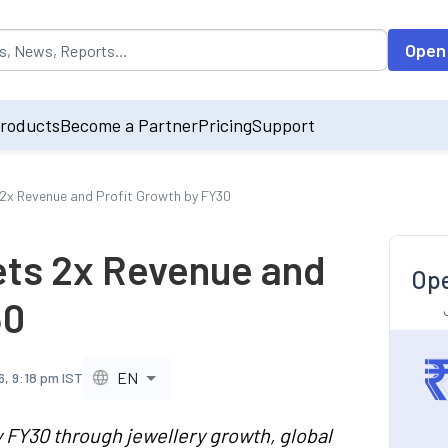
opulated by default on accessing the input field. On entering data int
Open
roducts
Become a Partner
Pricing
Support
2x Revenue and Profit Growth by FY30
ets 2x Revenue and
Ope
30
EN
6, 9:18 pm IST
y FY30 through jewellery growth, global