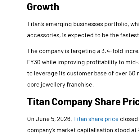
Growth
Titan's emerging businesses portfolio, w
accessories, is expected to be the faste
The company is targeting a 3.4-fold incr
FY30 while improving profitability to mid-
to leverage its customer base of over 50 
core
jewellery
franchise.
Titan Company Share Pri
On June 5, 2026,
Titan share price
closed 
company's market
capitalisation
stood at 