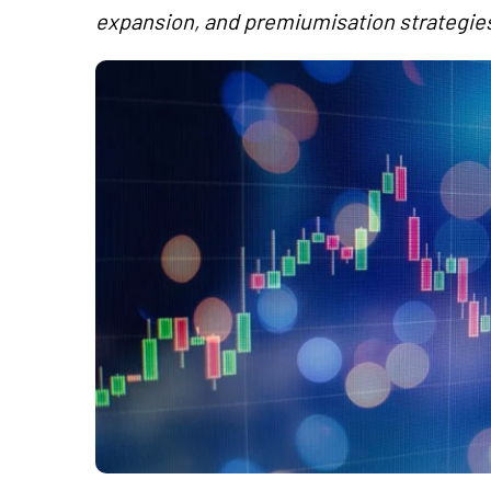
expansion, and premiumisation strategie