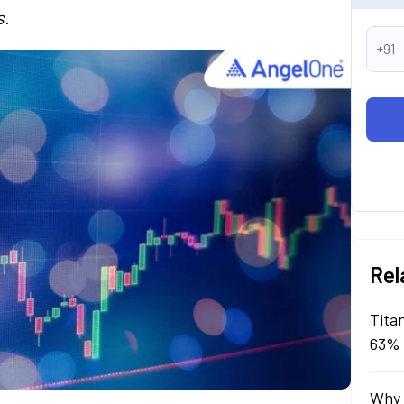
s.
+91
Rel
Tita
63% 
Why 