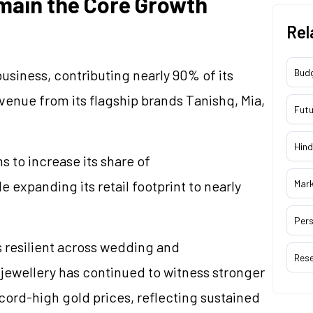
main the Core Growth
Rel
business, contributing nearly 90% of its
Bud
enue from its flagship brands Tanishq, Mia,
Futu
Hind
ms to increase its share of
 expanding its retail footprint to nearly
Mar
Pers
resilient across wedding and
Res
d
jewellery
has continued to witness stronger
cord-high gold prices, reflecting sustained