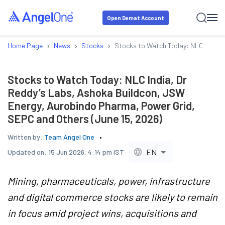
Open Demat Account
›
›
›
Home Page
News
Stocks
Stocks to Watch Today: NLC India, 
Stocks to Watch Today: NLC India, Dr
Reddy’s Labs, Ashoka Buildcon, JSW
Energy, Aurobindo Pharma, Power Grid,
SEPC and Others (June 15, 2026)
Written by:
Team Angel One
EN
Updated on:
15 Jun 2026, 4:14 pm IST
Mining, pharmaceuticals, power, infrastructure
and digital commerce stocks are likely to remain
in focus amid project wins, acquisitions and