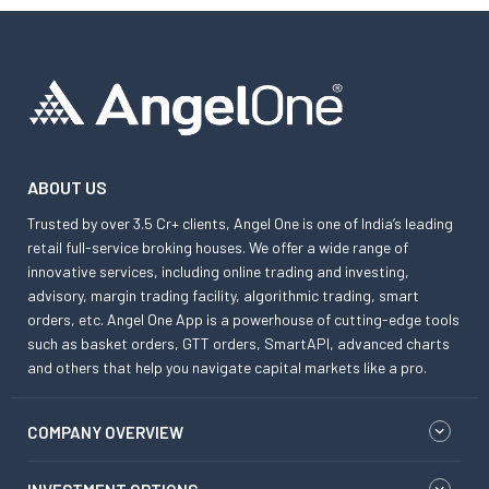
ABOUT US
Trusted by over 3.5 Cr+ clients, Angel One is one of India’s leading
retail full-service broking houses. We offer a wide range of
innovative services, including online trading and investing,
advisory, margin trading facility, algorithmic trading, smart
orders, etc. Angel One App is a powerhouse of cutting-edge tools
such as basket orders, GTT orders, SmartAPI, advanced charts
and others that help you navigate capital markets like a pro.
COMPANY OVERVIEW