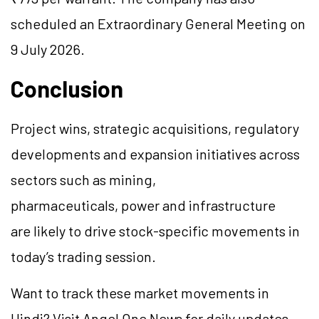
scheduled an Extraordinary General Meeting on
9 July 2026.
Conclusion
Project wins, strategic acquisitions, regulatory
developments and expansion initiatives across
sectors such as mining,
pharmaceuticals, power and infrastructure
are likely to drive stock-specific movements in
today’s trading session.
Want to track these market movements in
Hindi? Visit Angel One News for daily updates