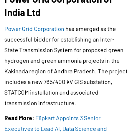
India Ltd
Power Grid Corporation
has emerged as the
successful bidder for establishing an Inter-
State Transmission System for proposed green
hydrogen and green ammonia projects in the
Kakinada region of Andhra Pradesh. The project
includes a new 765/400 kV GIS substation,
STATCOM installation and associated
transmission infrastructure.
Read More:
Flipkart Appoints 3 Senior
Executives to Lead AI, Data Science and