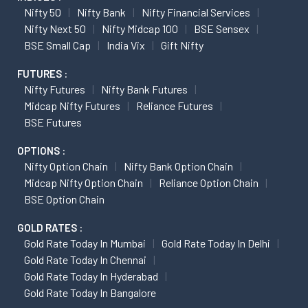
Nifty 50
Nifty Bank
Nifty Financial Services
Nifty Next 50
Nifty Midcap 100
BSE Sensex
BSE Small Cap
India Vix
Gift Nifty
FUTURES :
Nifty Futures
Nifty Bank Futures
Midcap Nifty Futures
Reliance Futures
BSE Futures
OPTIONS :
Nifty Option Chain
Nifty Bank Option Chain
Midcap Nifty Option Chain
Reliance Option Chain
BSE Option Chain
GOLD RATES :
Gold Rate Today In Mumbai
Gold Rate Today In Delhi
Gold Rate Today In Chennai
Gold Rate Today In Hyderabad
Gold Rate Today In Bangalore