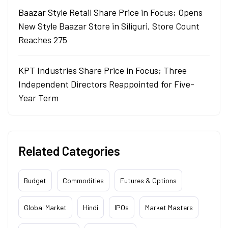
Baazar Style Retail Share Price in Focus; Opens
New Style Baazar Store in Siliguri, Store Count
Reaches 275
KPT Industries Share Price in Focus; Three
Independent Directors Reappointed for Five-
Year Term
Related Categories
Budget
Commodities
Futures & Options
Global Market
Hindi
IPOs
Market Masters