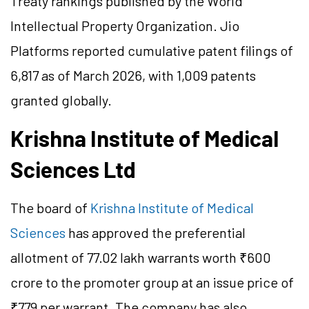
Treaty rankings published by the World
Intellectual Property Organization. Jio
Platforms reported cumulative patent filings of
6,817 as of March 2026, with 1,009 patents
granted globally.
Krishna Institute of Medical
Sciences Ltd
The board of
Krishna Institute of Medical
Sciences
has approved the preferential
allotment of 77.02 lakh warrants worth ₹600
crore to the promoter group at an issue price of
₹779 per warrant. The company has also