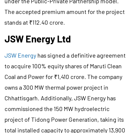
under the Public-Private Partnership model.
The accepted premium amount for the project
stands at ₹112.40 crore.
JSW Energy Ltd
JSW Energy
has signed a definitive agreement
to acquire 100% equity shares of Maruti Clean
Coal and Power for ₹1,410 crore. The company
owns a 300 MW thermal power project in
Chhattisgarh. Additionally, JSW Energy has
commissioned the 150 MW hydroelectric
project of Tidong Power Generation, taking its
total installed capacity to approximately 13,900