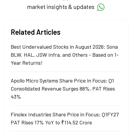
market insights & updates
Related Articles
Best Undervalued Stocks in August 2026: Sona
BLW, HAL, JSW Infra, and Others - Based on 1-
Year Returns!
Apollo Micro Systems Share Price in Focus; Q1
Consolidated Revenue Surges 88%, PAT Rises
43%
Finolex Industries Share Price in Focus; Q1FY27
PAT Rises 17% YoY to ₹114.52 Crore