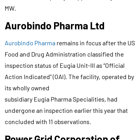
MW.
Aurobindo Pharma Ltd
Aurobindo Pharma
remains in focus after the US
Food and Drug Administration classified the
inspection status of Eugia Unit-III as “Official
Action Indicated” (OAI). The facility, operated by
its wholly owned
subsidiary Eugia Pharma Specialities, had
undergone an inspection earlier this year that
concluded with 11 observations.
Power Grid Corporation of