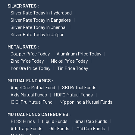
SILVER RATES :
Silver Rate Today In Hyderabad
Silver Rate Today In Bangalore
Silver Rate Today In Chennai
Silver Rate Today In Jaipur
METAL RATES :
Copper Price Today
Aluminum Price Today
Zinc Price Today
Nickel Price Today
Iron Ore Price Today
Tin Price Today
MUTUAL FUND AMCS :
Angel One Mutual Fund
SBI Mutual Funds
Axis Mutual Funds
HDFC Mutual Funds
ICICI Pru Mutual Fund
Nippon India Mutual Funds
MUTUAL FUNDS CATEGORIES :
ELSS Funds
Liquid Funds
Small Cap Funds
Arbitrage Funds
Gilt Funds
Mid Cap Funds