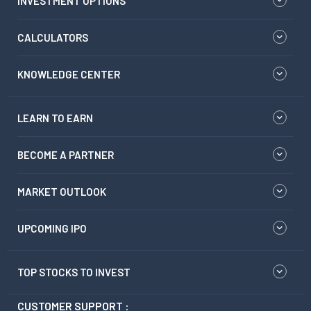
INVESTMENT OPTIONS
CALCULATORS
KNOWLEDGE CENTER
LEARN TO EARN
BECOME A PARTNER
MARKET OUTLOOK
UPCOMING IPO
TOP STOCKS TO INVEST
CUSTOMER SUPPORT :