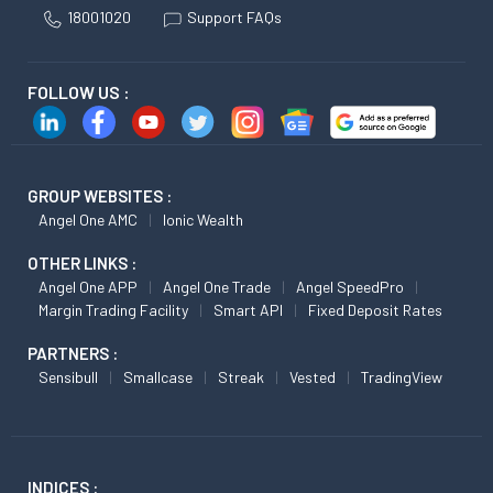
18001020
Support FAQs
FOLLOW US :
GROUP WEBSITES :
Angel One AMC
Ionic Wealth
OTHER LINKS :
Angel One APP
Angel One Trade
Angel SpeedPro
Margin Trading Facility
Smart API
Fixed Deposit Rates
PARTNERS :
Sensibull
Smallcase
Streak
Vested
TradingView
INDICES :