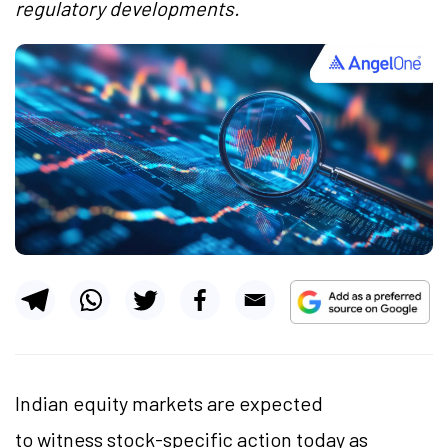
regulatory developments.
Indian equity markets are expected
to witness stock-specific action today as