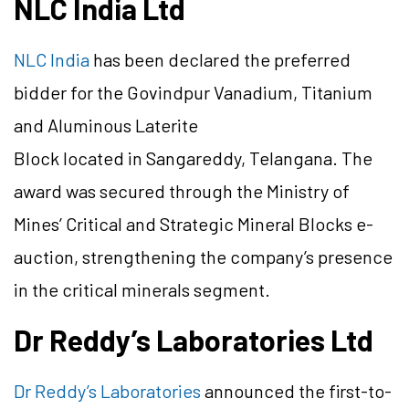
NLC India Ltd
NLC India
has been declared the preferred
bidder for the Govindpur Vanadium, Titanium
and Aluminous Laterite
Block located in Sangareddy, Telangana. The
award was secured through the Ministry of
Mines’ Critical and Strategic Mineral Blocks e-
auction, strengthening the company’s presence
in the critical minerals segment.
Dr Reddy’s Laboratories Ltd
Dr Reddy’s Laboratories
announced the first-to-