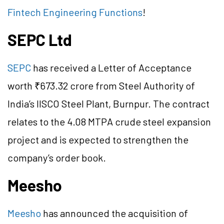
Fintech Engineering Functions
!
SEPC Ltd
SEPC
has received a Letter of Acceptance
worth ₹673.32 crore from Steel Authority of
India’s IISCO Steel Plant, Burnpur. The contract
relates to the 4.08 MTPA crude steel expansion
project and is expected to strengthen the
company’s order book.
Meesho
Meesho
has announced the acquisition of