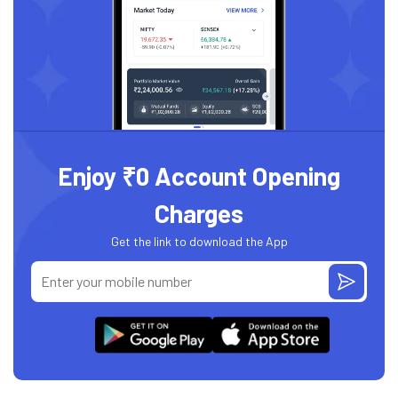
Enjoy ₹0 Account Opening
Charges
Get the link to download the App