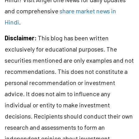
and comprehensive
share market news in
Hindi
.
Disclaimer:
This blog has been written
exclusively for educational purposes. The
securities mentioned are only examples and not
recommendations. This does not constitute a
personal recommendation or investment
advice. It does not aim to influence any
individual or entity to make investment
decisions. Recipients should conduct their own
research and assessments to form an
independent opinion about investment