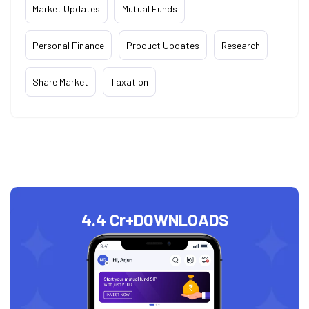
Market Updates
Mutual Funds
Personal Finance
Product Updates
Research
Share Market
Taxation
4.4 Cr+
DOWNLOADS