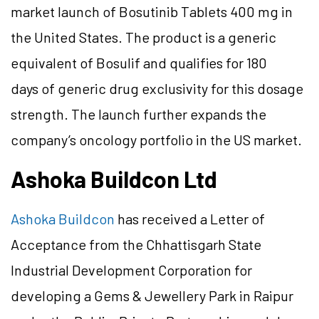
market launch of Bosutinib Tablets 400 mg in
the United States. The product is a generic
equivalent of Bosulif and qualifies for 180
days of generic drug exclusivity for this dosage
strength. The launch further expands the
company’s oncology portfolio in the US market.
Ashoka Buildcon Ltd
Ashoka Buildcon
has received a Letter of
Acceptance from the Chhattisgarh State
Industrial Development Corporation for
developing a Gems & Jewellery Park in Raipur