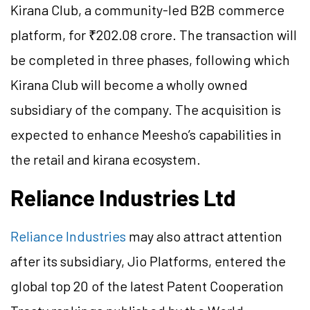
Kirana Club, a community-led B2B commerce
platform, for ₹202.08 crore. The transaction will
be completed in three phases, following which
Kirana Club will become a wholly owned
subsidiary of the company. The acquisition is
expected to enhance Meesho’s capabilities in
the retail and kirana ecosystem.
Reliance Industries Ltd
Reliance Industries
may also attract attention
after its subsidiary, Jio Platforms, entered the
global top 20 of the latest Patent Cooperation