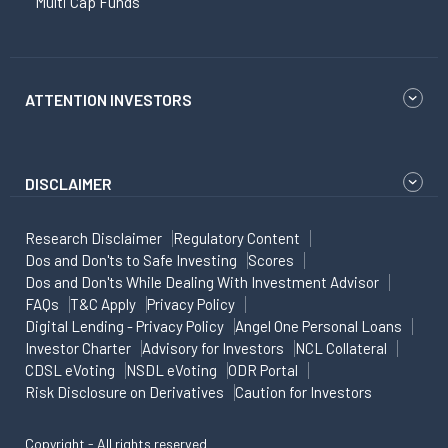
Multi Cap Funds
ATTENTION INVESTORS
DISCLAIMER
Research Disclaimer
Regulatory Content
Dos and Don'ts to Safe Investing
Scores
Dos and Don'ts While Dealing With Investment Advisor
FAQs
T&C Apply
Privacy Policy
Digital Lending - Privacy Policy
Angel One Personal Loans
Investor Charter
Advisory for Investors
NCL Collateral
CDSL eVoting
NSDL eVoting
ODR Portal
Risk Disclosure on Derivatives
Caution for Investors
Copyright - All rights reserved