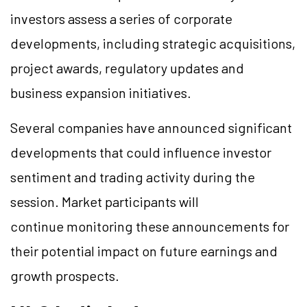
investors assess a series of corporate
developments, including strategic acquisitions,
project awards, regulatory updates and
business expansion initiatives.
Several companies have announced significant
developments that could influence investor
sentiment and trading activity during the
session. Market participants will
continue monitoring these announcements for
their potential impact on future earnings and
growth prospects.