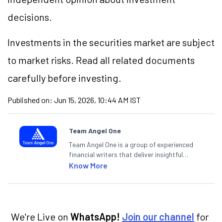
decisions.
Investments in the securities market are subject
to market risks. Read all related documents
carefully before investing.
Published on:
Jun 15, 2026, 10:44 AM IST
Team Angel One
Team Angel One is a group of experienced
financial writers that deliver insightful
articles on the stock market, IPO, economy,
Know More
personal finance, commodities and related
categories.
We're Live on
WhatsApp!
Join our channel
for