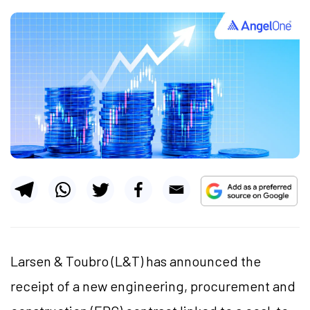
Larsen & Toubro (L&T) has announced the
receipt of a new engineering, procurement and