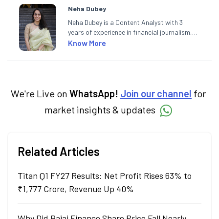
Neha Dubey
Neha Dubey is a Content Analyst with 3
years of experience in financial journalism,
having written for a leading newswire agency
Know More
and multiple newspapers. At Angel One, she
creates daily content on finance and the
economy. Neha holds a degree in Economics
and a Master’s in Journalism.
We're Live on
WhatsApp!
Join our channel
for
market insights & updates
Related Articles
Titan Q1 FY27 Results: Net Profit Rises 63% to
₹1,777 Crore, Revenue Up 40%
Why Did Bajaj Finance Share Price Fall Nearly