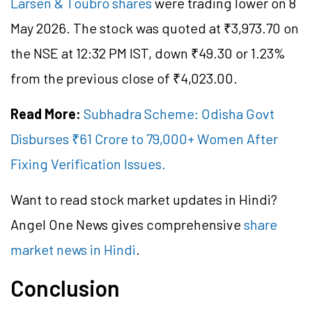
Larsen & Toubro shares
were trading lower on 8
May 2026. The stock was quoted at ₹3,973.70 on
the NSE at 12:32 PM IST, down ₹49.30 or 1.23%
from the previous close of ₹4,023.00.
Read More:
Subhadra Scheme: Odisha Govt
Disburses ₹61 Crore to 79,000+ Women After
Fixing Verification Issues.
Want to read stock market updates in Hindi?
Angel One News gives comprehensive
share
market news in Hindi
.
Conclusion