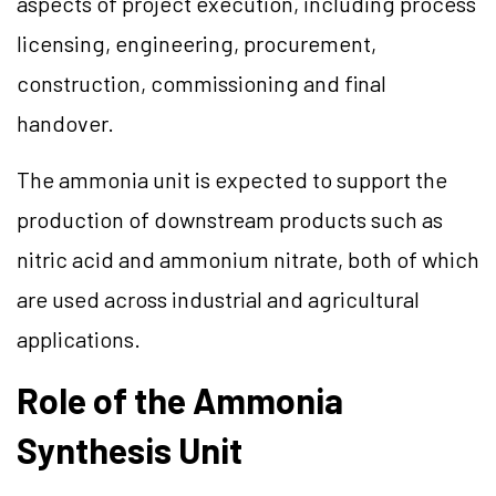
aspects of project execution, including process
licensing, engineering, procurement,
construction, commissioning and final
handover.
The ammonia unit is expected to support the
production of downstream products such as
nitric acid and ammonium nitrate, both of which
are used across industrial and agricultural
applications.
Role of the Ammonia
Synthesis Unit