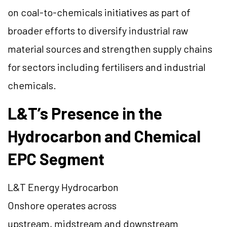
on coal-to-chemicals initiatives as part of
broader efforts to diversify industrial raw
material sources and strengthen supply chains
for sectors including fertilisers and industrial
chemicals.
L&T’s Presence in the
Hydrocarbon and Chemical
EPC Segment
L&T Energy Hydrocarbon
Onshore operates across
upstream, midstream and downstream