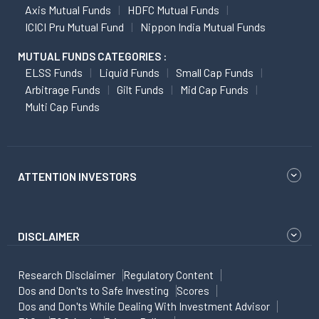
Axis Mutual Funds
HDFC Mutual Funds
ICICI Pru Mutual Fund
Nippon India Mutual Funds
MUTUAL FUNDS CATEGORIES :
ELSS Funds
Liquid Funds
Small Cap Funds
Arbitrage Funds
Gilt Funds
Mid Cap Funds
Multi Cap Funds
ATTENTION INVESTORS
DISCLAIMER
Research Disclaimer
Regulatory Content
Dos and Don'ts to Safe Investing
Scores
Dos and Don'ts While Dealing With Investment Advisor