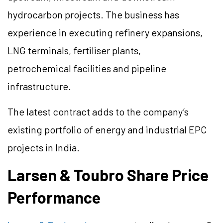
hydrocarbon projects. The business has
experience in executing refinery expansions,
LNG terminals, fertiliser plants,
petrochemical facilities and pipeline
infrastructure.
The latest contract adds to the company’s
existing portfolio of energy and industrial EPC
projects in India.
Larsen & Toubro Share Price
Performance