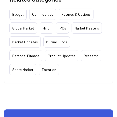
Budget
Commodities
Futures & Options
Global Market
Hindi
IPOs
Market Masters
Market Updates
Mutual Funds
Personal Finance
Product Updates
Research
Share Market
Taxation