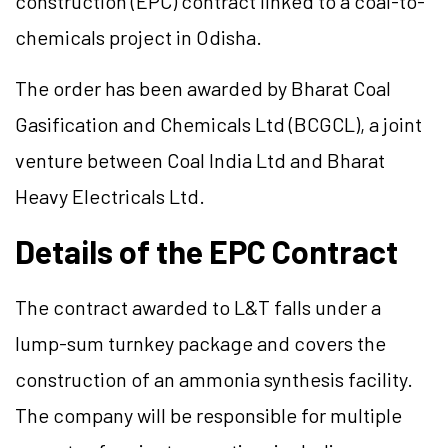
construction (EPC) contract linked to a coal-to-
chemicals project in Odisha.
The order has been awarded by Bharat Coal
Gasification and Chemicals Ltd (BCGCL), a joint
venture between Coal India Ltd and Bharat
Heavy Electricals Ltd.
Details of the EPC Contract
The contract awarded to L&T falls under a
lump-sum turnkey package and covers the
construction of an ammonia synthesis facility.
The company will be responsible for multiple