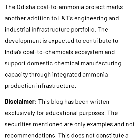
The Odisha coal-to-ammonia project marks
another addition to L&T’s engineering and
industrial infrastructure portfolio. The
development is expected to contribute to
India’s coal-to-chemicals ecosystem and
support domestic chemical manufacturing
capacity through integrated ammonia
production infrastructure.
Disclaimer:
This blog has been written
exclusively for educational purposes. The
securities mentioned are only examples and not
recommendations. This does not constitute a