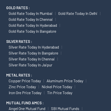
GOLD RATES :
Gold Rate Today In Mumbai
Gold Rate Today In Delhi
Gold Rate Today In Chennai
Gold Rate Today In Hyderabad
Gold Rate Today In Bangalore
SILVER RATES :
Silver Rate Today In Hyderabad
Silver Rate Today In Bangalore
Silver Rate Today In Chennai
Silver Rate Today In Jaipur
METAL RATES :
Copper Price Today
Aluminum Price Today
Zinc Price Today
Nickel Price Today
Iron Ore Price Today
Tin Price Today
MUTUAL FUND AMCS :
Angel One Mutual Fund
SBI Mutual Funds