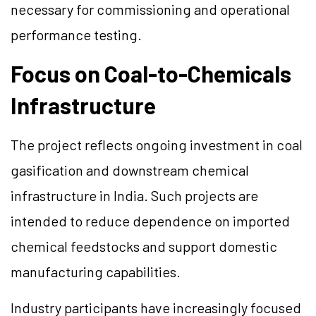
necessary for commissioning and operational
performance testing.
Focus on Coal-to-Chemicals
Infrastructure
The project reflects ongoing investment in coal
gasification and downstream chemical
infrastructure in India. Such projects are
intended to reduce dependence on imported
chemical feedstocks and support domestic
manufacturing capabilities.
Industry participants have increasingly focused