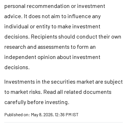
personal recommendation or investment
advice. It does not aim to influence any
individual or entity to make investment
decisions. Recipients should conduct their own
research and assessments to form an
independent opinion about investment
decisions.
Investments in the securities market are subject
to market risks. Read all related documents
carefully before investing.
Published on:
May 8, 2026, 12:36 PM IST