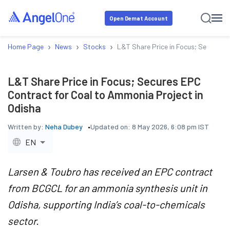
Open Demat Account
›
›
›
Home Page
News
Stocks
L&T Share Price in Focus; Secures 
L&T Share Price in Focus; Secures EPC
Contract for Coal to Ammonia Project in
Odisha
Written by:
Neha Dubey
Updated on:
8 May 2026, 6:08 pm IST
EN
Larsen & Toubro has received an EPC contract
from BCGCL for an ammonia synthesis unit in
Odisha, supporting India’s coal-to-chemicals
sector.