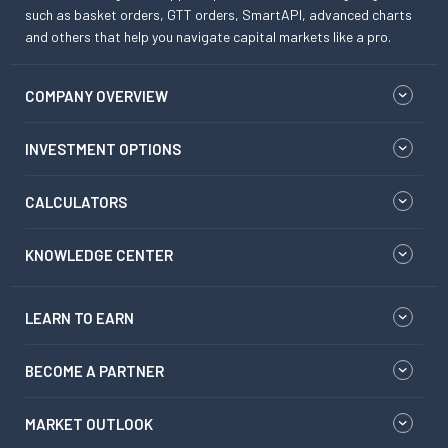
such as basket orders, GTT orders, SmartAPI, advanced charts
and others that help you navigate capital markets like a pro.
COMPANY OVERVIEW
INVESTMENT OPTIONS
CALCULATORS
KNOWLEDGE CENTER
LEARN TO EARN
BECOME A PARTNER
MARKET OUTLOOK