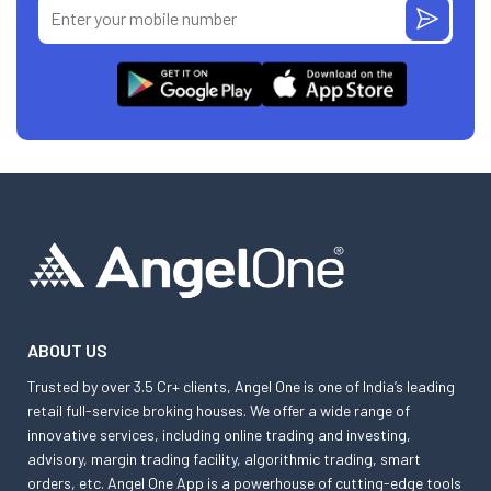
ABOUT US
Trusted by over 3.5 Cr+ clients, Angel One is one of India’s leading
retail full-service broking houses. We offer a wide range of
innovative services, including online trading and investing,
advisory, margin trading facility, algorithmic trading, smart
orders, etc. Angel One App is a powerhouse of cutting-edge tools