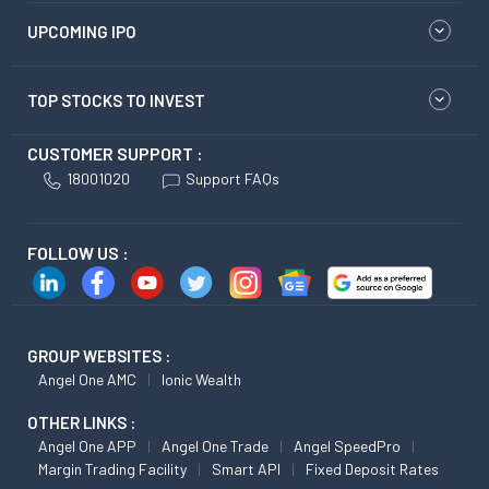
UPCOMING IPO
TOP STOCKS TO INVEST
CUSTOMER SUPPORT :
18001020
Support FAQs
FOLLOW US :
GROUP WEBSITES :
Angel One AMC
Ionic Wealth
OTHER LINKS :
Angel One APP
Angel One Trade
Angel SpeedPro
Margin Trading Facility
Smart API
Fixed Deposit Rates