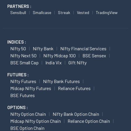
PARTNERS :
Sensibull
Smallcase
Streak
Vested
TradingView
INDICES :
Nifty 50
Nifty Bank
Nifty Financial Services
Nifty Next 50
Nifty Midcap 100
BSE Sensex
BSE Small Cap
India Vix
Gift Nifty
FUTURES :
Nifty Futures
Nifty Bank Futures
Midcap Nifty Futures
Reliance Futures
BSE Futures
OPTIONS :
Nifty Option Chain
Nifty Bank Option Chain
Midcap Nifty Option Chain
Reliance Option Chain
BSE Option Chain