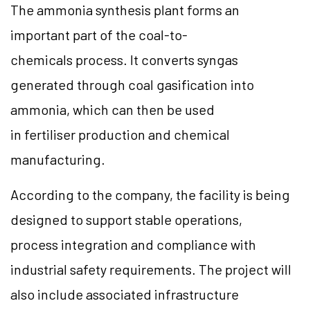
The ammonia synthesis plant forms an
important part of the coal-to-
chemicals process. It converts syngas
generated through coal gasification into
ammonia, which can then be used
in fertiliser production and chemical
manufacturing.
According to the company, the facility is being
designed to support stable operations,
process integration and compliance with
industrial safety requirements. The project will
also include associated infrastructure