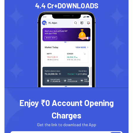
4.4 Cr+
DOWNLOADS
Enjoy ₹0 Account Opening
Charges
Get the link to download the App