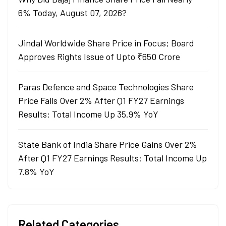
6% Today, August 07, 2026?
Jindal Worldwide Share Price in Focus; Board
Approves Rights Issue of Upto ₹650 Crore
Paras Defence and Space Technologies Share
Price Falls Over 2% After Q1 FY27 Earnings
Results: Total Income Up 35.9% YoY
State Bank of India Share Price Gains Over 2%
After Q1 FY27 Earnings Results: Total Income Up
7.8% YoY
Related Categories