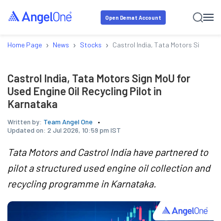
Open Demat Account
›
›
›
Home Page
News
Stocks
Castrol India, Tata Motors Sign MoU 
Castrol India, Tata Motors Sign MoU for
Used Engine Oil Recycling Pilot in
Karnataka
Written by:
Team Angel One
Updated on:
2 Jul 2026, 10:59 pm IST
Tata Motors and Castrol India have partnered to
pilot a structured used engine oil collection and
recycling programme in Karnataka.