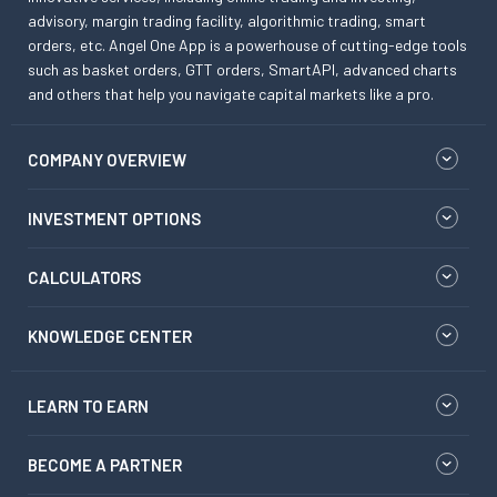
advisory, margin trading facility, algorithmic trading, smart
orders, etc. Angel One App is a powerhouse of cutting-edge tools
such as basket orders, GTT orders, SmartAPI, advanced charts
and others that help you navigate capital markets like a pro.
COMPANY OVERVIEW
INVESTMENT OPTIONS
CALCULATORS
KNOWLEDGE CENTER
LEARN TO EARN
BECOME A PARTNER