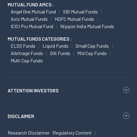
MUTUAL FUND AMCS :
Angel One Mutual Fund
SBI Mutual Funds
Axis Mutual Funds
HDFC Mutual Funds
ICICI Pru Mutual Fund
Nippon India Mutual Funds
MUTUAL FUNDS CATEGORIES :
ELSS Funds
Liquid Funds
Small Cap Funds
Arbitrage Funds
Gilt Funds
Mid Cap Funds
Multi Cap Funds
ATTENTION INVESTORS
DISCLAIMER
Research Disclaimer
Regulatory Content