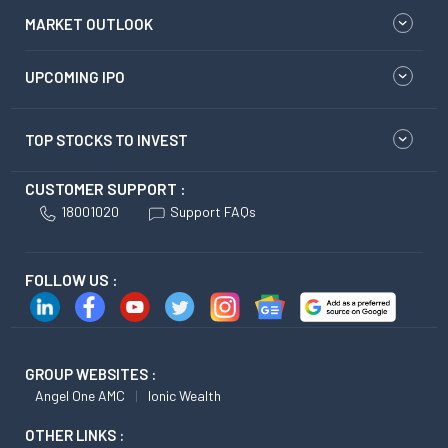
MARKET OUTLOOK
UPCOMING IPO
TOP STOCKS TO INVEST
CUSTOMER SUPPORT :
18001020
Support FAQs
FOLLOW US :
GROUP WEBSITES :
Angel One AMC
Ionic Wealth
OTHER LINKS :