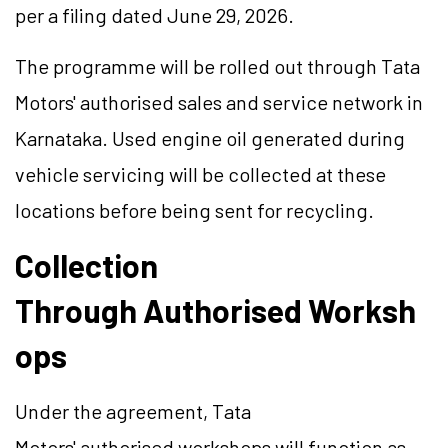
per a filing dated June 29, 2026.
The programme will be rolled out through Tata
Motors' authorised sales and service network in
Karnataka. Used engine oil generated during
vehicle servicing will be collected at these
locations before being sent for recycling.
Collection
Through Authorised Worksh
ops
Under the agreement, Tata
Motors' authorised workshops will function as