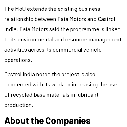
The MoU extends the existing business
relationship between Tata Motors and Castrol
India. Tata Motors said the programme is linked
to its environmental and resource management
activities across its commercial vehicle
operations.
Castrol India noted the project is also
connected with its work on increasing the use
of recycled base materials in lubricant
production.
About the Companies