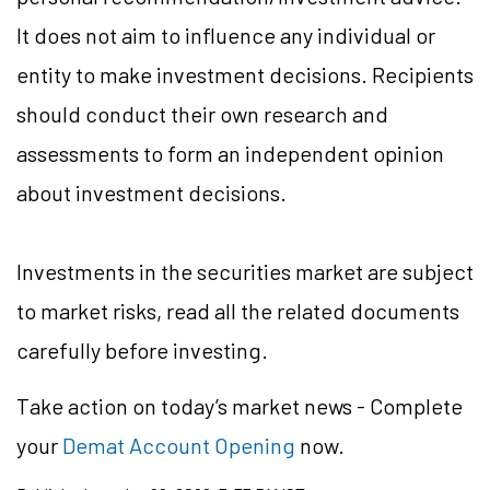
It does not aim to influence any individual or
entity to make investment decisions. Recipients
should conduct their own research and
assessments to form an independent opinion
about investment decisions.
Investments in the securities market are subject
to market risks, read all the related documents
carefully before investing.
Take action
on today’s market news - Complete
your
Demat Account Opening
now.