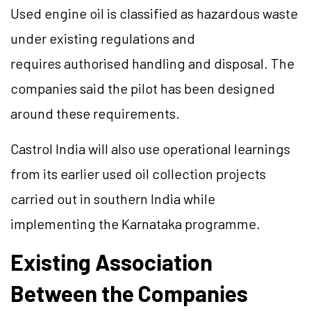
Used engine oil is classified as hazardous waste
under existing regulations and
requires authorised handling and disposal. The
companies said the pilot has been designed
around these requirements.
Castrol India will also use operational learnings
from its earlier used oil collection projects
carried out in southern India while
implementing the Karnataka programme.
Existing Association
Between the Companies