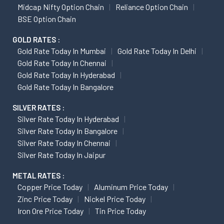
Midcap Nifty Option Chain
Reliance Option Chain
BSE Option Chain
GOLD RATES :
Gold Rate Today In Mumbai
Gold Rate Today In Delhi
Gold Rate Today In Chennai
Gold Rate Today In Hyderabad
Gold Rate Today In Bangalore
SILVER RATES :
Silver Rate Today In Hyderabad
Silver Rate Today In Bangalore
Silver Rate Today In Chennai
Silver Rate Today In Jaipur
METAL RATES :
Copper Price Today
Aluminum Price Today
Zinc Price Today
Nickel Price Today
Iron Ore Price Today
Tin Price Today