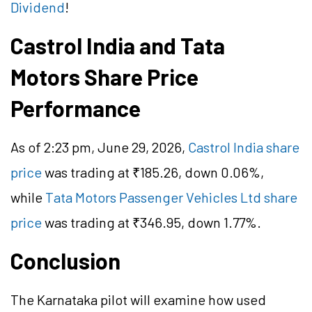
Dividend
!
Castrol India and Tata
Motors Share Price
Performance
As of 2:23 pm, June 29, 2026,
Castrol India share
price
was trading at ₹185.26, down 0.06%,
while
Tata Motors Passenger Vehicles Ltd share
price
was trading at ₹346.95, down 1.77%.
Conclusion
The Karnataka pilot will examine how used