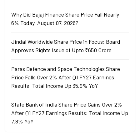
Why Did Bajaj Finance Share Price Fall Nearly
6% Today, August 07, 2026?
Jindal Worldwide Share Price in Focus; Board
Approves Rights Issue of Upto ₹650 Crore
Paras Defence and Space Technologies Share
Price Falls Over 2% After Q1 FY27 Earnings
Results: Total Income Up 35.9% YoY
State Bank of India Share Price Gains Over 2%
After Q1 FY27 Earnings Results: Total Income Up
7.8% YoY