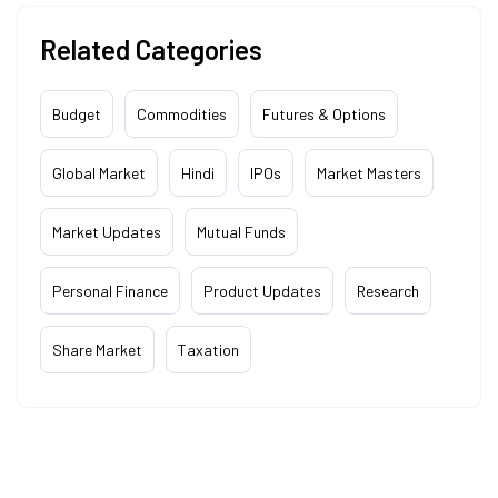
Related Categories
Budget
Commodities
Futures & Options
Global Market
Hindi
IPOs
Market Masters
Market Updates
Mutual Funds
Personal Finance
Product Updates
Research
Share Market
Taxation