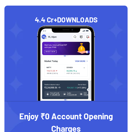
4.4 Cr+
DOWNLOADS
Enjoy ₹0 Account Opening
Charges