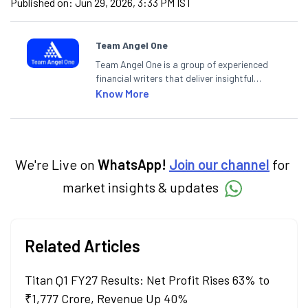
Published on:
Jun 29, 2026, 3:33 PM IST
Team Angel One
Team Angel One is a group of experienced
financial writers that deliver insightful
articles on the stock market, IPO, economy,
Know More
personal finance, commodities and related
categories.
We're Live on
WhatsApp!
Join our channel
for
market insights & updates
Related Articles
Titan Q1 FY27 Results: Net Profit Rises 63% to
₹1,777 Crore, Revenue Up 40%