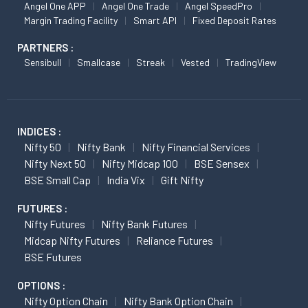
Angel One APP
Angel One Trade
Angel SpeedPro
Margin Trading Facility
Smart API
Fixed Deposit Rates
PARTNERS :
Sensibull
Smallcase
Streak
Vested
TradingView
INDICES :
Nifty 50
Nifty Bank
Nifty Financial Services
Nifty Next 50
Nifty Midcap 100
BSE Sensex
BSE Small Cap
India Vix
Gift Nifty
FUTURES :
Nifty Futures
Nifty Bank Futures
Midcap Nifty Futures
Reliance Futures
BSE Futures
OPTIONS :
Nifty Option Chain
Nifty Bank Option Chain