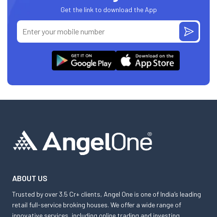
Get the link to download the App
ABOUT US
Trusted by over 3.5 Cr+ clients, Angel One is one of India’s leading
retail full-service broking houses. We offer a wide range of
innovative services, including online trading and investing,