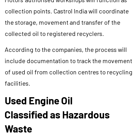
collection points. Castrol India will coordinate
the storage, movement and transfer of the
collected oil to registered recyclers.
According to the companies, the process will
include documentation to track the movement
of used oil from collection centres to recycling
facilities.
Used Engine Oil
Classified as Hazardous
Waste