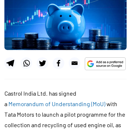
Castrol India Ltd. has signed
a
Memorandum of Understanding (MoU)
with
Tata Motors to launch a pilot programme for the
collection and recycling of used engine oil, as