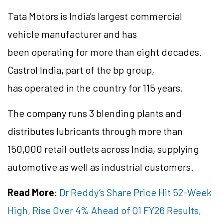
Tata Motors is India's largest commercial
vehicle manufacturer and has
been operating for more than eight decades.
Castrol India, part of the bp group,
has operated in the country for 115 years.
The company runs 3 blending plants and
distributes lubricants through more than
150,000 retail outlets across India, supplying
automotive as well as industrial customers.
Read More
:
Dr Reddy’s Share Price Hit 52-Week
High, Rise Over 4% Ahead of Q1 FY26 Results,