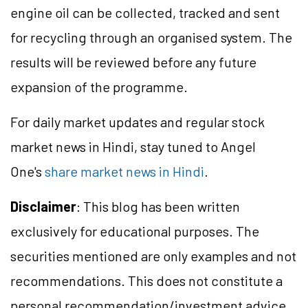
engine oil can be collected, tracked and sent
for recycling through an organised system. The
results will be reviewed before any future
expansion of the programme.
For daily market updates and regular stock
market news in Hindi, stay tuned to Angel
One's
share market news in Hindi
.
Disclaimer
: This blog has been written
exclusively for educational purposes. The
securities mentioned are only examples and not
recommendations. This does not constitute a
personal recommendation/investment advice.