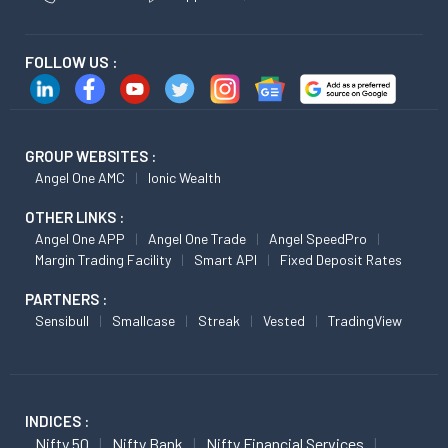
FOLLOW US :
GROUP WEBSITES :
Angel One AMC
Ionic Wealth
OTHER LINKS :
Angel One APP
Angel One Trade
Angel SpeedPro
Margin Trading Facility
Smart API
Fixed Deposit Rates
PARTNERS :
Sensibull
Smallcase
Streak
Vested
TradingView
INDICES :
Nifty 50
Nifty Bank
Nifty Financial Services