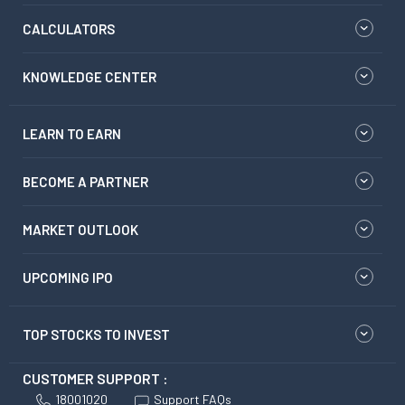
CALCULATORS
KNOWLEDGE CENTER
LEARN TO EARN
BECOME A PARTNER
MARKET OUTLOOK
UPCOMING IPO
TOP STOCKS TO INVEST
CUSTOMER SUPPORT :
18001020
Support FAQs