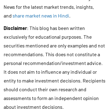
News for the latest market trends, insights,
and
share market news in Hindi
.
Disclaimer
: This blog has been written
exclusively for educational purposes. The
securities mentioned are only examples and not
recommendations. This does not constitute a
personal recommendation/
investment
advice.
It does not aim to influence any individual or
entity to make investment decisions. Recipients
should conduct their own research and
assessments to form an independent opinion
about investment decisions.