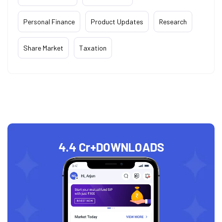
Personal Finance
Product Updates
Research
Share Market
Taxation
4.4 Cr+
DOWNLOADS