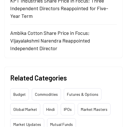
KPT Industries Share Price in Focus; Three
Independent Directors Reappointed for Five-
Year Term
Ambika Cotton Share Price in Focus;
Vijayalakshmi Narendra Reappointed
Independent Director
Related Categories
Budget
Commodities
Futures & Options
Global Market
Hindi
IPOs
Market Masters
Market Updates
Mutual Funds