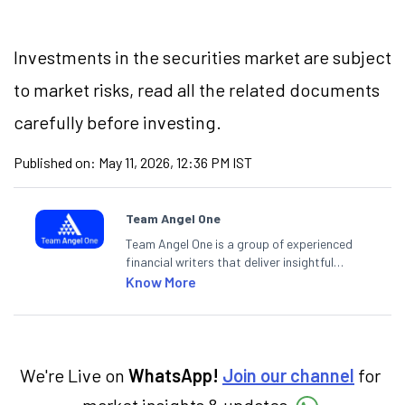
Investments in the securities market are subject
to market
risks,
read all the related documents
carefully before investing.
Published on:
May 11, 2026, 12:36 PM IST
Team Angel One
Team Angel One is a group of experienced
financial writers that deliver insightful
articles on the stock market, IPO, economy,
Know More
personal finance, commodities and related
categories.
We're Live on
WhatsApp!
Join our channel
for