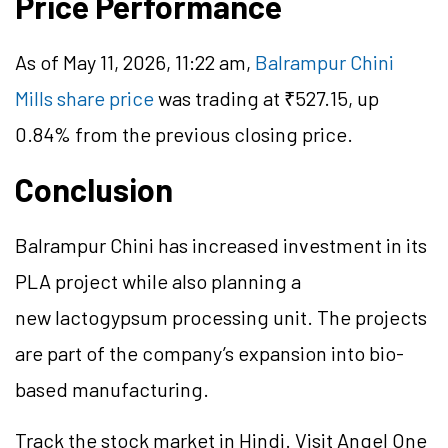
Price Performance
As of May 11, 2026, 11:22 am,
Balrampur Chini
Mills share price
was trading at ₹527.15, up
0.84% from the previous closing price.
Conclusion
Balrampur Chini has increased investment in its
PLA project while also planning a
new
lactogypsum
processing unit. The projects
are part of the company’s expansion into bio-
based manufacturing.
Track the stock market in Hindi. Visit Angel One