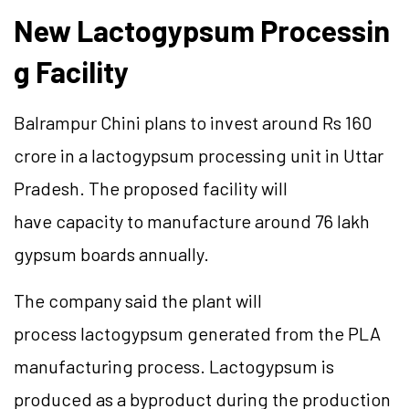
New
Lactogypsum
Processin
g Facility
Balrampur Chini plans to invest around Rs 160
crore in a
lactogypsum
processing unit in Uttar
Pradesh. The proposed facility will
have
capacity
to manufacture around 76 lakh
gypsum boards annually.
The company said the plant will
process
lactogypsum
generated from the PLA
manufacturing process.
Lactogypsum
is
produced as a byproduct during the production