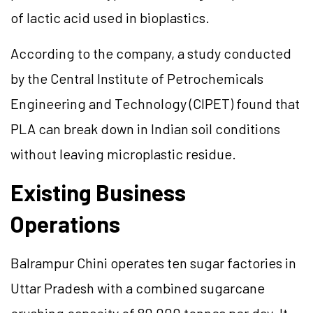
of lactic acid used in bioplastics.
According to the company, a study conducted
by the Central Institute of Petrochemicals
Engineering and Technology (CIPET) found that
PLA can break down in Indian soil conditions
without leaving microplastic residue.
Existing Business
Operations
Balrampur Chini operates ten sugar factories in
Uttar Pradesh with a combined sugarcane