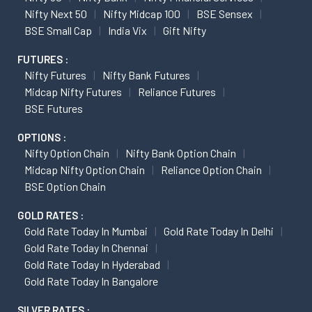
Nifty Next 50
Nifty Midcap 100
BSE Sensex
BSE Small Cap
India Vix
Gift Nifty
FUTURES :
Nifty Futures
Nifty Bank Futures
Midcap Nifty Futures
Reliance Futures
BSE Futures
OPTIONS :
Nifty Option Chain
Nifty Bank Option Chain
Midcap Nifty Option Chain
Reliance Option Chain
BSE Option Chain
GOLD RATES :
Gold Rate Today In Mumbai
Gold Rate Today In Delhi
Gold Rate Today In Chennai
Gold Rate Today In Hyderabad
Gold Rate Today In Bangalore
SILVER RATES :