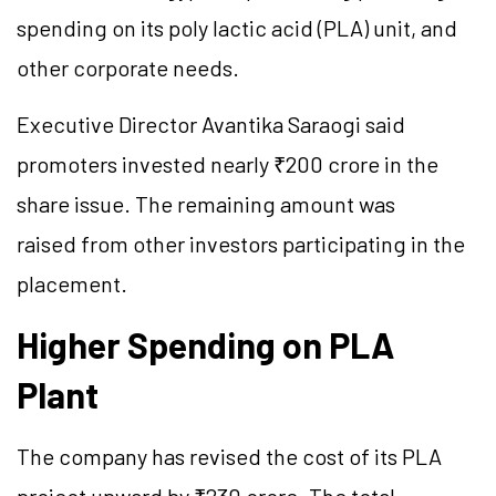
spending on its poly lactic acid (PLA) unit, and
other corporate needs.
Executive Director Avantika Saraogi said
promoters invested nearly ₹200 crore in the
share issue. The remaining amount was
raised
from
other investors participating in the
placement.
Higher Spending on PLA
Plant
The company has revised the cost of its PLA