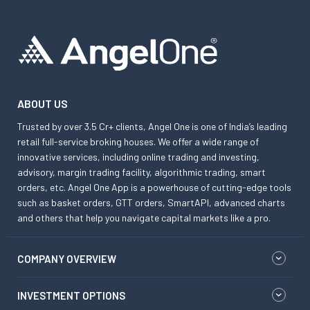
ABOUT US
Trusted by over 3.5 Cr+ clients, Angel One is one of India’s leading
retail full-service broking houses. We offer a wide range of
innovative services, including online trading and investing,
advisory, margin trading facility, algorithmic trading, smart
orders, etc. Angel One App is a powerhouse of cutting-edge tools
such as basket orders, GTT orders, SmartAPI, advanced charts
and others that help you navigate capital markets like a pro.
COMPANY OVERVIEW
INVESTMENT OPTIONS