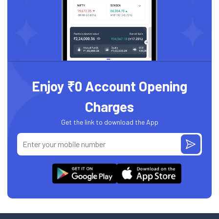
Enjoy ₹0 Account Opening
Charges
Get the link to download the App