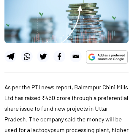
As per the PTI news report, Balrampur Chini Mills
Ltd has raised ₹450 crore through a preferential
share issue to fund new projects in Uttar
Pradesh. The company said the money will be
used for a
lactogypsum
processing plant, higher