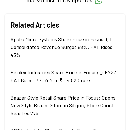
market insights & updates
Related Articles
Apollo Micro Systems Share Price in Focus; Q1
Consolidated Revenue Surges 88%, PAT Rises
43%
Finolex Industries Share Price in Focus; Q1FY27
PAT Rises 17% YoY to ₹114.52 Crore
Baazar Style Retail Share Price in Focus; Opens
New Style Baazar Store in Siliguri, Store Count
Reaches 275