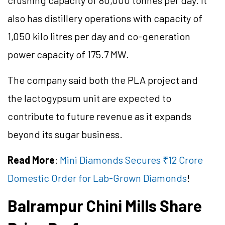
crushing capacity of 80,000
tonnes
per day. It
also has distillery operations with
capacity
of
1,050 kilo
litres
per day and
co
-generation
power capacity of 175.7 MW.
The company said both the PLA project and
the
lactogypsum
unit are expected to
contribute to future revenue as it expands
beyond its sugar business.
Read More
:
Mini Diamonds Secures ₹12 Crore
Domestic Order for Lab-Grown Diamonds
!
Balrampur Chini Mills Share