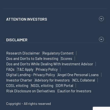
ATTENTION INVESTORS
DISCLAIMER
Research Disclaimer
Regulatory Content
Dos and Don'ts to Safe Investing
Scores
Dos and Don'ts While Dealing With Investment Advisor
FAQs
T&C Apply
Privacy Policy
Digital Lending - Privacy Policy
Angel One Personal Loans
Investor Charter
Advisory for Investors
NCL Collateral
CDSL eVoting
NSDL eVoting
ODR Portal
Risk Disclosure on Derivatives
Caution for Investors
Copyright - All rights reserved