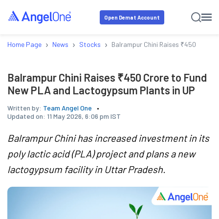
Open Demat Account
›
›
›
Home Page
News
Stocks
Balrampur Chini Raises ₹450 Crore
Balrampur Chini Raises ₹450 Crore to Fund
New PLA and Lactogypsum Plants in UP
Written by:
Team Angel One
Updated on:
11 May 2026, 6:06 pm IST
Balrampur Chini has increased investment in its
poly lactic acid (PLA) project and plans a new
lactogypsum facility in Uttar Pradesh.