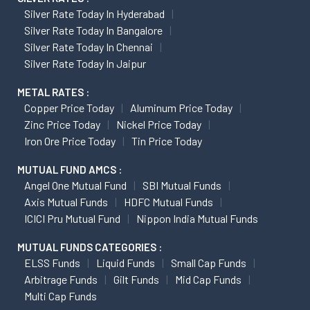
Silver Rate Today In Hyderabad
Silver Rate Today In Bangalore
Silver Rate Today In Chennai
Silver Rate Today In Jaipur
METAL RATES :
Copper Price Today
Aluminum Price Today
Zinc Price Today
Nickel Price Today
Iron Ore Price Today
Tin Price Today
MUTUAL FUND AMCS :
Angel One Mutual Fund
SBI Mutual Funds
Axis Mutual Funds
HDFC Mutual Funds
ICICI Pru Mutual Fund
Nippon India Mutual Funds
MUTUAL FUNDS CATEGORIES :
ELSS Funds
Liquid Funds
Small Cap Funds
Arbitrage Funds
Gilt Funds
Mid Cap Funds
Multi Cap Funds