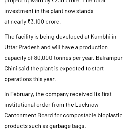
project upward by ₹230 crore. The total
investment in the plant now stands
at nearly ₹3,100 crore.
The facility is being developed at
Kumbhi
in
Uttar Pradesh and will have a production
capacity of 80,000
tonnes
per year. Balrampur
Chini said the plant is expected to start
operations this year.
In February, the company received its first
institutional order from the Lucknow
Cantonment Board for compostable bioplastic
products such as garbage bags.