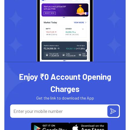
Enjoy ₹0 Account Opening
Charges
Get the link to download the App