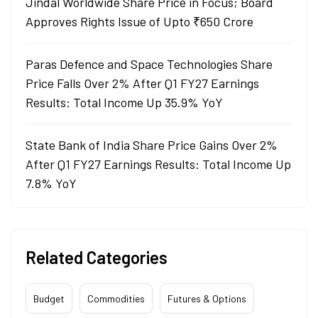
Jindal Worldwide Share Price in Focus; Board
Approves Rights Issue of Upto ₹650 Crore
Paras Defence and Space Technologies Share
Price Falls Over 2% After Q1 FY27 Earnings
Results: Total Income Up 35.9% YoY
State Bank of India Share Price Gains Over 2%
After Q1 FY27 Earnings Results: Total Income Up
7.8% YoY
Related Categories
Budget
Commodities
Futures & Options