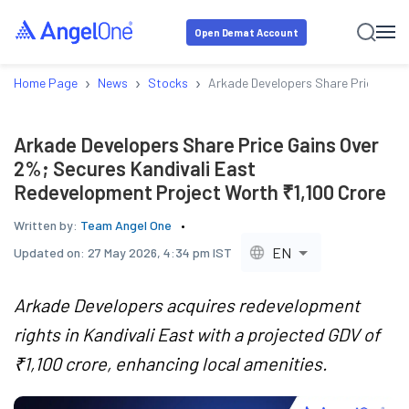
Open Demat Account
›
›
›
Home Page
News
Stocks
Arkade Developers Share Price Gain
Arkade Developers Share Price Gains Over
2%; Secures Kandivali East
Redevelopment Project Worth ₹1,100 Crore
Written by:
Team Angel One
EN
Updated on:
27 May 2026, 4:34 pm IST
Arkade Developers acquires redevelopment
rights in Kandivali East with a projected GDV of
₹1,100 crore, enhancing local amenities.