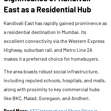
East as a Residential Hub
Kandivali East has rapidly gained prominence as
a residential destination in Mumbai. Its
excellent connectivity via the Western Express
Highway, suburban rail, and Metro Line 2A
makes it a preferred choice for homebuyers.
The area boasts robust social infrastructure,
including reputed schools, hospitals, and malls,
along with proximity to key commercial hubs
like BKC, Malad, Goregaon, and Andheri.
Read More:
KEC International Share Price in