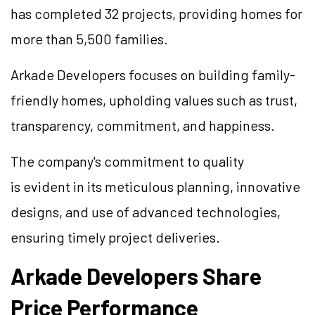
has completed 32 projects, providing homes for
more than 5,500 families.
Arkade Developers focuses on building family-
friendly homes, upholding values such as trust,
transparency, commitment, and happiness.
The company's commitment to quality
is evident in its meticulous planning, innovative
designs, and use of advanced technologies,
ensuring timely project deliveries.
Arkade Developers Share
Price Performance