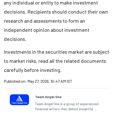
any individual or entity to make investment
decisions. Recipients should conduct their own
research and assessments to form an
independent opinion about investment
decisions.
Investments in the securities market are subject
to market risks, read all the related documents
carefully before investing.
Published on:
May 27, 2026, 10:47 AM IST
Team Angel One
Team Angel One is a group of experienced
financial writers that deliver insightful