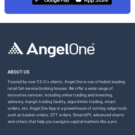
ABOUT US
Trusted by over 3.5 Cr+ clients, Angel One is one of India’s leading
retail full-service broking houses. We offer a wide range of
innovative services, including online trading and investing,
advisory, margin trading facility, algorithmic trading, smart
orders, etc. Angel One App is a powerhouse of cutting-edge tools
such as basket orders, GTT orders, SmartAPI, advanced charts
and others that help you navigate capital markets like a pro.