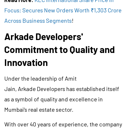
Focus; Secures New Orders Worth ₹1,303 Crore
Across Business Segments
!
Arkade Developers'
Commitment to Quality and
Innovation
Under the leadership of Amit
Jain, Arkade Developers has established itself
as a symbol of quality and excellence in
Mumbai's real estate sector.
With over 40 years of experience, the company