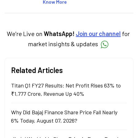
articles on the stock market, IPO, economy,
Know More
personal finance, commodities and related
categories.
We're Live on
WhatsApp!
Join our channel
for
market insights & updates
Related Articles
Titan Q1 FY27 Results: Net Profit Rises 63% to
₹1,777 Crore, Revenue Up 40%
Why Did Bajaj Finance Share Price Fall Nearly
6% Today, August 07, 2026?