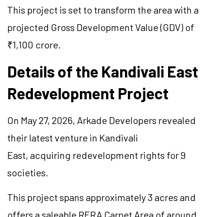
This project is set to transform the area with a
projected Gross Development Value (GDV) of
₹1,100 crore.
Details of the Kandivali East
Redevelopment Project
On May 27, 2026, Arkade Developers revealed
their latest venture in Kandivali
East, acquiring redevelopment rights for 9
societies.
This project spans approximately 3 acres and
offers a saleable RERA Carpet Area of around