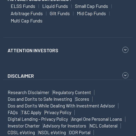
ELSS Funds
Liquid Funds
Small Cap Funds
Arbitrage Funds
Gilt Funds
Mid Cap Funds
Multi Cap Funds
ATTENTION INVESTORS
DISCLAIMER
Research Disclaimer
Regulatory Content
Dos and Don'ts to Safe Investing
Scores
Dos and Don'ts While Dealing With Investment Advisor
FAQs
T&C Apply
Privacy Policy
Digital Lending - Privacy Policy
Angel One Personal Loans
Investor Charter
Advisory for Investors
NCL Collateral
CDSL eVoting
NSDL eVoting
ODR Portal