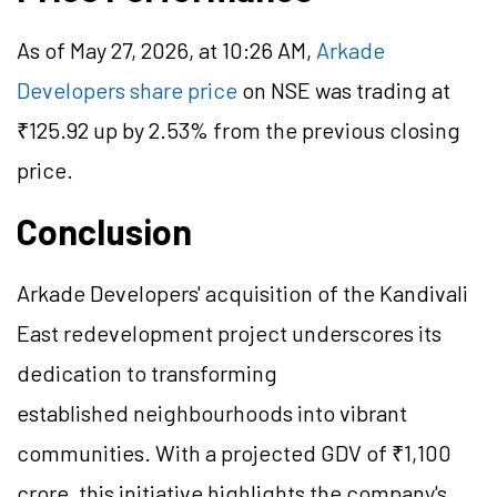
As of May 27, 2026, at 10:26 AM,
Arkade
Developers share price
on NSE was trading at
₹125.92 up by 2.53% from the previous closing
price.
Conclusion
Arkade Developers' acquisition of the Kandivali
East redevelopment project underscores its
dedication to transforming
established neighbourhoods into vibrant
communities. With a projected GDV of ₹1,100
crore, this initiative highlights the company's