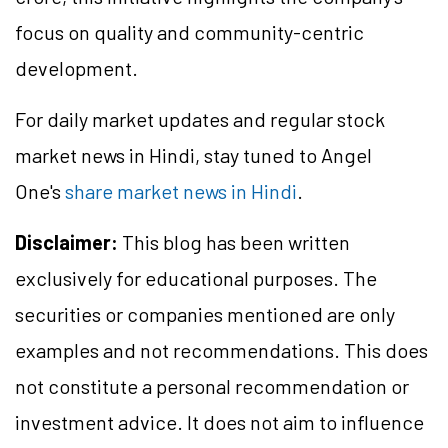
focus on quality and community-centric
development.
For daily market updates and regular stock
market news in Hindi, stay tuned to Angel
One's
share market news in Hindi
.
Disclaimer:
This blog has been written
exclusively for educational purposes. The
securities or companies mentioned are only
examples and not recommendations. This does
not constitute a personal recommendation or
investment advice. It does not aim to influence