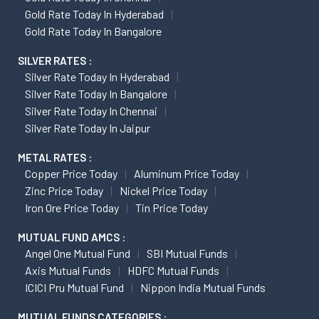
Gold Rate Today In Hyderabad
Gold Rate Today In Bangalore
SILVER RATES :
Silver Rate Today In Hyderabad
Silver Rate Today In Bangalore
Silver Rate Today In Chennai
Silver Rate Today In Jaipur
METAL RATES :
Copper Price Today
Aluminum Price Today
Zinc Price Today
Nickel Price Today
Iron Ore Price Today
Tin Price Today
MUTUAL FUND AMCS :
Angel One Mutual Fund
SBI Mutual Funds
Axis Mutual Funds
HDFC Mutual Funds
ICICI Pru Mutual Fund
Nippon India Mutual Funds
MUTUAL FUNDS CATEGORIES :