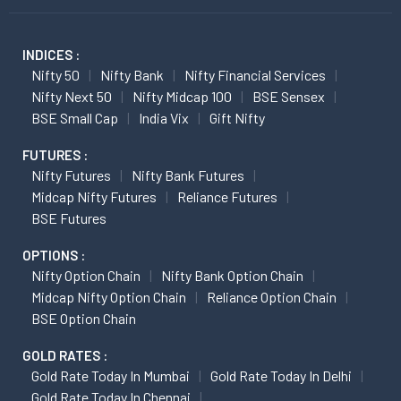
INDICES :
Nifty 50
Nifty Bank
Nifty Financial Services
Nifty Next 50
Nifty Midcap 100
BSE Sensex
BSE Small Cap
India Vix
Gift Nifty
FUTURES :
Nifty Futures
Nifty Bank Futures
Midcap Nifty Futures
Reliance Futures
BSE Futures
OPTIONS :
Nifty Option Chain
Nifty Bank Option Chain
Midcap Nifty Option Chain
Reliance Option Chain
BSE Option Chain
GOLD RATES :
Gold Rate Today In Mumbai
Gold Rate Today In Delhi
Gold Rate Today In Chennai