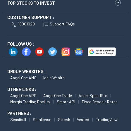
TOP STOCKS TO INVEST
CUSTOMER SUPPORT :
18001020
Support FAQs
FOLLOW US :
GROUP WEBSITES :
Angel One AMC
Ionic Wealth
OTHER LINKS :
Angel One APP
Angel One Trade
Angel SpeedPro
Margin Trading Facility
Smart API
Fixed Deposit Rates
PARTNERS :
Sensibull
Smallcase
Streak
Vested
TradingView