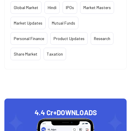
Global Market
Hindi
IPOs
Market Masters
Market Updates
Mutual Funds
Personal Finance
Product Updates
Research
Share Market
Taxation
4.4 Cr+
DOWNLOADS