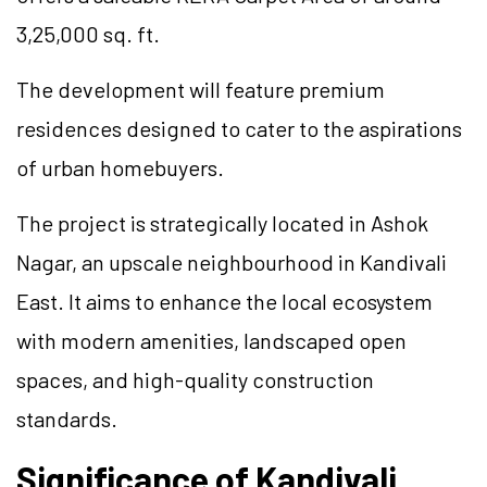
3,25,000 sq. ft.
The development will feature premium
residences designed to cater to the aspirations
of urban homebuyers.
The project is strategically located in Ashok
Nagar, an upscale neighbourhood in Kandivali
East. It aims to enhance the local ecosystem
with modern amenities, landscaped open
spaces, and high-quality construction
standards.
Significance of Kandivali