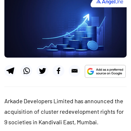
Arkade Developers Limited has announced the
acquisition of cluster redevelopment rights for
9 societies in Kandivali East, Mumbai.