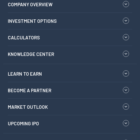
COMPANY OVERVIEW
INVESTMENT OPTIONS
CALCULATORS
KNOWLEDGE CENTER
LEARN TO EARN
BECOME A PARTNER
MARKET OUTLOOK
UPCOMING IPO