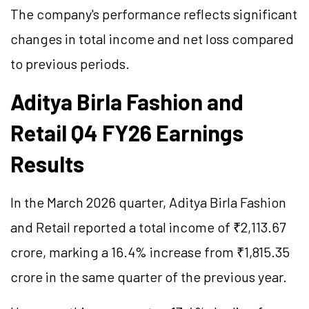
The company's performance reflects significant
changes in total income and net loss compared
to previous periods.
Aditya Birla Fashion and
Retail Q4 FY26 Earnings
Results
In the March 2026 quarter, Aditya Birla Fashion
and Retail reported a total income of ₹2,113.67
crore, marking a 16.4% increase from ₹1,815.35
crore in the same quarter of the previous year.