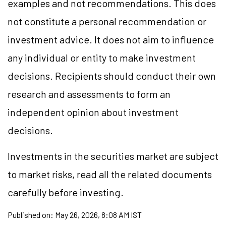
examples and not recommendations. This does
not constitute a personal recommendation or
investment advice. It does not aim to influence
any individual or entity to make investment
decisions. Recipients should conduct their own
research and assessments to form an
independent opinion about investment
decisions.
Investments in the securities market are subject
to market risks, read all the related documents
carefully before investing.
Published on:
May 26, 2026, 8:08 AM IST