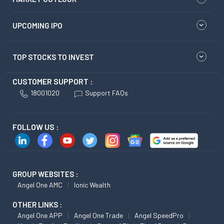
UPCOMING IPO
TOP STOCKS TO INVEST
CUSTOMER SUPPORT :
18001020
Support FAQs
FOLLOW US :
GROUP WEBSITES :
Angel One AMC
Ionic Wealth
OTHER LINKS :
Angel One APP
Angel One Trade
Angel SpeedPro