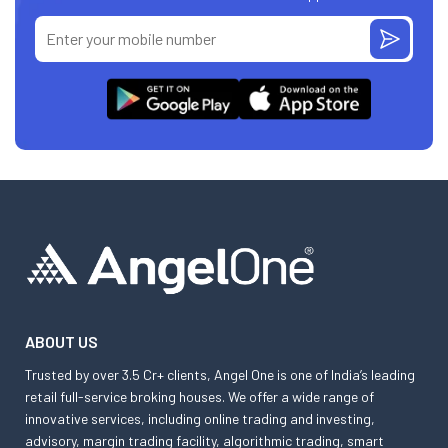
ABOUT US
Trusted by over 3.5 Cr+ clients, Angel One is one of India’s leading
retail full-service broking houses. We offer a wide range of
innovative services, including online trading and investing,
advisory, margin trading facility, algorithmic trading, smart