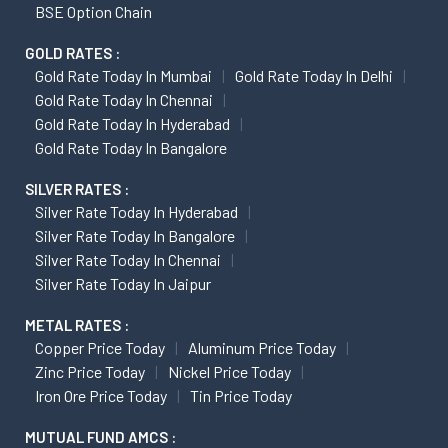
BSE Option Chain
GOLD RATES :
Gold Rate Today In Mumbai
Gold Rate Today In Delhi
Gold Rate Today In Chennai
Gold Rate Today In Hyderabad
Gold Rate Today In Bangalore
SILVER RATES :
Silver Rate Today In Hyderabad
Silver Rate Today In Bangalore
Silver Rate Today In Chennai
Silver Rate Today In Jaipur
METAL RATES :
Copper Price Today
Aluminum Price Today
Zinc Price Today
Nickel Price Today
Iron Ore Price Today
Tin Price Today
MUTUAL FUND AMCS :