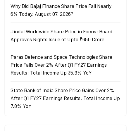
Why Did Bajaj Finance Share Price Fall Nearly
6% Today, August 07, 2026?
Jindal Worldwide Share Price in Focus; Board
Approves Rights Issue of Upto ₹650 Crore
Paras Defence and Space Technologies Share
Price Falls Over 2% After Q1 FY27 Earnings
Results: Total Income Up 35.9% YoY
State Bank of India Share Price Gains Over 2%
After Q1 FY27 Earnings Results: Total Income Up
7.8% YoY