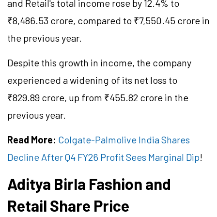
and Retail's total income rose by 12.4% to
₹8,486.53 crore, compared to ₹7,550.45 crore in
the previous year.
Despite this growth in income, the company
experienced a widening of its net loss to
₹829.89 crore, up from ₹455.82 crore in the
previous year.
Read More:
Colgate-Palmolive India Shares
Decline After Q4 FY26 Profit Sees Marginal Dip
!
Aditya Birla Fashion and
Retail Share Price