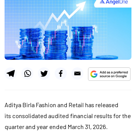
Aditya Birla Fashion and Retail has released
its consolidated audited financial results for the
quarter and year ended March 31, 2026.