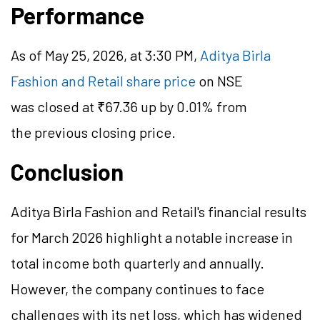
Performance
As of May 25, 2026, at 3:30 PM,
Aditya Birla
Fashion and Retail share price
on NSE
was closed at ₹67.36 up by 0.01% from
the previous closing price.
Conclusion
Aditya Birla Fashion and Retail's financial results
for March 2026 highlight a notable increase in
total income both quarterly and annually.
However, the company continues to face
challenges with its net loss, which has widened