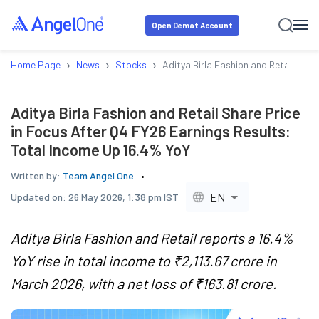
Open Demat Account
›
›
›
Home Page
News
Stocks
Aditya Birla Fashion and Retail Shar
Aditya Birla Fashion and Retail Share Price
in Focus After Q4 FY26 Earnings Results:
Total Income Up 16.4% YoY
Written by:
Team Angel One
EN
Updated on:
26 May 2026, 1:38 pm IST
Aditya Birla Fashion and Retail reports a 16.4%
YoY rise in total income to ₹2,113.67 crore in
March 2026, with a net loss of ₹163.81 crore.