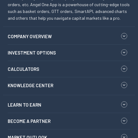
orders, etc. Angel One App is a powerhouse of cutting-edge tools
such as basket orders, GTT orders, SmartAPI, advanced charts
and others that help you navigate capital markets like a pro.
COMPANY OVERVIEW
INVESTMENT OPTIONS
CALCULATORS
KNOWLEDGE CENTER
LEARN TO EARN
BECOME A PARTNER
MARKET OUTLOOK