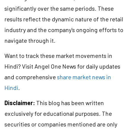
significantly over the same periods. These
results reflect the dynamic nature of the retail
industry and the company's ongoing efforts to
navigate through it.
Want to track these market movements in
Hindi? Visit Angel One News for daily updates
and comprehensive
share market news in
Hindi
.
Disclaimer:
This blog has been written
exclusively for educational purposes. The
securities or companies mentioned are only