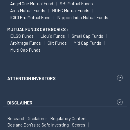
Angel One Mutual Fund
SBI Mutual Funds
Axis Mutual Funds
HDFC Mutual Funds
ICICI Pru Mutual Fund
Nippon India Mutual Funds
MUTUAL FUNDS CATEGORIES :
ELSS Funds
Liquid Funds
Small Cap Funds
Arbitrage Funds
Gilt Funds
Mid Cap Funds
Multi Cap Funds
ATTENTION INVESTORS
DISCLAIMER
Research Disclaimer
Regulatory Content
Dos and Don'ts to Safe Investing
Scores