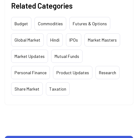
Related Categories
Budget
Commodities
Futures & Options
Global Market
Hindi
IPOs
Market Masters
Market Updates
Mutual Funds
Personal Finance
Product Updates
Research
Share Market
Taxation