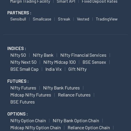
Margin Trading Facility
Smart API
Fixed Deposit Rates
PARTNERS :
Sensibull
Smallcase
Streak
Vested
TradingView
INDICES :
Nifty 50
Nifty Bank
Nifty Financial Services
Nifty Next 50
Nifty Midcap 100
BSE Sensex
BSE Small Cap
India Vix
Gift Nifty
FUTURES :
Nifty Futures
Nifty Bank Futures
Midcap Nifty Futures
Reliance Futures
BSE Futures
OPTIONS :
Nifty Option Chain
Nifty Bank Option Chain
Midcap Nifty Option Chain
Reliance Option Chain