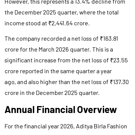
However, this represents a 13.4% decline from
the December 2025 quarter, where the total
income stood at ₹2,441.64 crore.
The company recorded a net loss of ₹163.81
crore for the March 2026 quarter. This is a
significant increase from the net loss of ₹23.55
crore reported in the same quarter a year
ago, and also higher than the net loss of ₹137.30
crore in the December 2025 quarter.
Annual Financial Overview
For the financial year 2026, Aditya Birla Fashion