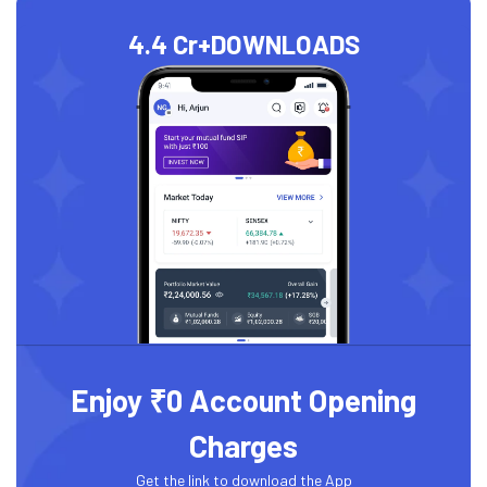
4.4 Cr+
DOWNLOADS
Enjoy ₹0 Account Opening
Charges
Get the link to download the App