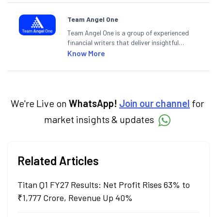
Team Angel One
Team Angel One is a group of experienced
financial writers that deliver insightful
articles on the stock market, IPO, economy,
Know More
personal finance, commodities and related
categories.
We're Live on
WhatsApp!
Join our channel
for
market insights & updates
Related Articles
Titan Q1 FY27 Results: Net Profit Rises 63% to
₹1,777 Crore, Revenue Up 40%