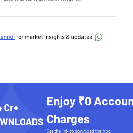
hannel
for market insights & updates
Enjoy ₹0 Accoun
4 Cr+
Charges
OWNLOADS
Get the link to download the App