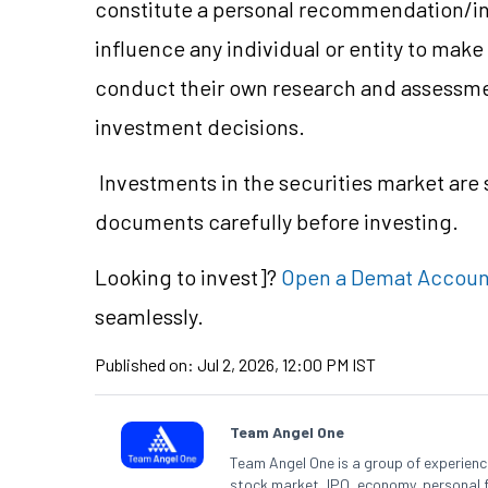
constitute a personal recommendation/in
influence any individual or entity to mak
conduct their own research and assessme
investment decisions.
Investments in the securities market are s
documents carefully before investing.
Looking to
invest]?
Open a Demat Accoun
seamlessly.
Published on:
Jul 2, 2026, 12:00 PM IST
Team Angel One
Team Angel One is a group of experienced
stock market, IPO, economy, personal 