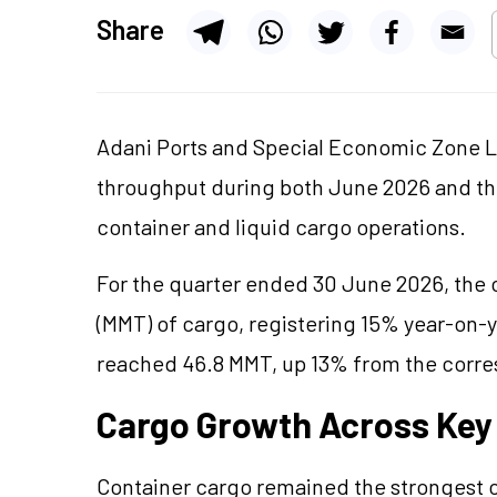
Share
Adani Ports and Special Economic Zone L
throughput during both June 2026 and the 
container and liquid cargo operations.
For the quarter ended 30 June 2026, the 
(MMT) of cargo, registering 15% year-on-
reached 46.8 MMT, up 13% from the corre
Cargo Growth Across Ke
Container cargo remained the strongest c