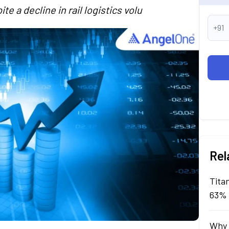
 a decline in rail logistics volu
+91
Rel
Tita
63% 
Why 