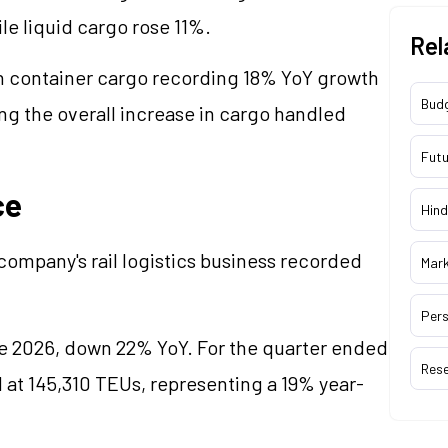
e liquid cargo rose 11%.
Rel
 container cargo recording 18% YoY growth
Bud
ng the overall increase in cargo handled
Futu
ce
Hind
ompany's rail logistics business recorded
Mar
Pers
ne 2026, down 22% YoY. For the quarter ended
Res
d at 145,310 TEUs, representing a 19% year-