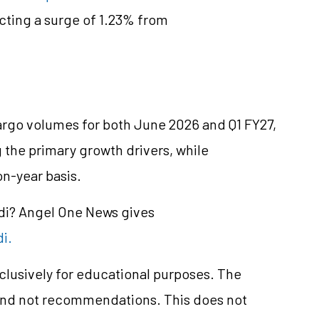
ecting a surge of 1.23% from
rgo volumes for both June 2026 and Q1 FY27,
 the primary growth drivers, while
on-year basis.
ndi? Angel One News gives
di.
xclusively for educational purposes. The
and not recommendations. This does not