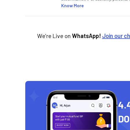
Know More
We're Live on
WhatsApp!
Join our c
4.
D