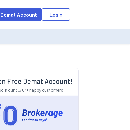
o the input field, the suggestion list will be updated as per the keyw
 Demat Account
Login
n Free Demat Account!
Join our 3.5 Cr+ happy customers