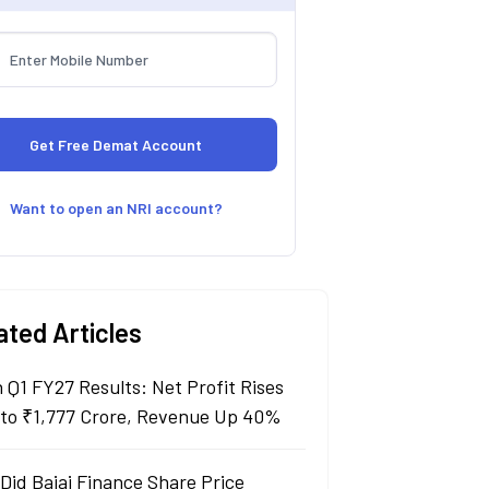
Want to open an NRI account?
ated Articles
n Q1 FY27 Results: Net Profit Rises
to ₹1,777 Crore, Revenue Up 40%
Did Bajaj Finance Share Price