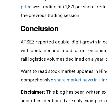
price
was trading at ₹1,871 per share, refl
the previous trading session.
Conclusion
APSEZ reported double-digit growth in ca
with container and liquid cargo remaining
rail logistics volumes declined on a year-
Want to read stock market updates in Hi
comprehensive
share market news in Hin
Disclaimer
: This blog has been written e
securities mentioned are only examples 