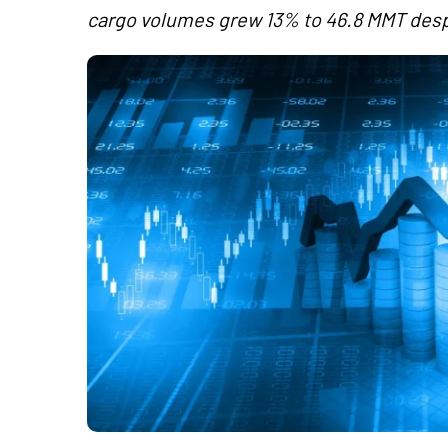
cargo volumes grew 13% to 46.8 MMT despite