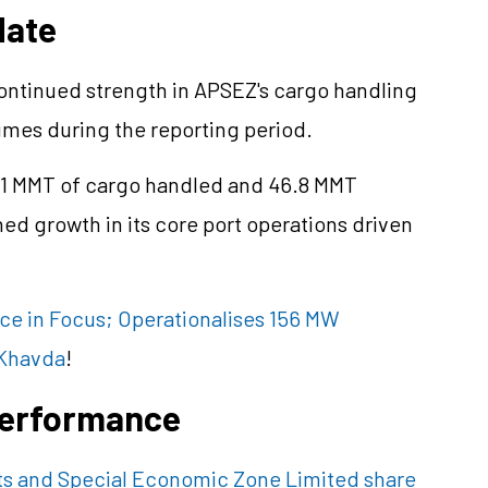
date
continued strength in APSEZ's cargo handling
lumes during the reporting period.
.1 MMT of cargo handled and 46.8 MMT
ed growth in its core port operations driven
ce in Focus; Operationalises 156 MW
 Khavda
!
 Performance
ts and Special Economic Zone Limited share