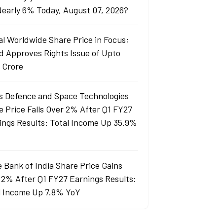
 Nearly 6% Today, August 07, 2026?
al Worldwide Share Price in Focus;
d Approves Rights Issue of Upto
 Crore
s Defence and Space Technologies
e Price Falls Over 2% After Q1 FY27
ings Results: Total Income Up 35.9%
e Bank of India Share Price Gains
 2% After Q1 FY27 Earnings Results:
l Income Up 7.8% YoY