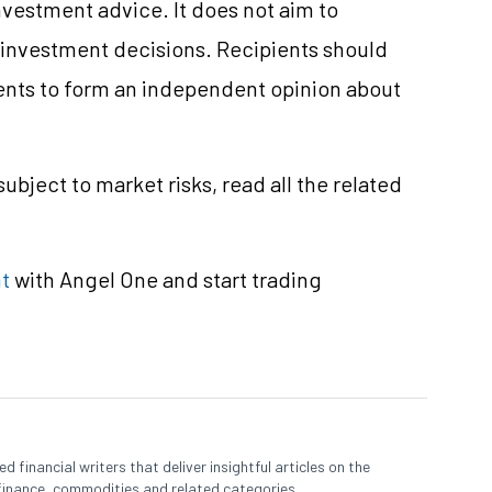
vestment advice. It does not aim to
e investment decisions. Recipients should
nts to form an independent opinion about
ubject to market risks, read all the related
t
with Angel One and start trading
 financial writers that deliver insightful articles on the
finance, commodities and related categories.