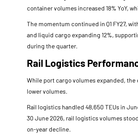
container volumes increased 18% YoY, whil
The momentum continued in Q1 FY27, with
and liquid cargo expanding 12%, supporti
during the quarter.
Rail Logistics Performan
While port cargo volumes expanded, the c
lower volumes.
Rail logistics handled 48,650 TEUs in Ju
30 June 2026, rail logistics volumes stoo
on-year decline.