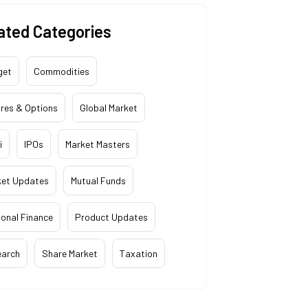
ated Categories
get
Commodities
res & Options
Global Market
i
IPOs
Market Masters
ket Updates
Mutual Funds
onal Finance
Product Updates
earch
Share Market
Taxation