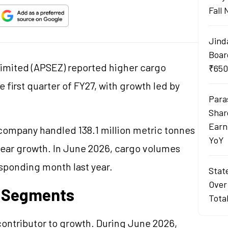
Fall
Jind
Boar
imited (APSEZ) reported higher cargo
₹650
first quarter of FY27, with growth led by
Para
Shar
Earn
company handled 138.1 million metric tonnes
YoY
year growth. In June 2026, cargo volumes
sponding month last year.
Stat
Over
y Segments
Tota
ontributor to growth. During June 2026,