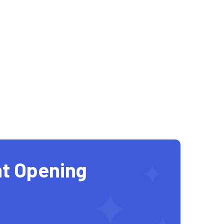
t Opening