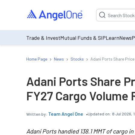
Suggestion will be p
Trade & Invest
Mutual Funds & SIP
Learn
News
P
›
›
›
Home Page
News
Stocks
Adani Ports Share Price
Adani Ports Share Pr
FY27 Cargo Volume R
Team Angel One
Updated on:
8 Jul 2026, 
Written by:
Adani Ports handled 138.1 MMT of cargo in