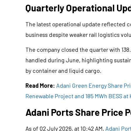
Quarterly Operational Up
The latest operational update reflected 
business despite weaker rail logistics vo
The company closed the quarter with 138
handled during June, highlighting sustain
by container and liquid cargo.
Read More:
Adani Green Energy Share Pri
Renewable Project and 185 MWh BESS at
Adani Ports Share Price
As of 02 July 2026, at 10:42 AM,
Adani Por