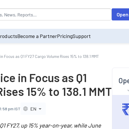
opulated by default on accessing the input field. On entering data int
Open
roducts
Become a Partner
Pricing
Support
 in Focus as Q1 FY27 Cargo Volume Rises 15% to 138.1 MMT
ice in Focus as Q1
Ope
ises 15% to 138.1 MMT
EN
11:58 pm IST
 Q1 FY27, up 15% year-on-year, while June