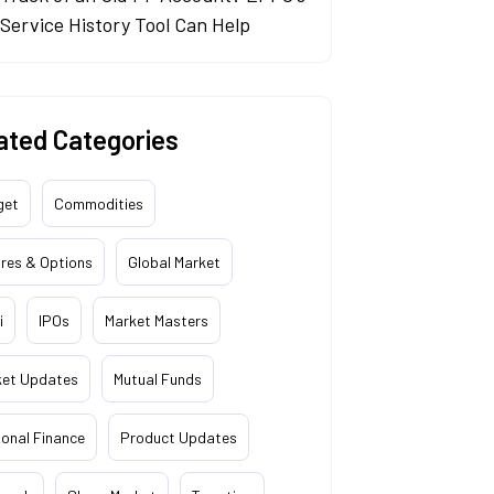
Service History Tool Can Help
ated Categories
get
Commodities
res & Options
Global Market
i
IPOs
Market Masters
ket Updates
Mutual Funds
onal Finance
Product Updates