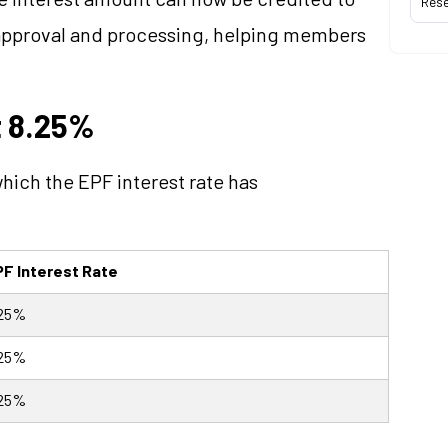
Res
 approval and processing, helping members
t 8.25%
 which the EPF interest rate has
F Interest Rate
.25%
.25%
.25%