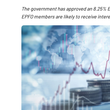
The government has approved an 8.25% EPF
EPFO members are likely to receive intere