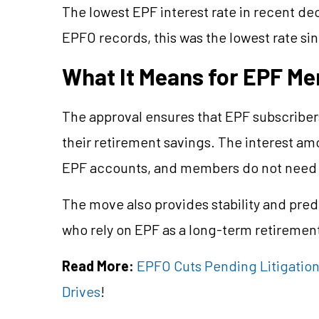
The lowest EPF interest rate in recent d
EPFO records, this was the lowest rate si
What It Means for EPF M
The approval ensures that EPF subscribers 
their retirement savings. The interest amo
EPF accounts, and members do not need t
The move also provides stability and predi
who rely on EPF as a long-term retiremen
Read More:
EPFO Cuts Pending Litigation
Drives
!