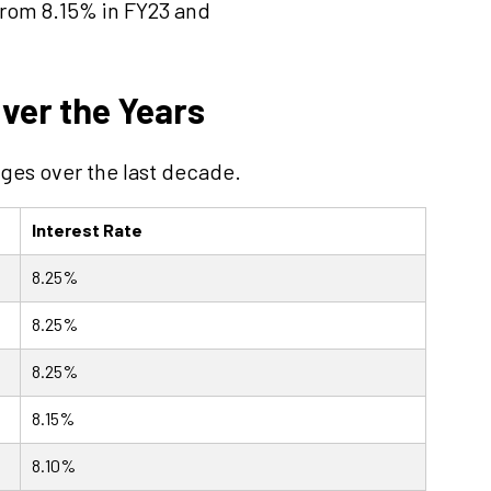
from 8.15% in FY23 and
ver the Years
ges over the last decade.
Interest Rate
8.25%
8.25%
8.25%
8.15%
8.10%