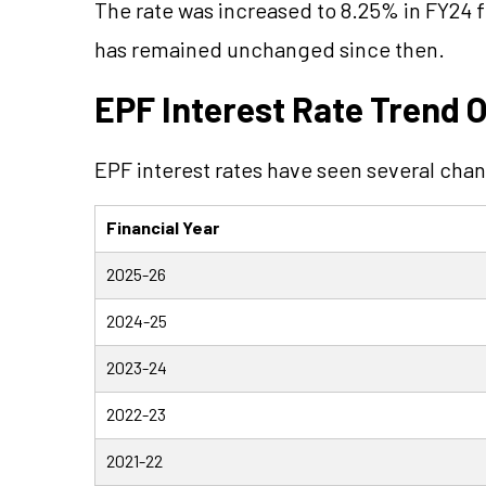
The rate was increased to 8.25% in FY24 
has remained unchanged since then.
EPF Interest Rate Trend O
EPF interest rates have seen several chan
Financial Year
2025-26
2024-25
2023-24
2022-23
2021-22