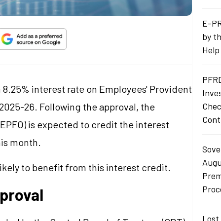
E-PR
by t
Help
PFRD
 8.25% interest rate on Employees' Provident
Inve
 2025-26. Following the approval, the
Chec
Cont
PFO) is expected to credit the interest
his month.
Sove
Augu
ely to benefit from this interest credit.
Prem
Proc
pproval
Lost