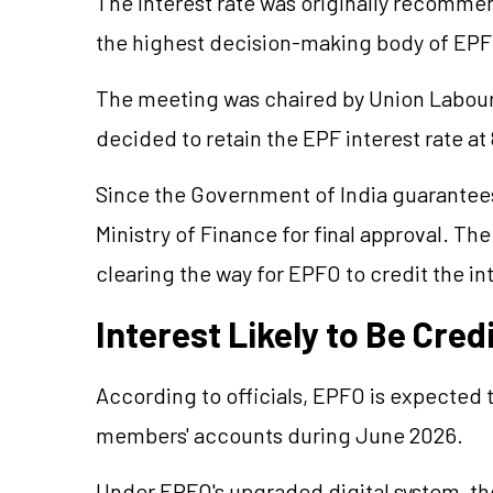
The interest rate was originally recomme
the highest decision-making body of EPFO
The meeting was chaired by Union Labour
decided to retain the EPF interest rate at
Since the Government of India guarantees
Ministry of Finance for final approval. Th
clearing the way for EPFO to credit the i
Interest Likely to Be Cre
According to officials, EPFO is expected t
members' accounts during June 2026.
Under EPFO's upgraded digital system, th