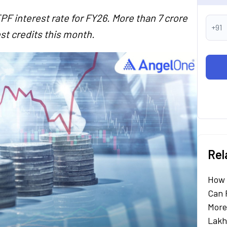
 interest rate for FY26. More than 7 crore
+91
st credits this month.
Rel
How 
Can 
More
Lakh