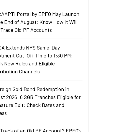
AAPTI Portal by EPFO May Launch
he End of August; Know How It Will
 Trace Old PF Accounts
A Extends NPS Same-Day
stment Cut-Off Time to 1:30 PM:
k New Rules and Eligible
ribution Channels
reign Gold Bond Redemption in
st 2026: 6 SGB Tranches Eligible for
ature Exit; Check Dates and
ess
 Track of an Old PF Account? EPFO's