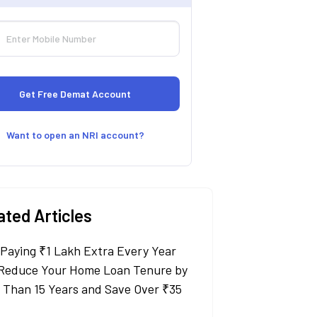
Want to open an NRI account?
ated Articles
Paying ₹1 Lakh Extra Every Year
Reduce Your Home Loan Tenure by
 Than 15 Years and Save Over ₹35