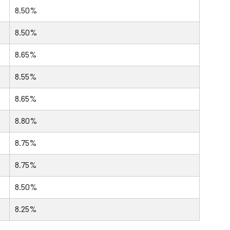
8.50%
8.50%
8.65%
8.55%
8.65%
8.80%
8.75%
8.75%
8.50%
8.25%