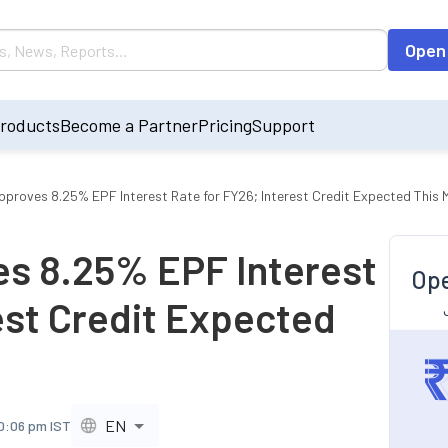
Open
roducts
Become a Partner
Pricing
Support
proves 8.25% EPF Interest Rate for FY26; Interest Credit Expected This 
s 8.25% EPF Interest
Ope
est Credit Expected
EN
10:06 pm IST