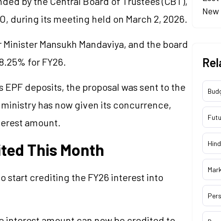
nded by the Central Board of Trustees (CBT),
New 
, during its meeting held on March 2, 2026.
 Minister Mansukh Mandaviya, and the board
Rel
 8.25% for FY26.
 EPF deposits, the proposal was sent to the
Bud
e ministry has now given its concurrence,
Futu
nterest amount.
Hind
dited This Month
Mar
o start crediting the FY26 interest into
Pers
e interest amount can now be credited to