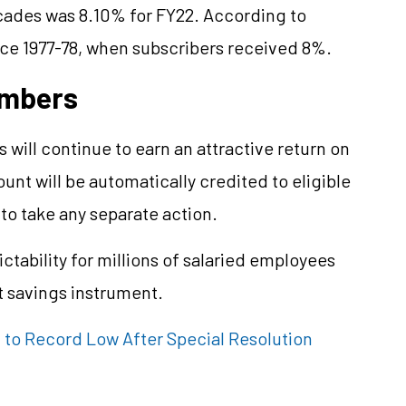
ecades was 8.10% for FY22. According to
nce 1977-78, when subscribers received 8%.
embers
will continue to earn an attractive return on
unt will be automatically credited to eligible
o take any separate action.
ctability for millions of salaried employees
t savings instrument.
 to Record Low After Special Resolution