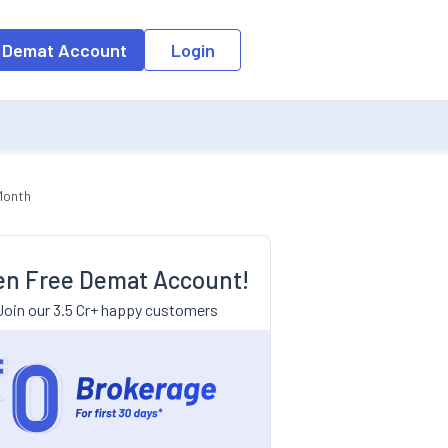
 Demat Account
Login
Month
n Free Demat Account!
Join our 3.5 Cr+ happy customers