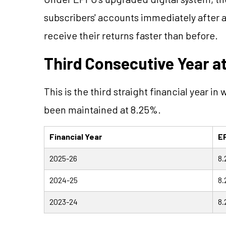
subscribers' accounts immediately after
receive their returns faster than before.
Third Consecutive Year a
This is the third straight financial year in
been maintained at 8.25%.
Financial Year
EP
2025-26
8
2024-25
8
2023-24
8