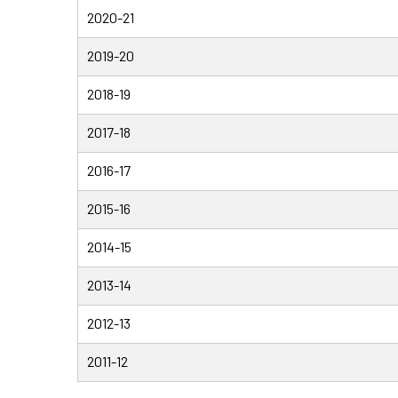
2020-21
2019-20
2018-19
2017-18
2016-17
2015-16
2014-15
2013-14
2012-13
2011-12