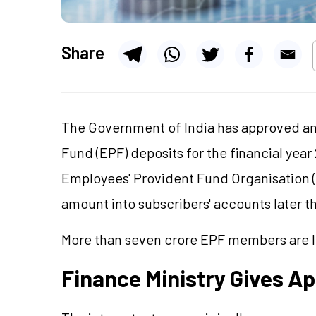
Share
The Government of India has approved an
Fund (EPF) deposits for the financial year
Employees' Provident Fund Organisation (E
amount into subscribers' accounts later t
More than seven crore EPF members are lik
Finance Ministry Gives A