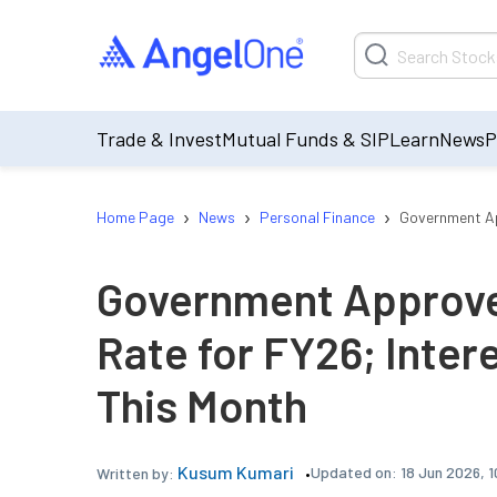
Trade & Invest
Mutual Funds & SIP
Learn
News
P
›
›
›
Home Page
News
Personal Finance
Government Ap
Government Approve
Rate for FY26; Inter
This Month
Kusum Kumari
Updated on:
18 Jun 2026, 
Written by: