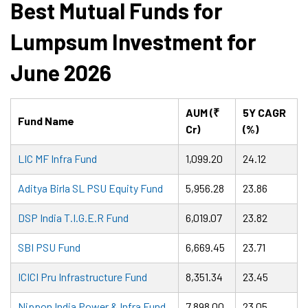
Best Mutual Funds for
Lumpsum Investment for
June 2026
AUM (₹
5Y CAGR
Fund Name
Cr)
(%)
LIC MF Infra Fund
1,099.20
24.12
Aditya Birla SL PSU Equity Fund
5,956.28
23.86
DSP India T.I.G.E.R Fund
6,019.07
23.82
SBI PSU Fund
6,669.45
23.71
ICICI Pru Infrastructure Fund
8,351.34
23.45
Nippon India Power & Infra Fund
7,898.00
23.05