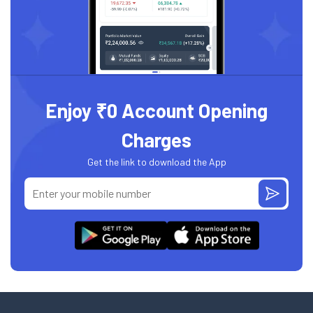
Enjoy ₹0 Account Opening
Charges
Get the link to download the App