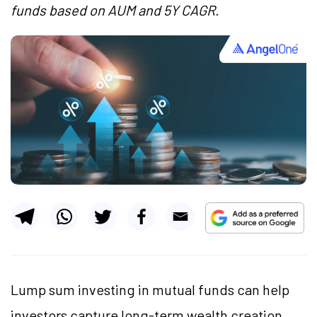
funds based on AUM and 5Y CAGR.
Lump sum investing in mutual funds can help
investors capture long-term wealth creation,