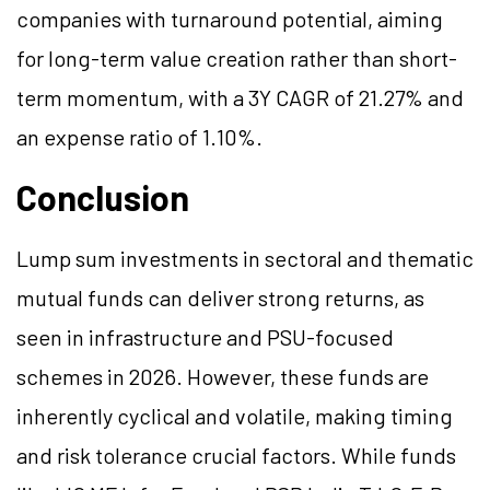
companies with turnaround potential, aiming
for long-term value creation rather than short-
term momentum, with a 3Y CAGR of 21.27% and
an expense ratio of 1.10%.
Conclusion
Lump sum investments in sectoral and thematic
mutual funds can deliver strong returns, as
seen in infrastructure and PSU-focused
schemes in 2026. However, these funds are
inherently cyclical and volatile, making timing
and risk tolerance crucial factors. While funds