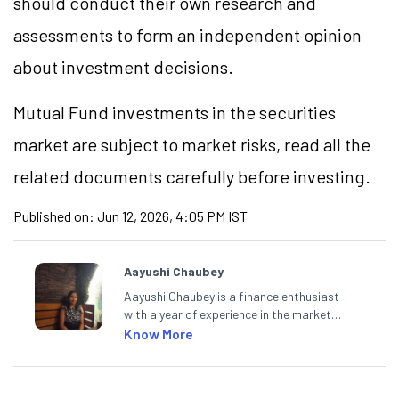
should conduct their own research and
assessments to form an independent opinion
about investment decisions.
Mutual Fund investments in the securities
market are subject to market risks, read all the
related documents carefully before investing.
Published on:
Jun 12, 2026, 4:05 PM IST
Aayushi Chaubey
Aayushi Chaubey is a finance enthusiast
with a year of experience in the market
research industry. She loves to decipher the
Know More
impact of real-world developments on stock
markets and how investors can make smart
investment decisions to meet their long-