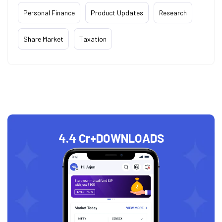
Personal Finance
Product Updates
Research
Share Market
Taxation
4.4 Cr+
DOWNLOADS