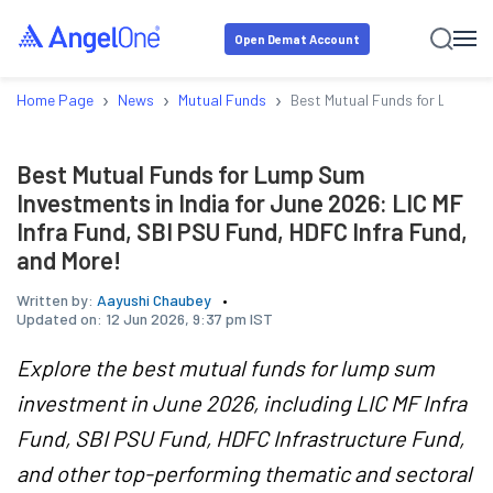
Open Demat Account
›
›
›
Home Page
News
Mutual Funds
Best Mutual Funds for Lump Su
Best Mutual Funds for Lump Sum
Investments in India for June 2026: LIC MF
Infra Fund, SBI PSU Fund, HDFC Infra Fund,
and More!
Written by:
Aayushi Chaubey
Updated on:
12 Jun 2026, 9:37 pm IST
Explore the best mutual funds for lump sum
investment in June 2026, including LIC MF Infra
Fund, SBI PSU Fund, HDFC Infrastructure Fund,
and other top-performing thematic and sectoral