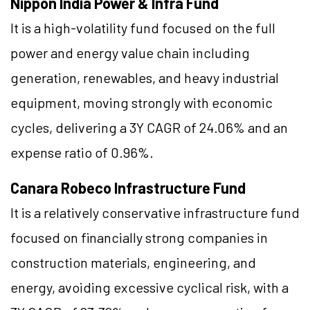
Nippon India Power & Infra Fund
It is a high-volatility fund focused on the full
power and energy value chain including
generation, renewables, and heavy industrial
equipment, moving strongly with economic
cycles, delivering a 3Y CAGR of 24.06% and an
expense ratio of 0.96%.
Canara Robeco Infrastructure Fund
It is a relatively conservative infrastructure fund
focused on financially strong companies in
construction materials, engineering, and
energy, avoiding excessive cyclical risk, with a