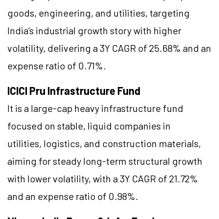
goods, engineering, and utilities, targeting
India’s industrial growth story with higher
volatility, delivering a 3Y CAGR of 25.68% and an
expense ratio of 0.71%.
ICICI Pru Infrastructure Fund
It is a large-cap heavy infrastructure fund
focused on stable, liquid companies in
utilities, logistics, and construction materials,
aiming for steady long-term structural growth
with lower volatility, with a 3Y CAGR of 21.72%
and an expense ratio of 0.98%.