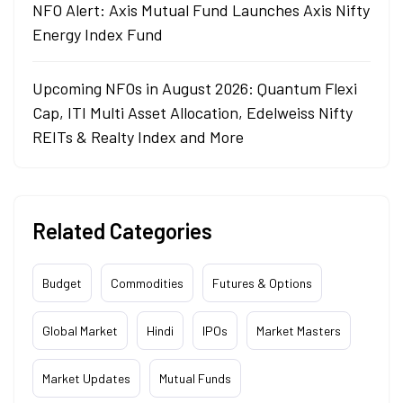
NFO Alert: Axis Mutual Fund Launches Axis Nifty
Energy Index Fund
Upcoming NFOs in August 2026: Quantum Flexi
Cap, ITI Multi Asset Allocation, Edelweiss Nifty
REITs & Realty Index and More
Related Categories
Budget
Commodities
Futures & Options
Global Market
Hindi
IPOs
Market Masters
Market Updates
Mutual Funds