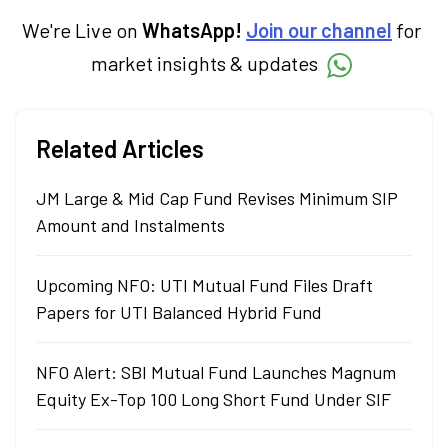
term goals.
We're Live on
WhatsApp!
Join our channel
for
market insights & updates
Related Articles
JM Large & Mid Cap Fund Revises Minimum SIP
Amount and Instalments
Upcoming NFO: UTI Mutual Fund Files Draft
Papers for UTI Balanced Hybrid Fund
NFO Alert: SBI Mutual Fund Launches Magnum
Equity Ex-Top 100 Long Short Fund Under SIF