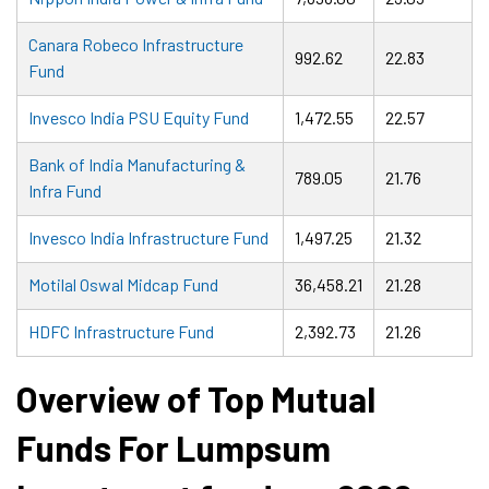
Canara Robeco Infrastructure
992.62
22.83
Fund
Invesco India PSU Equity Fund
1,472.55
22.57
Bank of India Manufacturing &
789.05
21.76
Infra Fund
Invesco India Infrastructure Fund
1,497.25
21.32
Motilal Oswal Midcap Fund
36,458.21
21.28
HDFC Infrastructure Fund
2,392.73
21.26
Overview of Top Mutual
Funds For Lumpsum