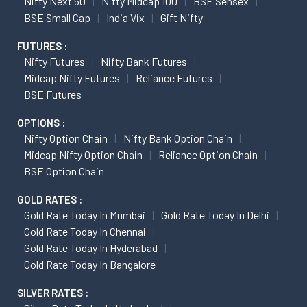
Nifty Next 50
Nifty Midcap 100
BSE Sensex
BSE Small Cap
India Vix
Gift Nifty
FUTURES :
Nifty Futures
Nifty Bank Futures
Midcap Nifty Futures
Reliance Futures
BSE Futures
OPTIONS :
Nifty Option Chain
Nifty Bank Option Chain
Midcap Nifty Option Chain
Reliance Option Chain
BSE Option Chain
GOLD RATES :
Gold Rate Today In Mumbai
Gold Rate Today In Delhi
Gold Rate Today In Chennai
Gold Rate Today In Hyderabad
Gold Rate Today In Bangalore
SILVER RATES :