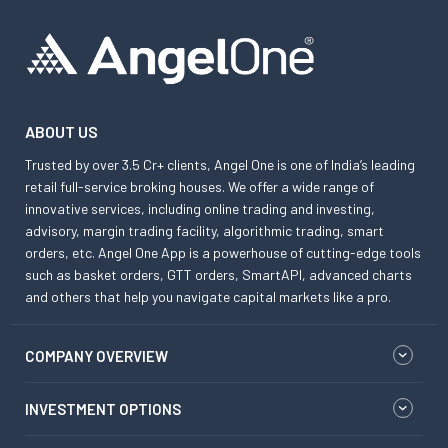
ABOUT US
Trusted by over 3.5 Cr+ clients, Angel One is one of India’s leading
retail full-service broking houses. We offer a wide range of
innovative services, including online trading and investing,
advisory, margin trading facility, algorithmic trading, smart
orders, etc. Angel One App is a powerhouse of cutting-edge tools
such as basket orders, GTT orders, SmartAPI, advanced charts
and others that help you navigate capital markets like a pro.
COMPANY OVERVIEW
INVESTMENT OPTIONS