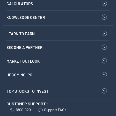
CALCULATORS
KNOWLEDGE CENTER
LEARN TO EARN
BECOME A PARTNER
MARKET OUTLOOK
UPCOMING IPO
TOP STOCKS TO INVEST
CUSTOMER SUPPORT :
18001020
Support FAQs