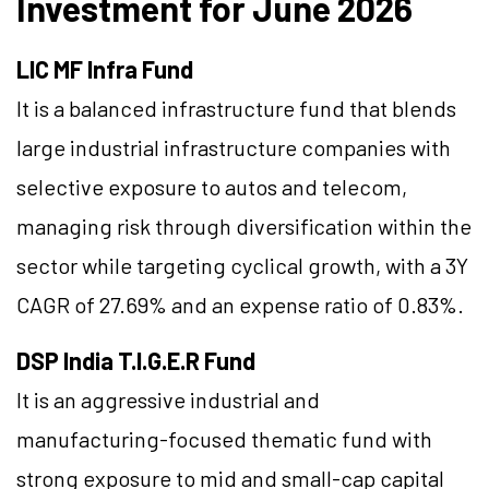
Investment for June 2026
LIC MF Infra Fund
It is a balanced infrastructure fund that blends
large industrial infrastructure companies with
selective exposure to autos and telecom,
managing risk through diversification within the
sector while targeting cyclical growth, with a 3Y
CAGR of 27.69% and an expense ratio of 0.83%.
DSP India T.I.G.E.R Fund
It is an aggressive industrial and
manufacturing-focused thematic fund with
strong exposure to mid and small-cap capital