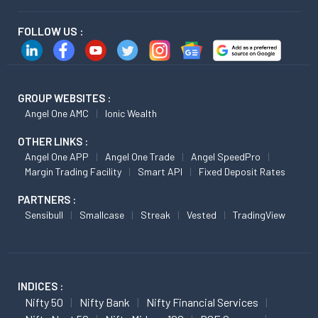
FOLLOW US :
GROUP WEBSITES :
Angel One AMC
Ionic Wealth
OTHER LINKS :
Angel One APP
Angel One Trade
Angel SpeedPro
Margin Trading Facility
Smart API
Fixed Deposit Rates
PARTNERS :
Sensibull
Smallcase
Streak
Vested
TradingView
INDICES :
Nifty 50
Nifty Bank
Nifty Financial Services