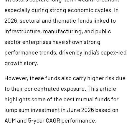
especially during strong economic cycles. In
2026, sectoral and thematic funds linked to
infrastructure, manufacturing, and public
sector enterprises have shown strong
performance trends, driven by India’s capex-led
growth story.
However, these funds also carry higher risk due
to their concentrated exposure. This article
highlights some of the best mutual funds for
lump sum investment in June 2026 based on
AUM and 5-year CAGR performance.