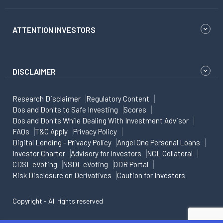
ATTENTION INVESTORS
DISCLAIMER
Research Disclaimer
Regulatory Content
Dos and Don'ts to Safe Investing
Scores
Dos and Don'ts While Dealing With Investment Advisor
FAQs
T&C Apply
Privacy Policy
Digital Lending - Privacy Policy
Angel One Personal Loans
Investor Charter
Advisory for Investors
NCL Collateral
CDSL eVoting
NSDL eVoting
ODR Portal
Risk Disclosure on Derivatives
Caution for Investors
Copyright - All rights reserved