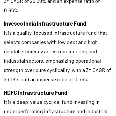
3Y CAGR of 23.39% and an expense ratio of
0.85%.
Invesco India Infrastructure Fund
It is a quality-focused infrastructure fund that
selects companies with low debt and high
capital efficiency across engineering and
industrial sectors, emphasizing operational
strength over pure cyclicality, with a 3Y CAGR of
23.16% and an expense ratio of 0.75%.
HDFC Infrastructure Fund
It is a deep-value cyclical fund investing in
underperforming infrastructure and industrial