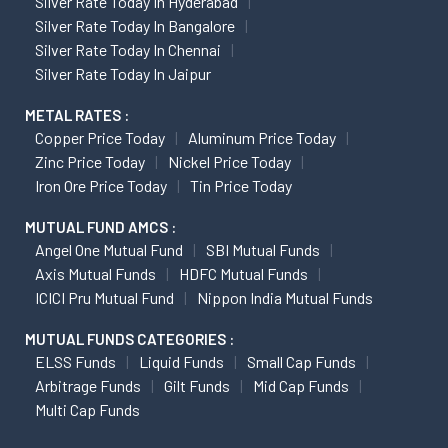
Silver Rate Today In Hyderabad
Silver Rate Today In Bangalore
Silver Rate Today In Chennai
Silver Rate Today In Jaipur
METAL RATES :
Copper Price Today
Aluminum Price Today
Zinc Price Today
Nickel Price Today
Iron Ore Price Today
Tin Price Today
MUTUAL FUND AMCS :
Angel One Mutual Fund
SBI Mutual Funds
Axis Mutual Funds
HDFC Mutual Funds
ICICI Pru Mutual Fund
Nippon India Mutual Funds
MUTUAL FUNDS CATEGORIES :
ELSS Funds
Liquid Funds
Small Cap Funds
Arbitrage Funds
Gilt Funds
Mid Cap Funds
Multi Cap Funds