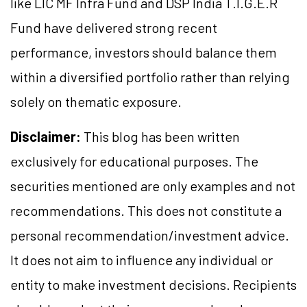
like LIC MF Infra Fund and DSP India T.I.G.E.R
Fund have delivered strong recent
performance, investors should balance them
within a diversified portfolio rather than relying
solely on thematic exposure.
Disclaimer:
This blog has been written
exclusively for educational purposes. The
securities mentioned are only examples and not
recommendations. This does not constitute a
personal recommendation/investment advice.
It does not aim to influence any individual or
entity to make investment decisions. Recipients