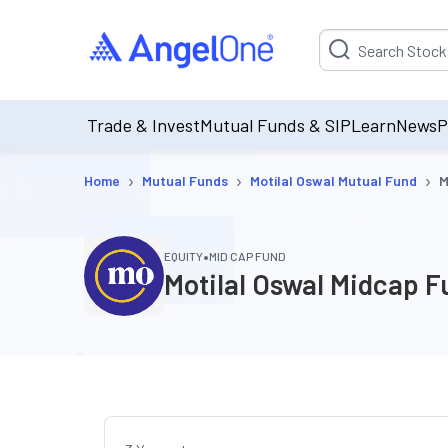
Suggestion will be p
Trade & Invest
Mutual Funds & SIP
Learn
News
P
›
›
›
Home
Mutual Funds
Motilal Oswal Mutual Fund
M
•
EQUITY
MID CAP FUND
Motilal Oswal Midcap 