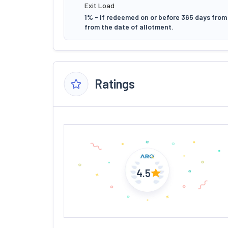
Exit Load
1% - If redeemed on or before 365 days from 
from the date of allotment.
Ratings
4.5