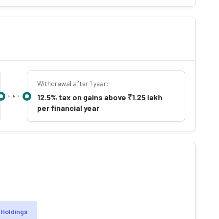
Withdrawal after 1 year:
12.5% tax on gains above ₹1.25 lakh
per financial year
Holdings