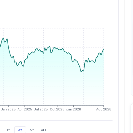
Jan 2025
Apr 2025
Jul 2025
Oct 2025
Jan 2026
Aug 2026
1Y
3Y
5Y
ALL