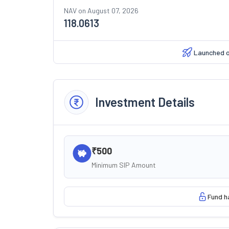
NAV on
August 07, 2026
118.0613
Launched 
Investment Details
₹500
Minimum SIP Amount
Fund h