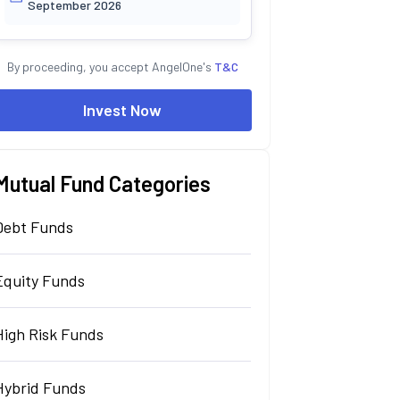
September 2026
By proceeding, you accept AngelOne's
T&C
Invest Now
Mutual Fund Categories
Debt Funds
Equity Funds
High Risk Funds
Hybrid Funds