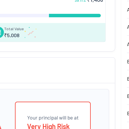
39.11
%
Total Value
₹
5,008
Your principal will be at
Very High Risk