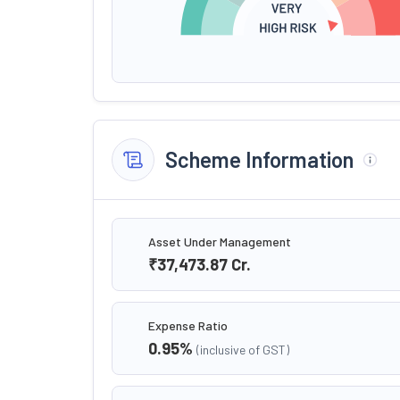
Scheme Information
Asset Under Management
₹37,473.87
Cr.
Expense Ratio
0.95
%
(inclusive of GST)