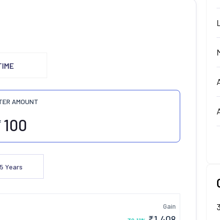
TIME
TER AMOUNT
₹
5
Years
Gain
₹
1,408