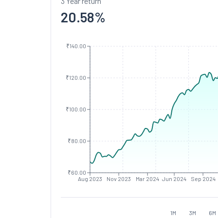
3 Year return
20.58
%
₹140.00
₹120.00
₹100.00
₹80.00
₹60.00
Aug 2023
Nov 2023
Mar 2024
Jun 2024
Sep 2024
1M
3M
6M