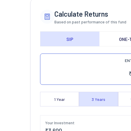
Calculate Returns
Based on past performance of this fund
SIP
ONE-
EN
1
Year
3
Years
Your Investment
₹
3,600