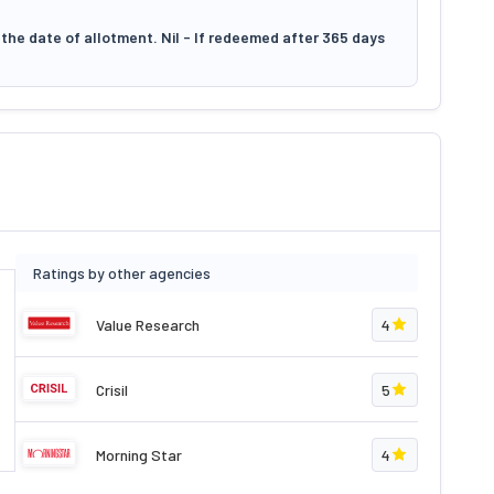
the date of allotment. Nil - If redeemed after 365 days
Ratings by other agencies
Value Research
4
Crisil
5
Morning Star
4