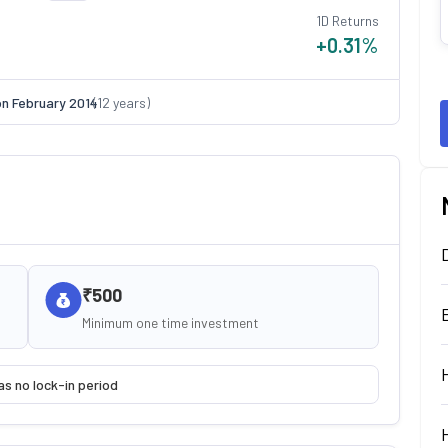
1D Returns
+0.31
%
on
February 2014
(
12
years)
₹500
Minimum one time investment
as no lock-in period