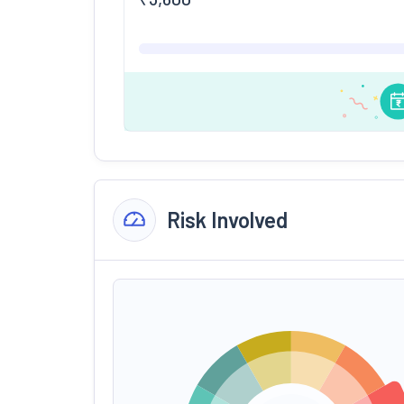
Risk Involved