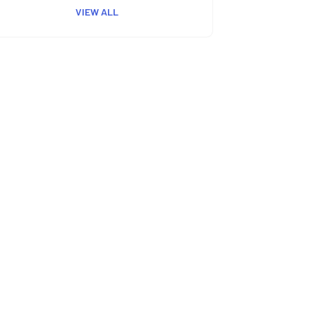
VIEW ALL