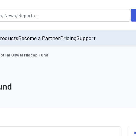
opulated by default on accessing the input field. On entering data int
roducts
Become a Partner
Pricing
Support
otilal Oswal Midcap Fund
Fund