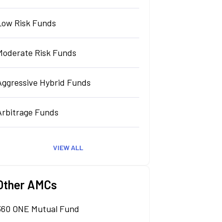
Low Risk Funds
Moderate Risk Funds
Aggressive Hybrid Funds
Arbitrage Funds
VIEW ALL
Other AMCs
360 ONE Mutual Fund