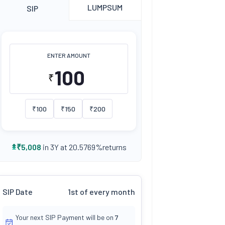
LUMPSUM
SIP
ENTER AMOUNT
₹
₹
100
₹
150
₹
200
returns
₹
5,008
in 3Y at
20.5769
%
SIP Date
1st of every month
Your next SIP Payment will be on
7