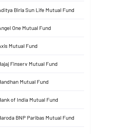
Aditya Birla Sun Life Mutual Fund
Angel One Mutual Fund
Axis Mutual Fund
Bajaj Finserv Mutual Fund
Bandhan Mutual Fund
Bank of India Mutual Fund
Baroda BNP Paribas Mutual Fund