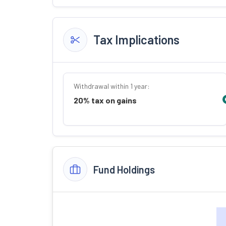
Tax Implications
Withdrawal within 1 year:
20% tax on gains
Fund Holdings