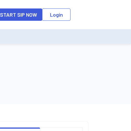
o the input field, the suggestion list will be updated as per the keyw
START SIP NOW
Login