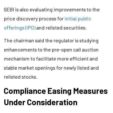
SEBI is also evaluating improvements to the
price discovery process for
initial public
offerings (IPO)
and relisted securities.
The chairman said the regulator is studying
enhancements to the pre-open call auction
mechanism to facilitate more efficient and
stable market openings for newly listed and
relisted stocks.
Compliance Easing Measures
Under Consideration