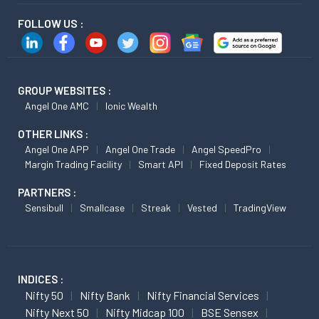
FOLLOW US :
GROUP WEBSITES :
Angel One AMC
Ionic Wealth
OTHER LINKS :
Angel One APP
Angel One Trade
Angel SpeedPro
Margin Trading Facility
Smart API
Fixed Deposit Rates
PARTNERS :
Sensibull
Smallcase
Streak
Vested
TradingView
INDICES :
Nifty 50
Nifty Bank
Nifty Financial Services
Nifty Next 50
Nifty Midcap 100
BSE Sensex