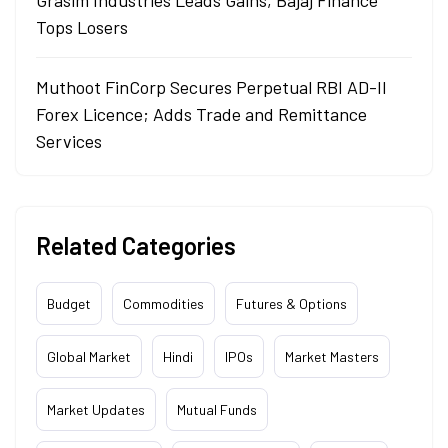
Grasim Industries Leads Gains, Bajaj Finance
Tops Losers
Muthoot FinCorp Secures Perpetual RBI AD-II
Forex Licence; Adds Trade and Remittance
Services
Related Categories
Budget
Commodities
Futures & Options
Global Market
Hindi
IPOs
Market Masters
Market Updates
Mutual Funds