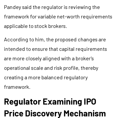
Pandey said the regulator is reviewing the
framework for variable net-worth requirements
applicable to stock brokers.
According to him, the proposed changes are
intended to ensure that capital requirements
are more closely aligned with a broker's
operational scale and risk profile, thereby
creating a more balanced regulatory
framework.
Regulator Examining IPO
Price Discovery Mechanism