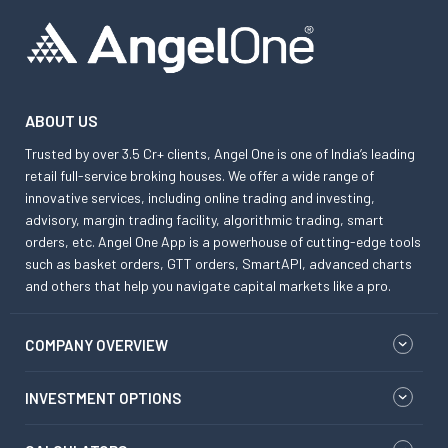
ABOUT US
Trusted by over 3.5 Cr+ clients, Angel One is one of India’s leading
retail full-service broking houses. We offer a wide range of
innovative services, including online trading and investing,
advisory, margin trading facility, algorithmic trading, smart
orders, etc. Angel One App is a powerhouse of cutting-edge tools
such as basket orders, GTT orders, SmartAPI, advanced charts
and others that help you navigate capital markets like a pro.
COMPANY OVERVIEW
INVESTMENT OPTIONS