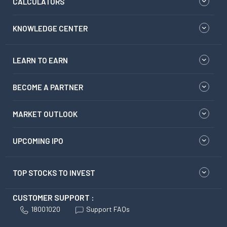
CALCULATORS
KNOWLEDGE CENTER
LEARN TO EARN
BECOME A PARTNER
MARKET OUTLOOK
UPCOMING IPO
TOP STOCKS TO INVEST
CUSTOMER SUPPORT :
18001020
Support FAQs