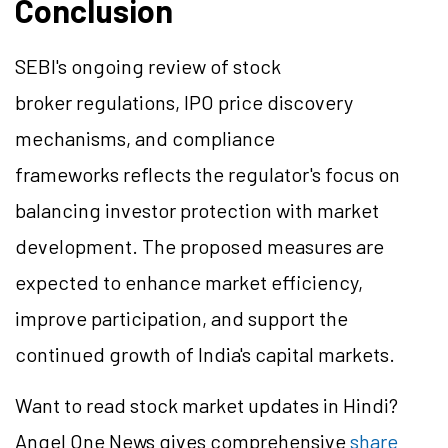
Conclusion
SEBI's ongoing review of stock
broker regulations, IPO price discovery
mechanisms, and compliance
frameworks reflects the regulator's focus on
balancing investor protection with market
development. The proposed measures are
expected to enhance market efficiency,
improve participation, and support the
continued growth of India's capital markets.
Want to read stock market updates in Hindi?
Angel One News gives comprehensive
share