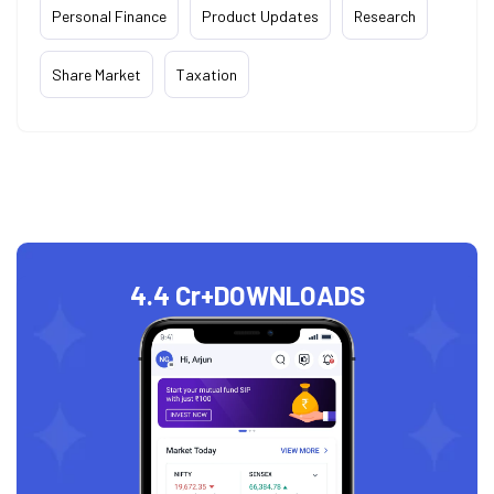
Personal Finance
Product Updates
Research
Share Market
Taxation
4.4 Cr+
DOWNLOADS