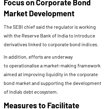
Focus on Corporate Bond
Market Development
The SEBI chief said the regulator is working
with the Reserve Bank of India to introduce
derivatives linked to corporate bond indices.
In addition, efforts are underway
to operationalise a market-making framework
aimed at improving liquidity in the corporate
bond market and supporting the development
of India's debt ecosystem.
Measures to Facilitate