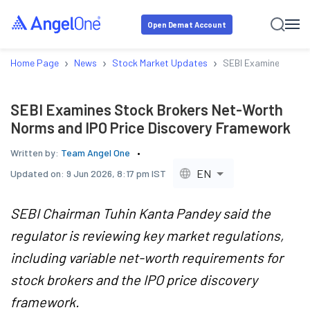
Open Demat Account
›
›
›
Home Page
News
Stock Market Updates
SEBI Examines Stock
SEBI Examines Stock Brokers Net-Worth
Norms and IPO Price Discovery Framework
Written by:
Team Angel One
EN
Updated on:
9 Jun 2026, 8:17 pm IST
SEBI Chairman Tuhin Kanta Pandey said the
regulator is reviewing key market regulations,
including variable net-worth requirements for
stock brokers and the IPO price discovery
framework.