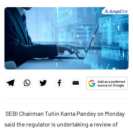
SEBI Chairman Tuhin Kanta Pandey on Monday
said the regulator is undertaking a review of