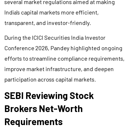
several market regulations aimed at making
India's capital markets more efficient,
transparent, and investor-friendly.
During the ICICI Securities India Investor
Conference 2026, Pandey highlighted ongoing
efforts to streamline compliance requirements,
improve market infrastructure, and deepen
participation across capital markets.
SEBI Reviewing Stock
Brokers Net-Worth
Requirements