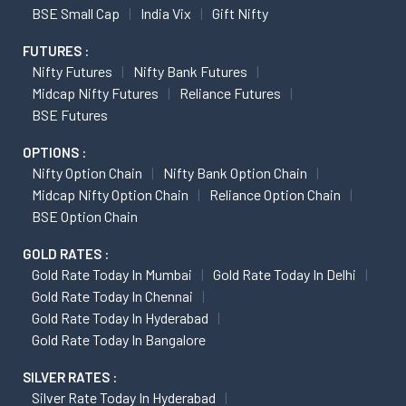
BSE Small Cap
India Vix
Gift Nifty
FUTURES :
Nifty Futures
Nifty Bank Futures
Midcap Nifty Futures
Reliance Futures
BSE Futures
OPTIONS :
Nifty Option Chain
Nifty Bank Option Chain
Midcap Nifty Option Chain
Reliance Option Chain
BSE Option Chain
GOLD RATES :
Gold Rate Today In Mumbai
Gold Rate Today In Delhi
Gold Rate Today In Chennai
Gold Rate Today In Hyderabad
Gold Rate Today In Bangalore
SILVER RATES :
Silver Rate Today In Hyderabad