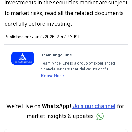
Investments in the securities market are subject
to market risks, read all the related documents
carefully before investing.
Published on:
Jun 9, 2026, 2:47 PM IST
Team Angel One
Team Angel One is a group of experienced
financial writers that deliver insightful
articles on the stock market, IPO, economy,
Know More
personal finance, commodities and related
categories.
We're Live on
WhatsApp!
Join our channel
for
market insights & updates