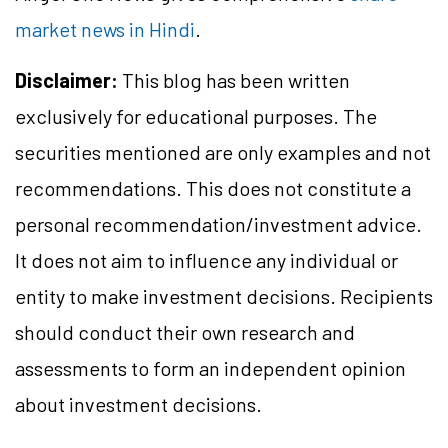
market news in Hindi
.
Disclaimer:
This blog has been written
exclusively for educational purposes. The
securities mentioned are only examples and not
recommendations. This does not constitute a
personal recommendation/investment advice.
It does not aim to influence any individual or
entity to make investment decisions. Recipients
should conduct their own research and
assessments to form an independent opinion
about investment decisions.