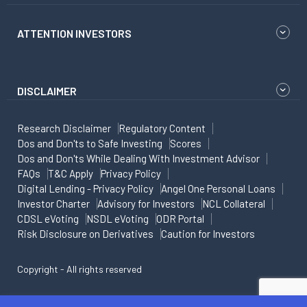
ATTENTION INVESTORS
DISCLAIMER
Research Disclaimer
Regulatory Content
Dos and Don'ts to Safe Investing
Scores
Dos and Don'ts While Dealing With Investment Advisor
FAQs
T&C Apply
Privacy Policy
Digital Lending - Privacy Policy
Angel One Personal Loans
Investor Charter
Advisory for Investors
NCL Collateral
CDSL eVoting
NSDL eVoting
ODR Portal
Risk Disclosure on Derivatives
Caution for Investors
Copyright - All rights reserved