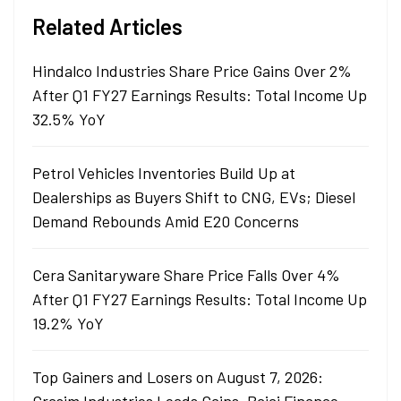
Related Articles
Hindalco Industries Share Price Gains Over 2%
After Q1 FY27 Earnings Results: Total Income Up
32.5% YoY
Petrol Vehicles Inventories Build Up at
Dealerships as Buyers Shift to CNG, EVs; Diesel
Demand Rebounds Amid E20 Concerns
Cera Sanitaryware Share Price Falls Over 4%
After Q1 FY27 Earnings Results: Total Income Up
19.2% YoY
Top Gainers and Losers on August 7, 2026: