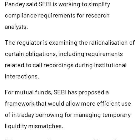
Pandey said SEBI is working to simplify
compliance requirements for research
analysts.
The regulator is examining the rationalisation of
certain obligations, including requirements
related to call recordings during institutional
interactions.
For mutual funds, SEBI has proposed a
framework that would allow more efficient use
of intraday borrowing for managing temporary
liquidity mismatches.