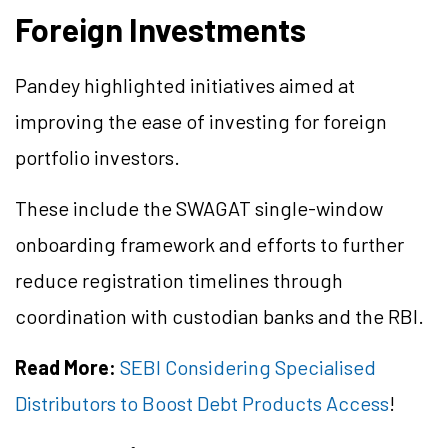
Foreign Investments
Pandey highlighted initiatives aimed at
improving the ease of investing for foreign
portfolio investors.
These include the SWAGAT single-window
onboarding framework and efforts to further
reduce registration timelines through
coordination with custodian banks and the RBI.
Read More:
SEBI Considering Specialised
Distributors to Boost Debt Products Access
!