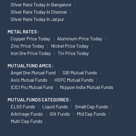
Silver Rate Today In Bangalore
Silver Rate Today In Chennai
Silver Rate Today In Jaipur
METAL RATES :
Copper Price Today
Aluminum Price Today
Zinc Price Today
Nickel Price Today
Iron Ore Price Today
Tin Price Today
MUTUAL FUND AMCS :
Angel One Mutual Fund
SBI Mutual Funds
Axis Mutual Funds
HDFC Mutual Funds
ICICI Pru Mutual Fund
Nippon India Mutual Funds
MUTUAL FUNDS CATEGORIES :
ELSS Funds
Liquid Funds
Small Cap Funds
Arbitrage Funds
Gilt Funds
Mid Cap Funds
Multi Cap Funds