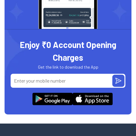
Enjoy ₹0 Account Opening
Charges
Get the link to download the App