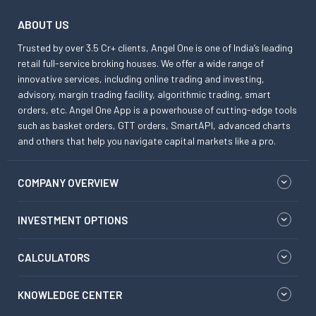
ABOUT US
Trusted by over 3.5 Cr+ clients, Angel One is one of India’s leading
retail full-service broking houses. We offer a wide range of
innovative services, including online trading and investing,
advisory, margin trading facility, algorithmic trading, smart
orders, etc. Angel One App is a powerhouse of cutting-edge tools
such as basket orders, GTT orders, SmartAPI, advanced charts
and others that help you navigate capital markets like a pro.
COMPANY OVERVIEW
INVESTMENT OPTIONS
CALCULATORS
KNOWLEDGE CENTER