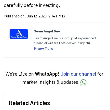
carefully before investing.
Published on:
Jun 12, 2026, 2:14 PM IST
Team Angel One
Team Angel One is a group of experienced
financial writers that deliver insightful
articles on the stock market, IPO, economy,
Know More
personal finance, commodities and related
categories.
We're Live on
WhatsApp!
Join our channel
for
market insights & updates
Related Articles