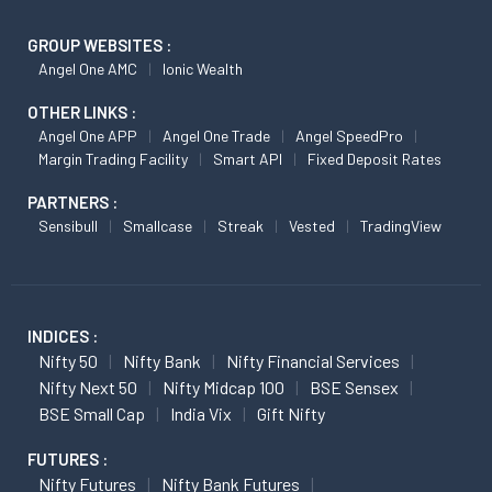
GROUP WEBSITES :
Angel One AMC
Ionic Wealth
OTHER LINKS :
Angel One APP
Angel One Trade
Angel SpeedPro
Margin Trading Facility
Smart API
Fixed Deposit Rates
PARTNERS :
Sensibull
Smallcase
Streak
Vested
TradingView
INDICES :
Nifty 50
Nifty Bank
Nifty Financial Services
Nifty Next 50
Nifty Midcap 100
BSE Sensex
BSE Small Cap
India Vix
Gift Nifty
FUTURES :
Nifty Futures
Nifty Bank Futures