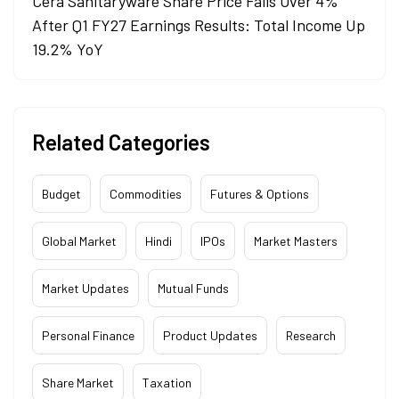
Cera Sanitaryware Share Price Falls Over 4%
After Q1 FY27 Earnings Results: Total Income Up
19.2% YoY
Related Categories
Budget
Commodities
Futures & Options
Global Market
Hindi
IPOs
Market Masters
Market Updates
Mutual Funds
Personal Finance
Product Updates
Research
Share Market
Taxation