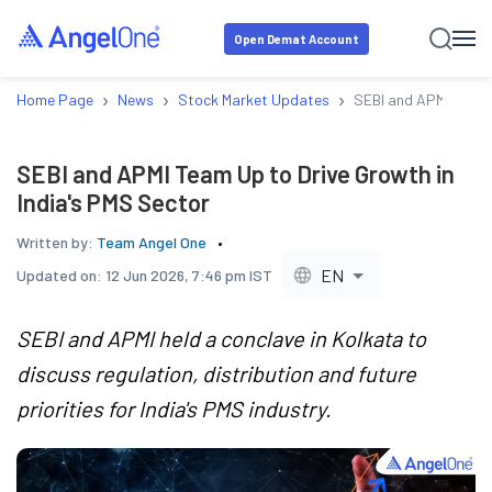
Open Demat Account
›
›
›
Home Page
News
Stock Market Updates
SEBI and APMI Team U
SEBI and APMI Team Up to Drive Growth in
India's PMS Sector
Written by:
Team Angel One
EN
Updated on:
12 Jun 2026, 7:46 pm IST
SEBI and APMI held a conclave in Kolkata to
discuss regulation, distribution and future
priorities for India's PMS industry.