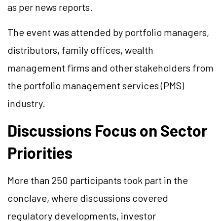
as per news reports.
The event was attended by portfolio managers,
distributors, family offices, wealth
management firms and other stakeholders from
the portfolio management services (PMS)
industry.
Discussions Focus on Sector
Priorities
More than 250 participants took part in the
conclave, where discussions covered
regulatory developments, investor