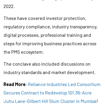
2022.
These have covered investor protection,
regulatory compliance, industry transparency,
digital processes, professional training and
steps for improving business practices across
the PMS ecosystem.
The conclave also included discussions on
industry standards and market development.
Read More
:
Reliance Industries Led Consortium
Secures Contract to Redevelop 101.36-Acre
Juhu Lane-Gilbert Hill Slum Cluster in Mumbai
!