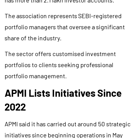
has more than 2.1 lakh investor accounts.
The association represents SEBI-registered
portfolio managers that oversee a significant
share of the industry.
The sector offers customised investment
portfolios to clients seeking professional
portfolio management.
APMI Lists Initiatives Since
2022
APMI said it has carried out around 50 strategic
initiatives since beginning operations in May