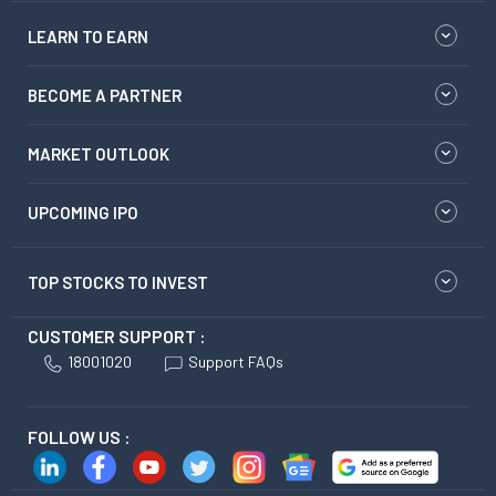
LEARN TO EARN
BECOME A PARTNER
MARKET OUTLOOK
UPCOMING IPO
TOP STOCKS TO INVEST
CUSTOMER SUPPORT :
18001020
Support FAQs
FOLLOW US :