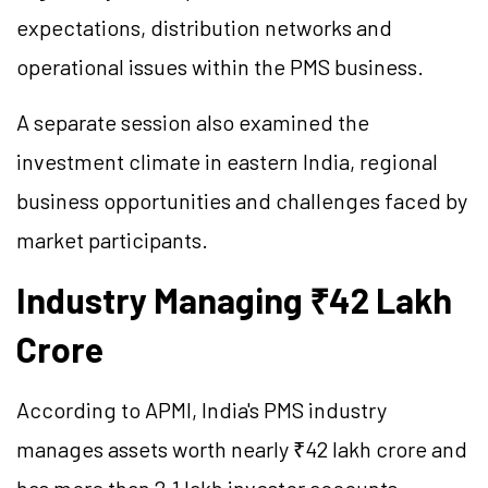
expectations, distribution networks and
operational issues within the PMS business.
A separate session also examined the
investment climate in eastern India, regional
business opportunities and challenges faced by
market participants.
Industry Managing ₹42 Lakh
Crore
According to APMI, India's PMS industry
manages assets worth nearly ₹42 lakh crore and