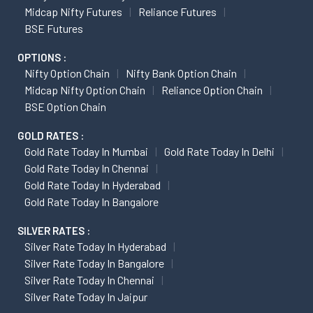
Midcap Nifty Futures
Reliance Futures
BSE Futures
OPTIONS :
Nifty Option Chain
Nifty Bank Option Chain
Midcap Nifty Option Chain
Reliance Option Chain
BSE Option Chain
GOLD RATES :
Gold Rate Today In Mumbai
Gold Rate Today In Delhi
Gold Rate Today In Chennai
Gold Rate Today In Hyderabad
Gold Rate Today In Bangalore
SILVER RATES :
Silver Rate Today In Hyderabad
Silver Rate Today In Bangalore
Silver Rate Today In Chennai
Silver Rate Today In Jaipur