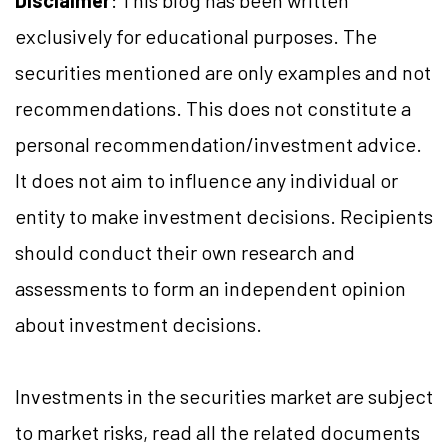
Disclaimer
: This blog has been written
exclusively for educational purposes. The
securities mentioned are only examples and not
recommendations. This does not constitute a
personal recommendation/investment advice.
It does not aim to influence any individual or
entity to make investment decisions. Recipients
should conduct their own research and
assessments to form an independent opinion
about investment decisions.
Investments in the securities market are subject
to market risks, read all the related documents