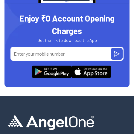
Enjoy ₹0 Account Opening
Charges
Get the link to download the App