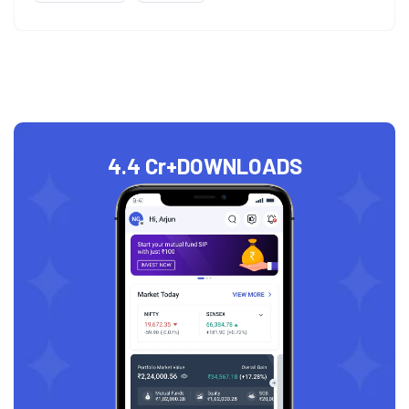
4.4 Cr+
DOWNLOADS