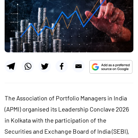
The Association of Portfolio Managers in India
(APMI) organised its Leadership Conclave 2026
in Kolkata with the participation of the
Securities and Exchange Board of India (SEBI),