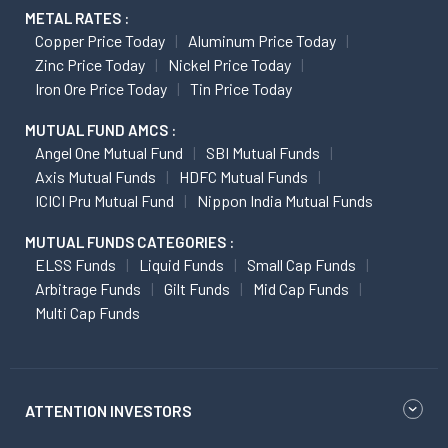
METAL RATES :
Copper Price Today
Aluminum Price Today
Zinc Price Today
Nickel Price Today
Iron Ore Price Today
Tin Price Today
MUTUAL FUND AMCS :
Angel One Mutual Fund
SBI Mutual Funds
Axis Mutual Funds
HDFC Mutual Funds
ICICI Pru Mutual Fund
Nippon India Mutual Funds
MUTUAL FUNDS CATEGORIES :
ELSS Funds
Liquid Funds
Small Cap Funds
Arbitrage Funds
Gilt Funds
Mid Cap Funds
Multi Cap Funds
ATTENTION INVESTORS