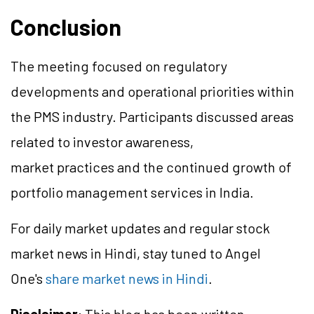
Conclusion
The meeting focused on regulatory
developments and operational priorities within
the PMS industry. Participants discussed areas
related to investor awareness,
market practices and the continued growth of
portfolio management services in India.
For daily market updates and regular stock
market news in Hindi, stay tuned to Angel
One's
share market news in Hindi
.