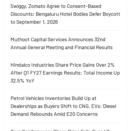
Swiggy, Zomato Agree to Consent-Based
Discounts; Bengaluru Hotel Bodies Defer Boycott
to September 1, 2026
Muthoot Capital Services Announces 32nd
Annual General Meeting and Financial Results
Hindalco Industries Share Price Gains Over 2%
After Q1 FY27 Earnings Results: Total Income Up
32.5% YoY
Petrol Vehicles Inventories Build Up at
Dealerships as Buyers Shift to CNG, EVs; Diesel
Demand Rebounds Amid E20 Concerns