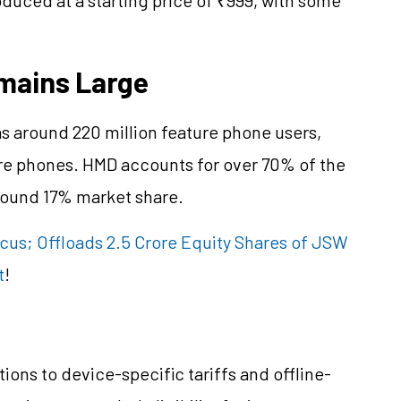
mains Large
s around 220 million feature phone users,
ure phones. HMD accounts for over 70% of the
round 17% market share.
cus; Offloads 2.5 Crore Equity Shares of JSW
t
!
tions to device-specific tariffs and offline-