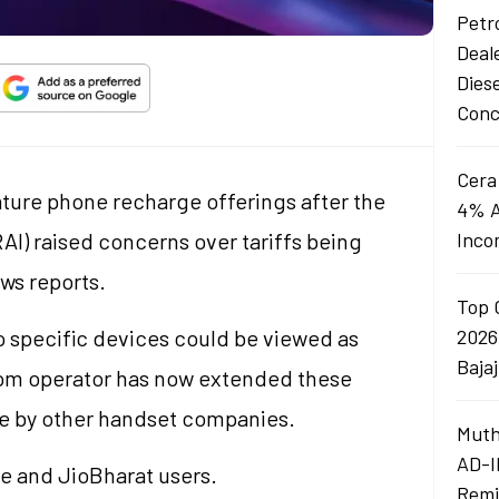
Petro
Deal
Dies
Conc
Cera
ature phone recharge offerings after the
4% A
AI) raised concerns over tariffs being
Inco
ews reports.
Top 
to specific devices could be viewed as
2026
Baja
com operator has now extended these
de by other handset companies.
Muth
AD-I
ne and JioBharat users.
Remi