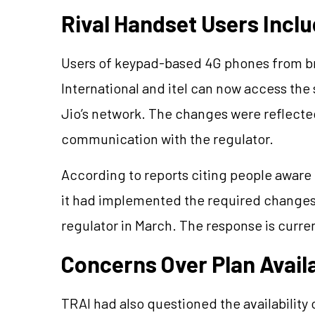
Rival Handset Users Incl
Users of keypad-based 4G phones from br
International and itel can now access th
Jio’s network. The changes were reflecte
communication with the regulator.
According to reports citing people aware
it had implemented the required changes 
regulator in March. The response is curre
Concerns Over Plan Availa
TRAI had also questioned the availability o