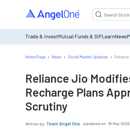
Suggestion will be p
Trade & Invest
Mutual Funds & SIP
Learn
News
P
›
›
›
Home Page
News
Stock Market Updates
Reliance
Reliance Jio Modifi
Recharge Plans Appr
Scrutiny
Team Angel One
Updated on:
18 May 2026
Written by: