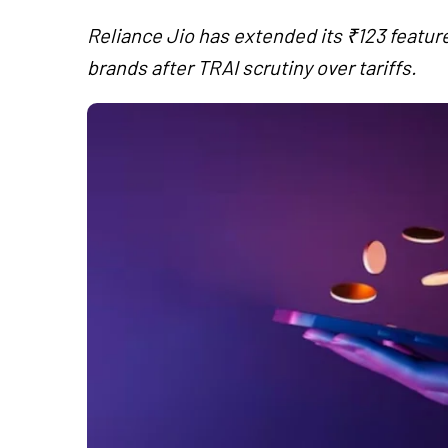
Reliance Jio has extended its ₹123 featu
brands after TRAI scrutiny over tariffs.