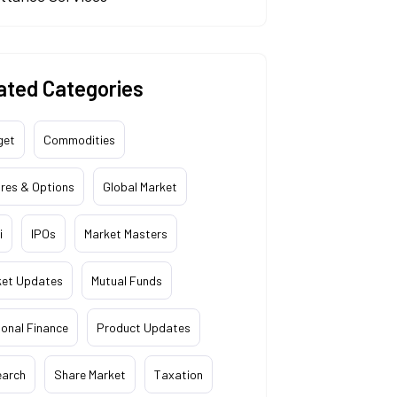
ated Categories
get
Commodities
res & Options
Global Market
i
IPOs
Market Masters
ket Updates
Mutual Funds
onal Finance
Product Updates
earch
Share Market
Taxation