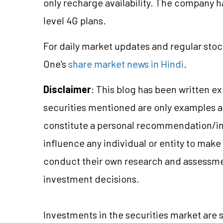
only recharge availability. The company ha
level 4G plans.
For daily market updates and regular stoc
One's
share market news in Hindi
.
Disclaimer
: This blog has been written e
securities mentioned are only examples 
constitute a personal recommendation/in
influence any individual or entity to mak
conduct their own research and assessme
investment decisions.
Investments in the securities market are s