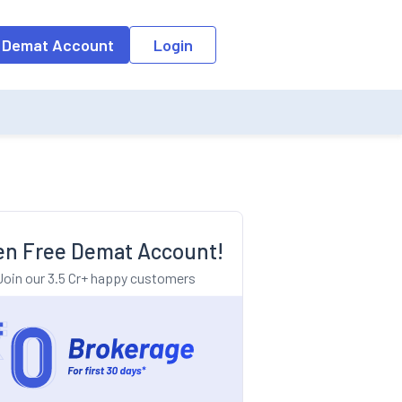
o the input field, the suggestion list will be updated as per the keyw
 Demat Account
Login
n Free Demat Account!
Join our 3.5 Cr+ happy customers