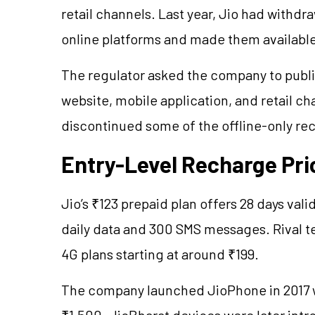
retail channels. Last year, Jio had withd
online platforms and made them available
The regulator asked the company to publish
website, mobile application, and retail ch
discontinued some of the offline-only re
Entry-Level Recharge Pri
Jio’s ₹123 prepaid plan offers 28 days vali
daily data and 300 SMS messages. Rival te
4G plans starting at around ₹199.
The company launched JioPhone in 2017 wi
₹1,500. JioBharat devices were later intr