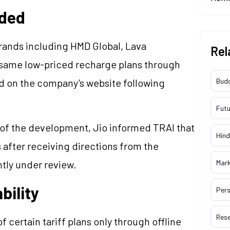
uded
ands including HMD Global, Lava
Rel
e same low-priced recharge plans through
d on the company’s website following
Bud
Futu
 of the development, Jio informed TRAI that
Hind
after receiving directions from the
ntly under review.
Mar
bility
Pers
Res
f certain tariff plans only through offline