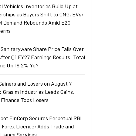
l Vehicles Inventories Build Up at
erships as Buyers Shift to CNG, EVs;
el Demand Rebounds Amid E20
erns
 Sanitaryware Share Price Falls Over
fter Q1 FY27 Earnings Results: Total
me Up 19.2% YoY
Gainers and Losers on August 7,
: Grasim Industries Leads Gains,
j Finance Tops Losers
oot FinCorp Secures Perpetual RBI
I Forex Licence; Adds Trade and
ttance Services