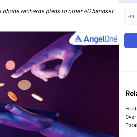
re phone recharge plans to other 4G handset
+91
Rel
Hind
Over
Tota