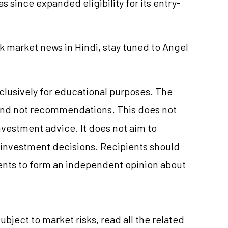
s since expanded eligibility for its entry-
k market news in Hindi, stay tuned to Angel
xclusively for educational purposes. The
and not recommendations. This does not
vestment advice. It does not aim to
e investment decisions. Recipients should
nts to form an independent opinion about
ubject to market risks, read all the related