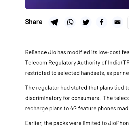
Share
Reliance Jio has modified its low-cost fe
Telecom Regulatory Authority of India (TR
restricted to selected handsets, as per n
The regulator had stated that plans tied 
discriminatory for consumers. The tele
recharge plans to 4G feature phones ma
Earlier, the packs were limited to JioPho