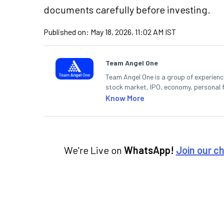
documents carefully before investing.
Published on:
May 18, 2026, 11:02 AM IST
Team Angel One
Team Angel One is a group of experienced
stock market, IPO, economy, personal 
Know More
We're Live on
WhatsApp!
Join our c