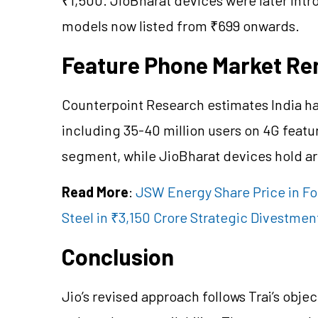
models now listed from ₹699 onwards.
Feature Phone Market Re
Counterpoint Research estimates India ha
including 35-40 million users on 4G feat
segment, while JioBharat devices hold a
Read More
:
JSW Energy Share Price in Fo
Steel in ₹3,150 Crore Strategic Divestmen
Conclusion
Jio’s revised approach follows Trai’s objec