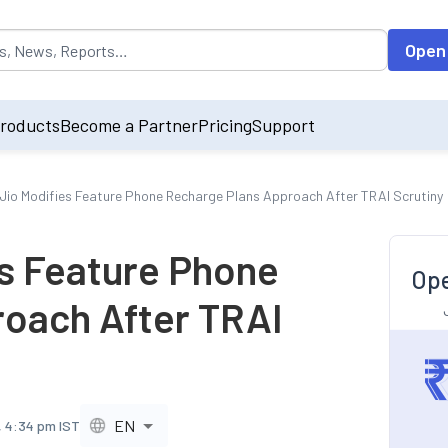
opulated by default on accessing the input field. On entering data int
Open
roducts
Become a Partner
Pricing
Support
 Jio Modifies Feature Phone Recharge Plans Approach After TRAI Scrutiny
es Feature Phone
Ope
oach After TRAI
EN
, 4:34 pm IST