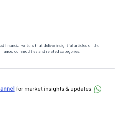
 financial writers that deliver insightful articles on the
finance, commodities and related categories.
hannel
for market insights & updates