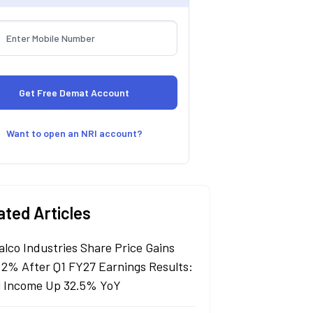
Want to open an NRI account?
ated Articles
alco Industries Share Price Gains
 2% After Q1 FY27 Earnings Results:
l Income Up 32.5% YoY