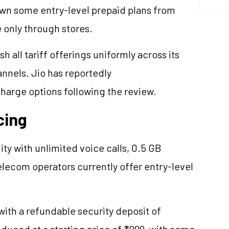
rawn some entry-level prepaid plans from
 only through stores.
 all tariff offerings uniformly across its
annels. Jio has reportedly
charge options following the review.
cing
dity with unlimited voice calls, 0.5 GB
lecom operators currently offer entry-level
th a refundable security deposit of
oduced at a starting price of ₹999, with some