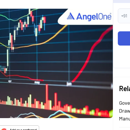
+91
Rel
Gove
Draw
Manu