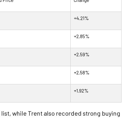
+4.21%
+2.85%
+2.59%
+2.58%
+1.92%
list, while Trent also recorded strong buying