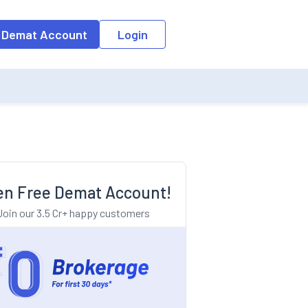
o the input field, the suggestion list will be updated as per the keyw
 Demat Account
Login
n Free Demat Account!
Join our 3.5 Cr+ happy customers