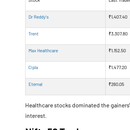
Dr Reddy's
₹1,407.40
Trent
₹3,307.80
Max Healthcare
₹1,152.50
Cipla
₹1,477.20
Eternal
₹260.05
Healthcare stocks dominated the gainers' 
interest.