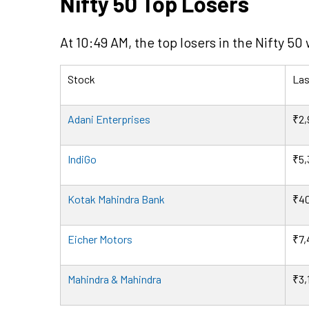
Nifty 50 Top Losers
At 10:49 AM, the top losers in the Nifty 50
Stock
Las
Adani Enterprises
₹2,
IndiGo
₹5,
Kotak Mahindra Bank
₹40
Eicher Motors
₹7,
Mahindra & Mahindra
₹3,