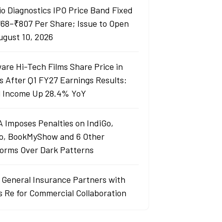
io Diagnostics IPO Price Band Fixed
768–₹807 Per Share; Issue to Open
ugust 10, 2026
are Hi-Tech Films Share Price in
s After Q1 FY27 Earnings Results:
l Income Up 28.4% YoY
 Imposes Penalties on IndiGo,
o, BookMyShow and 6 Other
forms Over Dark Patterns
j General Insurance Partners with
s Re for Commercial Collaboration