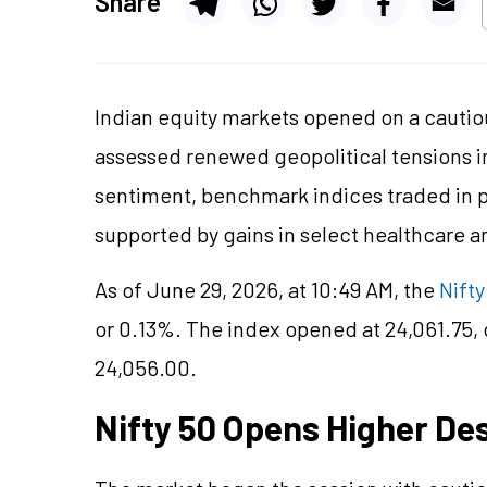
Share
Indian equity markets opened on a cautiou
assessed renewed geopolitical tensions i
sentiment, benchmark indices traded in pos
supported by gains in select healthcare an
As of June 29, 2026, at 10:49 AM, the
Nifty
or 0.13%. The index opened at 24,061.75,
24,056.00.
Nifty 50 Opens Higher De