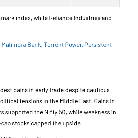
mark index, while Reliance Industries and
 Mahindra Bank, Torrent Power, Persistent
est gains in early trade despite cautious
itical tensions in the Middle East. Gains in
s supported the Nifty 50, while weakness in
e-cap stocks capped the upside.