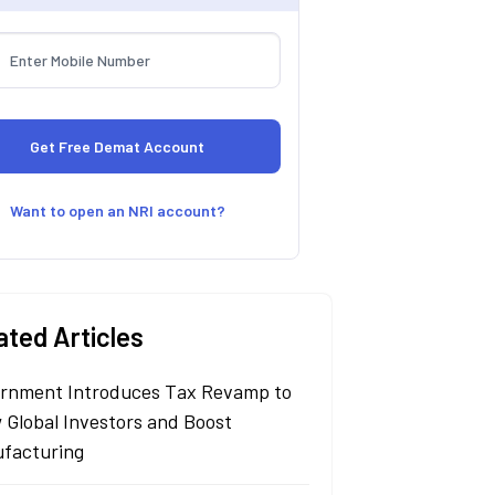
Want to open an NRI account?
ated Articles
rnment Introduces Tax Revamp to
 Global Investors and Boost
facturing