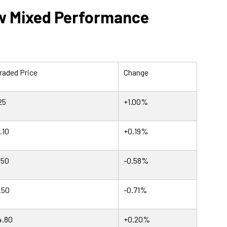
w Mixed Performance
raded Price
Change
25
+1.00%
.10
+0.19%
.50
-0.58%
.50
-0.71%
4.80
+0.20%