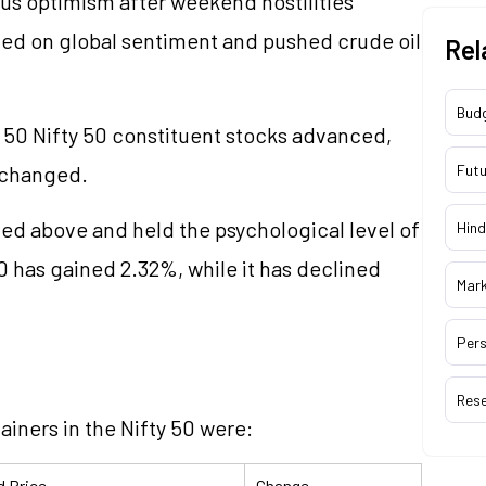
us optimism after weekend hostilities
ed on global sentiment and pushed crude oil
Rel
Bud
e 50 Nifty 50 constituent stocks advanced,
nchanged.
Futu
ded above and held the psychological level of
Hind
0 has gained 2.32%, while it has declined
Mar
Pers
Res
ainers in the Nifty 50 were:
d Price
Change