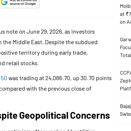
Molb
at ₹
on A
s note on June 29, 2026, as investors
Garw
n the Middle East. Despite the subdued
Focu
itive territory during early trade,
Tota
d retail stocks.
CCPA
 50
was trading at 24,086.70, up 30.70 points
Zept
 compared with the previous close of
Plat
Baja
spite Geopolitical Concerns
Swis