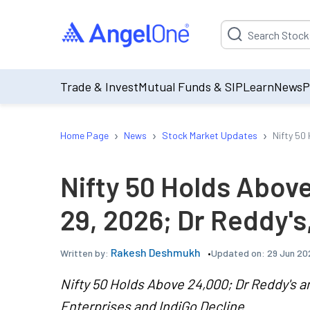
Suggestion will be p
Trade & Invest
Mutual Funds & SIP
Learn
News
P
›
›
›
Home Page
News
Stock Market Updates
Nifty 50
Nifty 50 Holds Abov
29, 2026; Dr Reddy's
Rakesh Deshmukh
Updated on:
29 Jun 20
Written by:
Nifty 50 Holds Above 24,000; Dr Reddy's 
Enterprises and IndiGo Decline