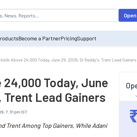
opulated by default on accessing the input field. On entering data int
Open
roducts
Become a Partner
Pricing
Support
 Holds Above 24,000 Today, June 29, 2026; Dr Reddy's, Trent Lead Gainers
e 24,000 Today, June
Ope
, Trent Lead Gainers
26, 7:31 pm IST
and Trent Among Top Gainers, While Adani