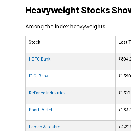
Heavyweight Stocks Sho
Among the index heavyweights:
Stock
Last T
HDFC Bank
₹804.
ICICI Bank
₹1,390
Reliance Industries
₹1,310
Bharti Airtel
₹1,837
Larsen & Toubro
₹4,22