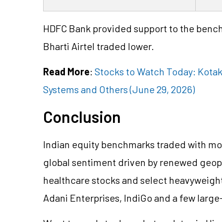
HDFC Bank provided support to the bench
Bharti Airtel traded lower.
Read More
:
Stocks to Watch Today: Kotak
Systems and Others (June 29, 2026)
Conclusion
Indian equity benchmarks traded with mod
global sentiment driven by renewed geopol
healthcare stocks and select heavyweight
Adani Enterprises, IndiGo and a few larg