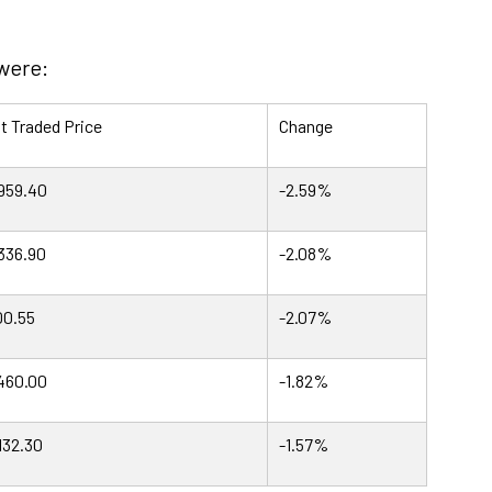
 were:
t Traded Price
Change
959.40
-2.59%
336.90
-2.08%
0.55
-2.07%
460.00
-1.82%
132.30
-1.57%