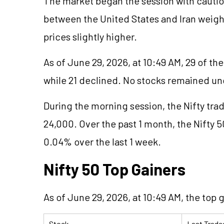
The market began the session with cautio
between the United States and Iran weigh
prices slightly higher.
As of June 29, 2026, at 10:49 AM, 29 of th
while 21 declined. No stocks remained u
During the morning session, the Nifty tra
24,000. Over the past 1 month, the Nifty 5
0.04% over the last 1 week.
Nifty 50 Top Gainers
As of June 29, 2026, at 10:49 AM, the top g
Stock
Last Trade