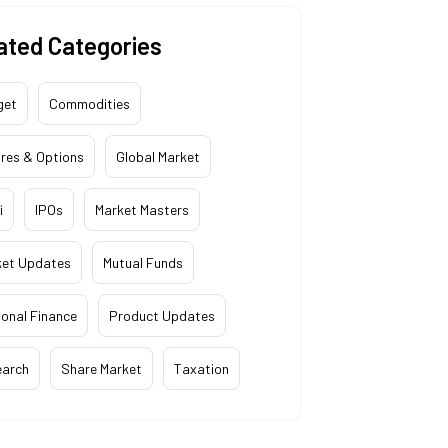
ated Categories
get
Commodities
res & Options
Global Market
i
IPOs
Market Masters
ket Updates
Mutual Funds
onal Finance
Product Updates
earch
Share Market
Taxation