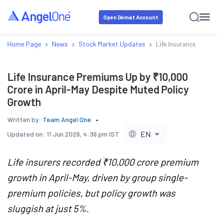
Open Demat Account
›
›
›
Home Page
News
Stock Market Updates
Life Insurance Premi
Life Insurance Premiums Up by ₹10,000
Crore in April-May Despite Muted Policy
Growth
Written by:
Team Angel One
EN
Updated on:
11 Jun 2026, 4:36 pm IST
Life insurers recorded ₹10,000 crore premium
growth in April-May, driven by group single-
premium policies, but policy growth was
sluggish at just 5%.