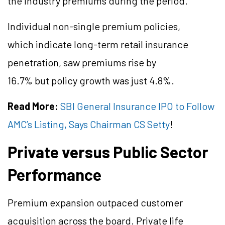
the industry premiums during the period.
Individual non-single premium policies,
which indicate long-term retail insurance
penetration, saw premiums rise by
16.7% but policy growth was just 4.8%.
Read More:
SBI General Insurance IPO to Follow
AMC’s Listing, Says Chairman CS Setty
!
Private versus Public Sector
Performance
Premium expansion outpaced customer
acquisition across the board. Private life