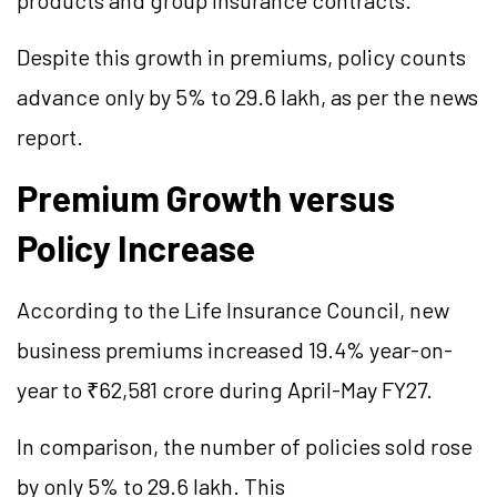
products and group insurance contracts.
Despite this growth in premiums, policy counts
advance only by 5% to 29.6 lakh, as per the news
report.
Premium Growth versus
Policy Increase
According to the Life Insurance Council, new
business premiums increased 19.4% year-on-
year to ₹62,581 crore during April-May FY27.
In comparison, the number of policies sold rose
by only 5% to 29.6 lakh. This