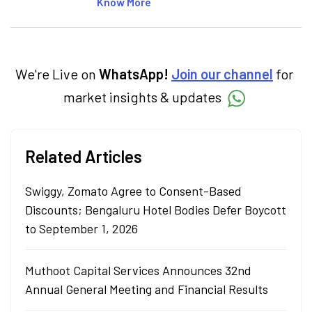
articles on the stock market, IPO, economy,
Know More
personal finance, commodities and related
categories.
We're Live on
WhatsApp!
Join our channel
for
market insights & updates
Related Articles
Swiggy, Zomato Agree to Consent-Based
Discounts; Bengaluru Hotel Bodies Defer Boycott
to September 1, 2026
Muthoot Capital Services Announces 32nd
Annual General Meeting and Financial Results