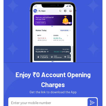
Enjoy ₹0 Account Opening
Charges
Get the link to download the App