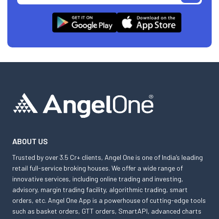
ABOUT US
Trusted by over 3.5 Cr+ clients, Angel One is one of India’s leading
retail full-service broking houses. We offer a wide range of
innovative services, including online trading and investing,
advisory, margin trading facility, algorithmic trading, smart
orders, etc. Angel One App is a powerhouse of cutting-edge tools
such as basket orders, GTT orders, SmartAPI, advanced charts