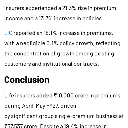
insurers experienced a 21.3% rise in premium
income and a 13.7% increase in policies.
LIC
reported an 18.1% increase in premiums,
with a negligible 0.1% policy growth, reflecting
the concentration of growth among existing
customers and institutional contracts.
Conclusion
Life insurers added ₹10,000 crore in premiums
during April-May FY27, driven
by significant group single-premium business at
₹37,537 crore. Despite a 19.4% increase in