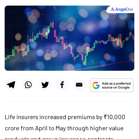
Life insurers increased premiums by ₹10,000
crore from April to May through higher value