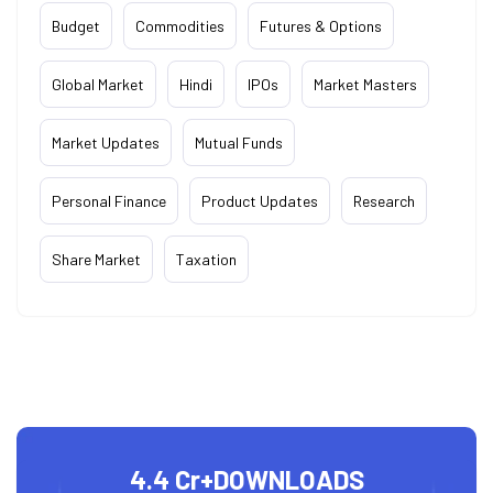
Budget
Commodities
Futures & Options
Global Market
Hindi
IPOs
Market Masters
Market Updates
Mutual Funds
Personal Finance
Product Updates
Research
Share Market
Taxation
4.4 Cr+
DOWNLOADS