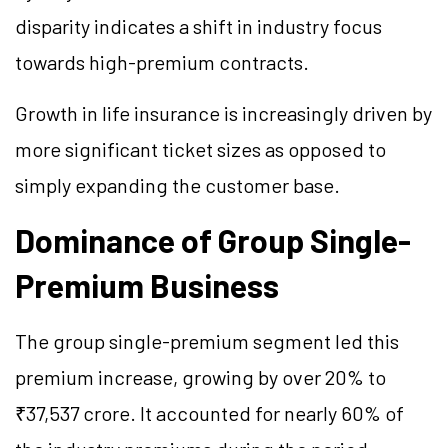
disparity indicates a shift in industry focus
towards high-premium contracts.
Growth in life insurance is increasingly driven by
more significant ticket sizes as opposed to
simply expanding the customer base.
Dominance of Group Single-
Premium Business
The group single-premium segment led this
premium increase, growing by over 20% to
₹37,537 crore. It accounted for nearly 60% of