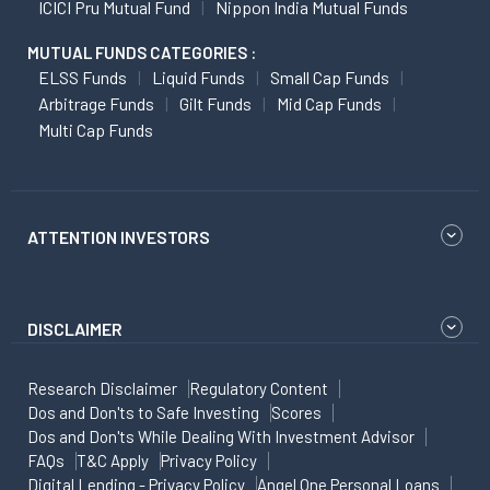
ICICI Pru Mutual Fund
Nippon India Mutual Funds
MUTUAL FUNDS CATEGORIES :
ELSS Funds
Liquid Funds
Small Cap Funds
Arbitrage Funds
Gilt Funds
Mid Cap Funds
Multi Cap Funds
ATTENTION INVESTORS
DISCLAIMER
Research Disclaimer
Regulatory Content
Dos and Don'ts to Safe Investing
Scores
Dos and Don'ts While Dealing With Investment Advisor
FAQs
T&C Apply
Privacy Policy
Digital Lending - Privacy Policy
Angel One Personal Loans