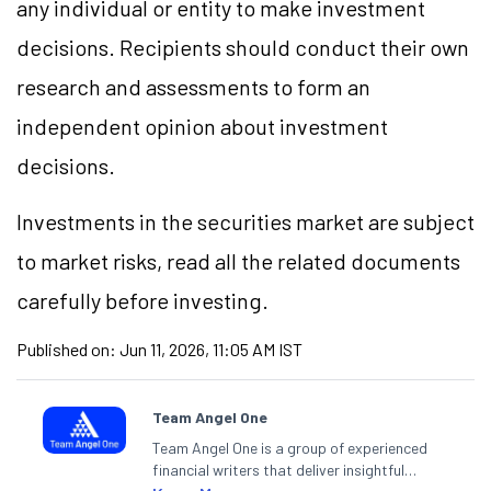
any individual or entity to make investment
decisions. Recipients should conduct their own
research and assessments to form an
independent opinion about investment
decisions.
Investments in the securities market are subject
to market risks, read all the related documents
carefully before investing.
Published on:
Jun 11, 2026, 11:05 AM IST
Team Angel One
Team Angel One is a group of experienced
financial writers that deliver insightful