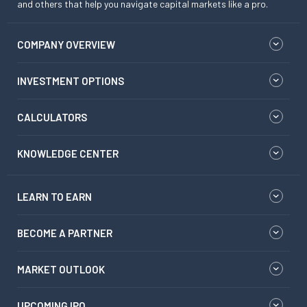
and others that help you navigate capital markets like a pro.
COMPANY OVERVIEW
INVESTMENT OPTIONS
CALCULATORS
KNOWLEDGE CENTER
LEARN TO EARN
BECOME A PARTNER
MARKET OUTLOOK
UPCOMING IPO