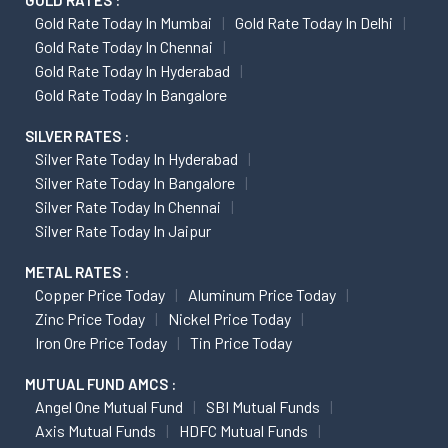
GOLD RATES :
Gold Rate Today In Mumbai
Gold Rate Today In Delhi
Gold Rate Today In Chennai
Gold Rate Today In Hyderabad
Gold Rate Today In Bangalore
SILVER RATES :
Silver Rate Today In Hyderabad
Silver Rate Today In Bangalore
Silver Rate Today In Chennai
Silver Rate Today In Jaipur
METAL RATES :
Copper Price Today
Aluminum Price Today
Zinc Price Today
Nickel Price Today
Iron Ore Price Today
Tin Price Today
MUTUAL FUND AMCS :
Angel One Mutual Fund
SBI Mutual Funds
Axis Mutual Funds
HDFC Mutual Funds