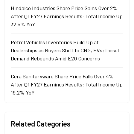
Hindalco Industries Share Price Gains Over 2%
After Q1 FY27 Earnings Results: Total Income Up
32.5% YoY
Petrol Vehicles Inventories Build Up at
Dealerships as Buyers Shift to CNG, EVs; Diesel
Demand Rebounds Amid E20 Concerns
Cera Sanitaryware Share Price Falls Over 4%
After Q1 FY27 Earnings Results: Total Income Up
19.2% YoY
Related Categories