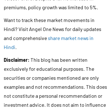
premiums, policy growth was limited to 5%.
Want to track these market movements in
Hindi? Visit Angel One News for daily updates
and comprehensive
share market news in
Hindi
.
Disclaimer:
This blog has been written
exclusively for educational purposes. The
securities or companies mentioned are only
examples and not recommendations. This does
not constitute a personal recommendation or
investment advice. It does not aim to influence