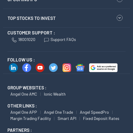
TOP STOCKS TO INVEST
CUSTOMER SUPPORT :
18001020
Support FAQs
FOLLOW US :
GROUP WEBSITES :
Angel One AMC
Ionic Wealth
OTHER LINKS :
Angel One APP
Angel One Trade
Angel SpeedPro
Margin Trading Facility
Smart API
Fixed Deposit Rates
PARTNERS :