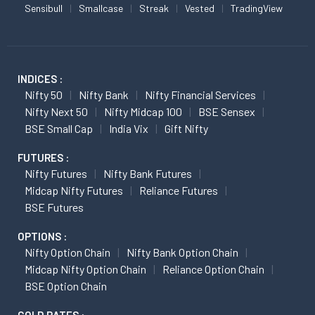
Sensibull
Smallcase
Streak
Vested
TradingView
INDICES :
Nifty 50
Nifty Bank
Nifty Financial Services
Nifty Next 50
Nifty Midcap 100
BSE Sensex
BSE Small Cap
India Vix
Gift Nifty
FUTURES :
Nifty Futures
Nifty Bank Futures
Midcap Nifty Futures
Reliance Futures
BSE Futures
OPTIONS :
Nifty Option Chain
Nifty Bank Option Chain
Midcap Nifty Option Chain
Reliance Option Chain
BSE Option Chain