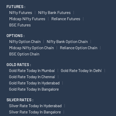
FUTURES :
Nifty Futures
Nifty Bank Futures
Midcap Nifty Futures
Reliance Futures
BSE Futures
OPTIONS :
Nifty Option Chain
Nifty Bank Option Chain
Midcap Nifty Option Chain
Reliance Option Chain
BSE Option Chain
GOLD RATES :
Gold Rate Today In Mumbai
Gold Rate Today In Delhi
Gold Rate Today In Chennai
Gold Rate Today In Hyderabad
Gold Rate Today In Bangalore
SILVER RATES :
Silver Rate Today In Hyderabad
Silver Rate Today In Bangalore