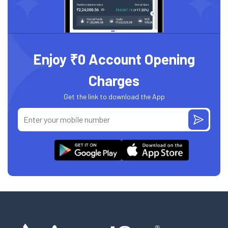
Enjoy ₹0 Account Opening
Charges
Get the link to download the App