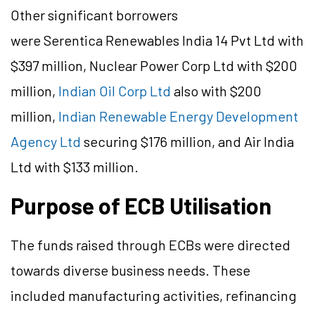
Other significant borrowers
were Serentica Renewables India 14 Pvt Ltd with
$397 million, Nuclear Power Corp Ltd with $200
million,
Indian Oil Corp Ltd
also with $200
million,
Indian Renewable Energy Development
Agency Ltd
securing $176 million, and Air India
Ltd with $133 million.
Purpose of ECB Utilisation
The funds raised through ECBs were directed
towards diverse business needs. These
included manufacturing activities, refinancing