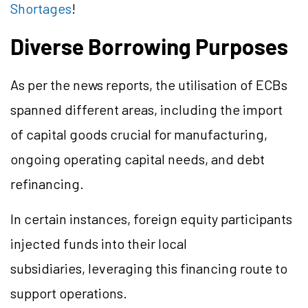
Shortages
!
Diverse Borrowing Purposes
As per the news reports, the utilisation of ECBs
spanned different areas, including the import
of capital goods crucial for manufacturing,
ongoing operating capital needs, and debt
refinancing.
In certain instances, foreign equity participants
injected funds into their local
subsidiaries, leveraging this financing route to
support operations.