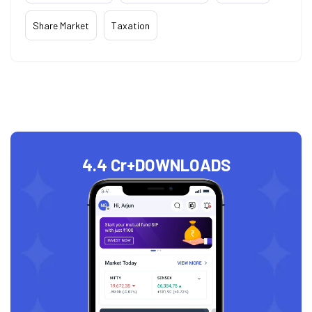
Share Market
Taxation
4.4 Cr+
DOWNLOADS