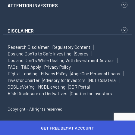
ATTENTION INVESTORS
DISCLAIMER
Research Disclaimer
Regulatory Content
Dos and Don'ts to Safe Investing
Scores
Dos and Don'ts While Dealing With Investment Advisor
FAQs
T&C Apply
Privacy Policy
Digital Lending - Privacy Policy
AngelOne Personal Loans
Investor Charter
Advisory for Investors
NCL Collateral
CDSL eVoting
NSDL eVoting
ODR Portal
Risk Disclosure on Derivatives
Caution for Investors
Copyright - All rights reserved
GET FREE DEMAT ACCOUNT