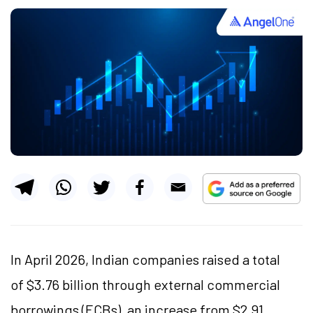
In April 2026, Indian companies raised a total
of $3.76 billion through external commercial
borrowings (ECBs), an increase from $2.91