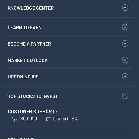
KNOWLEDGE CENTER
LEARN TO EARN
BECOME A PARTNER
MARKET OUTLOOK
UPCOMING IPO
TOP STOCKS TO INVEST
CUSTOMER SUPPORT :
18001020
Support FAQs