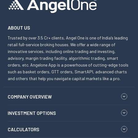
ABOUT US
Trusted by over 3.5 Cr+ clients, Angel One is one of India’s leading
retail full-service broking houses. We offer a wide range of
innovative services, including online trading and investing,
advisory, margin trading facility, algorithmic trading, smart
orders, etc. Angelone App is a powerhouse of cutting-edge tools
such as basket orders, GTT orders, SmartAPI, advanced charts
and others that help you navigate capital markets like a pro.
COMPANY OVERVIEW
INVESTMENT OPTIONS
CALCULATORS