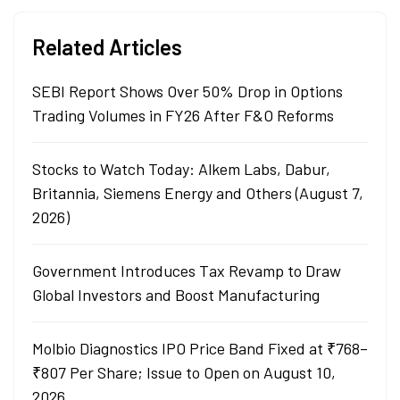
Related Articles
SEBI Report Shows Over 50% Drop in Options
Trading Volumes in FY26 After F&O Reforms
Stocks to Watch Today: Alkem Labs, Dabur,
Britannia, Siemens Energy and Others (August 7,
2026)
Government Introduces Tax Revamp to Draw
Global Investors and Boost Manufacturing
Molbio Diagnostics IPO Price Band Fixed at ₹768–
₹807 Per Share; Issue to Open on August 10,
2026