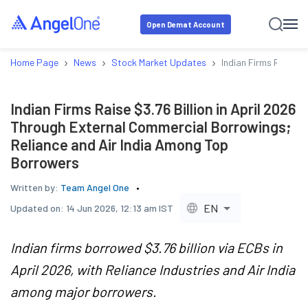
Open Demat Account
›
›
›
Home Page
News
Stock Market Updates
Indian Firms Raise $
Indian Firms Raise $3.76 Billion in April 2026
Through External Commercial Borrowings;
Reliance and Air India Among Top
Borrowers
Written by:
Team Angel One
EN
Updated on:
14 Jun 2026, 12:13 am IST
Indian firms borrowed $3.76 billion via ECBs in
April 2026, with Reliance Industries and Air India
among major borrowers.