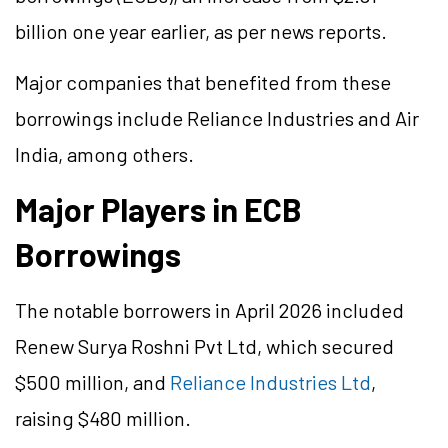
billion one year earlier, as per news reports.
Major companies that benefited from these
borrowings include Reliance Industries and Air
India, among others.
Major Players in ECB
Borrowings
The notable borrowers in April 2026 included
Renew Surya Roshni Pvt Ltd, which secured
$500 million, and
Reliance Industries Ltd
,
raising $480 million.