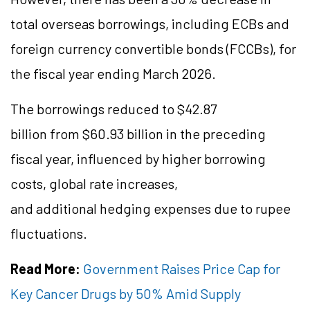
total overseas borrowings, including ECBs and
foreign currency convertible bonds (FCCBs), for
the fiscal year ending March 2026.
The borrowings reduced to $42.87
billion from $60.93 billion in the preceding
fiscal year, influenced by higher borrowing
costs, global rate increases,
and additional hedging expenses due to rupee
fluctuations.
Read More:
Government Raises Price Cap for
Key Cancer Drugs by 50% Amid Supply