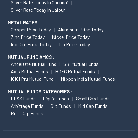
Silver Rate Today In Chennai
Silver Rate Today In Jaipur
METAL RATES :
Copper Price Today
Aluminum Price Today
Zinc Price Today
Nickel Price Today
Iron Ore Price Today
Tin Price Today
MUTUAL FUND AMCS :
Angel One Mutual Fund
SBI Mutual Funds
Axis Mutual Funds
HDFC Mutual Funds
ICICI Pru Mutual Fund
Nippon India Mutual Funds
MUTUAL FUNDS CATEGORIES :
ELSS Funds
Liquid Funds
Small Cap Funds
Arbitrage Funds
Gilt Funds
Mid Cap Funds
Multi Cap Funds