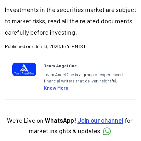
Investments in the securities market are subject
to market risks, read all the related documents
carefully before investing.
Published on:
Jun 13, 2026, 6:41 PM IST
Team Angel One
Team Angel One is a group of experienced
financial writers that deliver insightful
articles on the stock market, IPO, economy,
Know More
personal finance, commodities and related
categories.
We're Live on
WhatsApp!
Join our channel
for
market insights & updates