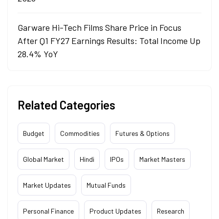
Garware Hi-Tech Films Share Price in Focus
After Q1 FY27 Earnings Results: Total Income Up
28.4% YoY
Related Categories
Budget
Commodities
Futures & Options
Global Market
Hindi
IPOs
Market Masters
Market Updates
Mutual Funds
Personal Finance
Product Updates
Research