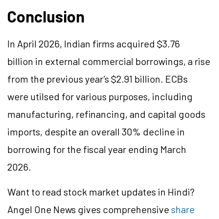
Conclusion
In April 2026, Indian firms acquired $3.76
billion in external commercial borrowings, a rise
from the previous year’s $2.91 billion. ECBs
were utilsed for various purposes, including
manufacturing, refinancing, and capital goods
imports, despite an overall 30% decline in
borrowing for the fiscal year ending March
2026.
Want to read stock market updates in Hindi?
Angel One News gives comprehensive
share