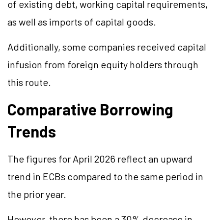
of existing debt, working capital requirements,
as well as imports of capital goods.
Additionally, some companies received capital
infusion from foreign equity holders through
this route.
Comparative Borrowing
Trends
The figures for April 2026 reflect an upward
trend in ECBs compared to the same period in
the prior year.
However, there has been a 30% decrease in