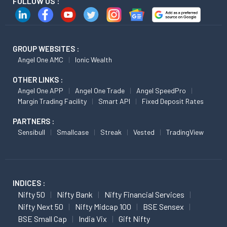
FOLLOW US :
GROUP WEBSITES :
Angel One AMC
Ionic Wealth
OTHER LINKS :
Angel One APP
Angel One Trade
Angel SpeedPro
Margin Trading Facility
Smart API
Fixed Deposit Rates
PARTNERS :
Sensibull
Smallcase
Streak
Vested
TradingView
INDICES :
Nifty 50
Nifty Bank
Nifty Financial Services
Nifty Next 50
Nifty Midcap 100
BSE Sensex
BSE Small Cap
India Vix
Gift Nifty