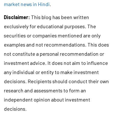
market news in Hindi
.
Disclaimer:
This blog has been written
exclusively for educational purposes. The
securities or companies mentioned are only
examples and not recommendations. This does
not constitute a personal recommendation or
investment advice. It does not aim to influence
any individual or entity to make investment
decisions. Recipients should conduct their own
research and assessments to form an
independent opinion about investment
decisions.