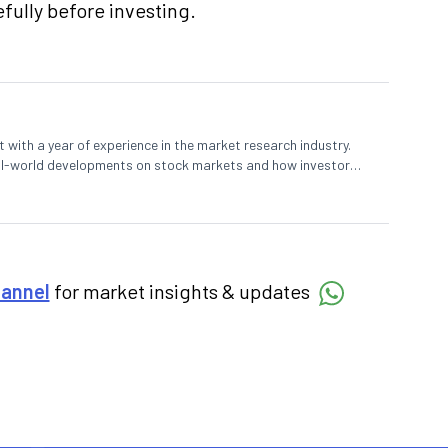
fully before investing.
 with a year of experience in the market research industry.
eal-world developments on stock markets and how investors
o meet their long-term goals.
hannel
for market insights & updates