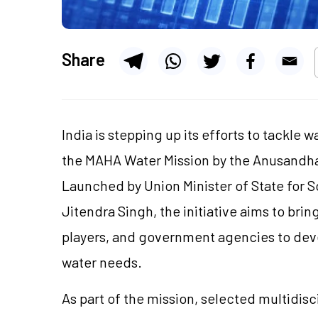
Share
India is stepping up its efforts to tackle 
the MAHA Water Mission by the Anusandha
Launched by Union Minister of State for 
Jitendra Singh, the initiative aims to bri
players, and government agencies to devel
water needs.
As part of the mission, selected multidisci