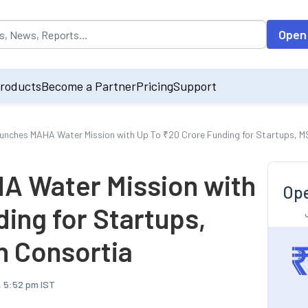
opulated by default on accessing the input field. On entering data int
Open
roducts
Become a Partner
Pricing
Support
nches MAHA Water Mission with Up To ₹20 Crore Funding for Startups, 
 Water Mission with
Ope
ing for Startups,
 Consortia
, 5:52 pm IST