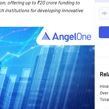
, offering up to ₹20 crore funding to
h institutions for developing innovative
+91
Rel
Hind
Over
Tota