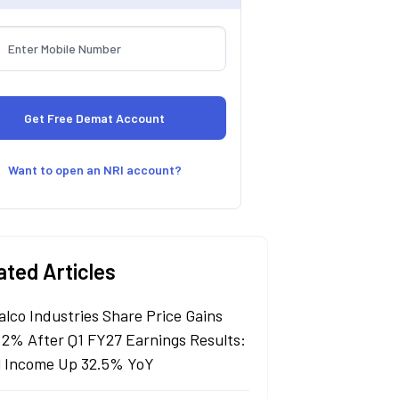
Want to open an NRI account?
ated Articles
alco Industries Share Price Gains
 2% After Q1 FY27 Earnings Results:
l Income Up 32.5% YoY