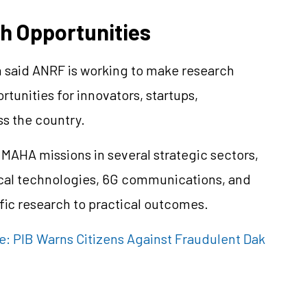
h Opportunities
h said ANRF is working to make research
tunities for innovators, startups,
ss the country.
MAHA missions in several strategic sectors,
ical technologies, 6G communications, and
ific research to practical outcomes.
ke: PIB Warns Citizens Against Fraudulent Dak