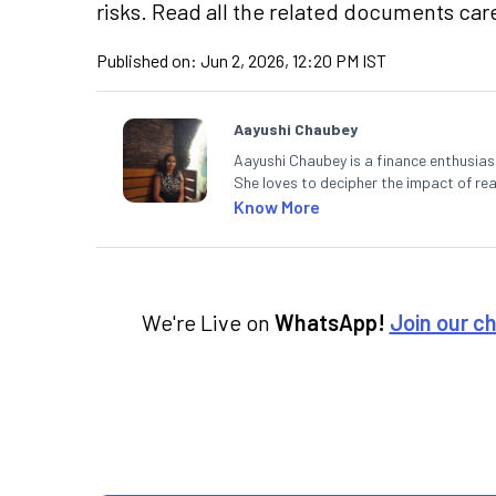
risks. Read all the related documents care
Published on:
Jun 2, 2026, 12:20 PM IST
Aayushi Chaubey
Aayushi Chaubey is a finance enthusiast
She loves to decipher the impact of r
can make smart investment decisions t
Know More
We're Live on
WhatsApp!
Join our c