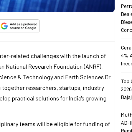
Petro
Deal
Dies
Conc
Cera
water-related challenges with the launch of
4% A
Inco
n National Research Foundation (ANRF).
Science & Technology and Earth Sciences Dr.
Top 
ng together researchers, startups, industry
2026
Baja
op practical solutions for India's growing
Muth
AD-I
plinary teams will be eligible for funding of
Remi