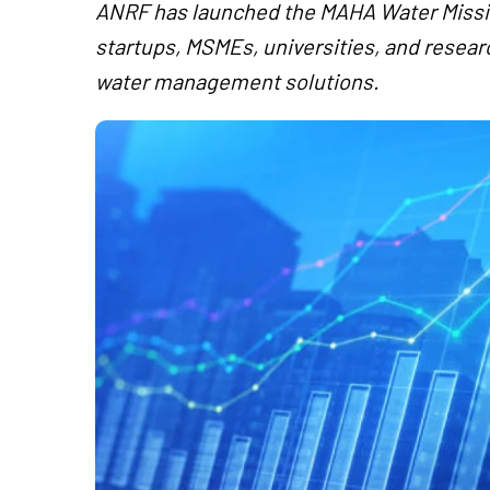
ANRF has launched the MAHA Water Mission
startups, MSMEs, universities, and researc
water management solutions.