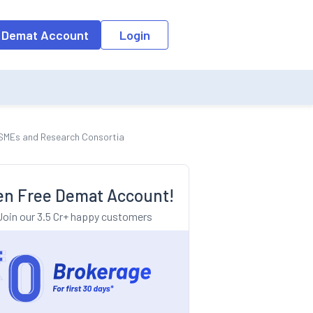
o the input field, the suggestion list will be updated as per the keyw
 Demat Account
Login
MSMEs and Research Consortia
n Free Demat Account!
Join our 3.5 Cr+ happy customers