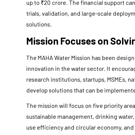
up to ₹20 crore. The financial support ca
trials, validation, and large-scale depl
solutions.
Mission Focuses on Solvin
The MAHA Water Mission has been designed
innovation in the water sector. It encoura
research institutions, startups, MSMEs, na
develop solutions that can be implement
The mission will focus on five priority a
sustainable management, drinking water, 
use efficiency and circular economy, and 