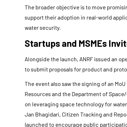
The broader objective is to move promisi
support their adoption in real-world appli
water security.
Startups and MSMEs Invit
Alongside the launch, ANRF issued an ope
to submit proposals for product and pro
The event also saw the signing of an Mo
Resources and the Department of Space/I
on leveraging space technology for water
Jan Bhagidari, Citizen Tracking and Repo
launched to encourage public participatio