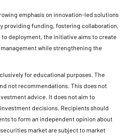
growing emphasis on innovation-led solutions
y providing funding, fostering collaboration,
to deployment, the initiative aims to create
er management while strengthening the
clusively for educational purposes. The
and not recommendations. This does not
vestment advice. It does not aim to
e investment decisions. Recipients should
nts to form an independent opinion about
securities market are subject to market