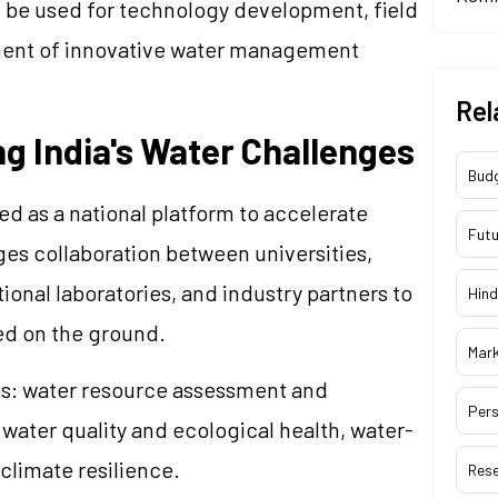
n be used for technology development, field
oyment of innovative water management
Rel
g India's Water Challenges
Bud
 as a national platform to accelerate
Futu
ges collaboration between universities,
tional laboratories, and industry partners to
Hind
ed on the ground.
Mar
reas: water resource assessment and
Pers
water quality and ecological health, water-
climate resilience.
Res