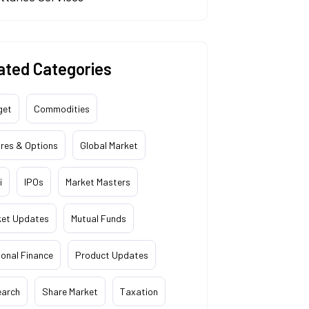
ated Categories
get
Commodities
res & Options
Global Market
i
IPOs
Market Masters
ket Updates
Mutual Funds
onal Finance
Product Updates
earch
Share Market
Taxation