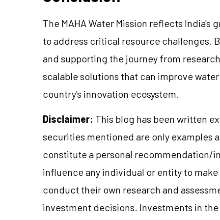
The MAHA Water Mission reflects India's 
to address critical resource challenges. B
and supporting the journey from research 
scalable solutions that can improve wat
country's innovation ecosystem.
Disclaimer:
This blog has been written ex
securities mentioned are only examples 
constitute a personal recommendation/in
influence any individual or entity to mak
conduct their own research and assessme
investment decisions. Investments in the 