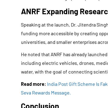
ANRF Expanding Researc
Speaking at the launch, Dr. Jitendra Sing
funding more accessible by creating oppor
universities, and smaller enterprises acro
He noted that ANRF has already launched 
including electric vehicles, drones, med
water, with the goal of connecting scient
Read more:
India Post Gift Scheme Is Fa
Seva Rewards Message.
Conclusion