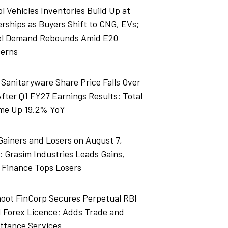
l Vehicles Inventories Build Up at
erships as Buyers Shift to CNG, EVs;
el Demand Rebounds Amid E20
erns
 Sanitaryware Share Price Falls Over
fter Q1 FY27 Earnings Results: Total
me Up 19.2% YoY
Gainers and Losers on August 7,
: Grasim Industries Leads Gains,
j Finance Tops Losers
oot FinCorp Secures Perpetual RBI
I Forex Licence; Adds Trade and
ttance Services