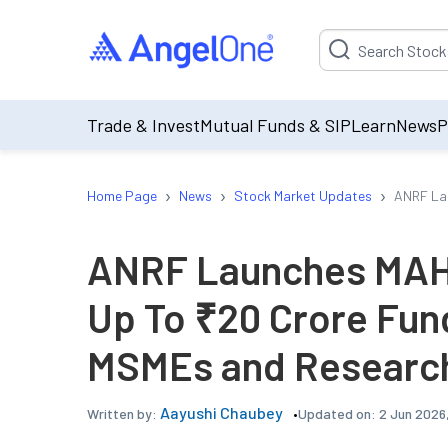
Suggestion will be p
Trade & Invest
Mutual Funds & SIP
Learn
News
P
›
›
›
Home Page
News
Stock Market Updates
ANRF Lau
ANRF Launches MAHA
Up To ₹20 Crore Fund
MSMEs and Research
Aayushi Chaubey
Updated on:
2 Jun 2026
Written by: