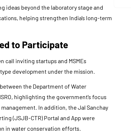
ng ideas beyond the laboratory stage and
cations, helping strengthen India's long-term
ed to Participate
n call inviting startups and MSMEs
totype development under the mission.
U between the Department of Water
SRO, highlighting the government's focus
 management. In addition, the Jal Sanchay
rting (JSJB-CTR) Portal and App were
n in water conservation efforts.