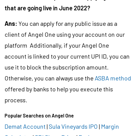
that are going live in June 2022?
Ans:
You can apply for any public issue as a
client of Angel One using your account on our
platform Additionally, if your Angel One
account is linked to your current UPI ID, you can
use it to block the subscription amount.
Otherwise, you can always use the
ASBA method
offered by banks to help you execute this
process.
Popular Searches on Angel One
Demat Account
|
Sula Vineyards IPO
|
Margin