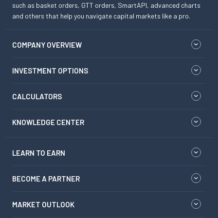
such as basket orders, GTT orders, SmartAPI, advanced charts
and others that help you navigate capital markets like a pro.
COMPANY OVERVIEW
INVESTMENT OPTIONS
CALCULATORS
KNOWLEDGE CENTER
LEARN TO EARN
BECOME A PARTNER
MARKET OUTLOOK