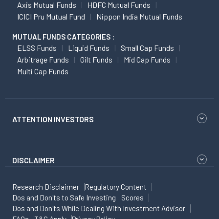
Axis Mutual Funds
HDFC Mutual Funds
ICICI Pru Mutual Fund
Nippon India Mutual Funds
MUTUAL FUNDS CATEGORIES :
ELSS Funds
Liquid Funds
Small Cap Funds
Arbitrage Funds
Gilt Funds
Mid Cap Funds
Multi Cap Funds
ATTENTION INVESTORS
DISCLAIMER
Research Disclaimer
Regulatory Content
Dos and Don'ts to Safe Investing
Scores
Dos and Don'ts While Dealing With Investment Advisor