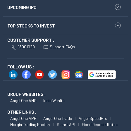
UPCOMING IPO
TOP STOCKS TO INVEST
CUSTOMER SUPPORT :
18001020
Support FAQs
FOLLOW US :
GROUP WEBSITES :
Angel One AMC
Ionic Wealth
OTHER LINKS :
Angel One APP
Angel One Trade
Angel SpeedPro
Margin Trading Facility
Smart API
Fixed Deposit Rates