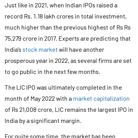
Just like in 2021, when Indian IPOs raised a
record Rs. 1.18 lakh crores in total investment,
much higher than the previous highest of Rs Rs
75,279 crore in 2017. Experts are predicting that
India’s
stock market
will have another
prosperous year in 2022, as several firms are set
to go public in the next few months.
The LIC IPO was ultimately completed in the
month of May 2022 with a
market capitalization
of Rs 21,008 crore, LIC remains the largest IPO in
India by a significant margin.
For quite some time, the market has been