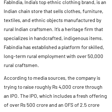
FabIndia, India’s top ethnic clothing brand, is an
Indian chain store that sells clothes, furniture,
textiles, and ethnic objects manufactured by
rural Indian craftsmen. It’s a heritage firm that
specializes in handcrafted, indigenous items.
Fabindia has established a platform for skilled,
long-term rural employment with over 50,000
rural craftsmen.
According to media sources, the company is
trying to raise roughly Rs 4,000 crore through
an IPO. The IPO, which includes a fresh offering
of over Rs 500 crore and an OFS of 2.5 crore