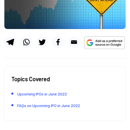
Topics Covered
Upcoming IPOs in June 2022
FAQs on Upcoming IPO in June 2022