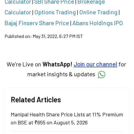
Calculator
|
SBI Share Price
|
Brokerage
Calculator
|
Options Trading
|
Online Trading
|
Bajaj Finserv Share Price
|
Abans Holdings IPO
Published on:
May 31, 2022, 6:27 PM IST
We're Live on
WhatsApp!
Join our channel
for
market insights & updates
Related Articles
Manipal Health Share Price Lists at 11% Premium
on BSE at ₹655 on August 5, 2026