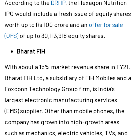
According to the
DRHP
, the Hexagon Nutrition
IPO would include a fresh issue of equity shares
worth up to Rs 100 crore and an
offer for sale
(OFS)
of up to 30,113,918 equity shares.
Bharat FIH
With about a 15% market revenue share in FY21,
Bharat FIH Ltd, a subsidiary of FIH Mobiles and a
Foxconn Technology Group firm, is India’s
largest electronic manufacturing services
(EMS) supplier. Other than mobile phones, the
company has grown into high-growth areas
such as mechanics, electric vehicles, TVs, and