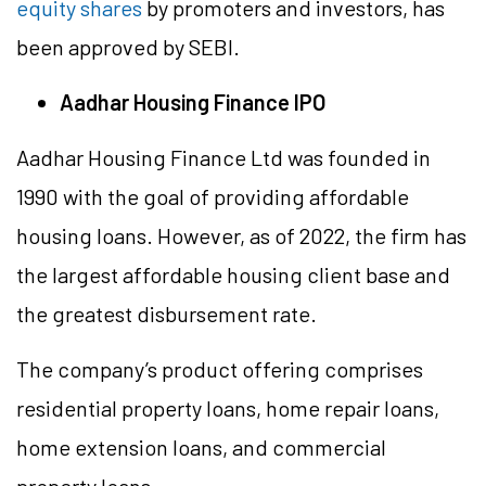
equity shares
by promoters and investors, has
been approved by SEBI.
Aadhar Housing Finance IPO
Aadhar Housing Finance Ltd was founded in
1990 with the goal of providing affordable
housing loans. However, as of 2022, the firm has
the largest affordable housing client base and
the greatest disbursement rate.
The company’s product offering comprises
residential property loans, home repair loans,
home extension loans, and commercial