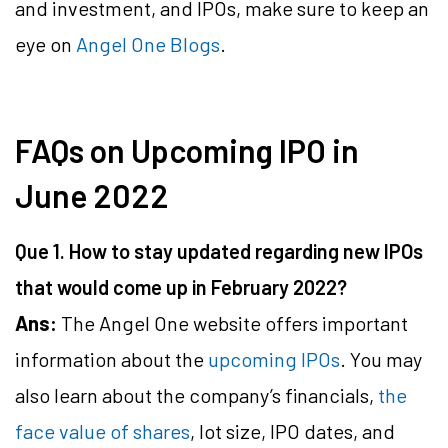
and investment, and IPOs, make sure to keep an
eye on
Angel One Blogs
.
FAQs on Upcoming IPO in
June 2022
Que 1. How to stay updated regarding new IPOs
that would come up in February 2022?
Ans:
The Angel One website offers important
information about the
upcoming IPOs
. You may
also learn about the company’s financials,
the
face value of shares
, lot size, IPO dates, and