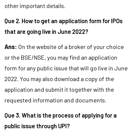
other important details.
Que 2. How to get an application form for IPOs
that are going live in June 2022?
Ans:
On the website of a broker of your choice
or the BSE/NSE, you may find an application
form for any public issue that will go live in June
2022. You may also download a copy of the
application and submit it together with the
requested information and documents.
Que 3. What is the process of applying for a
public issue through UPI?