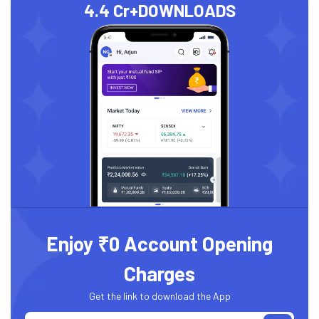
4.4 Cr+
DOWNLOADS
Enjoy ₹0 Account Opening
Charges
Get the link to download the App