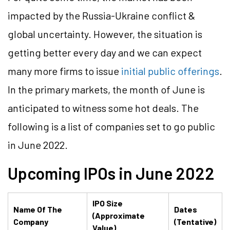
impacted by the Russia-Ukraine conflict &
global uncertainty. However, the situation is
getting better every day and we can expect
many more firms to issue
initial public offerings
.
In the primary markets, the month of June is
anticipated to witness some hot deals. The
following is a list of companies set to go public
in June 2022.
Upcoming IPOs in
June
2022
IPO Size
Name Of The
Dates
(Approximate
Company
(Tentative)
Value)