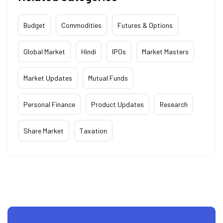
Budget
Commodities
Futures & Options
Global Market
Hindi
IPOs
Market Masters
Market Updates
Mutual Funds
Personal Finance
Product Updates
Research
Share Market
Taxation