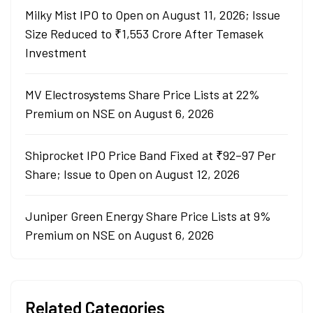
Milky Mist IPO to Open on August 11, 2026; Issue
Size Reduced to ₹1,553 Crore After Temasek
Investment
MV Electrosystems Share Price Lists at 22%
Premium on NSE on August 6, 2026
Shiprocket IPO Price Band Fixed at ₹92–97 Per
Share; Issue to Open on August 12, 2026
Juniper Green Energy Share Price Lists at 9%
Premium on NSE on August 6, 2026
Related Categories