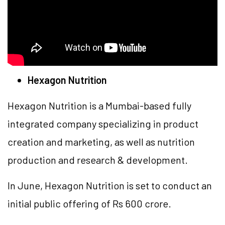
Hexagon Nutrition
Hexagon Nutrition is a Mumbai-based fully
integrated company specializing in product
creation and marketing, as well as nutrition
production and research & development.
In June, Hexagon Nutrition is set to conduct an
initial public offering of Rs 600 crore.