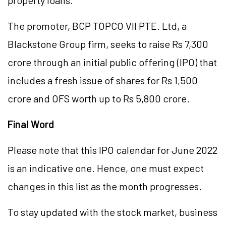
property loans.
The promoter, BCP TOPCO VII PTE. Ltd, a
Blackstone Group firm, seeks to raise Rs 7,300
crore through an initial public offering (IPO) that
includes a fresh issue of shares for Rs 1,500
crore and OFS worth up to Rs 5,800 crore.
Final Word
Please note that this IPO calendar for June 2022
is an indicative one. Hence, one must expect
changes in this list as the month progresses.
To stay updated with the stock market, business