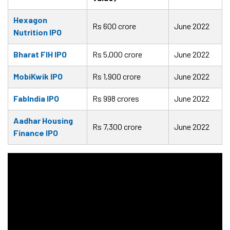
Hexagon
Rs 600 crore
June 2022
Nutrition IPO
Bharat FIH IPO
Rs 5,000 crore
June 2022
MobiKwik IPO
Rs 1,900 crore
June 2022
FabIndia IPO
Rs 998 crores
June 2022
Aadhar Housing
Rs 7,300 crore
June 2022
Finance IPO