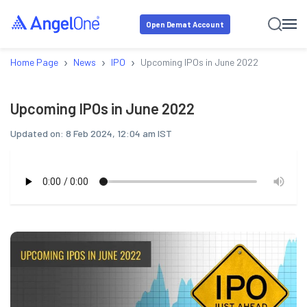
Open Demat Account
›
›
›
Home Page
News
IPO
Upcoming IPOs in June 2022
Upcoming IPOs in June 2022
Updated on:
8 Feb 2024, 12:04 am IST