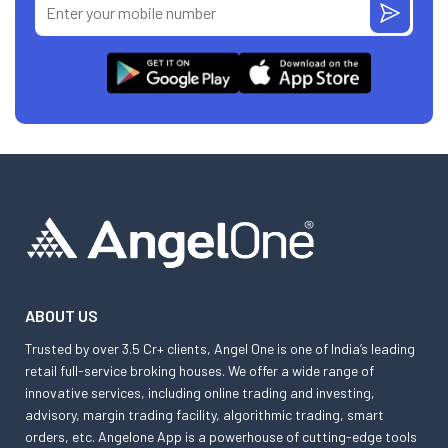
ABOUT US
Trusted by over 3.5 Cr+ clients, Angel One is one of India’s leading
retail full-service broking houses. We offer a wide range of
innovative services, including online trading and investing,
advisory, margin trading facility, algorithmic trading, smart
orders, etc. Angelone App is a powerhouse of cutting-edge tools