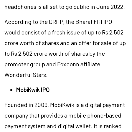
headphones is all set to go public in June 2022.
According to the DRHP, the Bharat FIH IPO
would consist of a fresh issue of up to Rs 2,502
crore worth of shares and an offer for sale of up
to Rs 2,502 crore worth of shares by the
promoter group and Foxconn affiliate
Wonderful Stars.
MobiKwik IPO
Founded in 2009, MobiKwik is a digital payment
company that provides a mobile phone-based
payment system and digital wallet. It is ranked