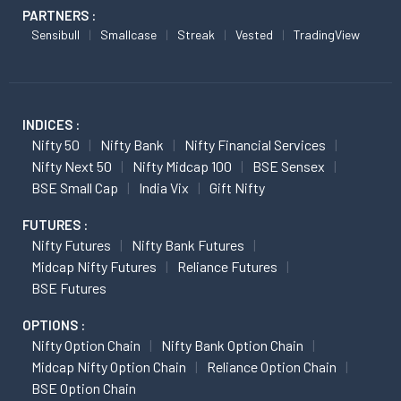
PARTNERS :
Sensibull
Smallcase
Streak
Vested
TradingView
INDICES :
Nifty 50
Nifty Bank
Nifty Financial Services
Nifty Next 50
Nifty Midcap 100
BSE Sensex
BSE Small Cap
India Vix
Gift Nifty
FUTURES :
Nifty Futures
Nifty Bank Futures
Midcap Nifty Futures
Reliance Futures
BSE Futures
OPTIONS :
Nifty Option Chain
Nifty Bank Option Chain
Midcap Nifty Option Chain
Reliance Option Chain
BSE Option Chain