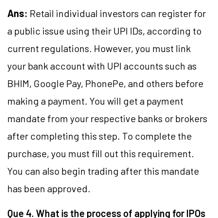
Ans:
Retail individual investors can register for
a public issue using their UPI IDs, according to
current regulations. However, you must link
your bank account with UPI accounts such as
BHIM, Google Pay, PhonePe, and others before
making a payment. You will get a payment
mandate from your respective banks or brokers
after completing this step. To complete the
purchase, you must fill out this requirement.
You can also begin trading after this mandate
has been approved.
Que 4. What is the process of applying for IPOs