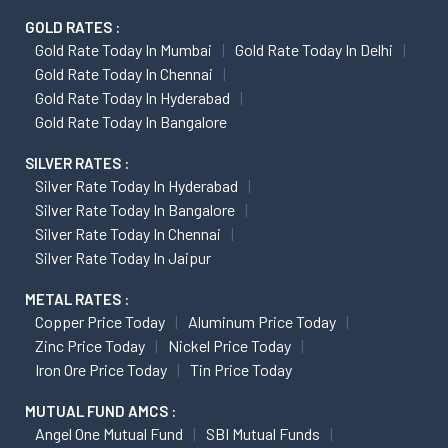
GOLD RATES :
Gold Rate Today In Mumbai
Gold Rate Today In Delhi
Gold Rate Today In Chennai
Gold Rate Today In Hyderabad
Gold Rate Today In Bangalore
SILVER RATES :
Silver Rate Today In Hyderabad
Silver Rate Today In Bangalore
Silver Rate Today In Chennai
Silver Rate Today In Jaipur
METAL RATES :
Copper Price Today
Aluminum Price Today
Zinc Price Today
Nickel Price Today
Iron Ore Price Today
Tin Price Today
MUTUAL FUND AMCS :
Angel One Mutual Fund
SBI Mutual Funds