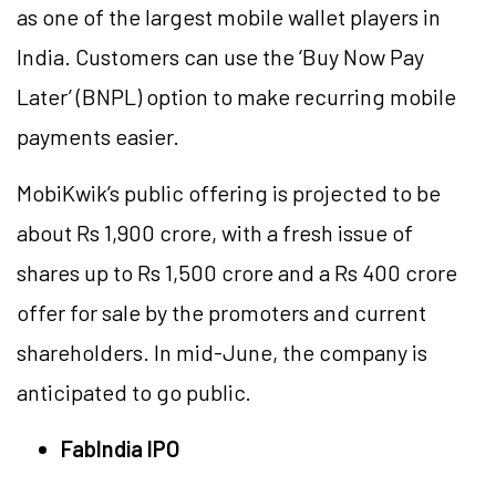
as one of the largest mobile wallet players in
India. Customers can use the ‘Buy Now Pay
Later’ (BNPL) option to make recurring mobile
payments easier.
MobiKwik’s public offering is projected to be
about Rs 1,900 crore, with a fresh issue of
shares up to Rs 1,500 crore and a Rs 400 crore
offer for sale by the promoters and current
shareholders. In mid-June, the company is
anticipated to go public.
FabIndia IPO