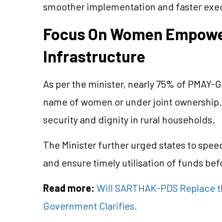
smoother implementation and faster execut
Focus On Women Empowe
Infrastructure
As per the minister, nearly 75% of PMAY-
name of women or under joint ownership.
security and dignity in rural households.
The Minister further urged states to spee
and ensure timely utilisation of funds be
Read more:
Will SARTHAK-PDS Replace th
Government Clarifies.