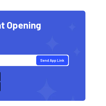
t Opening