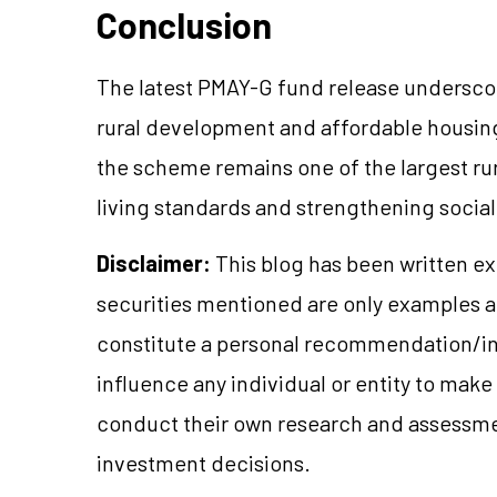
Conclusion
The latest PMAY-G fund release undersco
rural development and affordable housin
the scheme remains one of the largest rur
living standards and strengthening social 
Disclaimer:
This blog has been written ex
securities mentioned are only examples 
constitute a personal recommendation/in
influence any individual or entity to mak
conduct their own research and assessme
investment decisions.