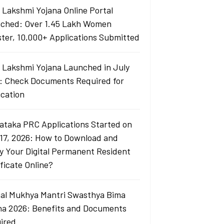
i Lakshmi Yojana Online Portal
ched: Over 1.45 Lakh Women
ster, 10,000+ Applications Submitted
i Lakshmi Yojana Launched in July
: Check Documents Required for
ication
ataka PRC Applications Started on
 17, 2026: How to Download and
fy Your Digital Permanent Resident
ficate Online?
al Mukhya Mantri Swasthya Bima
na 2026: Benefits and Documents
ired