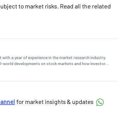
ubject to market risks. Read all the related
 with a year of experience in the market research industry.
eal-world developments on stock markets and how investors
o meet their long-term goals.
hannel
for market insights & updates