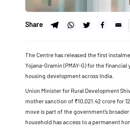
Share
The Centre has released the first instalm
Yojana-Gramin (PMAY-G) for the financial y
housing development across India.
Union Minister for Rural Development Sh
mother sanction of ₹10,021.42 crore for 1
move is part of the government’s broader 
household has access to a permanent hom