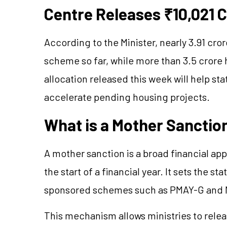
Centre Releases ₹10,021 
According to the Minister, nearly 3.91 c
scheme so far, while more than 3.5 cror
allocation released this week will help st
accelerate pending housing projects.
What is a Mother Sanctio
A mother sanction is a broad financial ap
the start of a financial year. It sets the st
sponsored schemes such as PMAY-G an
This mechanism allows ministries to relea