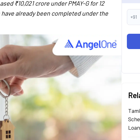
ased ₹10,021 crore under PMAY-G for 12
es have already been completed under the
+91
Rel
Tami
Sche
Loan