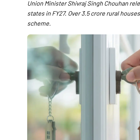
Union Minister Shivraj Singh Chouhan rele
states in FY27. Over 3.5 crore rural hous
scheme.