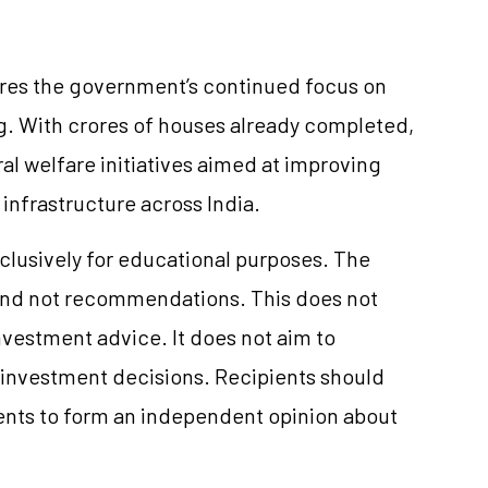
res the government’s continued focus on
g. With crores of houses already completed,
al welfare initiatives aimed at improving
infrastructure across India.
clusively for educational purposes. The
and not recommendations. This does not
vestment advice. It does not aim to
e investment decisions. Recipients should
nts to form an independent opinion about