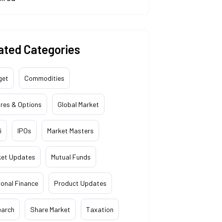
ated Categories
get
Commodities
res & Options
Global Market
i
IPOs
Market Masters
ket Updates
Mutual Funds
onal Finance
Product Updates
earch
Share Market
Taxation