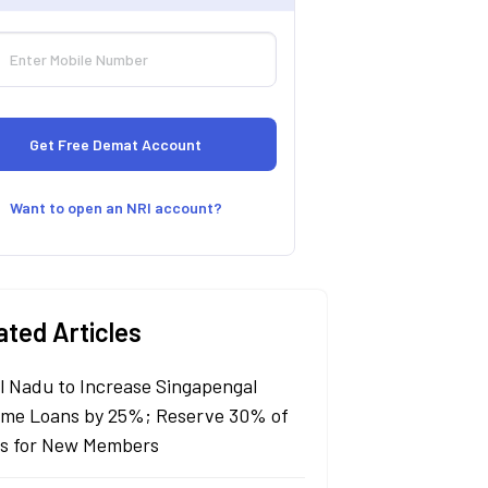
Want to open an NRI account?
ated Articles
l Nadu to Increase Singapengal
me Loans by 25%; Reserve 30% of
s for New Members