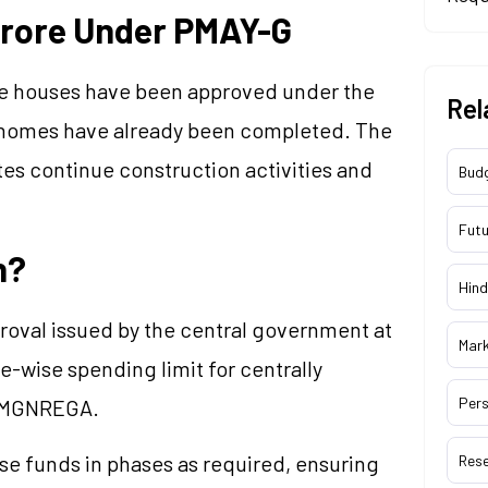
Crore Under PMAY-G
rore houses have been approved under the
Rel
e homes have already been completed. The
ates continue construction activities and
Bud
Futu
n?
Hind
proval issued by the central government at
Mar
ate-wise spending limit for centrally
Pers
d MGNREGA.
se funds in phases as required, ensuring
Res