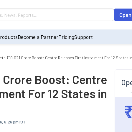
Open
roducts
Become a Partner
Pricing
Support
ts ₹10,021 Crore Boost: Centre Releases First Instalment For 12 States i
 Crore Boost: Centre
Ope
lment For 12 States in
6, 6:26 pm IST