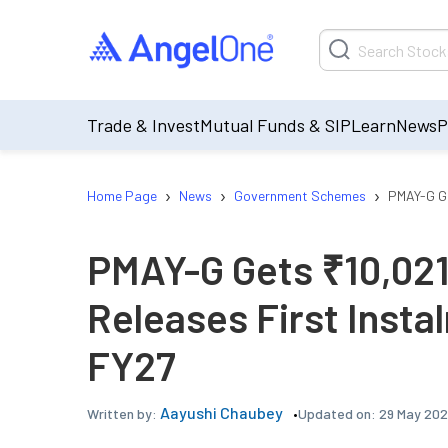
Trade & Invest
Mutual Funds & SIP
Learn
News
P
›
›
›
Home Page
News
Government Schemes
PMAY-G Ge
PMAY-G Gets ₹10,021
Releases First Insta
FY27
Aayushi Chaubey
Updated on:
29 May 202
Written by: