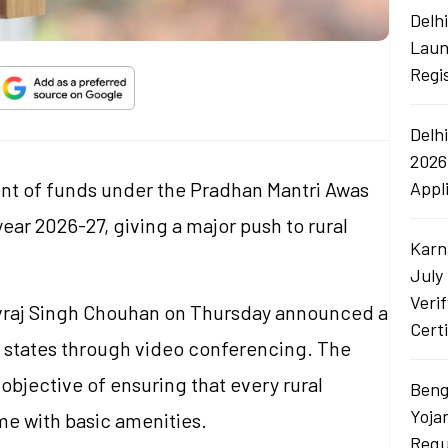
Delh
Laun
Regi
Delh
2026
ent of funds under the Pradhan Mantri Awas
Appl
ear 2026-27, giving a major push to rural
Karn
July
Veri
ivraj Singh Chouhan on Thursday announced a
Certi
2 states through video conferencing. The
objective of ensuring that every rural
Beng
Yoja
e with basic amenities.
Requ