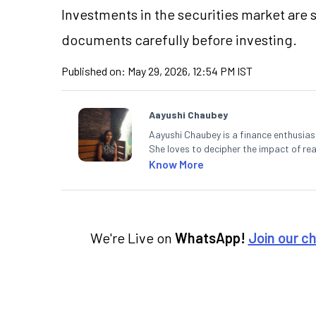
Investments in the securities market are s
documents carefully before investing.
Published on:
May 29, 2026, 12:54 PM IST
Aayushi Chaubey
Aayushi Chaubey is a finance enthusiast
She loves to decipher the impact of r
can make smart investment decisions t
Know More
We're Live on
WhatsApp!
Join our c