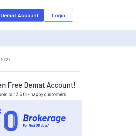
 Demat Account
Login
n FY27
n Free Demat Account!
Join our 3.5 Cr+ happy customers