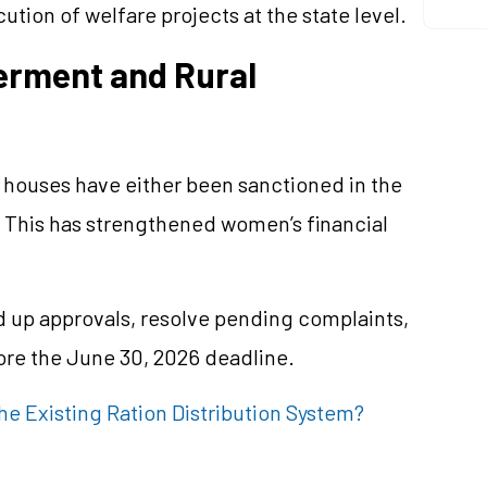
ion of welfare projects at the state level.
rment and Rural
G houses have either been sanctioned in the
 This has strengthened women’s financial
d up approvals, resolve pending complaints,
fore the June 30, 2026 deadline.
e Existing Ration Distribution System?