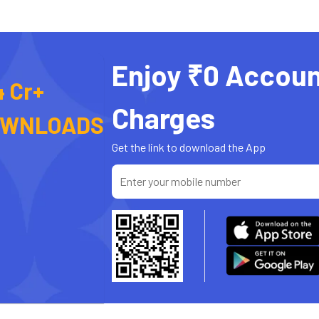
Enjoy ₹0 Accoun
4 Cr+
Charges
OWNLOADS
Get the link to download the App