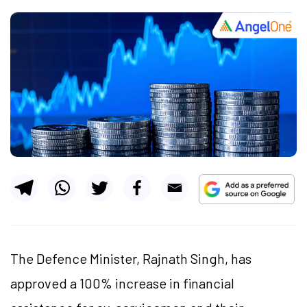
The Defence Minister, Rajnath Singh, has
approved a 100% increase in financial