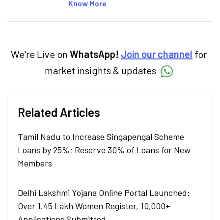
articles on the stock market, IPO, economy,
Know More
personal finance, commodities and related
categories.
We're Live on
WhatsApp!
Join our channel
for
market insights & updates
Related Articles
Tamil Nadu to Increase Singapengal Scheme
Loans by 25%; Reserve 30% of Loans for New
Members
Delhi Lakshmi Yojana Online Portal Launched:
Over 1.45 Lakh Women Register, 10,000+
Applications Submitted