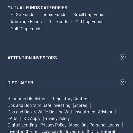
MUTUAL FUNDS CATEGORIES :
ELSS Funds
Liquid Funds
Small Cap Funds
Arbitrage Funds
Gilt Funds
Mid Cap Funds
Multi Cap Funds
ATTENTION INVESTORS
DISCLAIMER
Research Disclaimer
Regulatory Content
Dos and Don'ts to Safe Investing
Scores
Dos and Don'ts While Dealing With Investment Advisor
FAQs
T&C Apply
Privacy Policy
Digital Lending - Privacy Policy
Angel One Personal Loans
Investor Charter
Advisory for Investors
NCL Collateral