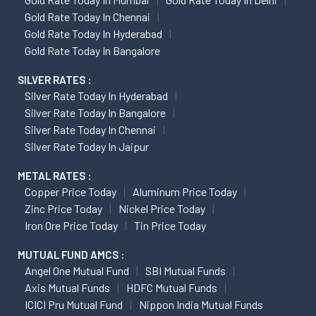
Gold Rate Today In Chennai
Gold Rate Today In Hyderabad
Gold Rate Today In Bangalore
SILVER RATES :
Silver Rate Today In Hyderabad
Silver Rate Today In Bangalore
Silver Rate Today In Chennai
Silver Rate Today In Jaipur
METAL RATES :
Copper Price Today
Aluminum Price Today
Zinc Price Today
Nickel Price Today
Iron Ore Price Today
Tin Price Today
MUTUAL FUND AMCS :
Angel One Mutual Fund
SBI Mutual Funds
Axis Mutual Funds
HDFC Mutual Funds
ICICI Pru Mutual Fund
Nippon India Mutual Funds