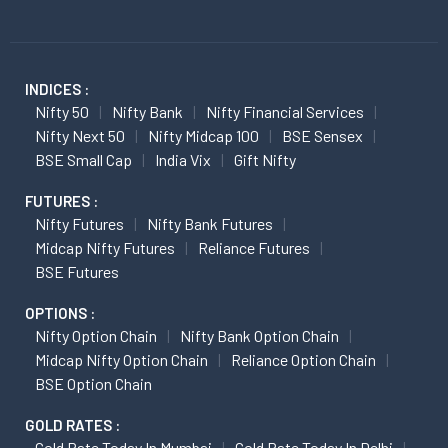
INDICES :
Nifty 50
Nifty Bank
Nifty Financial Services
Nifty Next 50
Nifty Midcap 100
BSE Sensex
BSE Small Cap
India Vix
Gift Nifty
FUTURES :
Nifty Futures
Nifty Bank Futures
Midcap Nifty Futures
Reliance Futures
BSE Futures
OPTIONS :
Nifty Option Chain
Nifty Bank Option Chain
Midcap Nifty Option Chain
Reliance Option Chain
BSE Option Chain
GOLD RATES :
Gold Rate Today In Mumbai
Gold Rate Today In Delhi