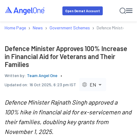
Open Demat Account
›
›
›
Home Page
News
Government Schemes
Defence Minister Appr
Defence Minister Approves 100% Increase
in Financial Aid for Veterans and Their
Families
Written by:
Team Angel One
EN
Updated on:
16 Oct 2025, 6:23 pm IST
Defence Minister Rajnath Singh approved a
100% hike in financial aid for ex-servicemen and
their families, doubling key grants from
November 1, 2025.