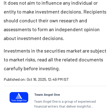
It does not aim to influence any individual or
entity to make investment decisions. Recipients
should conduct their own research and
assessments to form an independent opinion
about investment decisions.
Investments in the securities market are subject
to market risks, read all the related documents
carefully before investing.
Published on:
Oct 16, 2025, 12:49 PM IST
Team Angel One
Team Angel One is a group of experienced
financial writers that deliver insightful