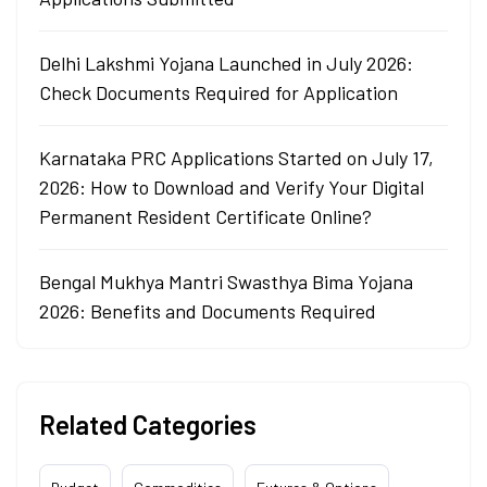
Delhi Lakshmi Yojana Launched in July 2026:
Check Documents Required for Application
Karnataka PRC Applications Started on July 17,
2026: How to Download and Verify Your Digital
Permanent Resident Certificate Online?
Bengal Mukhya Mantri Swasthya Bima Yojana
2026: Benefits and Documents Required
Related Categories