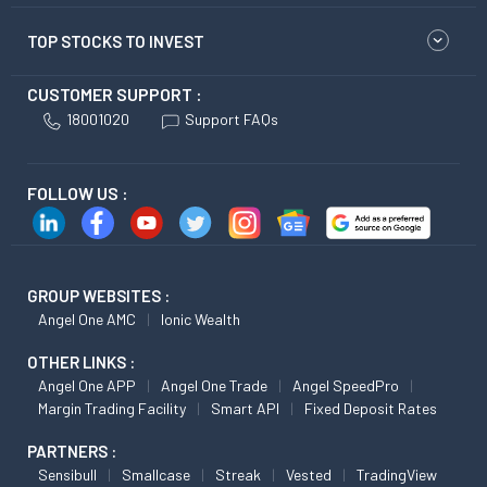
TOP STOCKS TO INVEST
CUSTOMER SUPPORT :
18001020
Support FAQs
FOLLOW US :
GROUP WEBSITES :
Angel One AMC
Ionic Wealth
OTHER LINKS :
Angel One APP
Angel One Trade
Angel SpeedPro
Margin Trading Facility
Smart API
Fixed Deposit Rates
PARTNERS :
Sensibull
Smallcase
Streak
Vested
TradingView