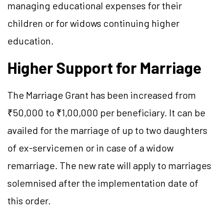
managing educational expenses for their
children or for widows continuing higher
education.
Higher Support for Marriage
The Marriage Grant has been increased from
₹50,000 to ₹1,00,000 per beneficiary. It can be
availed for the marriage of up to two daughters
of ex-servicemen or in case of a widow
remarriage. The new rate will apply to marriages
solemnised after the implementation date of
this order.