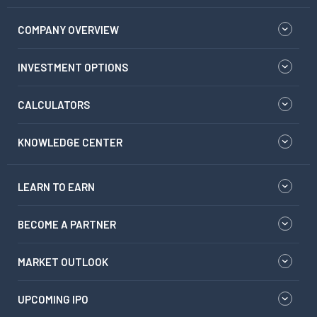
COMPANY OVERVIEW
INVESTMENT OPTIONS
CALCULATORS
KNOWLEDGE CENTER
LEARN TO EARN
BECOME A PARTNER
MARKET OUTLOOK
UPCOMING IPO