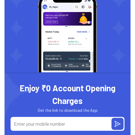
Enjoy ₹0 Account Opening
Charges
Get the link to download the App