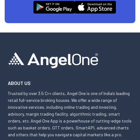
ABOUT US
Trusted by over 3.5 Cr+ clients, Angel One is one of India’s leading
retail full-service broking houses. We offer a wide range of
innovative services, including online trading and investing,
advisory, margin trading facility, algorithmic trading, smart
orders, etc. Angel One App is a powerhouse of cutting-edge tools
such as basket orders, GTT orders, SmartAPI, advanced charts
and others that help you navigate capital markets like a pro.