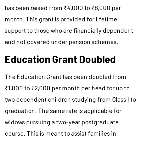
has been raised from ₹4,000 to ₹8,000 per
month. This grant is provided for lifetime
support to those who are financially dependent
and not covered under pension schemes.
Education Grant Doubled
The Education Grant has been doubled from
₹1,000 to ₹2,000 per month per head for up to
two dependent children studying from Class I to
graduation. The same rate is applicable for
widows pursuing a two-year postgraduate
course. This is meant to assist families in