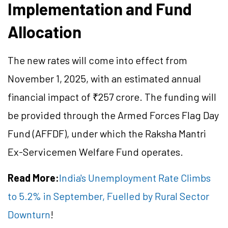
Implementation and Fund
Allocation
The new rates will come into effect from
November 1, 2025, with an estimated annual
financial impact of ₹257 crore. The funding will
be provided through the Armed Forces Flag Day
Fund (AFFDF), under which the Raksha Mantri
Ex-Servicemen Welfare Fund operates.
Read More:
India's Unemployment Rate Climbs
to 5.2% in September, Fuelled by Rural Sector
Downturn
!