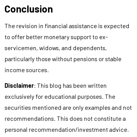
Conclusion
The revision in financial assistance is expected
to offer better monetary support to ex-
servicemen, widows, and dependents,
particularly those without pensions or stable
income sources.
Disclaimer
: This blog has been written
exclusively for educational purposes. The
securities mentioned are only examples and not
recommendations. This does not constitute a
personal recommendation/investment advice.