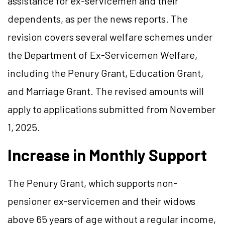
assistance for ex-servicemen and their
dependents, as per the news reports. The
revision covers several welfare schemes under
the Department of Ex-Servicemen Welfare,
including the Penury Grant, Education Grant,
and Marriage Grant. The revised amounts will
apply to applications submitted from November
1, 2025.
Increase in Monthly Support
The Penury Grant, which supports non-
pensioner ex-servicemen and their widows
above 65 years of age without a regular income,