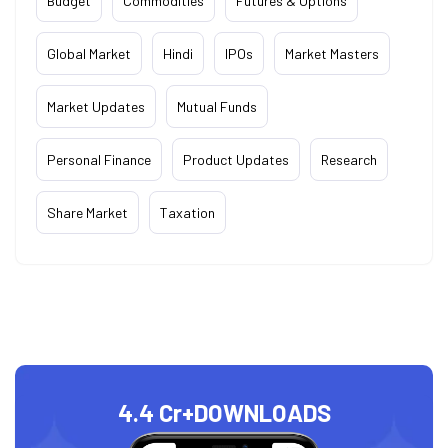
Budget
Commodities
Futures & Options
Global Market
Hindi
IPOs
Market Masters
Market Updates
Mutual Funds
Personal Finance
Product Updates
Research
Share Market
Taxation
4.4 Cr+
DOWNLOADS