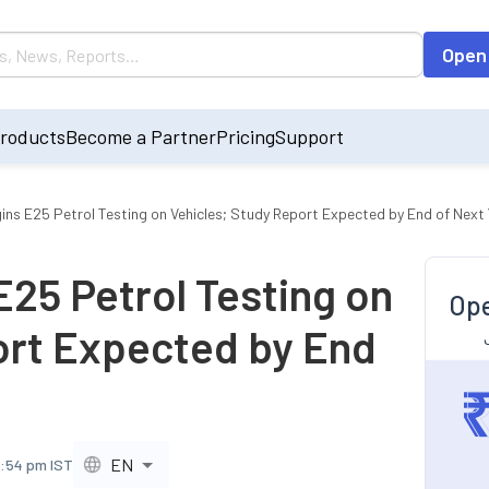
Open
roducts
Become a Partner
Pricing
Support
ns E25 Petrol Testing on Vehicles; Study Report Expected by End of Next 
25 Petrol Testing on
Ope
ort Expected by End
EN
7:54 pm IST