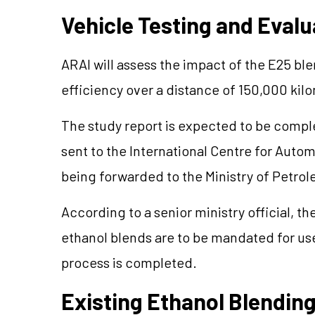
Vehicle Testing and Evalu
ARAI will assess the impact of the E25 bl
efficiency over a distance of 150,000 kil
The study report is expected to be complet
sent to the International Centre for Auto
being forwarded to the Ministry of Petrol
According to a senior ministry official, th
ethanol blends are to be mandated for use
process is completed.
Existing Ethanol Blendi