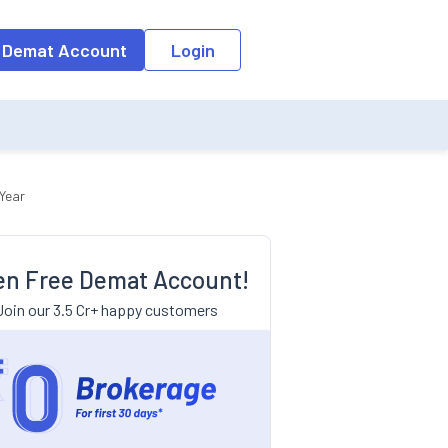
 Demat Account
Login
Year
n Free Demat Account!
Join our 3.5 Cr+ happy customers