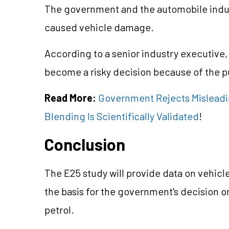
The government and the automobile indus
caused vehicle damage.
According to a senior industry executive,
become a risky decision because of the p
Read More:
Government Rejects Misleadin
Blending Is Scientifically Validated
!
Conclusion
The E25 study will provide data on vehicl
the basis for the government's decision o
petrol.