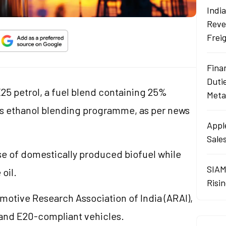
Indi
Reve
Frei
Fina
Duti
25 petrol, a fuel blend containing 25%
Meta
 its ethanol blending programme, as per news
Apple
Sales
se of domestically produced biofuel while
SIAM
oil.
Risin
omotive Research Association of India (ARAI),
 and E20-compliant vehicles.