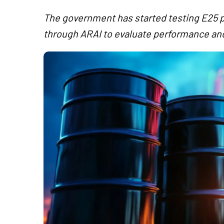
The government has started testing E25 p
through ARAI to evaluate performance and