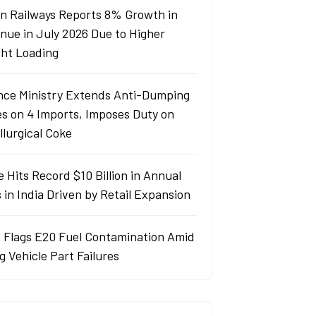
an Railways Reports 8% Growth in
nue in July 2026 Due to Higher
ght Loading
nce Ministry Extends Anti-Dumping
es on 4 Imports, Imposes Duty on
llurgical Coke
 Hits Record $10 Billion in Annual
 in India Driven by Retail Expansion
 Flags E20 Fuel Contamination Amid
g Vehicle Part Failures