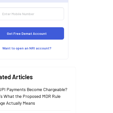
Want to open an NRI account?
ated Articles
 UPI Payments Become Chargeable?
's What the Proposed MDR Rule
ge Actually Means