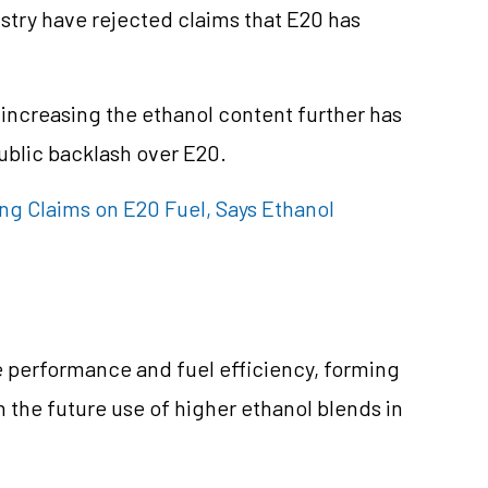
try have rejected claims that E20 has
 increasing the ethanol content further has
ublic backlash over E20.
g Claims on E20 Fuel, Says Ethanol
e performance and fuel efficiency, forming
n the future use of higher ethanol blends in