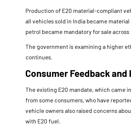
Production of E20 material-compliant vehi
all vehicles sold in India became material
petrol became mandatory for sale across t
The government is examining a higher eth
continues.
Consumer Feedback and 
The existing E20 mandate, which came into
from some consumers, who have reported 
vehicle owners also raised concerns abou
with E20 fuel.