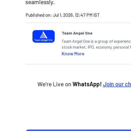
seamlessly.
Published on:
Jul 1, 2026, 12:47 PM IST
Team Angel One
Team Angel One is a group of experienced
stock market, IPO, economy, personal 
Know More
We're Live on
WhatsApp!
Join our c