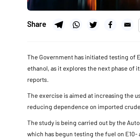
Share
The Government has initiated testing of E
ethanol, as it explores the next phase of
reports.
The exercise is aimed at increasing the u
reducing dependence on imported crude 
The study is being carried out by the Aut
which has begun testing the fuel on E10-