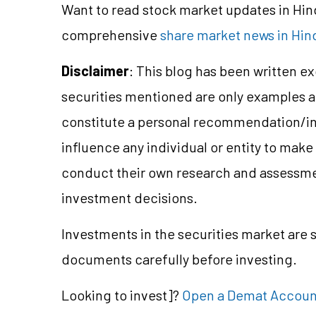
Want to read stock market updates in Hi
comprehensive
share market news in Hin
Disclaimer
: This blog has been written e
securities mentioned are only examples 
constitute a personal recommendation/in
influence any individual or entity to mak
conduct their own research and assessme
investment decisions.
Investments in the securities market are s
documents carefully before investing.
Looking to
invest]?
Open a Demat Accoun