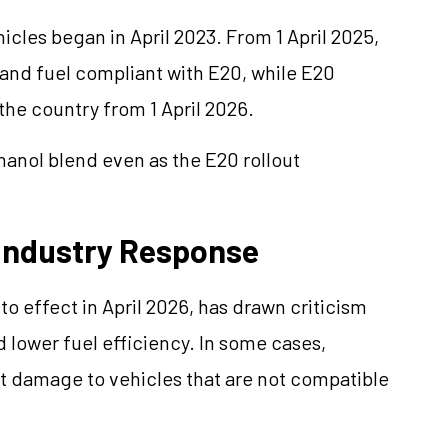
cles began in April 2023. From 1 April 2025,
 and fuel compliant with E20, while E20
he country from 1 April 2026.
anol blend even as the E20 rollout
Industry Response
 effect in April 2026, has drawn criticism
lower fuel efficiency. In some cases,
t damage to vehicles that are not compatible