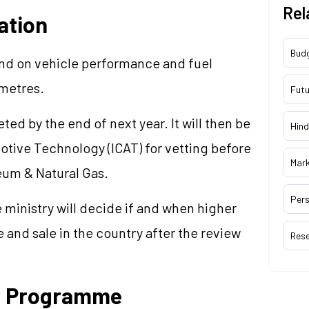
Rel
ation
Bud
end on vehicle performance and fuel
ometres.
Futu
ed by the end of next year. It will then be
Hind
motive Technology (ICAT) for vetting before
Mar
eum & Natural Gas.
Pers
e ministry will decide if and when higher
 and sale in the country after the review
Res
ng Programme