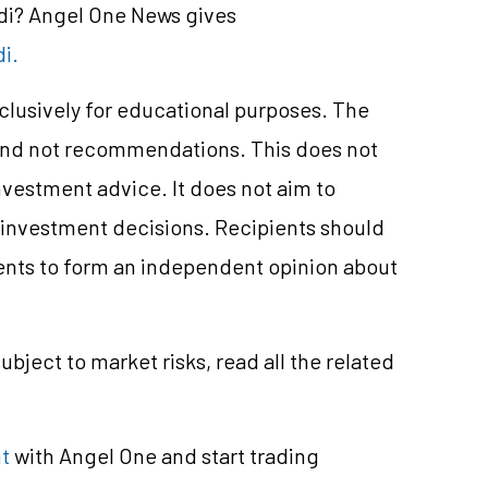
ndi? Angel One News gives
di.
xclusively for educational purposes. The
and not recommendations. This does not
vestment advice. It does not aim to
e investment decisions. Recipients should
nts to form an independent opinion about
ubject to market risks, read all the related
t
with Angel One and start trading