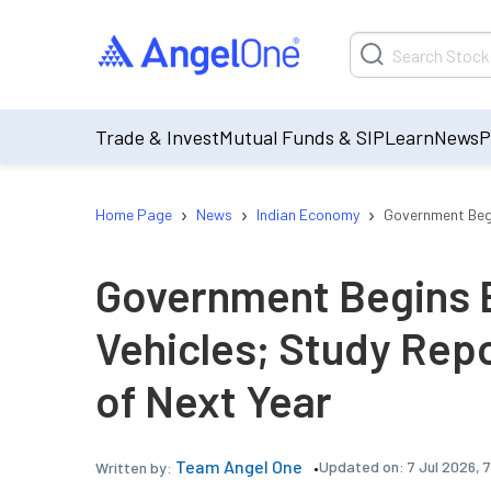
Trade & Invest
Mutual Funds & SIP
Learn
News
P
›
›
›
Home Page
News
Indian Economy
Government Begi
Government Begins E
Vehicles; Study Rep
of Next Year
Team Angel One
Updated on:
7 Jul 2026, 
Written by: