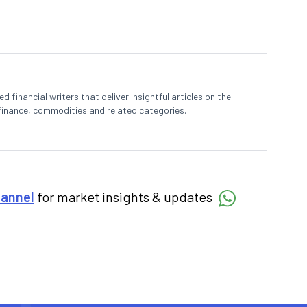
 financial writers that deliver insightful articles on the
finance, commodities and related categories.
hannel
for market insights & updates