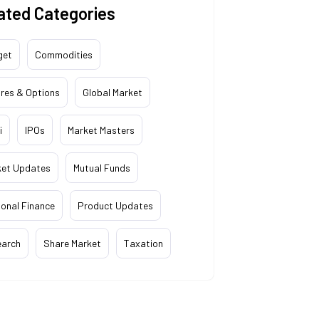
ated Categories
get
Commodities
res & Options
Global Market
i
IPOs
Market Masters
ket Updates
Mutual Funds
onal Finance
Product Updates
earch
Share Market
Taxation