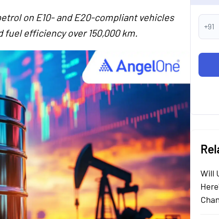
etrol on E10- and E20-compliant vehicles
+91
 fuel efficiency over 150,000 km.
Rel
Will
Here
Chan