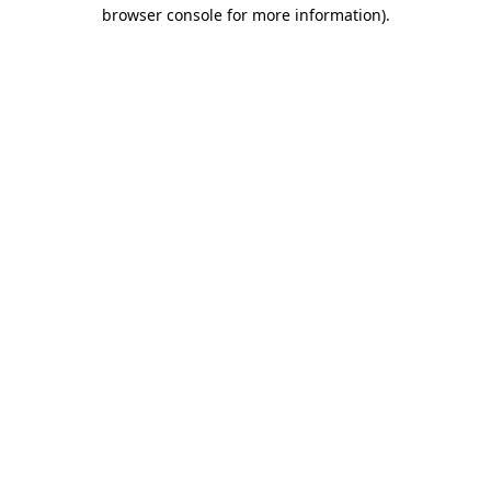
browser console for more information).