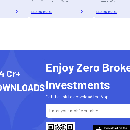
Angel One Finance Wiki.
Finance Wiki.
LEARN MORE
LEARN MORE
Enjoy Zero Brok
4 Cr+
Investments
OWNLOADS
Get the link to download the App