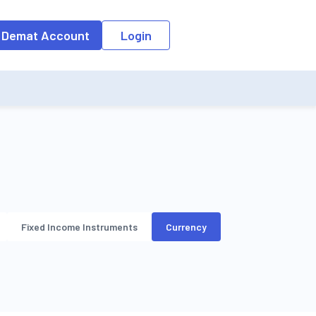
o the input field, the suggestion list will be updated as per the keyw
 Demat Account
Login
Fixed Income Instruments
Currency