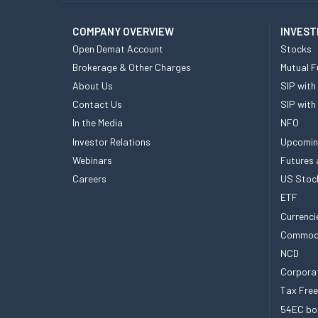
COMPANY OVERVIEW
INVEST
Open Demat Account
Stocks
Brokerage & Other Charges
Mutual F
About Us
SIP with
Contact Us
SIP with
In the Media
NFO
Investor Relations
Upcomin
Webinars
Futures 
Careers
US Stoc
ETF
Currenci
Commod
NCD
Corpora
Tax Fre
54EC bo