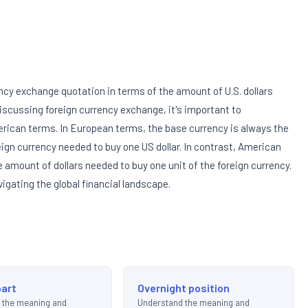
ncy exchange quotation in terms of the amount of U.S. dollars
iscussing foreign currency exchange, it's important to
ican terms. In European terms, the base currency is always the
eign currency needed to buy one US dollar. In contrast, American
e amount of dollars needed to buy one unit of the foreign currency.
vigating the global financial landscape.
art
Overnight position
 the meaning and
Understand the meaning and