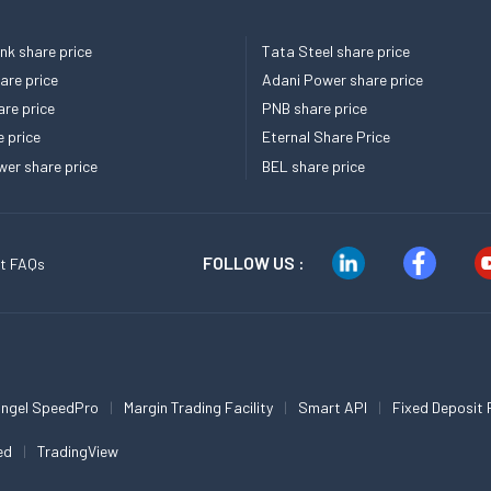
k share price
Tata Steel share price
re price
Adani Power share price
re price
PNB share price
e price
Eternal Share Price
er share price
BEL share price
FOLLOW US :
t FAQs
ngel SpeedPro
Margin Trading Facility
Smart API
Fixed Deposit 
ed
TradingView