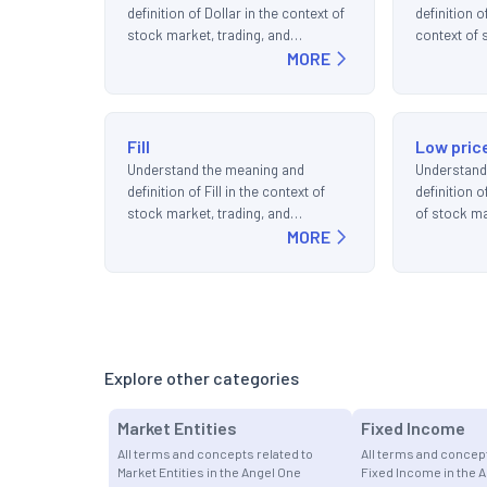
definition of Dollar in the context of
definition o
stock market, trading, and
context of 
investments.
MORE
and invest
Fill
Low pric
Understand the meaning and
Understand
definition of Fill in the context of
definition o
stock market, trading, and
of stock ma
investments.
MORE
investment
Explore other categories
Market Entities
Fixed Income
All terms and concepts related to
All terms and concept
Market Entities in the Angel One
Fixed Income in the 