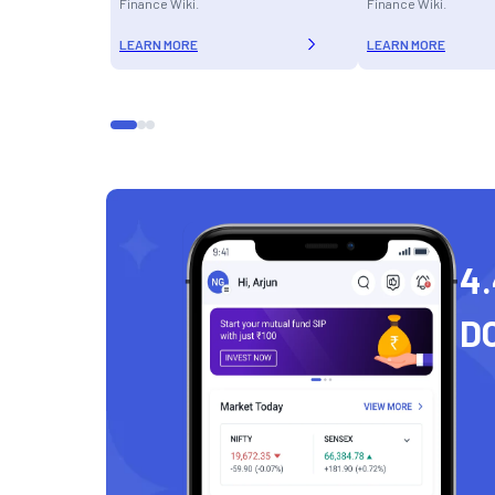
Finance Wiki.
Finance Wiki.
LEARN MORE
LEARN MORE
4.
D