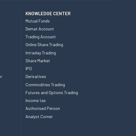
KNOWLEDGE CENTER
Mutual Funds
Demat Account
Trading Account
Online Share Trading
Intraday Trading
Share Market
IPO
or
Derivatives
Commodities Trading
Futures and Options Trading
Income tax
Authorised Person
Analyst Corner