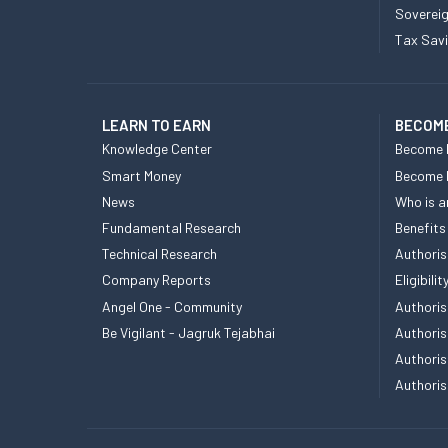
Sovereig
Tax Sav
LEARN TO EARN
BECOME
Knowledge Center
Become 
Smart Money
Become
News
Who is a
Fundamental Research
Benefits
Technical Research
Authoris
Company Reports
Eligibil
Angel One - Community
Authoris
Be Vigilant - Jagruk Tejabhai
Authoris
Authoris
Authoris