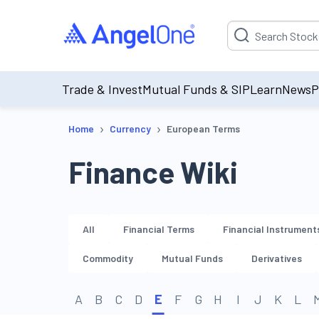
Suggestion will be p
Trade & Invest
Mutual Funds & SIP
Learn
News
P
›
›
Home
Currency
European Terms
Finance Wiki
All
Financial Terms
Financial Instrument
Commodity
Mutual Funds
Derivatives
A
B
C
D
E
F
G
H
I
J
K
L