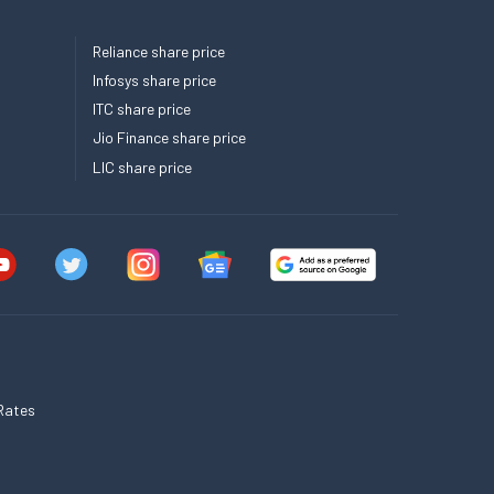
Reliance share price
Infosys share price
ITC share price
Jio Finance share price
LIC share price
Rates