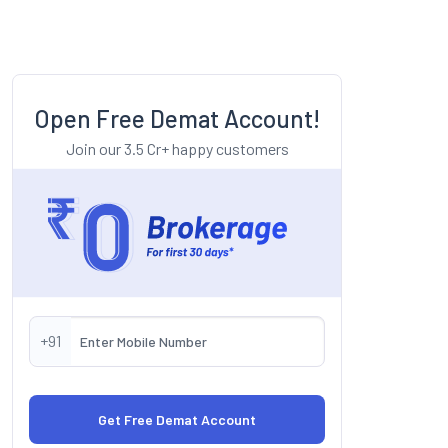
Open Free Demat Account!
Join our 3.5 Cr+ happy customers
+91