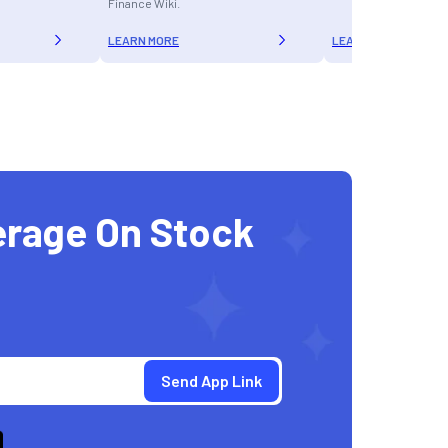
Finance Wiki.
LEARN MORE
LEARN MORE
erage On Stock