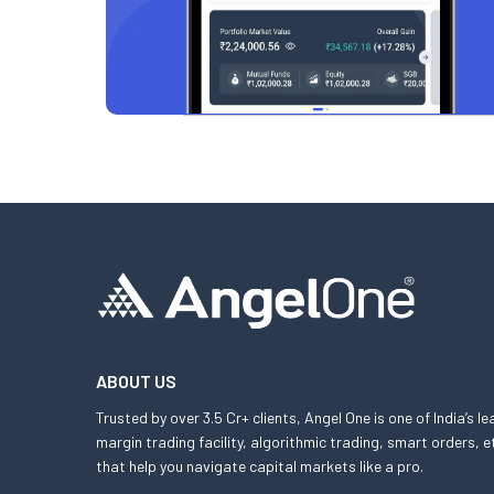
ABOUT US
Trusted by over 3.5 Cr+ clients, Angel One is one of India’s l
margin trading facility, algorithmic trading, smart orders
that help you navigate capital markets like a pro.