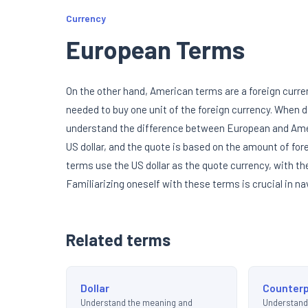
Currency
European Terms
On the other hand, American terms are a foreign curre
needed to buy one unit of the foreign currency. When d
understand the difference between European and Amer
US dollar, and the quote is based on the amount of for
terms use the US dollar as the quote currency, with th
Familiarizing oneself with these terms is crucial in na
Related terms
Dollar
Counterp
Understand the meaning and
Understand