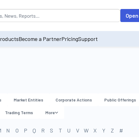
opulated by default on accessing the input field. On entering data int
Open
roducts
Become a Partner
Pricing
Support
s
Market Entities
Corporate Actions
Public Offerings
Trading Terms
More
M
N
O
P
Q
R
S
T
U
V
W
X
Y
Z
#