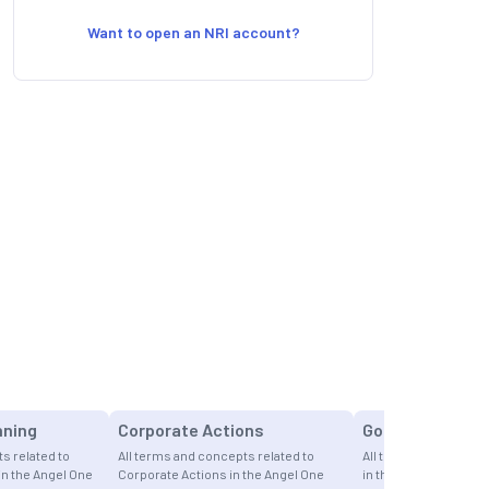
Want to open an NRI account?
nning
Corporate Actions
Gold
s related to
All terms and concepts related to
All terms and concept
in the Angel One
Corporate Actions in the Angel One
in the Angel One Fina