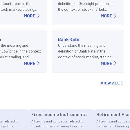
f Counterpart in the
definition of Overnight position in
stock market, trading,
the context of stock market,
ments.
MORE
trading, and investments.
MORE
e
Bank Rate
 the meaning and
Understand the meaning and
f Low price in the context
definition of Bank Rate in the
rket, trading, and
context of stock market, trading,
s.
MORE
and investments.
MORE
VIEW ALL
Fixed Income Instruments
Retirement Pla
s related to
All terms and concepts related to
All terms and concept
Angel One
Fixed Income Instruments in the
Retirement Planning 