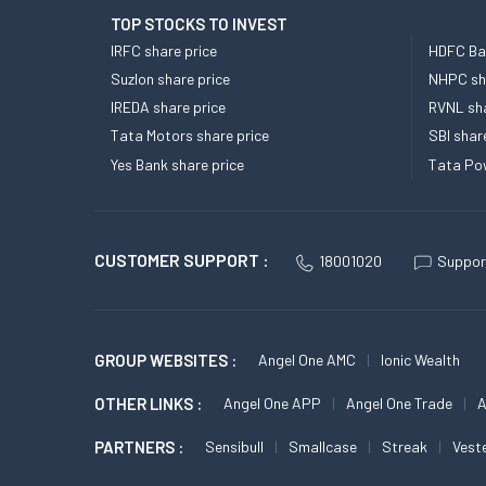
TOP STOCKS TO INVEST
IRFC share price
HDFC Ban
Suzlon share price
NHPC sha
IREDA share price
RVNL sha
Tata Motors share price
SBI shar
Yes Bank share price
Tata Pow
CUSTOMER SUPPORT :
18001020
Suppor
GROUP WEBSITES :
Angel One AMC
Ionic Wealth
OTHER LINKS :
Angel One APP
Angel One Trade
A
PARTNERS :
Sensibull
Smallcase
Streak
Vest