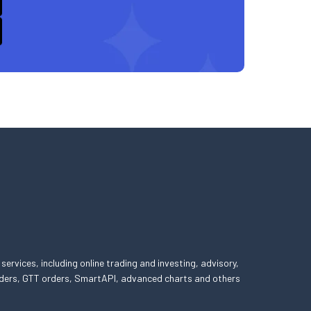
 services, including online trading and investing, advisory,
 orders, GTT orders, SmartAPI, advanced charts and others