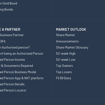
n Gold Bond
ing Bonds
 A PARTNER
MARKET OUTLOOK
Business Partner
Share Market
 DRA
Announcements
n Authorised person?
Share Market Glossary
 of being an Authorised Person
52-week High
ed Person Income
52-week Low
ity & Documents Required
Top Gainers
ed Person Business Model
Top Losers
ed Person App & NXT platform
FII DII Data
ed Person Details
ed Person Locator