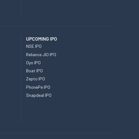
UPCOMING IPO
NSE IPO
Reliance JIO IPO
Oyo IPO
Boat IPO
Zepto IPO
PhonePe IPO
Snapdeal IPO