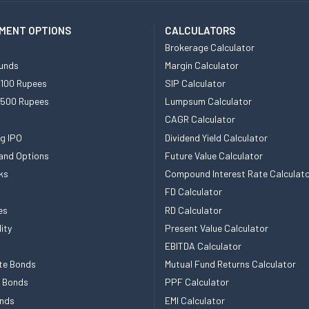
MENT OPTIONS
CALCULATORS
Brokerage Calculator
unds
Margin Calculator
 100 Rupees
SIP Calculator
 500 Rupees
Lumpsum Calculator
CAGR Calculator
g IPO
Dividend Yield Calculator
and Options
Future Value Calculator
ks
Compound Interest Rate Calculat
FD Calculator
es
RD Calculator
ity
Present Value Calculator
EBITDA Calculator
te Bonds
Mutual Fund Returns Calculator
e Bonds
PPF Calculator
nds
EMI Calculator