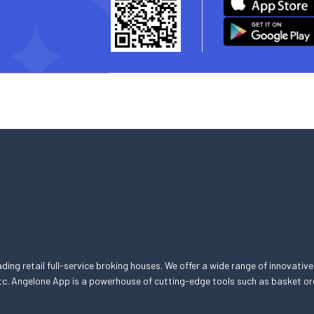
eading retail full-service broking houses. We offer a wide range of innovative
, etc. Angelone App is a powerhouse of cutting-edge tools such as basket